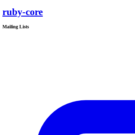
ruby-core
Mailing Lists