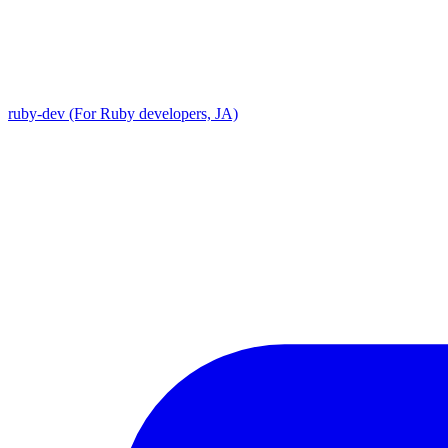
ruby-dev (For Ruby developers, JA)