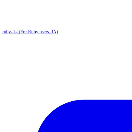
ruby-list (For Ruby users, JA)