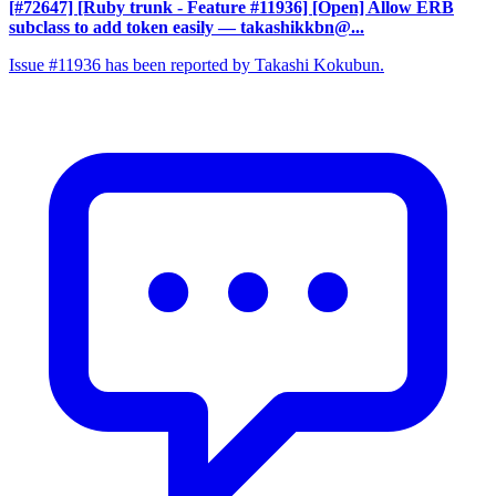
[#72647] [Ruby trunk - Feature #11936] [Open] Allow ERB
subclass to add token easily
— takashikkbn@...
Issue #11936 has been reported by Takashi Kokubun.