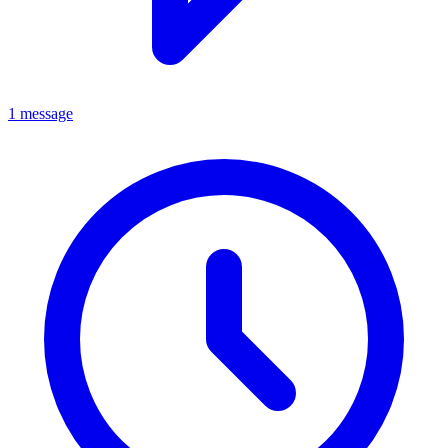
1 message