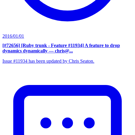
2016/01/01
[#72656] [Ruby trunk - Feature #11934] A feature to drop
dynamics dynamically
— chris@...
Issue #11934 has been updated by Chris Seaton.