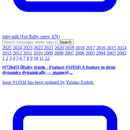
ruby-talk (For Ruby users, EN)
2025
2024
2023
2022
2021
2020
2019
2018
2017
2016
2015
2014
2013
2012
2011
2010
2009
2008
2007
2006
2005
2004
2003
2002
1
2
3
4
5
6
7
8
9
10
11
12
[#72645] [Ruby trunk - Feature #11934] A feature to drop
dynamics dynamically
— mame@...
Issue #11934 has been updated by Yusuke Endoh.