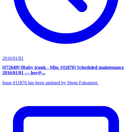
2016/01/01
[#72649] [Ruby trunk - Misc #11876] Scheduled maintenance
2016/01/01
— her@...
Issue #11876 has been updated by Shota Fukumori.