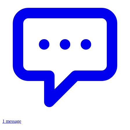
1 message