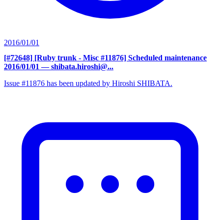
2016/01/01
[#72648] [Ruby trunk - Misc #11876] Scheduled maintenance
2016/01/01
— shibata.hiroshi@...
Issue #11876 has been updated by Hiroshi SHIBATA.