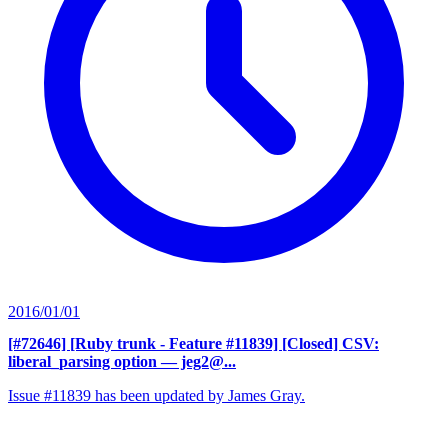
2016/01/01
[#72646] [Ruby trunk - Feature #11839] [Closed] CSV:
liberal_parsing option
— jeg2@...
Issue #11839 has been updated by James Gray.