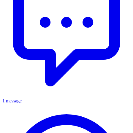
1 message