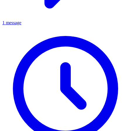
1 message