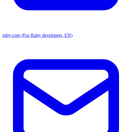
ruby-core (For Ruby developers, EN)