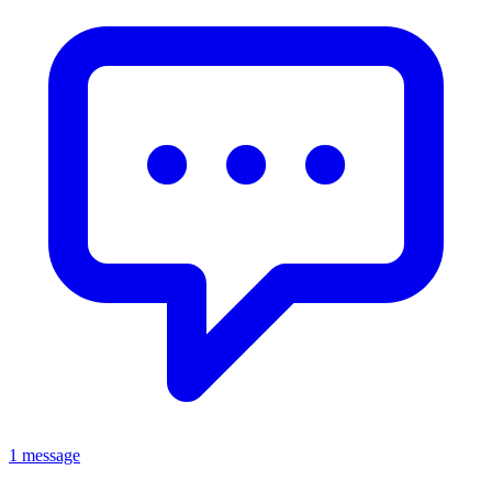
1 message