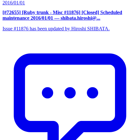
2016/01/01
[#72655] [Ruby trunk - Misc #11876] [Closed] Scheduled
maintenance 2016/01/01
— shibata.hiroshi@...
Issue #11876 has been updated by Hiroshi SHIBATA.