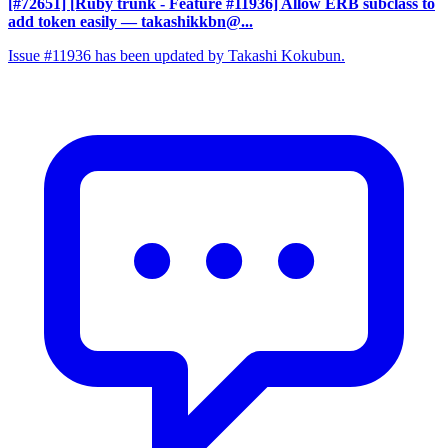
[#72651] [Ruby trunk - Feature #11936] Allow ERB subclass to
add token easily
— takashikkbn@...
Issue #11936 has been updated by Takashi Kokubun.