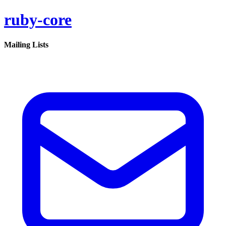
ruby-core
Mailing Lists