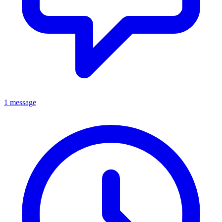
1 message