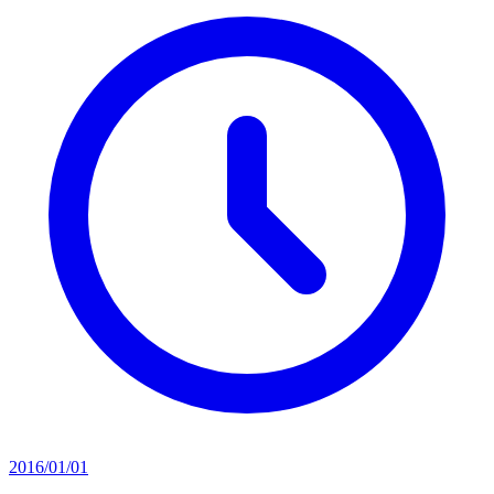
2016/01/01