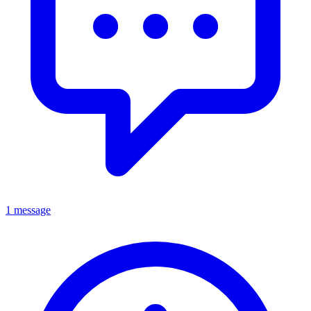
1 message