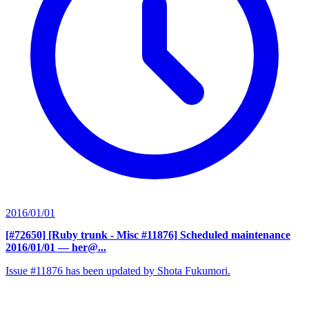
2016/01/01
[#72650] [Ruby trunk - Misc #11876] Scheduled maintenance
2016/01/01
— her@...
Issue #11876 has been updated by Shota Fukumori.