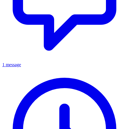
1 message