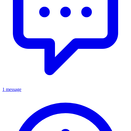
1 message