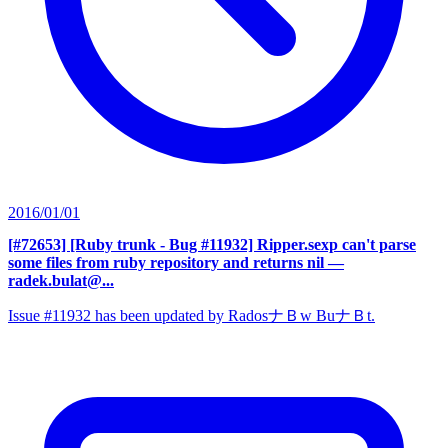
2016/01/01
[#72653] [Ruby trunk - Bug #11932] Ripper.sexp can't parse
some files from ruby repository and returns nil
—
radek.bulat@...
Issue #11932 has been updated by RadosナＢw BuナＢt.