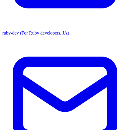
ruby-dev (For Ruby developers, JA)