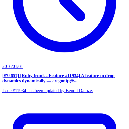
2016/01/01
[#72657] [Ruby trunk - Feature #11934] A feature to drop
dynamics dynamically
— eregontp@...
Issue #11934 has been updated by Benoit Daloze.