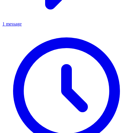
1 message