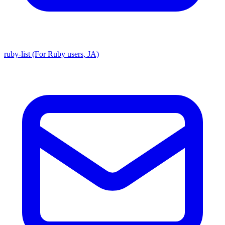
ruby-list (For Ruby users, JA)