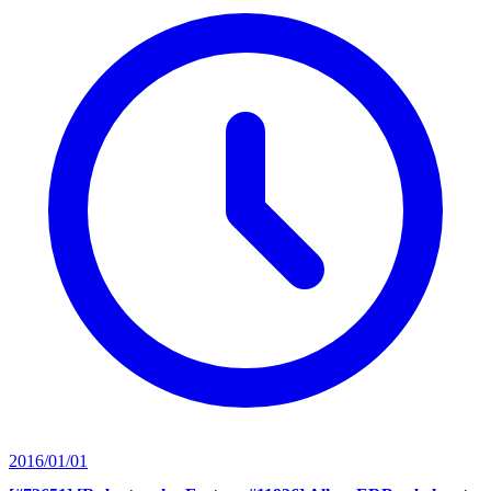
2016/01/01