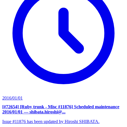
2016/01/01
[#72654] [Ruby trunk - Misc #11876] Scheduled maintenance
2016/01/01
— shibata.hiroshi@...
Issue #11876 has been updated by Hiroshi SHIBATA.