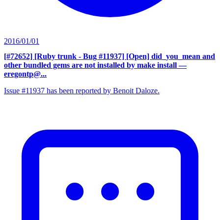
2016/01/01
[#72652] [Ruby trunk - Bug #11937] [Open] did_you_mean and
other bundled gems are not installed by make install
—
eregontp@...
Issue #11937 has been reported by Benoit Daloze.