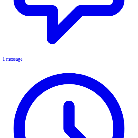
1 message