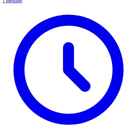
1 message