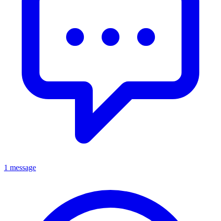
1 message