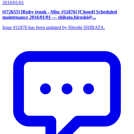
2016/01/01
[#72655] [Ruby trunk - Misc #11876] [Closed] Scheduled
maintenance 2016/01/01
— shibata.hiroshi@...
Issue #11876 has been updated by Hiroshi SHIBATA.