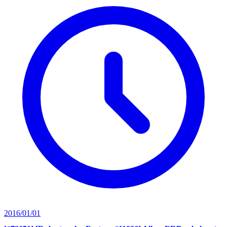
2016/01/01