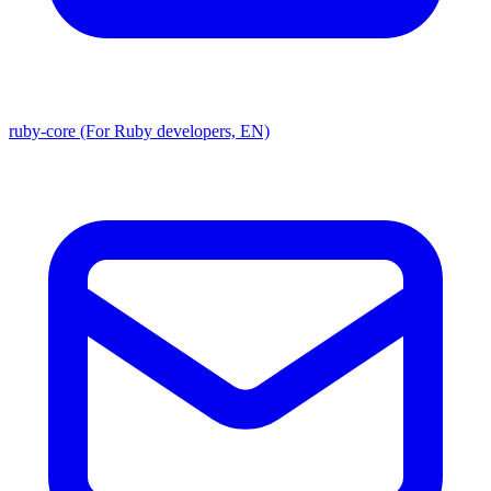
ruby-core (For Ruby developers, EN)