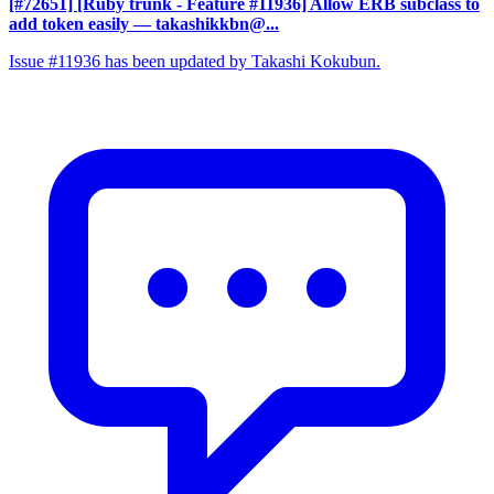
[#72651] [Ruby trunk - Feature #11936] Allow ERB subclass to
add token easily
— takashikkbn@...
Issue #11936 has been updated by Takashi Kokubun.