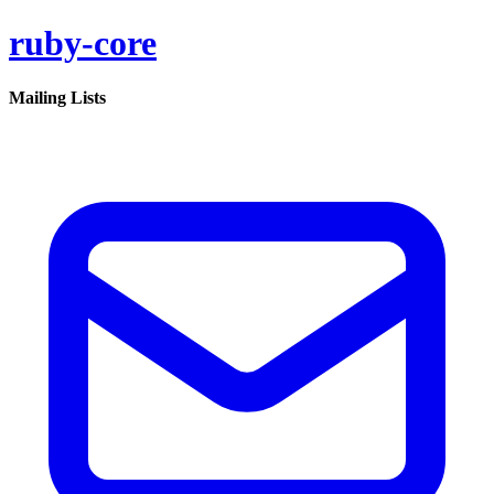
ruby-core
Mailing Lists