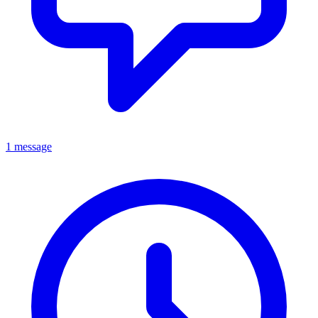
1 message