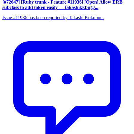
[#72647] [Ruby trunk - Feature #11936] [Open] Allow ERB
subclass to add token easily
— takashikkbn@...
Issue #11936 has been reported by Takashi Kokubun.