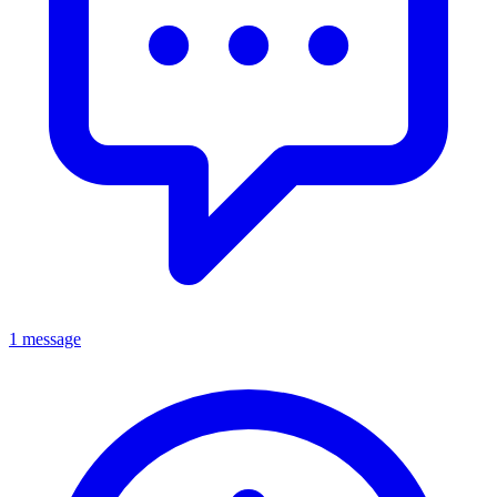
1 message