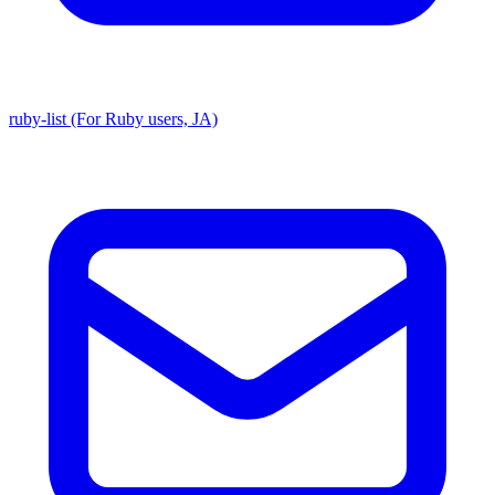
ruby-list (For Ruby users, JA)