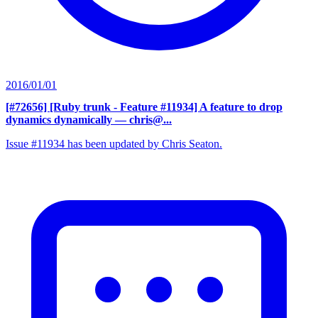
2016/01/01
[#72656] [Ruby trunk - Feature #11934] A feature to drop
dynamics dynamically
— chris@...
Issue #11934 has been updated by Chris Seaton.