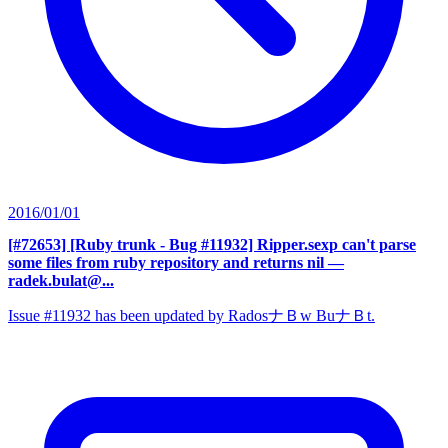
2016/01/01
[#72653] [Ruby trunk - Bug #11932] Ripper.sexp can't parse
some files from ruby repository and returns nil
—
radek.bulat@...
Issue #11932 has been updated by RadosナＢw BuナＢt.