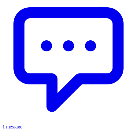
1 message