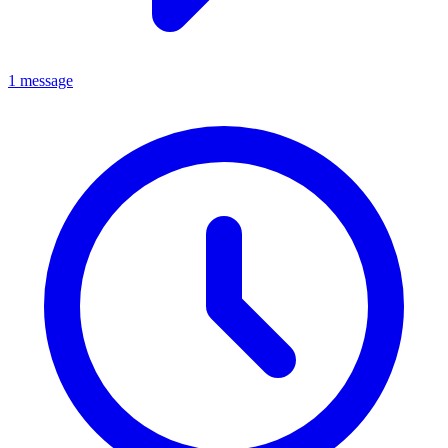
1 message