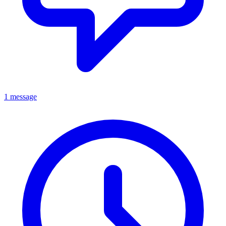
1 message