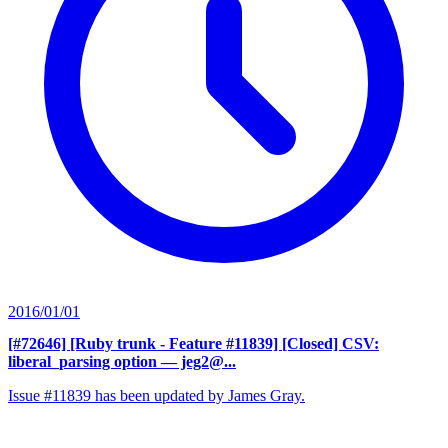
2016/01/01
[#72646] [Ruby trunk - Feature #11839] [Closed] CSV:
liberal_parsing option
— jeg2@...
Issue #11839 has been updated by James Gray.