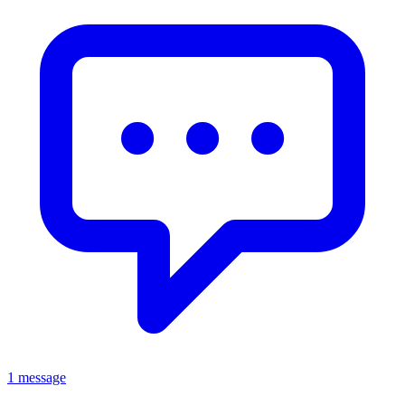
1 message