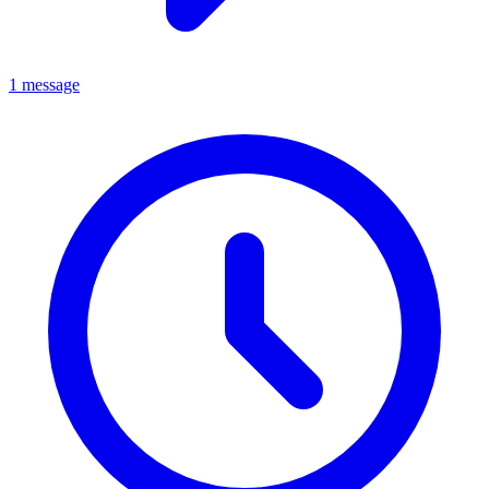
1 message