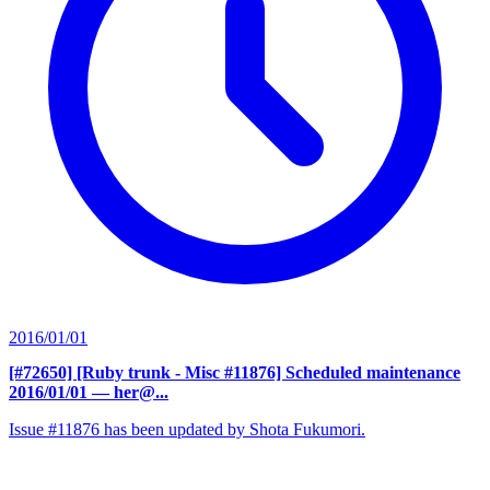
2016/01/01
[#72650] [Ruby trunk - Misc #11876] Scheduled maintenance
2016/01/01
— her@...
Issue #11876 has been updated by Shota Fukumori.