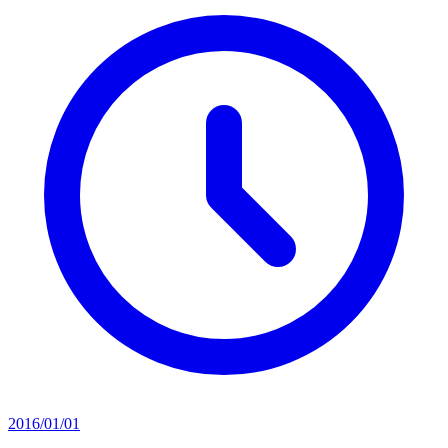
2016/01/01