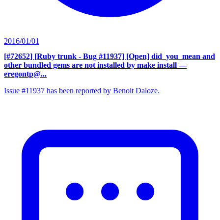
2016/01/01
[#72652] [Ruby trunk - Bug #11937] [Open] did_you_mean and
other bundled gems are not installed by make install
—
eregontp@...
Issue #11937 has been reported by Benoit Daloze.