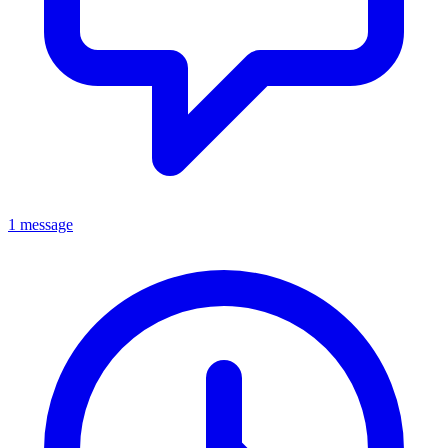
1 message