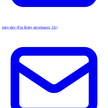
ruby-dev (For Ruby developers, JA)