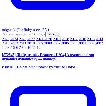
ruby-talk (For Ruby users, EN)
2025
2024
2023
2022
2021
2020
2019
2018
2017
2016
2015
2014
2013
2012
2011
2010
2009
2008
2007
2006
2005
2004
2003
2002
1
2
3
4
5
6
7
8
9
10
11
12
[#72645] [Ruby trunk - Feature #11934] A feature to drop
dynamics dynamically
— mame@...
Issue #11934 has been updated by Yusuke Endoh.