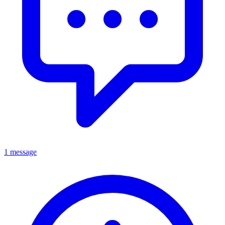
1 message