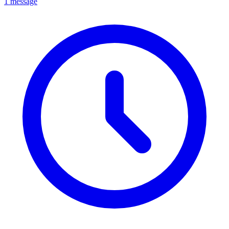
1 message