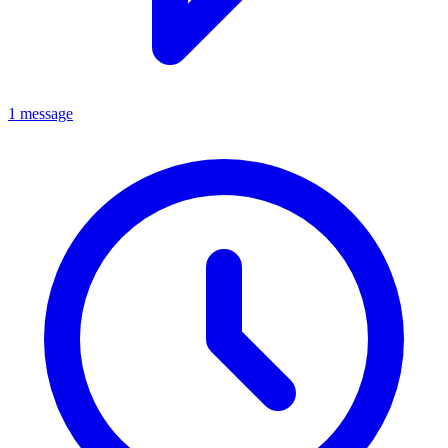
1 message