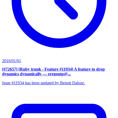
2016/01/01
[#72657] [Ruby trunk - Feature #11934] A feature to drop
dynamics dynamically
— eregontp@...
Issue #11934 has been updated by Benoit Daloze.