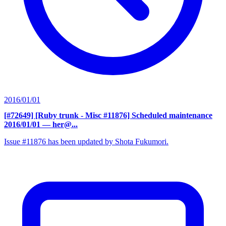
2016/01/01
[#72649] [Ruby trunk - Misc #11876] Scheduled maintenance
2016/01/01
— her@...
Issue #11876 has been updated by Shota Fukumori.