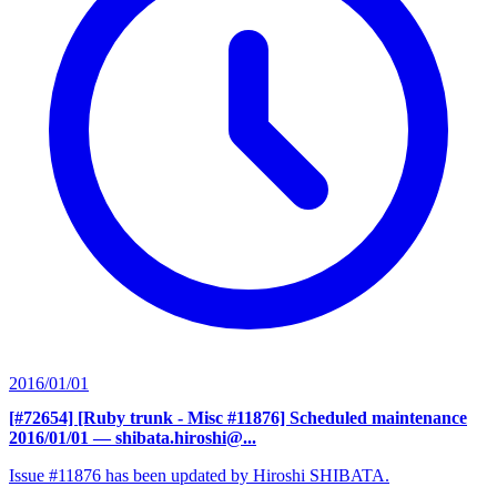
2016/01/01
[#72654] [Ruby trunk - Misc #11876] Scheduled maintenance
2016/01/01
— shibata.hiroshi@...
Issue #11876 has been updated by Hiroshi SHIBATA.