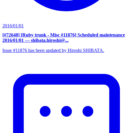
2016/01/01
[#72648] [Ruby trunk - Misc #11876] Scheduled maintenance
2016/01/01
— shibata.hiroshi@...
Issue #11876 has been updated by Hiroshi SHIBATA.