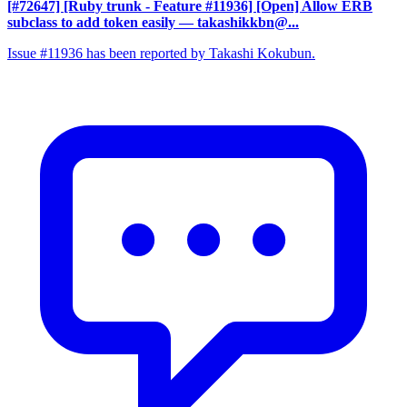
[#72647] [Ruby trunk - Feature #11936] [Open] Allow ERB
subclass to add token easily
— takashikkbn@...
Issue #11936 has been reported by Takashi Kokubun.