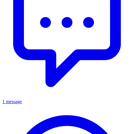
1 message