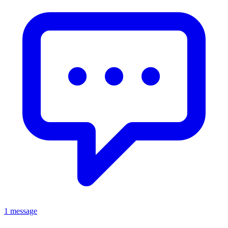
1 message