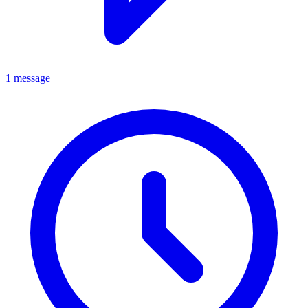
1 message