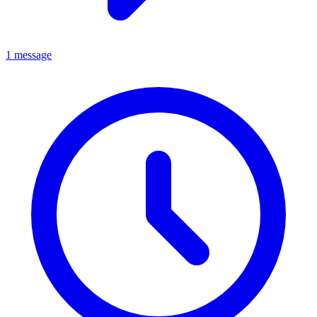
1 message