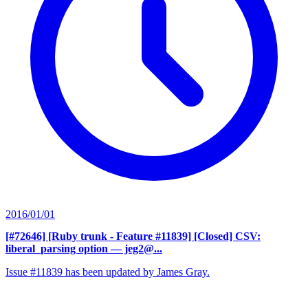
2016/01/01
[#72646] [Ruby trunk - Feature #11839] [Closed] CSV:
liberal_parsing option
— jeg2@...
Issue #11839 has been updated by James Gray.