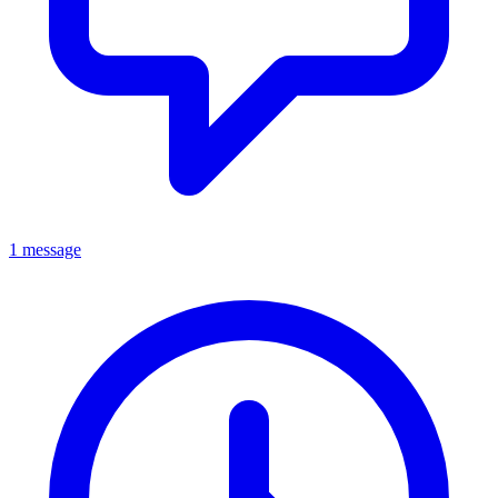
1 message