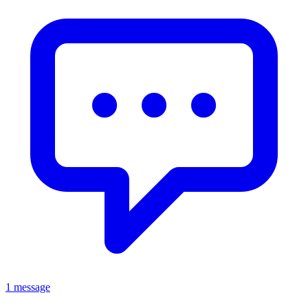
1 message