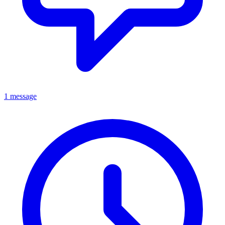
1 message