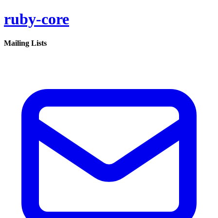
ruby-core
Mailing Lists