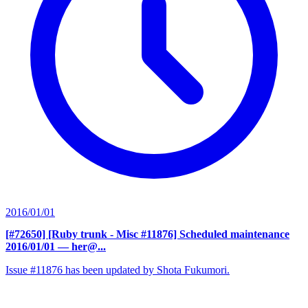
2016/01/01
[#72650] [Ruby trunk - Misc #11876] Scheduled maintenance
2016/01/01
— her@...
Issue #11876 has been updated by Shota Fukumori.