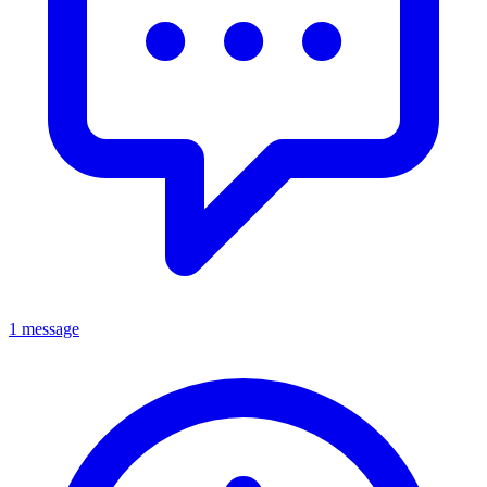
1 message