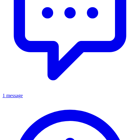
1 message