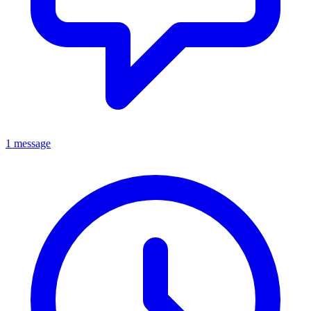
1 message