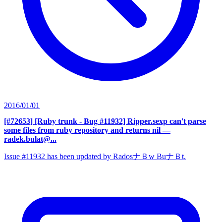
2016/01/01
[#72653] [Ruby trunk - Bug #11932] Ripper.sexp can't parse
some files from ruby repository and returns nil
—
radek.bulat@...
Issue #11932 has been updated by RadosナＢw BuナＢt.