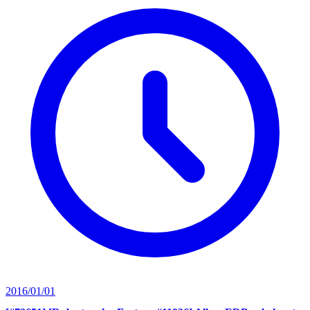
2016/01/01