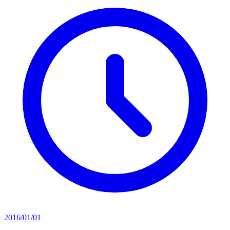
2016/01/01