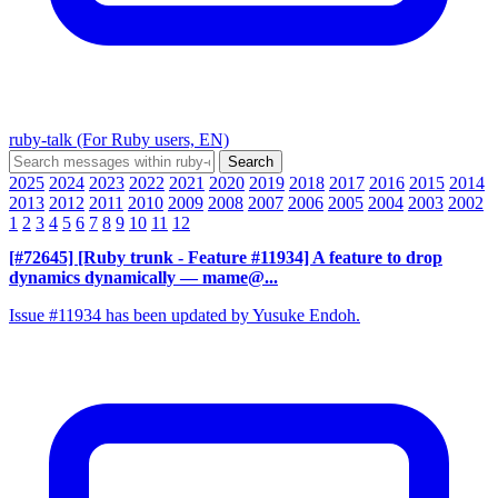
ruby-talk (For Ruby users, EN)
2025
2024
2023
2022
2021
2020
2019
2018
2017
2016
2015
2014
2013
2012
2011
2010
2009
2008
2007
2006
2005
2004
2003
2002
1
2
3
4
5
6
7
8
9
10
11
12
[#72645] [Ruby trunk - Feature #11934] A feature to drop
dynamics dynamically
— mame@...
Issue #11934 has been updated by Yusuke Endoh.