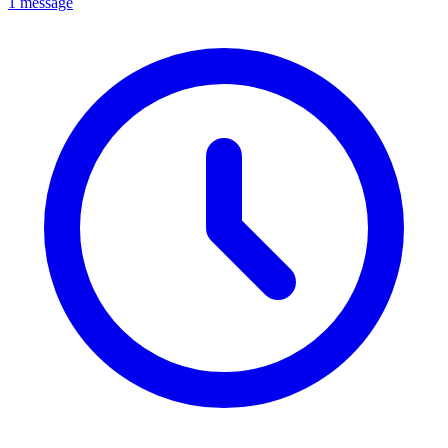
1 message