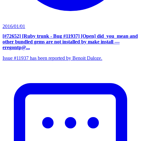
2016/01/01
[#72652] [Ruby trunk - Bug #11937] [Open] did_you_mean and
other bundled gems are not installed by make install
—
eregontp@...
Issue #11937 has been reported by Benoit Daloze.