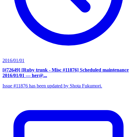
2016/01/01
[#72649] [Ruby trunk - Misc #11876] Scheduled maintenance
2016/01/01
— her@...
Issue #11876 has been updated by Shota Fukumori.