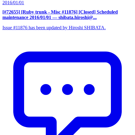
2016/01/01
[#72655] [Ruby trunk - Misc #11876] [Closed] Scheduled
maintenance 2016/01/01
— shibata.hiroshi@...
Issue #11876 has been updated by Hiroshi SHIBATA.