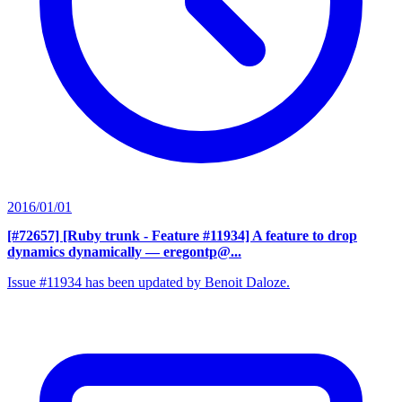
2016/01/01
[#72657] [Ruby trunk - Feature #11934] A feature to drop
dynamics dynamically
— eregontp@...
Issue #11934 has been updated by Benoit Daloze.