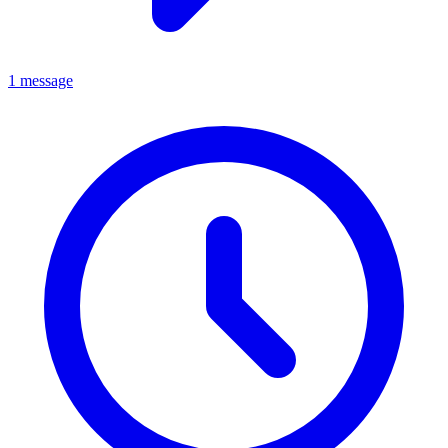
1 message