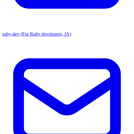
ruby-dev (For Ruby developers, JA)