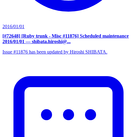
2016/01/01
[#72648] [Ruby trunk - Misc #11876] Scheduled maintenance
2016/01/01
— shibata.hiroshi@...
Issue #11876 has been updated by Hiroshi SHIBATA.