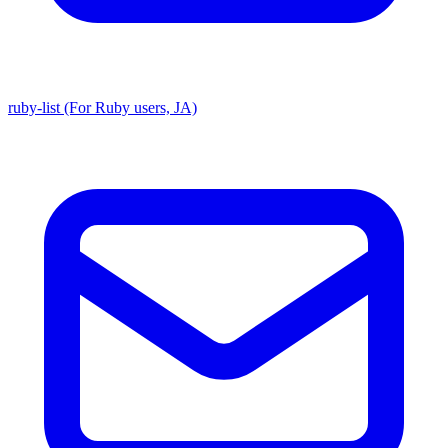
ruby-list (For Ruby users, JA)