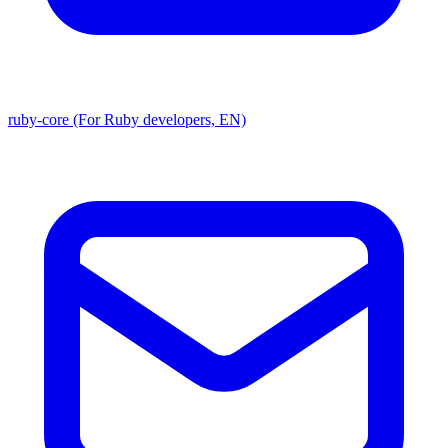
ruby-core (For Ruby developers, EN)