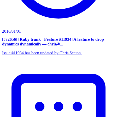
2016/01/01
[#72656] [Ruby trunk - Feature #11934] A feature to drop
dynamics dynamically
— chris@...
Issue #11934 has been updated by Chris Seaton.