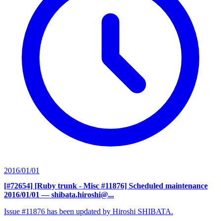
2016/01/01
[#72654] [Ruby trunk - Misc #11876] Scheduled maintenance
2016/01/01
— shibata.hiroshi@...
Issue #11876 has been updated by Hiroshi SHIBATA.