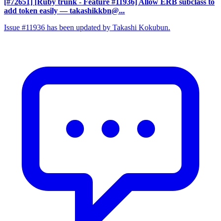
[#72651] [Ruby trunk - Feature #11936] Allow ERB subclass to
add token easily
— takashikkbn@...
Issue #11936 has been updated by Takashi Kokubun.