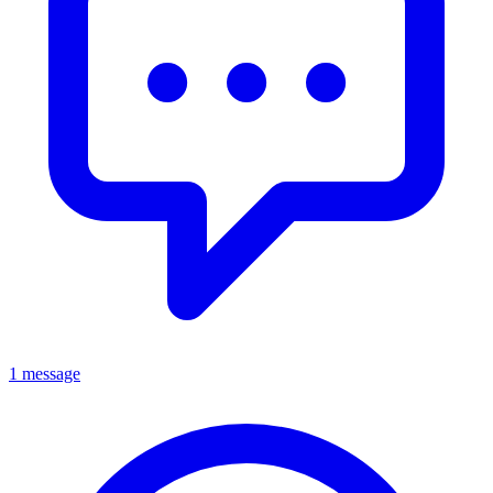
1 message