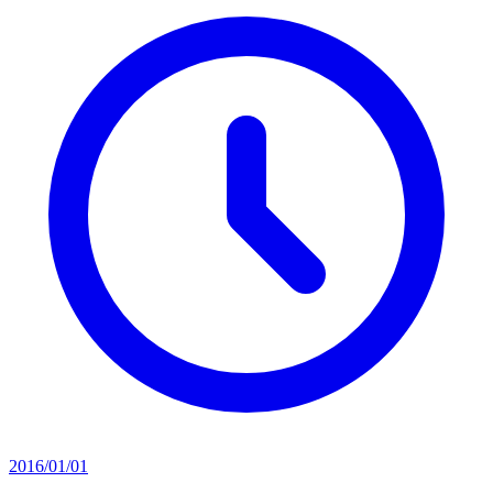
2016/01/01