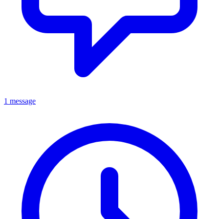
1 message