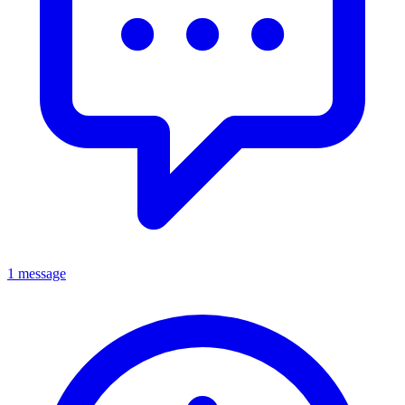
1 message