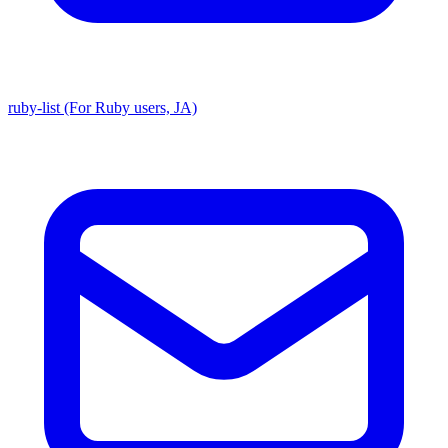
ruby-list (For Ruby users, JA)