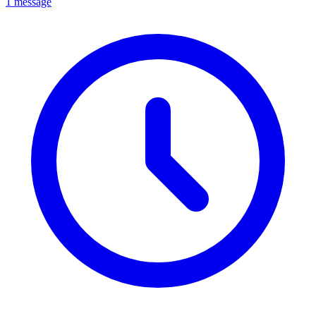
1 message