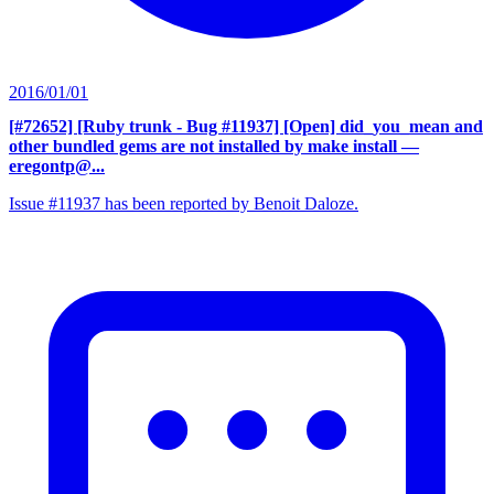
2016/01/01
[#72652] [Ruby trunk - Bug #11937] [Open] did_you_mean and
other bundled gems are not installed by make install
—
eregontp@...
Issue #11937 has been reported by Benoit Daloze.