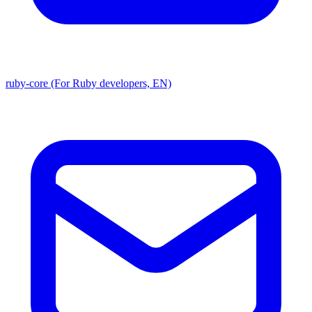
ruby-core (For Ruby developers, EN)