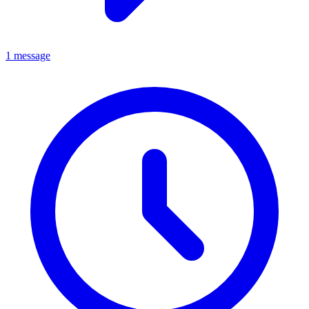
1 message