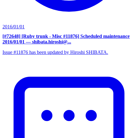
2016/01/01
[#72648] [Ruby trunk - Misc #11876] Scheduled maintenance
2016/01/01
— shibata.hiroshi@...
Issue #11876 has been updated by Hiroshi SHIBATA.