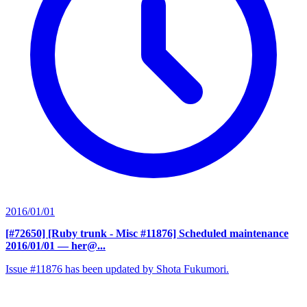
2016/01/01
[#72650] [Ruby trunk - Misc #11876] Scheduled maintenance
2016/01/01
— her@...
Issue #11876 has been updated by Shota Fukumori.