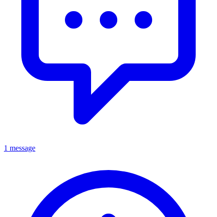
1 message