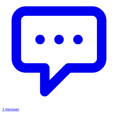
1 message