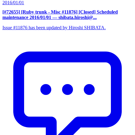
2016/01/01
[#72655] [Ruby trunk - Misc #11876] [Closed] Scheduled
maintenance 2016/01/01
— shibata.hiroshi@...
Issue #11876 has been updated by Hiroshi SHIBATA.