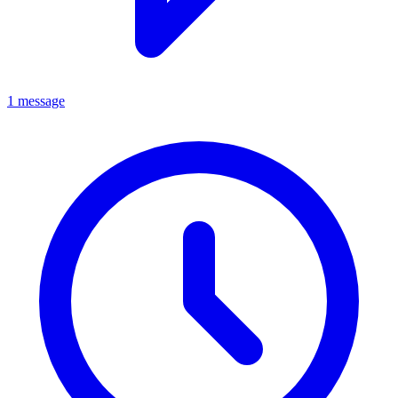
1 message