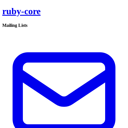
ruby-core
Mailing Lists