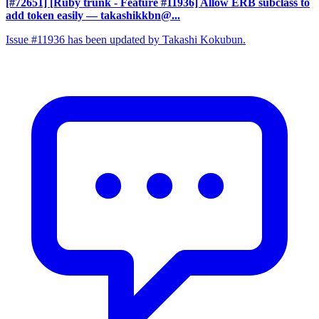
[#72651] [Ruby trunk - Feature #11936] Allow ERB subclass to
add token easily
— takashikkbn@...
Issue #11936 has been updated by Takashi Kokubun.