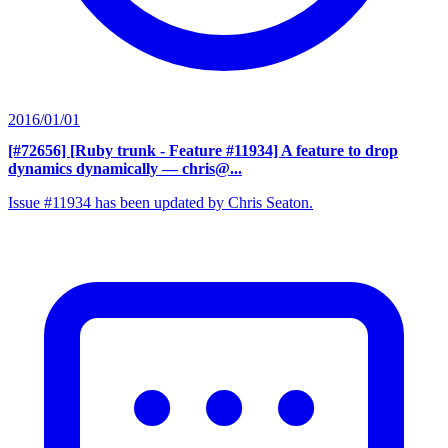
2016/01/01
[#72656] [Ruby trunk - Feature #11934] A feature to drop
dynamics dynamically
— chris@...
Issue #11934 has been updated by Chris Seaton.