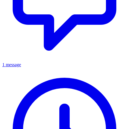
1 message