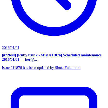
2016/01/01
[#72649] [Ruby trunk - Misc #11876] Scheduled maintenance
2016/01/01
— her@...
Issue #11876 has been updated by Shota Fukumori.