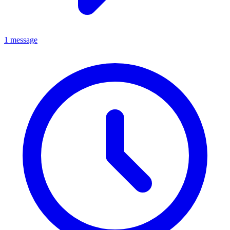
1 message