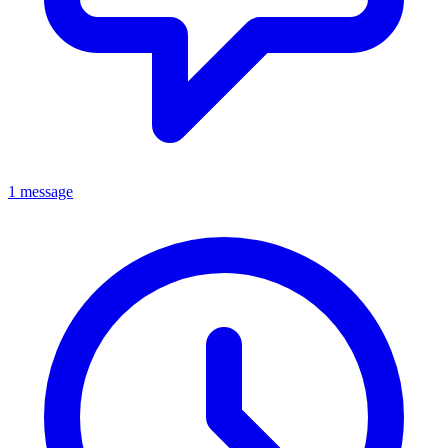
1 message