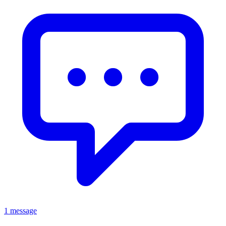
1 message