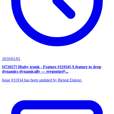
2016/01/01
[#72657] [Ruby trunk - Feature #11934] A feature to drop
dynamics dynamically
— eregontp@...
Issue #11934 has been updated by Benoit Daloze.