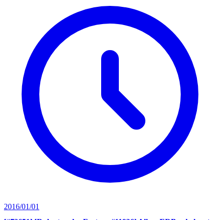
2016/01/01