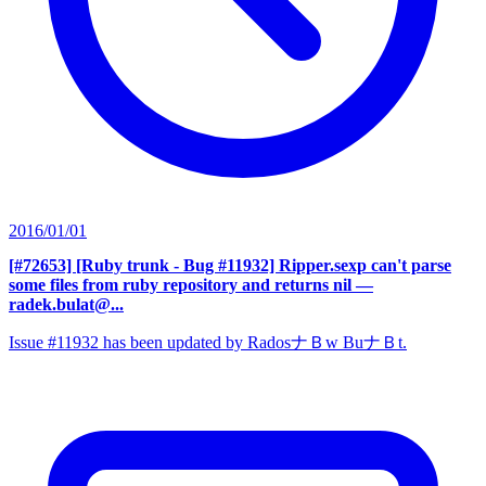
2016/01/01
[#72653] [Ruby trunk - Bug #11932] Ripper.sexp can't parse
some files from ruby repository and returns nil
—
radek.bulat@...
Issue #11932 has been updated by RadosナＢw BuナＢt.