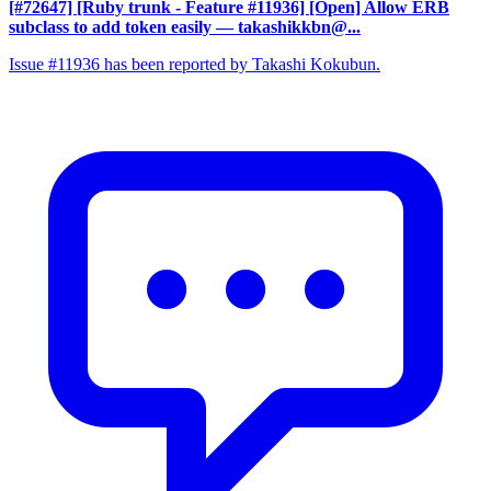
[#72647] [Ruby trunk - Feature #11936] [Open] Allow ERB
subclass to add token easily
— takashikkbn@...
Issue #11936 has been reported by Takashi Kokubun.