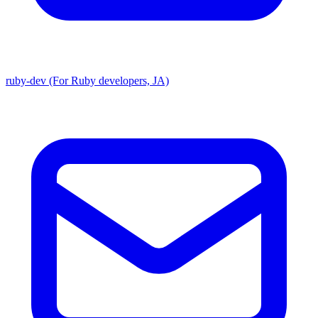
ruby-dev (For Ruby developers, JA)