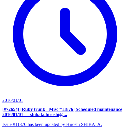
2016/01/01
[#72654] [Ruby trunk - Misc #11876] Scheduled maintenance
2016/01/01
— shibata.hiroshi@...
Issue #11876 has been updated by Hiroshi SHIBATA.