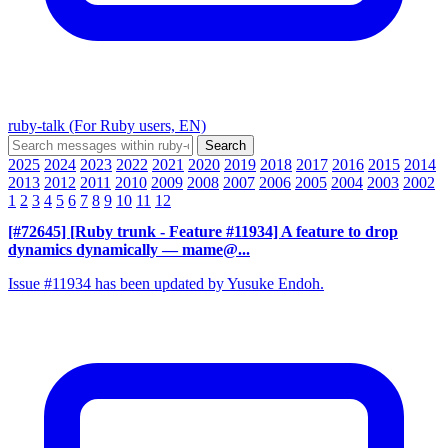
ruby-talk (For Ruby users, EN)
2025
2024
2023
2022
2021
2020
2019
2018
2017
2016
2015
2014
2013
2012
2011
2010
2009
2008
2007
2006
2005
2004
2003
2002
1
2
3
4
5
6
7
8
9
10
11
12
[#72645] [Ruby trunk - Feature #11934] A feature to drop
dynamics dynamically
— mame@...
Issue #11934 has been updated by Yusuke Endoh.