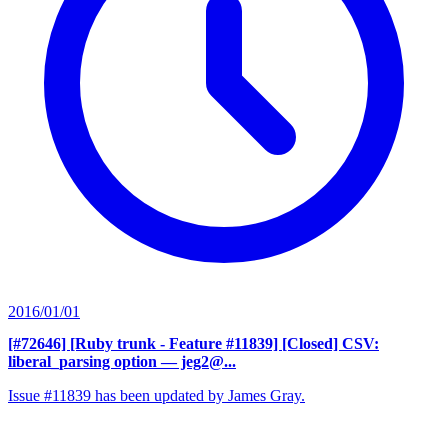
2016/01/01
[#72646] [Ruby trunk - Feature #11839] [Closed] CSV:
liberal_parsing option
— jeg2@...
Issue #11839 has been updated by James Gray.