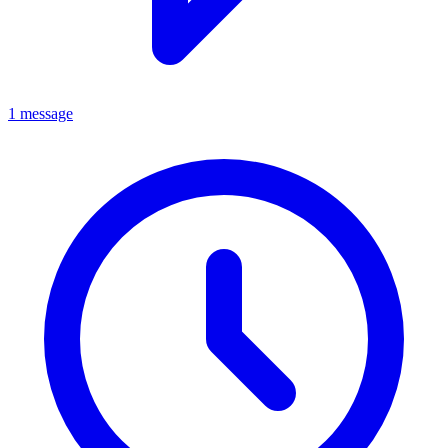
1 message