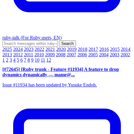
ruby-talk (For Ruby users, EN)
2025
2024
2023
2022
2021
2020
2019
2018
2017
2016
2015
2014
2013
2012
2011
2010
2009
2008
2007
2006
2005
2004
2003
2002
1
2
3
4
5
6
7
8
9
10
11
12
[#72645] [Ruby trunk - Feature #11934] A feature to drop
dynamics dynamically
— mame@...
Issue #11934 has been updated by Yusuke Endoh.