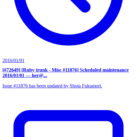
2016/01/01
[#72649] [Ruby trunk - Misc #11876] Scheduled maintenance
2016/01/01
— her@...
Issue #11876 has been updated by Shota Fukumori.