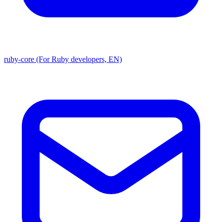
ruby-core (For Ruby developers, EN)