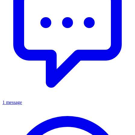
1 message