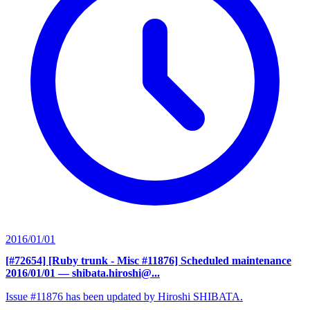
2016/01/01
[#72654] [Ruby trunk - Misc #11876] Scheduled maintenance
2016/01/01
— shibata.hiroshi@...
Issue #11876 has been updated by Hiroshi SHIBATA.