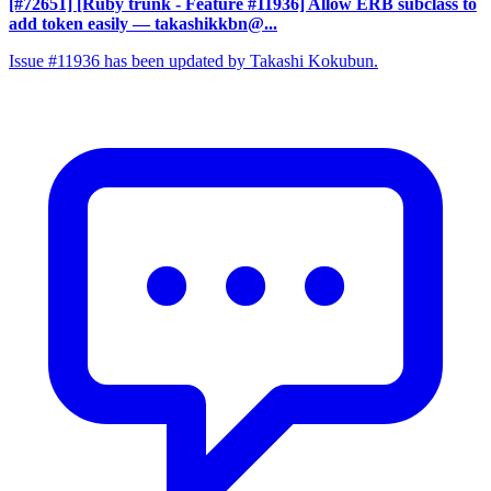
[#72651] [Ruby trunk - Feature #11936] Allow ERB subclass to
add token easily
— takashikkbn@...
Issue #11936 has been updated by Takashi Kokubun.