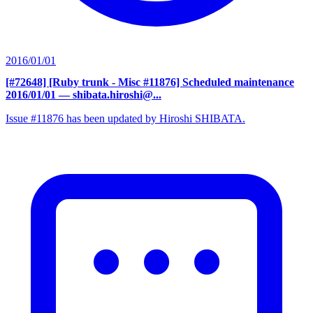
2016/01/01
[#72648] [Ruby trunk - Misc #11876] Scheduled maintenance
2016/01/01
— shibata.hiroshi@...
Issue #11876 has been updated by Hiroshi SHIBATA.