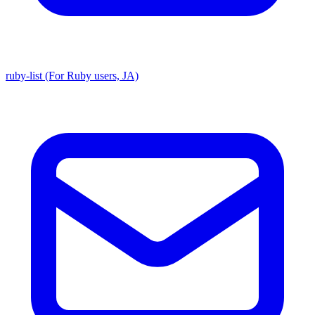
ruby-list (For Ruby users, JA)