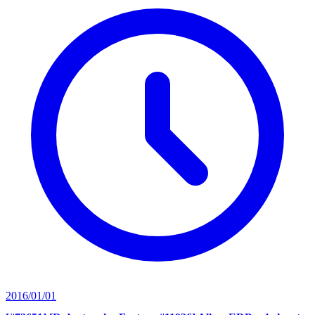
2016/01/01