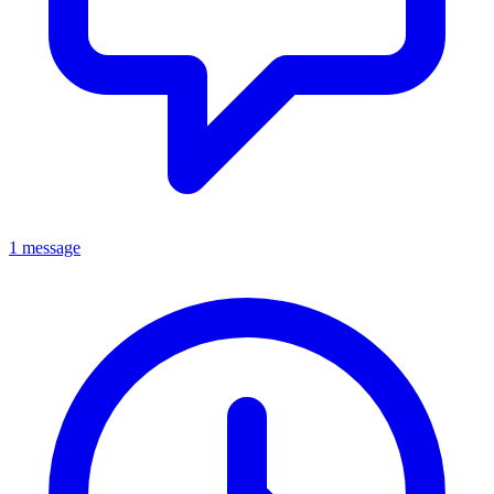
1 message