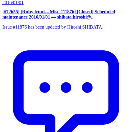
2016/01/01
[#72655] [Ruby trunk - Misc #11876] [Closed] Scheduled
maintenance 2016/01/01
— shibata.hiroshi@...
Issue #11876 has been updated by Hiroshi SHIBATA.