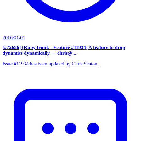
2016/01/01
[#72656] [Ruby trunk - Feature #11934] A feature to drop
dynamics dynamically
— chris@...
Issue #11934 has been updated by Chris Seaton.