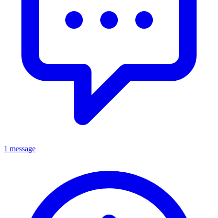
1 message