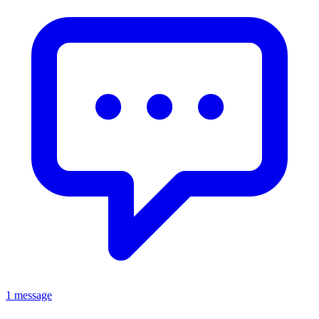
1 message