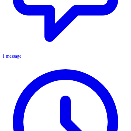
1 message