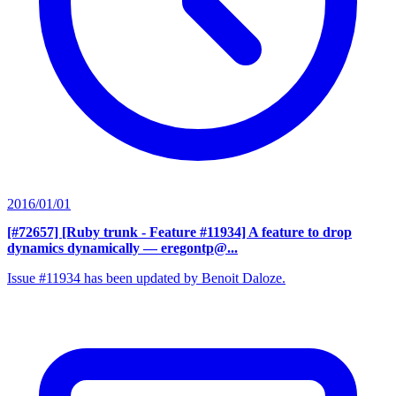
2016/01/01
[#72657] [Ruby trunk - Feature #11934] A feature to drop
dynamics dynamically
— eregontp@...
Issue #11934 has been updated by Benoit Daloze.