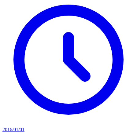
2016/01/01