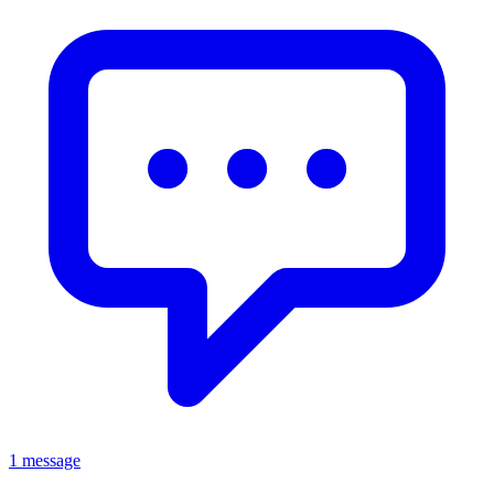
1 message