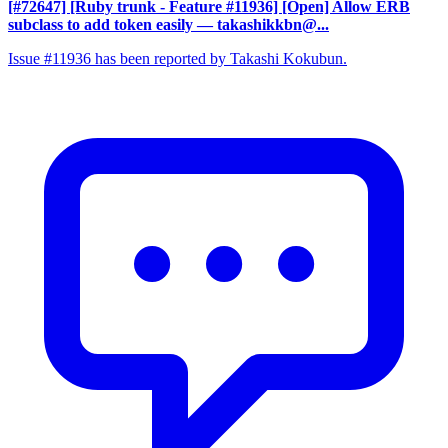
[#72647] [Ruby trunk - Feature #11936] [Open] Allow ERB
subclass to add token easily
— takashikkbn@...
Issue #11936 has been reported by Takashi Kokubun.