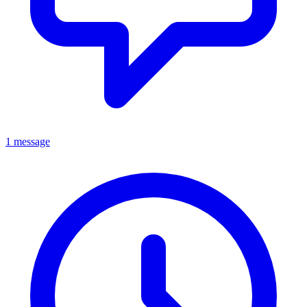
1 message