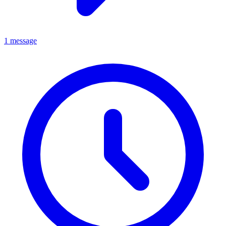
1 message