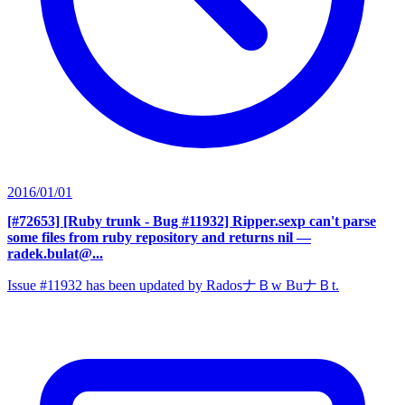
2016/01/01
[#72653] [Ruby trunk - Bug #11932] Ripper.sexp can't parse
some files from ruby repository and returns nil
—
radek.bulat@...
Issue #11932 has been updated by RadosナＢw BuナＢt.