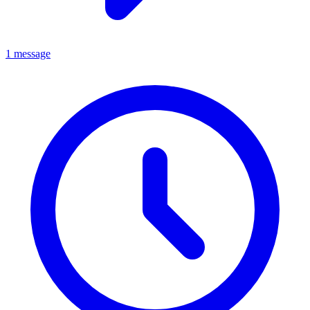
1 message