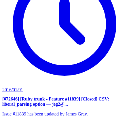
2016/01/01
[#72646] [Ruby trunk - Feature #11839] [Closed] CSV:
liberal_parsing option
— jeg2@...
Issue #11839 has been updated by James Gray.