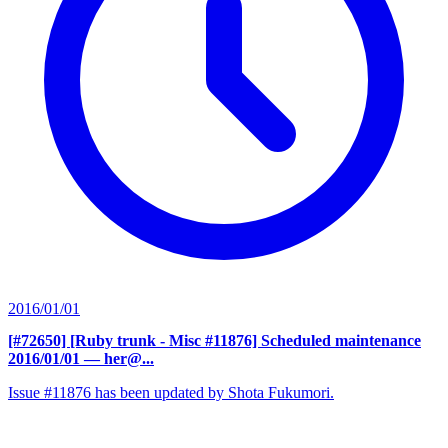
2016/01/01
[#72650] [Ruby trunk - Misc #11876] Scheduled maintenance
2016/01/01
— her@...
Issue #11876 has been updated by Shota Fukumori.