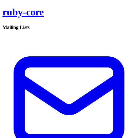
ruby-core
Mailing Lists