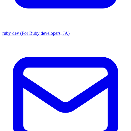
ruby-dev (For Ruby developers, JA)