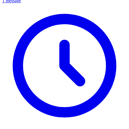
1 message