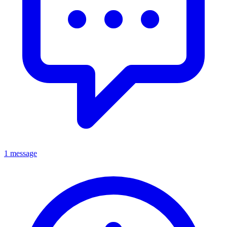
1 message