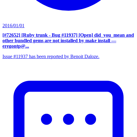
2016/01/01
[#72652] [Ruby trunk - Bug #11937] [Open] did_you_mean and
other bundled gems are not installed by make install
—
eregontp@...
Issue #11937 has been reported by Benoit Daloze.