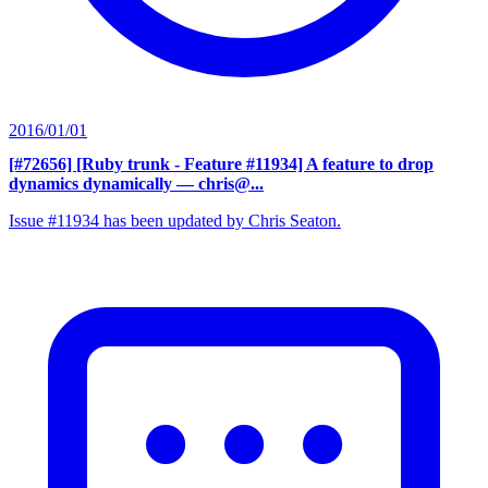
2016/01/01
[#72656] [Ruby trunk - Feature #11934] A feature to drop
dynamics dynamically
— chris@...
Issue #11934 has been updated by Chris Seaton.