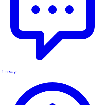
1 message