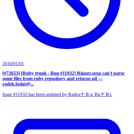
2016/01/01
[#72653] [Ruby trunk - Bug #11932] Ripper.sexp can't parse
some files from ruby repository and returns nil
—
radek.bulat@...
Issue #11932 has been updated by RadosナＢw BuナＢt.