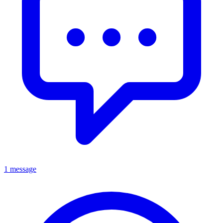
1 message