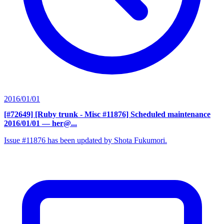
2016/01/01
[#72649] [Ruby trunk - Misc #11876] Scheduled maintenance
2016/01/01
— her@...
Issue #11876 has been updated by Shota Fukumori.