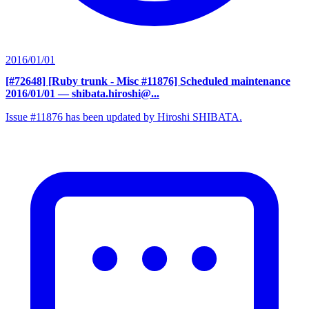
2016/01/01
[#72648] [Ruby trunk - Misc #11876] Scheduled maintenance
2016/01/01
— shibata.hiroshi@...
Issue #11876 has been updated by Hiroshi SHIBATA.