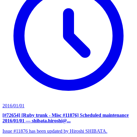
2016/01/01
[#72654] [Ruby trunk - Misc #11876] Scheduled maintenance
2016/01/01
— shibata.hiroshi@...
Issue #11876 has been updated by Hiroshi SHIBATA.