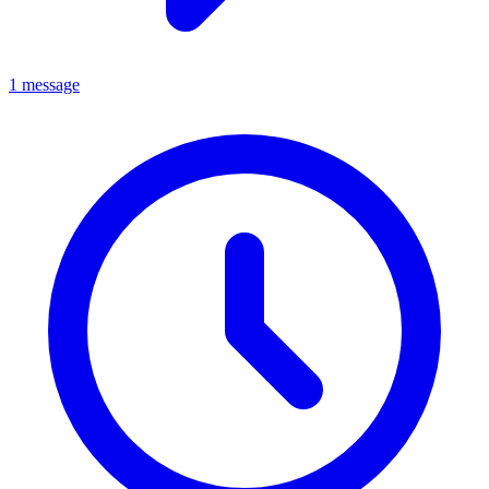
1 message