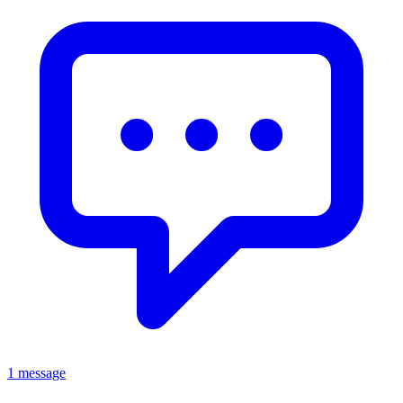
1 message