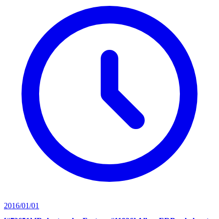
2016/01/01