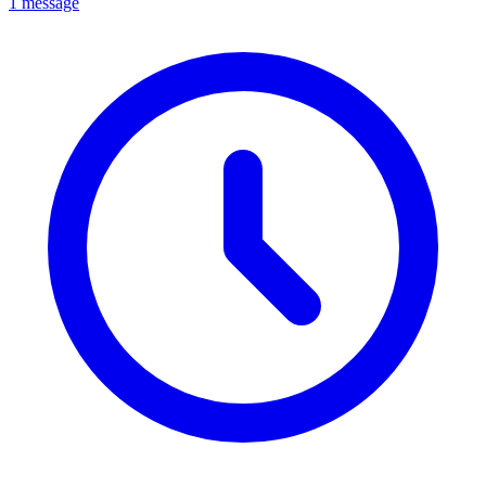
1 message