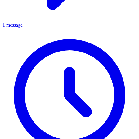
1 message