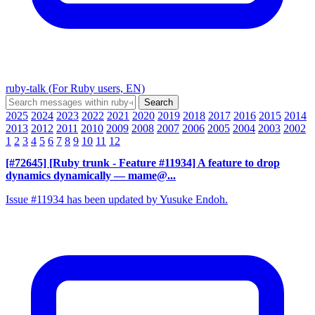
ruby-talk (For Ruby users, EN)
2025
2024
2023
2022
2021
2020
2019
2018
2017
2016
2015
2014
2013
2012
2011
2010
2009
2008
2007
2006
2005
2004
2003
2002
1
2
3
4
5
6
7
8
9
10
11
12
[#72645] [Ruby trunk - Feature #11934] A feature to drop
dynamics dynamically
— mame@...
Issue #11934 has been updated by Yusuke Endoh.