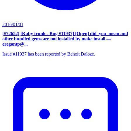
2016/01/01
[#72652] [Ruby trunk - Bug #11937] [Open] did_you_mean and
other bundled gems are not installed by make install
—
eregontp@...
Issue #11937 has been reported by Benoit Daloze.