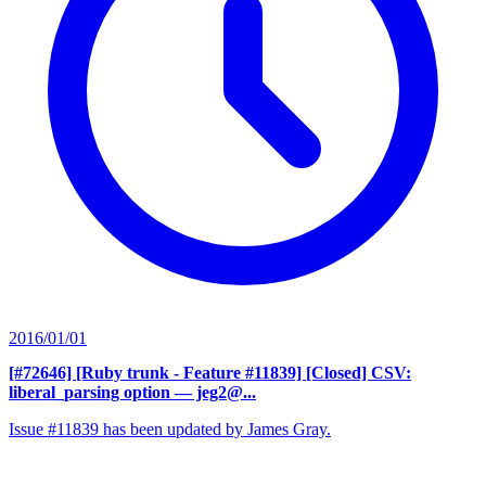
2016/01/01
[#72646] [Ruby trunk - Feature #11839] [Closed] CSV:
liberal_parsing option
— jeg2@...
Issue #11839 has been updated by James Gray.