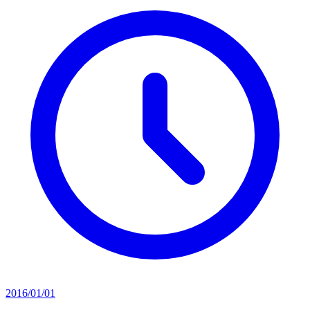
2016/01/01