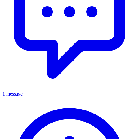
1 message