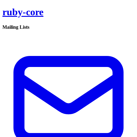
ruby-core
Mailing Lists