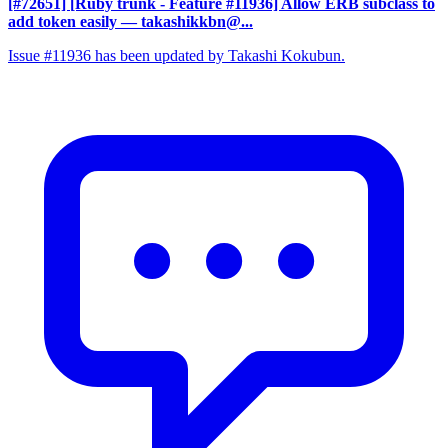
[#72651] [Ruby trunk - Feature #11936] Allow ERB subclass to
add token easily
— takashikkbn@...
Issue #11936 has been updated by Takashi Kokubun.