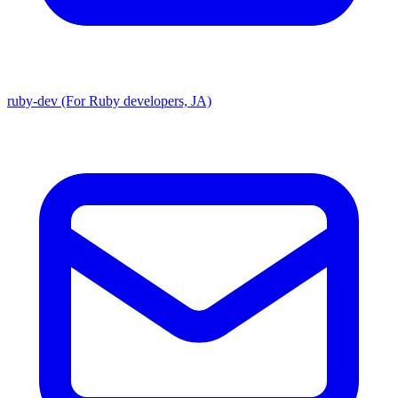
ruby-dev (For Ruby developers, JA)