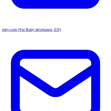
ruby-core (For Ruby developers, EN)