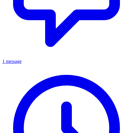
1 message