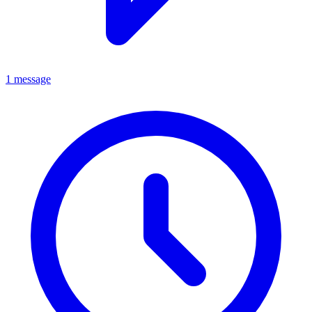
1 message