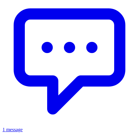
1 message