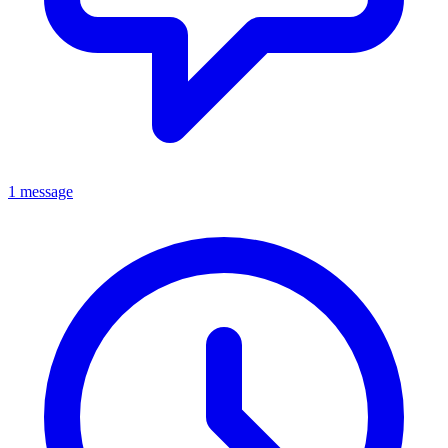
1 message