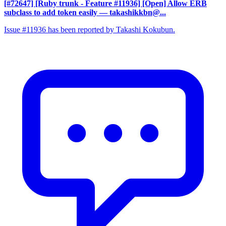
[#72647] [Ruby trunk - Feature #11936] [Open] Allow ERB
subclass to add token easily
— takashikkbn@...
Issue #11936 has been reported by Takashi Kokubun.