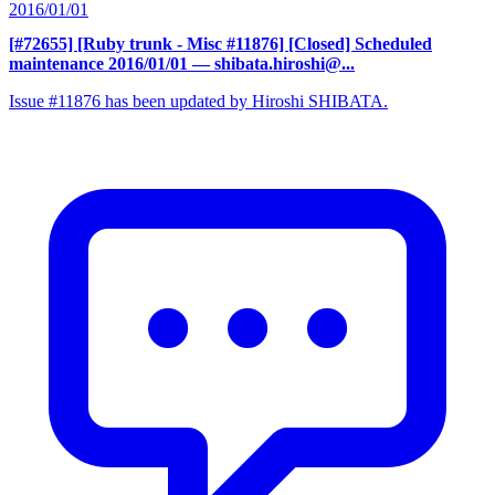
2016/01/01
[#72655] [Ruby trunk - Misc #11876] [Closed] Scheduled
maintenance 2016/01/01
— shibata.hiroshi@...
Issue #11876 has been updated by Hiroshi SHIBATA.