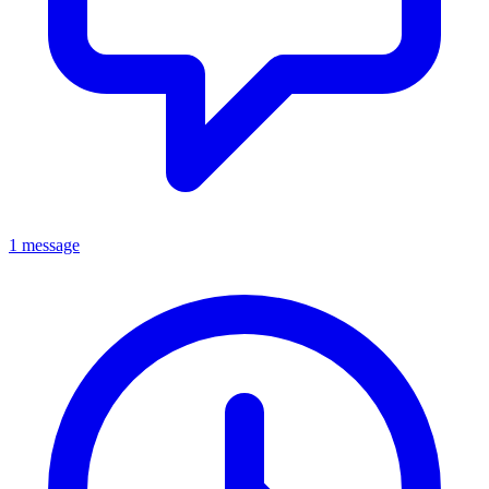
1 message