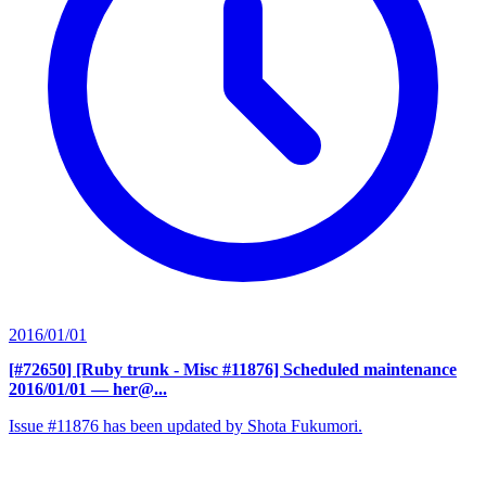
2016/01/01
[#72650] [Ruby trunk - Misc #11876] Scheduled maintenance
2016/01/01
— her@...
Issue #11876 has been updated by Shota Fukumori.