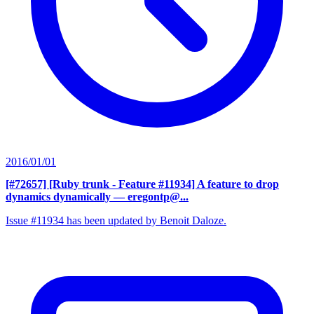
2016/01/01
[#72657] [Ruby trunk - Feature #11934] A feature to drop
dynamics dynamically
— eregontp@...
Issue #11934 has been updated by Benoit Daloze.