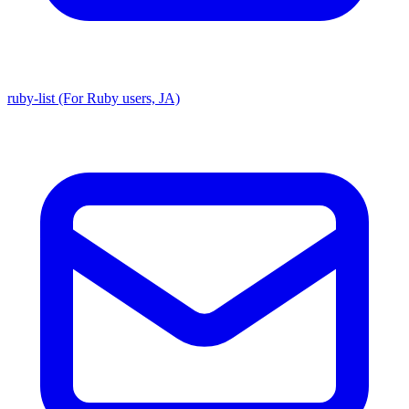
ruby-list (For Ruby users, JA)