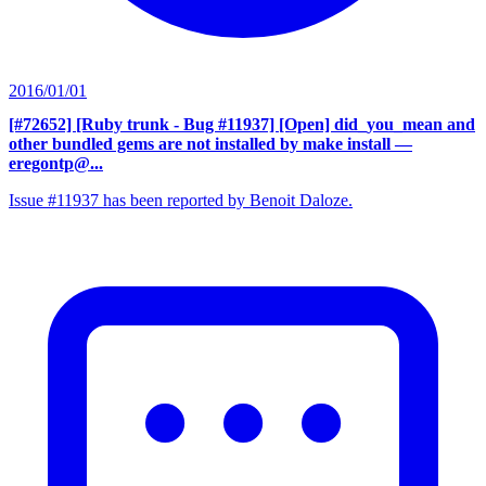
2016/01/01
[#72652] [Ruby trunk - Bug #11937] [Open] did_you_mean and
other bundled gems are not installed by make install
—
eregontp@...
Issue #11937 has been reported by Benoit Daloze.