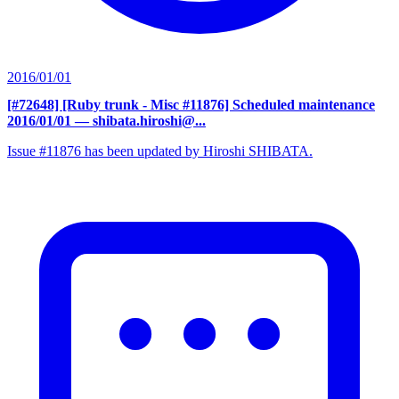
2016/01/01
[#72648] [Ruby trunk - Misc #11876] Scheduled maintenance
2016/01/01
— shibata.hiroshi@...
Issue #11876 has been updated by Hiroshi SHIBATA.