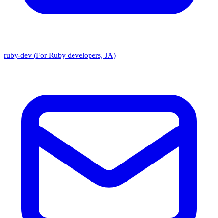
ruby-dev (For Ruby developers, JA)