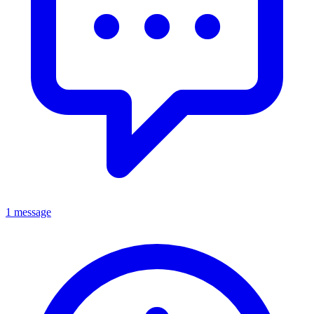
1 message