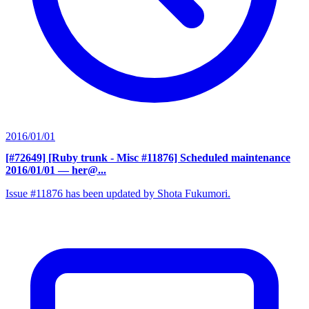
2016/01/01
[#72649] [Ruby trunk - Misc #11876] Scheduled maintenance
2016/01/01
— her@...
Issue #11876 has been updated by Shota Fukumori.