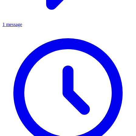
1 message