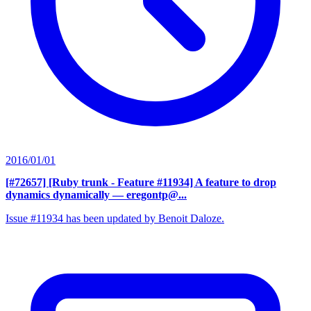
2016/01/01
[#72657] [Ruby trunk - Feature #11934] A feature to drop
dynamics dynamically
— eregontp@...
Issue #11934 has been updated by Benoit Daloze.