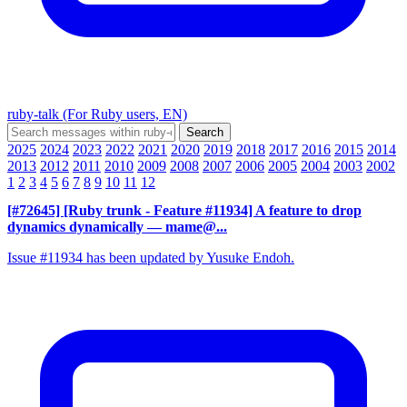
ruby-talk (For Ruby users, EN)
2025
2024
2023
2022
2021
2020
2019
2018
2017
2016
2015
2014
2013
2012
2011
2010
2009
2008
2007
2006
2005
2004
2003
2002
1
2
3
4
5
6
7
8
9
10
11
12
[#72645] [Ruby trunk - Feature #11934] A feature to drop
dynamics dynamically
— mame@...
Issue #11934 has been updated by Yusuke Endoh.