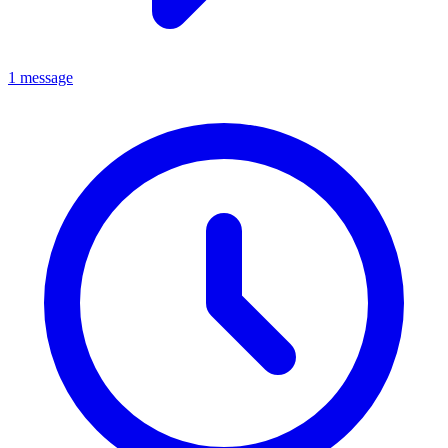
1 message