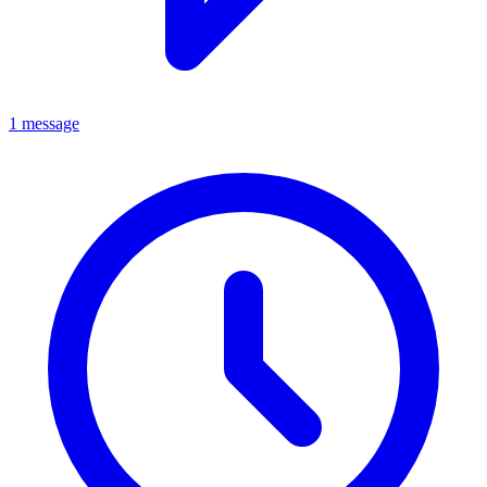
1 message