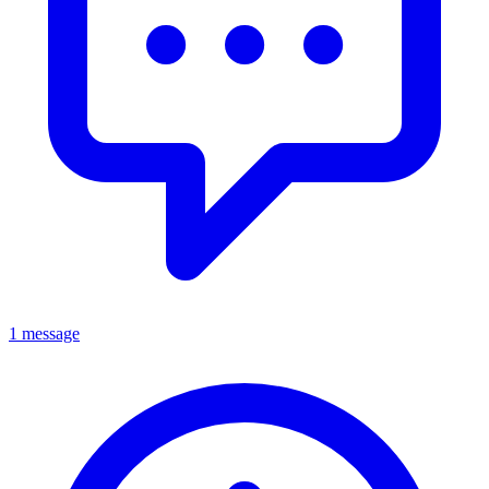
1 message