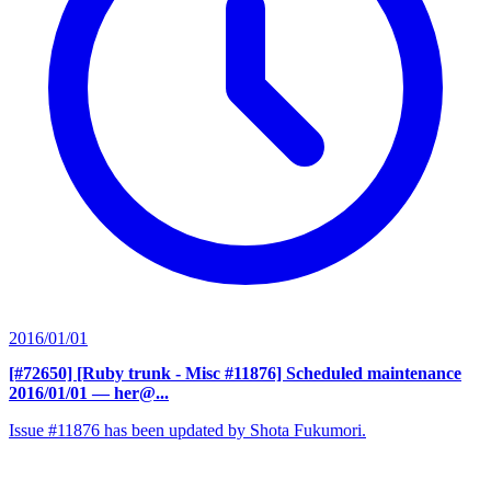
2016/01/01
[#72650] [Ruby trunk - Misc #11876] Scheduled maintenance
2016/01/01
— her@...
Issue #11876 has been updated by Shota Fukumori.