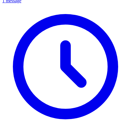
1 message