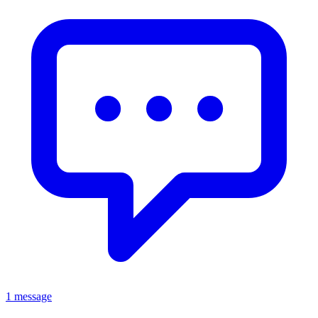
1 message