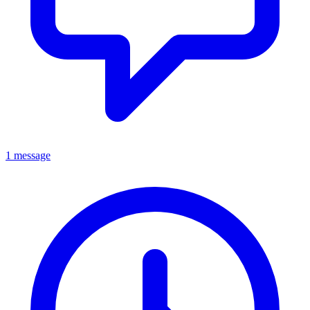
1 message