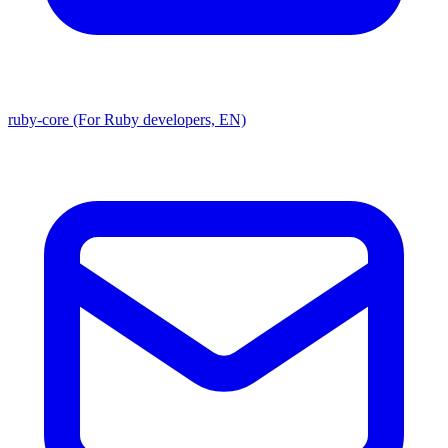
ruby-core (For Ruby developers, EN)