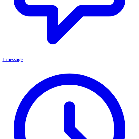
1 message