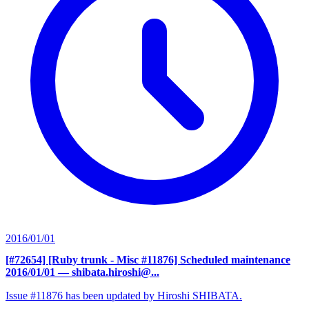
2016/01/01
[#72654] [Ruby trunk - Misc #11876] Scheduled maintenance
2016/01/01
— shibata.hiroshi@...
Issue #11876 has been updated by Hiroshi SHIBATA.