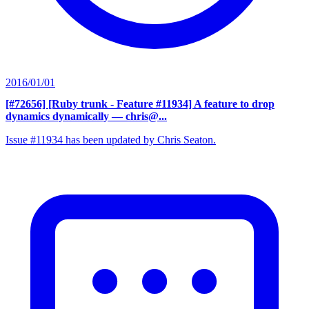
2016/01/01
[#72656] [Ruby trunk - Feature #11934] A feature to drop
dynamics dynamically
— chris@...
Issue #11934 has been updated by Chris Seaton.