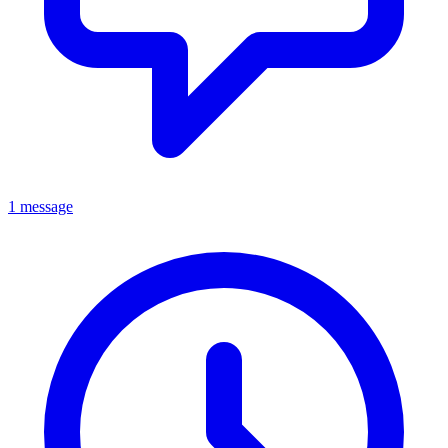
1 message