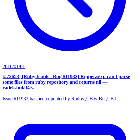
2016/01/01
[#72653] [Ruby trunk - Bug #11932] Ripper.sexp can't parse
some files from ruby repository and returns nil
—
radek.bulat@...
Issue #11932 has been updated by RadosナＢw BuナＢt.