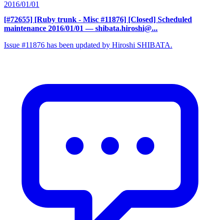
2016/01/01
[#72655] [Ruby trunk - Misc #11876] [Closed] Scheduled
maintenance 2016/01/01
— shibata.hiroshi@...
Issue #11876 has been updated by Hiroshi SHIBATA.