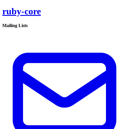
ruby-core
Mailing Lists