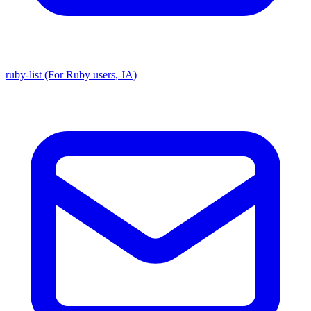
ruby-list (For Ruby users, JA)