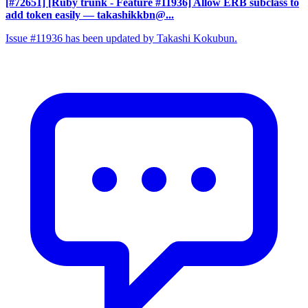
[#72651] [Ruby trunk - Feature #11936] Allow ERB subclass to
add token easily
— takashikkbn@...
Issue #11936 has been updated by Takashi Kokubun.