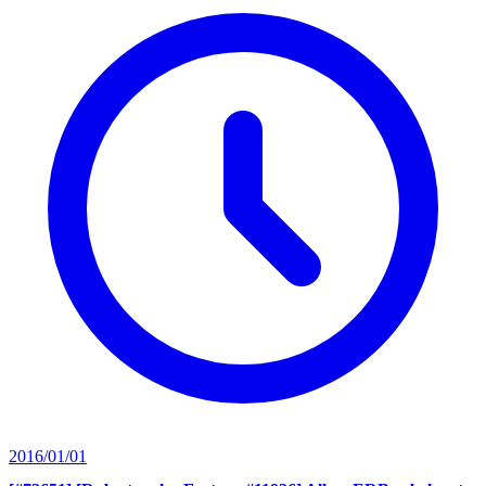
2016/01/01