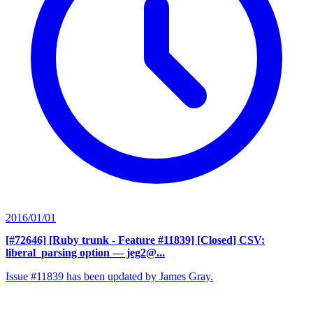
2016/01/01
[#72646] [Ruby trunk - Feature #11839] [Closed] CSV:
liberal_parsing option
— jeg2@...
Issue #11839 has been updated by James Gray.