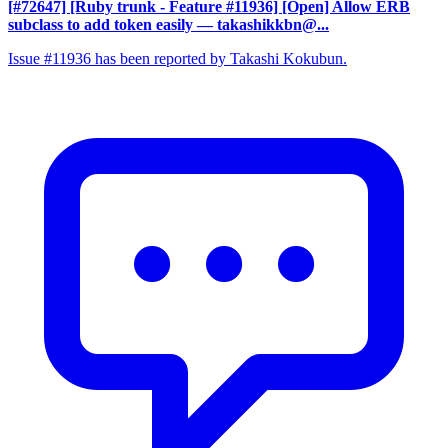
[#72647] [Ruby trunk - Feature #11936] [Open] Allow ERB
subclass to add token easily
— takashikkbn@...
Issue #11936 has been reported by Takashi Kokubun.