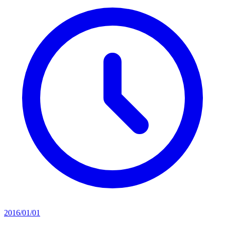
2016/01/01