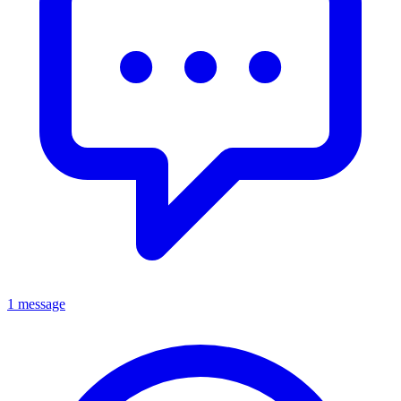
1 message