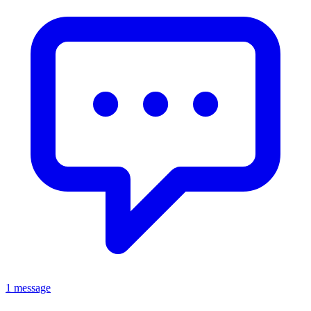
1 message