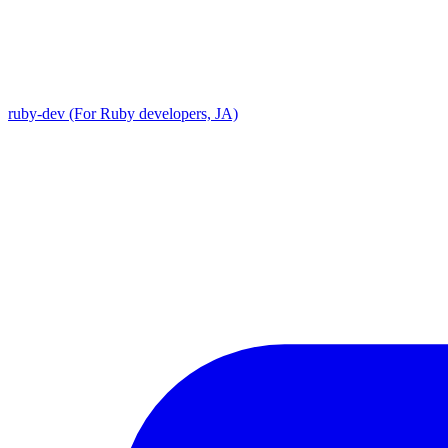
ruby-dev (For Ruby developers, JA)