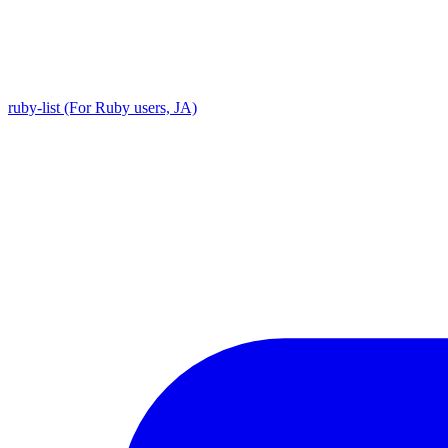
ruby-list (For Ruby users, JA)