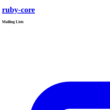
ruby-core
Mailing Lists