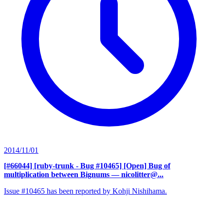
2014/11/01
[#66044] [ruby-trunk - Bug #10465] [Open] Bug of
multiplication between Bignums
— nicolitter@...
Issue #10465 has been reported by Kohji Nishihama.