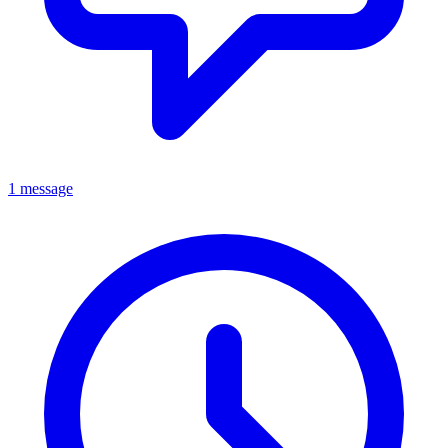
1 message