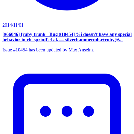
2014/11/01
[#66046] [ruby-trunk - Bug #10454] %i doesn't have any special
behavior in rb_sprintf et al.
— silverhammermba+ruby@...
Issue #10454 has been updated by Max Anselm.