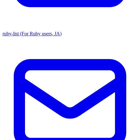
ruby-list (For Ruby users, JA)