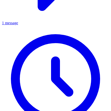
1 message