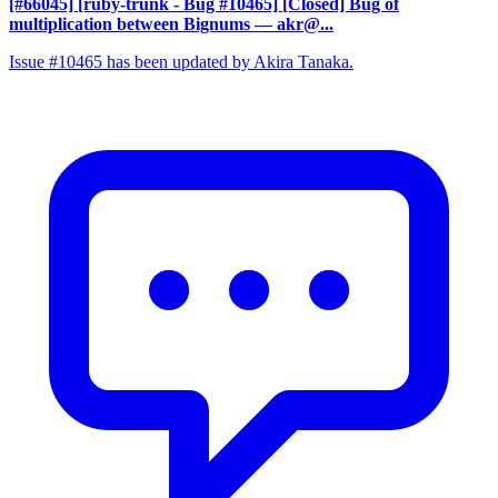
[#66045] [ruby-trunk - Bug #10465] [Closed] Bug of
multiplication between Bignums
— akr@...
Issue #10465 has been updated by Akira Tanaka.