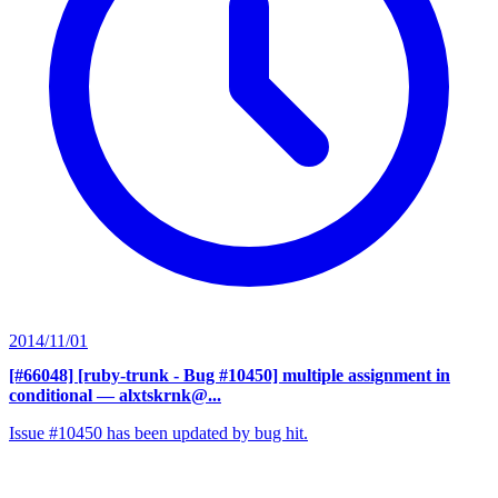
2014/11/01
[#66048] [ruby-trunk - Bug #10450] multiple assignment in
conditional
— alxtskrnk@...
Issue #10450 has been updated by bug hit.