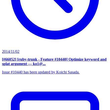
2014/11/02
[#66052] [ruby-trunk - Feature #10440] Optimize keyword and
splat argument
— ko1@...
Issue #10440 has been updated by Koichi Sasada.