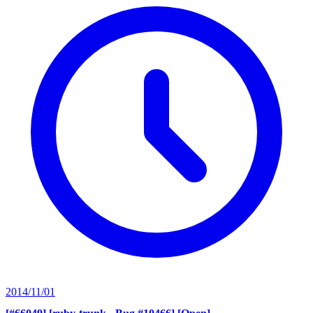
2014/11/01