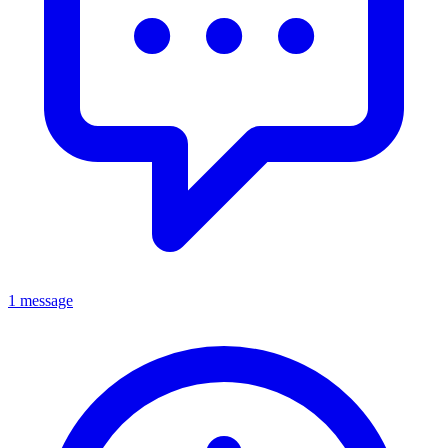
1 message