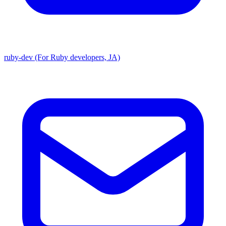
ruby-dev (For Ruby developers, JA)