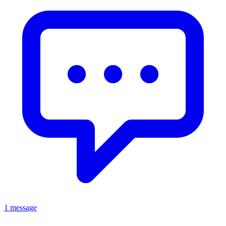
1 message