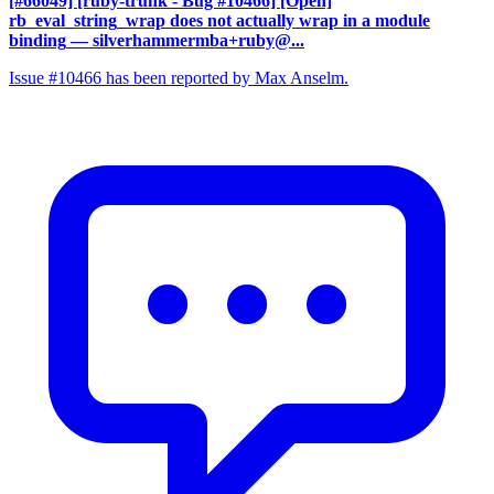
[#66049] [ruby-trunk - Bug #10466] [Open]
rb_eval_string_wrap does not actually wrap in a module
binding
— silverhammermba+ruby@...
Issue #10466 has been reported by Max Anselm.