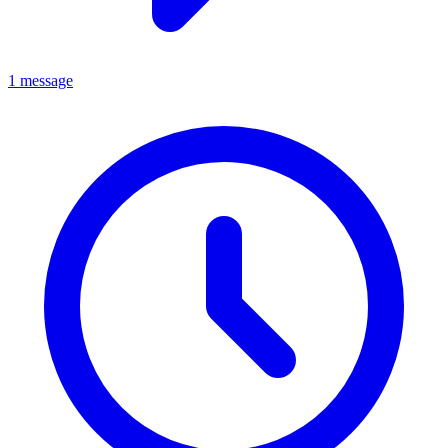
1 message