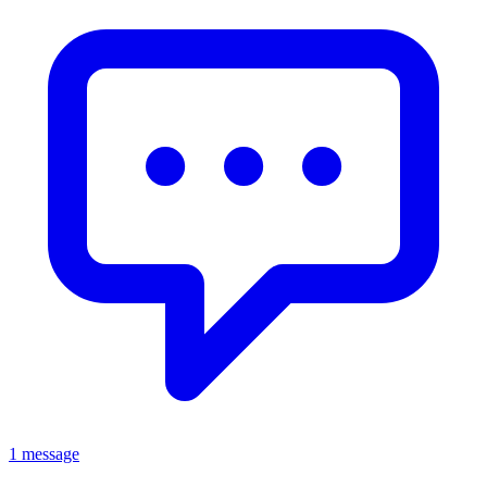
1 message