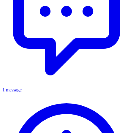
1 message