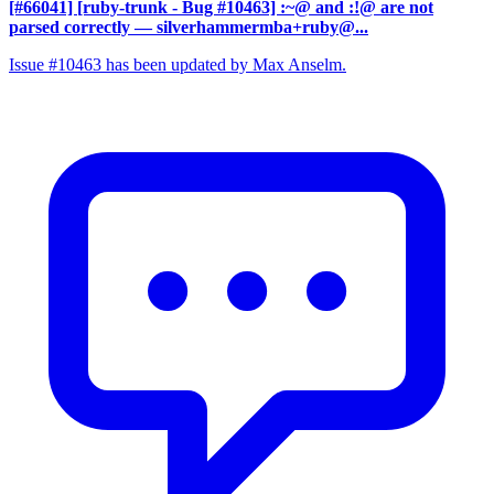
[#66041] [ruby-trunk - Bug #10463] :~@ and :!@ are not
parsed correctly
— silverhammermba+ruby@...
Issue #10463 has been updated by Max Anselm.