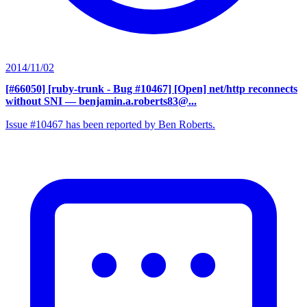
2014/11/02
[#66050] [ruby-trunk - Bug #10467] [Open] net/http reconnects
without SNI
— benjamin.a.roberts83@...
Issue #10467 has been reported by Ben Roberts.