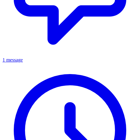
1 message