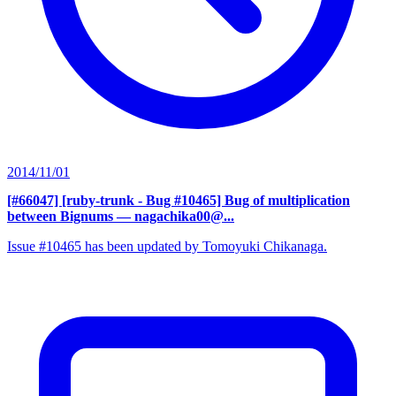
2014/11/01
[#66047] [ruby-trunk - Bug #10465] Bug of multiplication
between Bignums
— nagachika00@...
Issue #10465 has been updated by Tomoyuki Chikanaga.