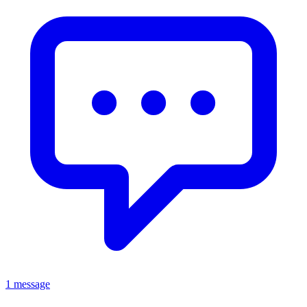
1 message