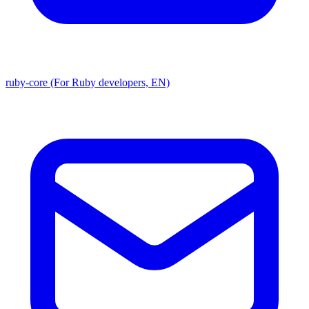
ruby-core (For Ruby developers, EN)