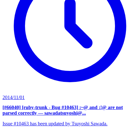
2014/11/01
[#66040] [ruby-trunk - Bug #10463] :~@ and :!@ are not
parsed correctly
— sawadatsuyoshi@...
Issue #10463 has been updated by Tsuyoshi Sawada.