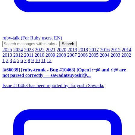
ruby-talk (For Ruby users, EN)
2025
2024
2023
2022
2021
2020
2019
2018
2017
2016
2015
2014
2013
2012
2011
2010
2009
2008
2007
2006
2005
2004
2003
2002
1
2
3
4
5
6
7
8
9
10
11
12
[#66039] [ruby-trunk - Bug #10463] [Open] :~@ and :!@ are
not parsed correctly
— sawadatsuyoshi@...
Issue #10463 has been reported by Tsuyoshi Sawada.