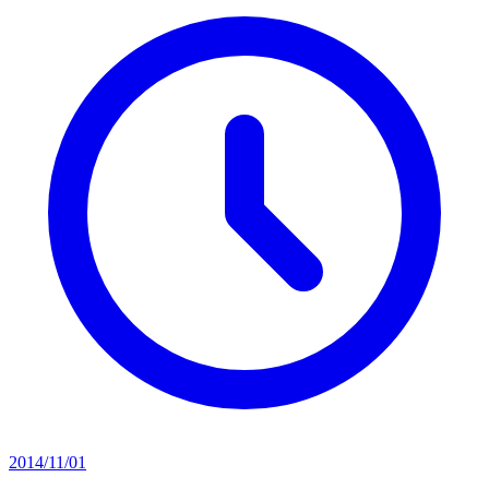
2014/11/01