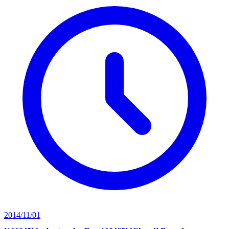
2014/11/01