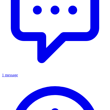
1 message