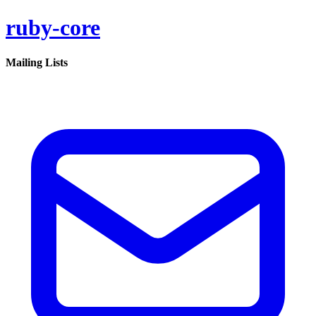
ruby-core
Mailing Lists