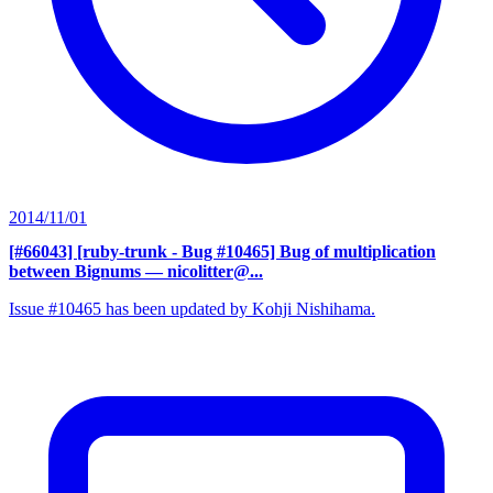
2014/11/01
[#66043] [ruby-trunk - Bug #10465] Bug of multiplication
between Bignums
— nicolitter@...
Issue #10465 has been updated by Kohji Nishihama.