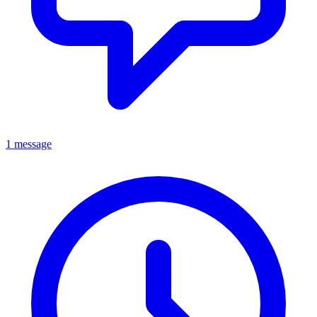
1 message