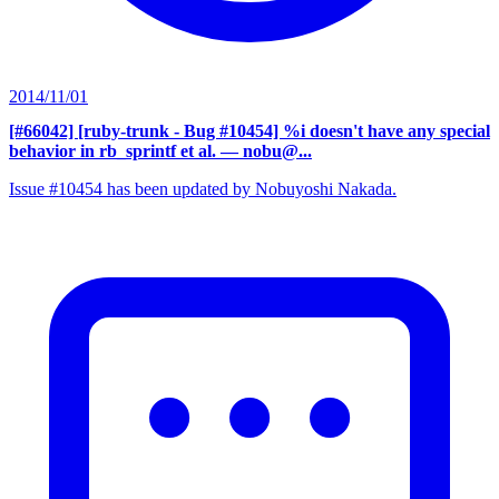
2014/11/01
[#66042] [ruby-trunk - Bug #10454] %i doesn't have any special
behavior in rb_sprintf et al.
— nobu@...
Issue #10454 has been updated by Nobuyoshi Nakada.