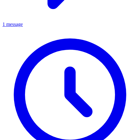
1 message