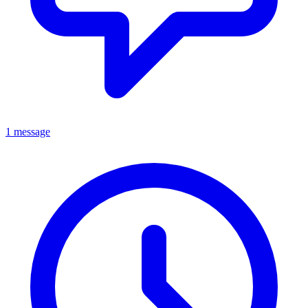
1 message