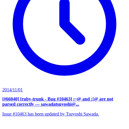
2014/11/01
[#66040] [ruby-trunk - Bug #10463] :~@ and :!@ are not
parsed correctly
— sawadatsuyoshi@...
Issue #10463 has been updated by Tsuyoshi Sawada.