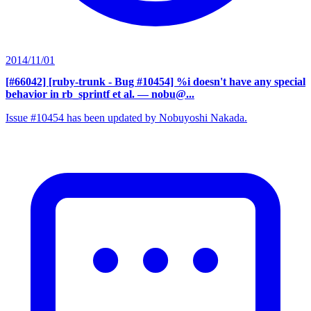
2014/11/01
[#66042] [ruby-trunk - Bug #10454] %i doesn't have any special
behavior in rb_sprintf et al.
— nobu@...
Issue #10454 has been updated by Nobuyoshi Nakada.