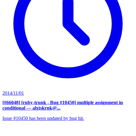
2014/11/01
[#66048] [ruby-trunk - Bug #10450] multiple assignment in
conditional
— alxtskrnk@...
Issue #10450 has been updated by bug hit.