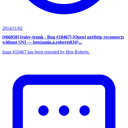
2014/11/02
[#66050] [ruby-trunk - Bug #10467] [Open] net/http reconnects
without SNI
— benjamin.a.roberts83@...
Issue #10467 has been reported by Ben Roberts.