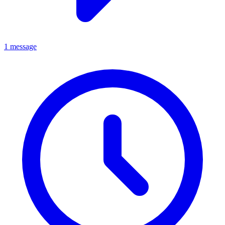
1 message