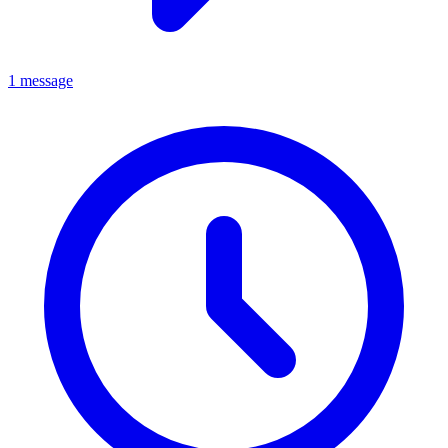
1 message