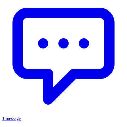
1 message