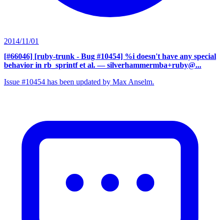
2014/11/01
[#66046] [ruby-trunk - Bug #10454] %i doesn't have any special
behavior in rb_sprintf et al.
— silverhammermba+ruby@...
Issue #10454 has been updated by Max Anselm.