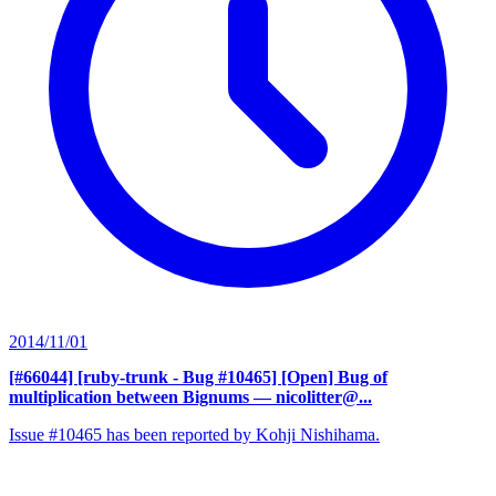
2014/11/01
[#66044] [ruby-trunk - Bug #10465] [Open] Bug of
multiplication between Bignums
— nicolitter@...
Issue #10465 has been reported by Kohji Nishihama.