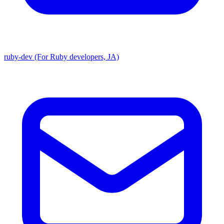
ruby-dev (For Ruby developers, JA)