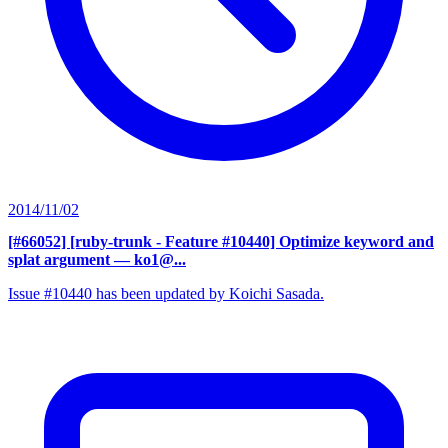
2014/11/02
[#66052] [ruby-trunk - Feature #10440] Optimize keyword and
splat argument
— ko1@...
Issue #10440 has been updated by Koichi Sasada.