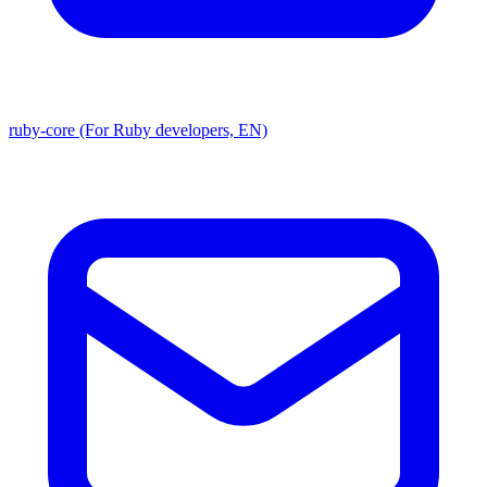
ruby-core (For Ruby developers, EN)