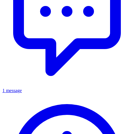
1 message