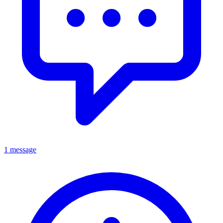
1 message