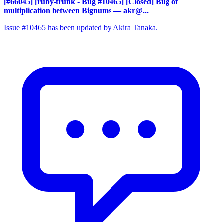
[#66045] [ruby-trunk - Bug #10465] [Closed] Bug of
multiplication between Bignums
— akr@...
Issue #10465 has been updated by Akira Tanaka.