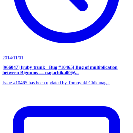
2014/11/01
[#66047] [ruby-trunk - Bug #10465] Bug of multiplication
between Bignums
— nagachika00@...
Issue #10465 has been updated by Tomoyuki Chikanaga.