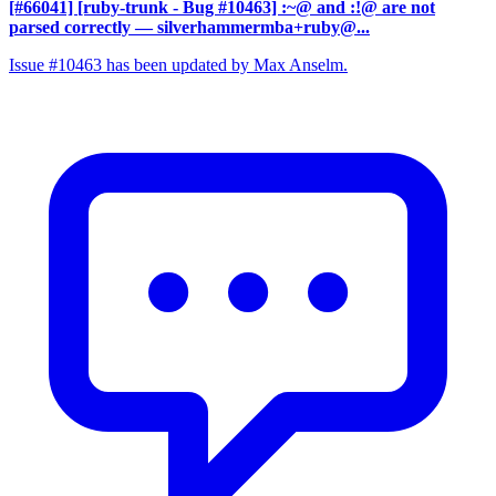
[#66041] [ruby-trunk - Bug #10463] :~@ and :!@ are not
parsed correctly
— silverhammermba+ruby@...
Issue #10463 has been updated by Max Anselm.