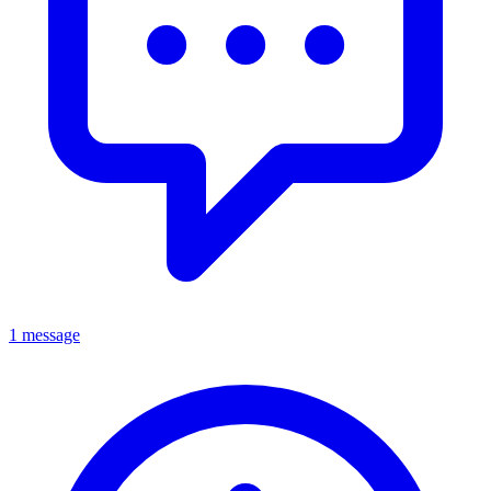
1 message