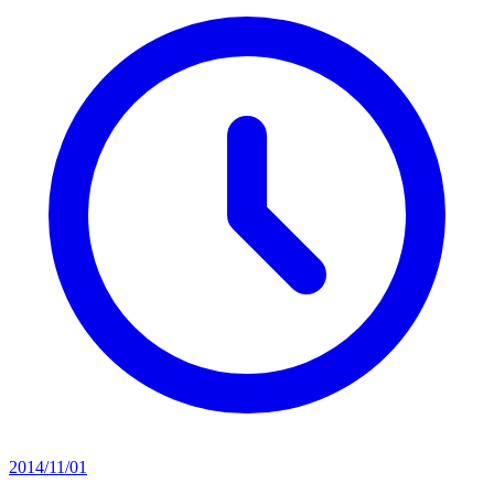
2014/11/01