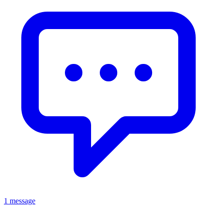
1 message