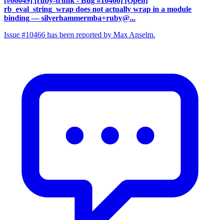
[#66049] [ruby-trunk - Bug #10466] [Open]
rb_eval_string_wrap does not actually wrap in a module
binding
— silverhammermba+ruby@...
Issue #10466 has been reported by Max Anselm.