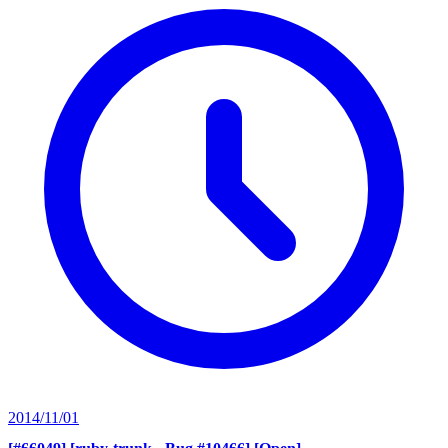
2014/11/01