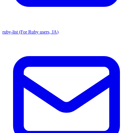
ruby-list (For Ruby users, JA)