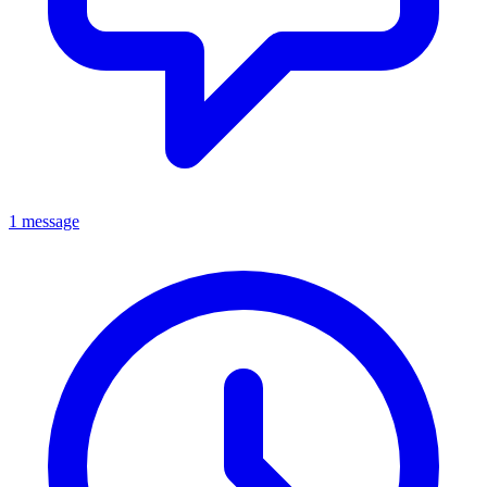
1 message