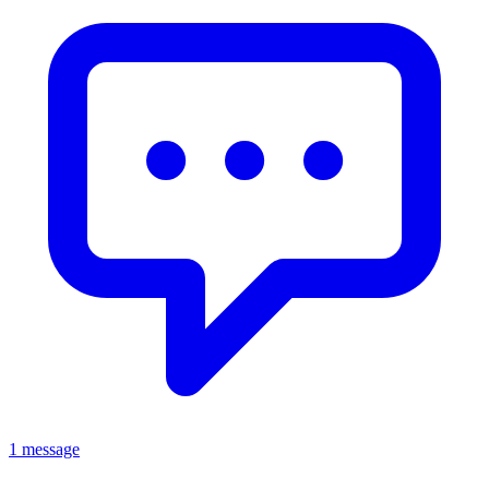
1 message