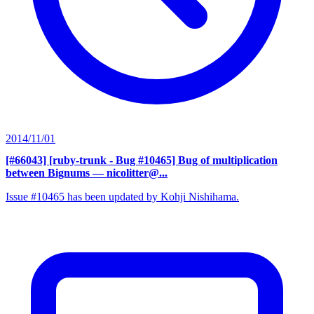
2014/11/01
[#66043] [ruby-trunk - Bug #10465] Bug of multiplication
between Bignums
— nicolitter@...
Issue #10465 has been updated by Kohji Nishihama.