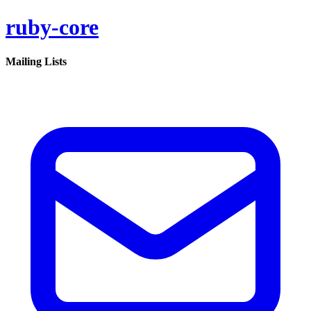
ruby-core
Mailing Lists