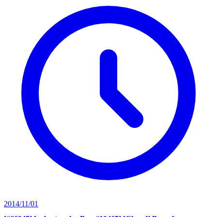
2014/11/01