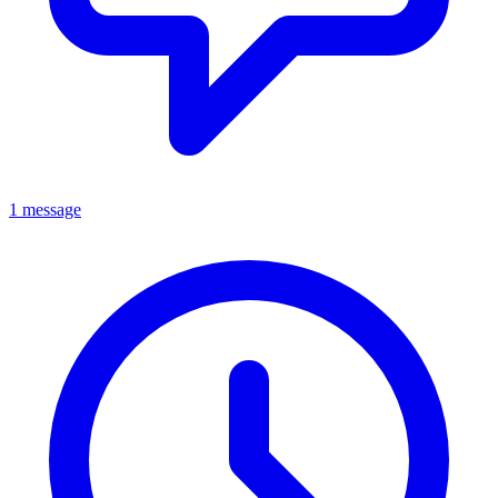
1 message