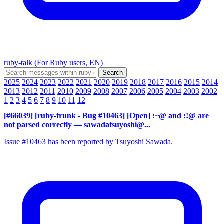
ruby-talk (For Ruby users, EN)
2025
2024
2023
2022
2021
2020
2019
2018
2017
2016
2015
2014
2013
2012
2011
2010
2009
2008
2007
2006
2005
2004
2003
2002
1
2
3
4
5
6
7
8
9
10
11
12
[#66039] [ruby-trunk - Bug #10463] [Open] :~@ and :!@ are
not parsed correctly
— sawadatsuyoshi@...
Issue #10463 has been reported by Tsuyoshi Sawada.