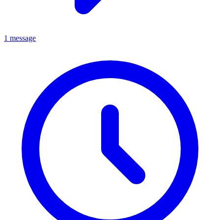
1 message