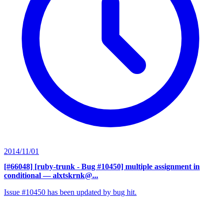
2014/11/01
[#66048] [ruby-trunk - Bug #10450] multiple assignment in
conditional
— alxtskrnk@...
Issue #10450 has been updated by bug hit.