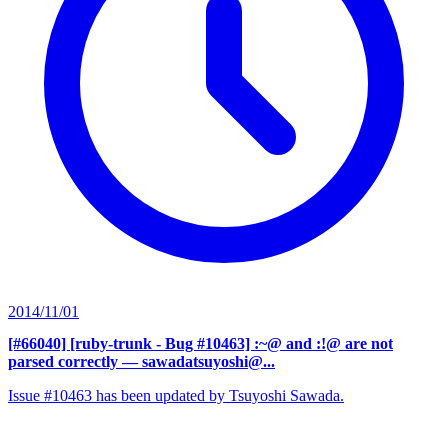
2014/11/01
[#66040] [ruby-trunk - Bug #10463] :~@ and :!@ are not
parsed correctly
— sawadatsuyoshi@...
Issue #10463 has been updated by Tsuyoshi Sawada.