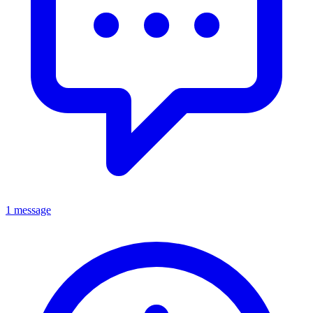
1 message