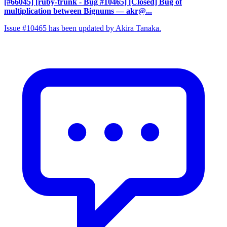
[#66045] [ruby-trunk - Bug #10465] [Closed] Bug of
multiplication between Bignums
— akr@...
Issue #10465 has been updated by Akira Tanaka.