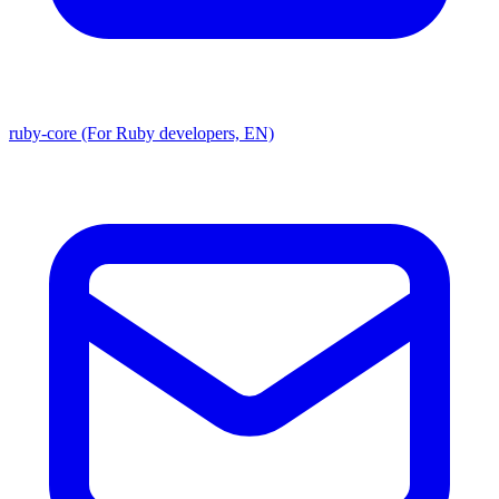
ruby-core (For Ruby developers, EN)