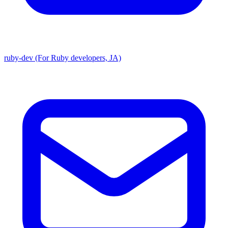
ruby-dev (For Ruby developers, JA)