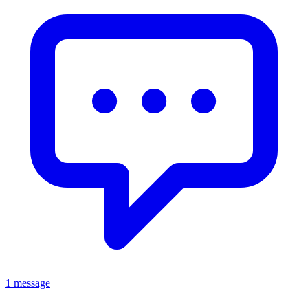
1 message