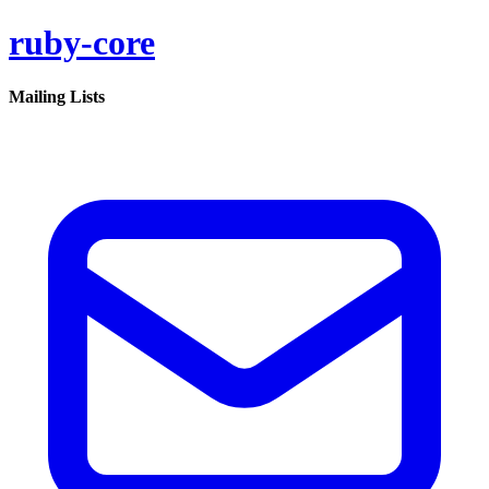
ruby-core
Mailing Lists