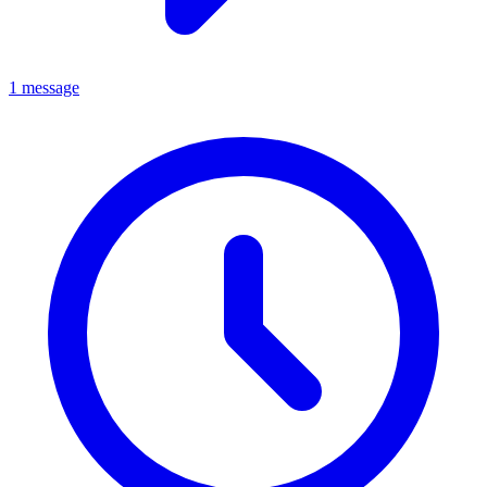
1 message