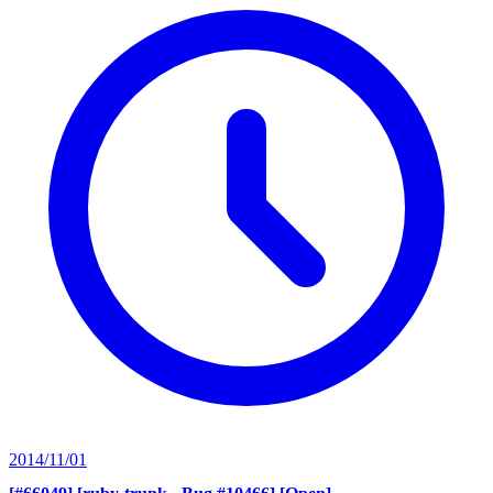
2014/11/01