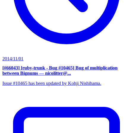
2014/11/01
[#66043] [ruby-trunk - Bug #10465] Bug of multiplication
between Bignums
— nicolitter@...
Issue #10465 has been updated by Kohji Nishihama.