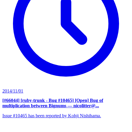
2014/11/01
[#66044] [ruby-trunk - Bug #10465] [Open] Bug of
multiplication between Bignums
— nicolitter@...
Issue #10465 has been reported by Kohji Nishihama.