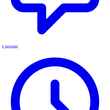
1 message