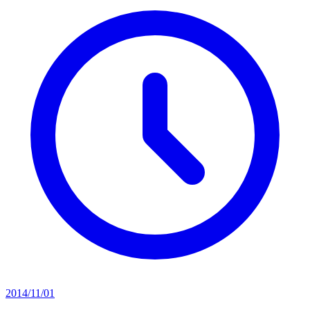
2014/11/01