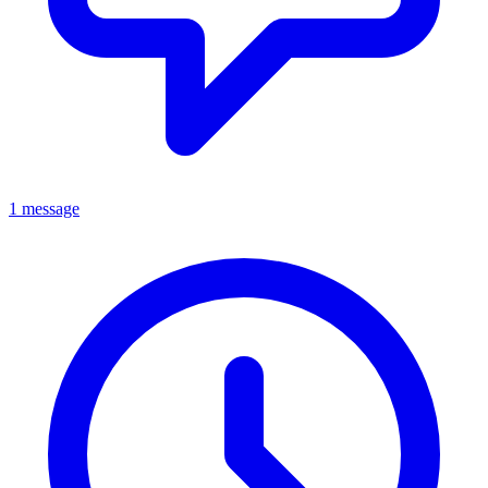
1 message