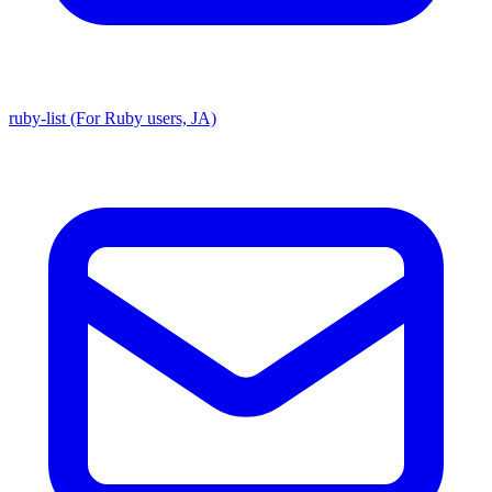
ruby-list (For Ruby users, JA)