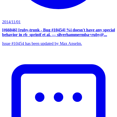
2014/11/01
[#66046] [ruby-trunk - Bug #10454] %i doesn't have any special
behavior in rb_sprintf et al.
— silverhammermba+ruby@...
Issue #10454 has been updated by Max Anselm.