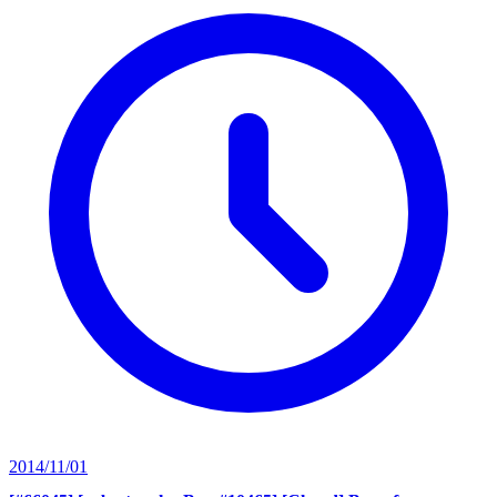
2014/11/01