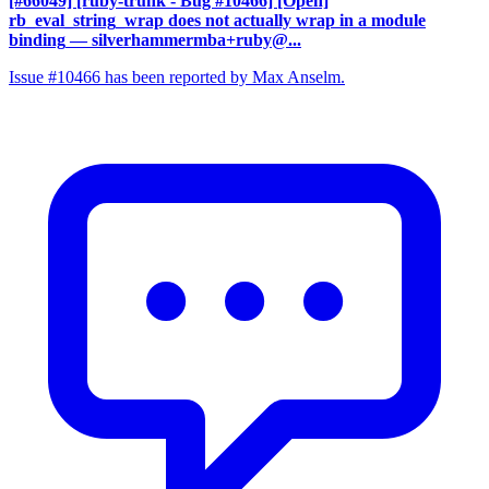
[#66049] [ruby-trunk - Bug #10466] [Open]
rb_eval_string_wrap does not actually wrap in a module
binding
— silverhammermba+ruby@...
Issue #10466 has been reported by Max Anselm.