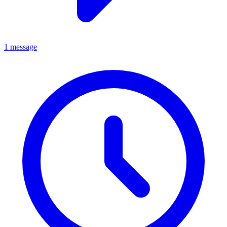
1 message