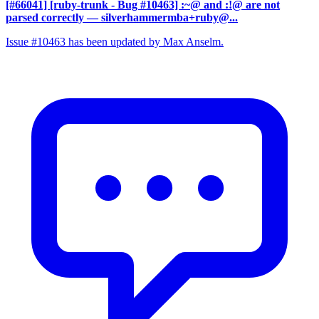
[#66041] [ruby-trunk - Bug #10463] :~@ and :!@ are not
parsed correctly
— silverhammermba+ruby@...
Issue #10463 has been updated by Max Anselm.