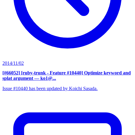
2014/11/02
[#66052] [ruby-trunk - Feature #10440] Optimize keyword and
splat argument
— ko1@...
Issue #10440 has been updated by Koichi Sasada.