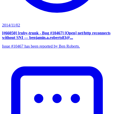
2014/11/02
[#66050] [ruby-trunk - Bug #10467] [Open] net/http reconnects
without SNI
— benjamin.a.roberts83@...
Issue #10467 has been reported by Ben Roberts.