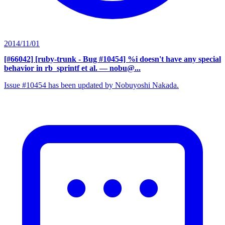
2014/11/01
[#66042] [ruby-trunk - Bug #10454] %i doesn't have any special
behavior in rb_sprintf et al.
— nobu@...
Issue #10454 has been updated by Nobuyoshi Nakada.