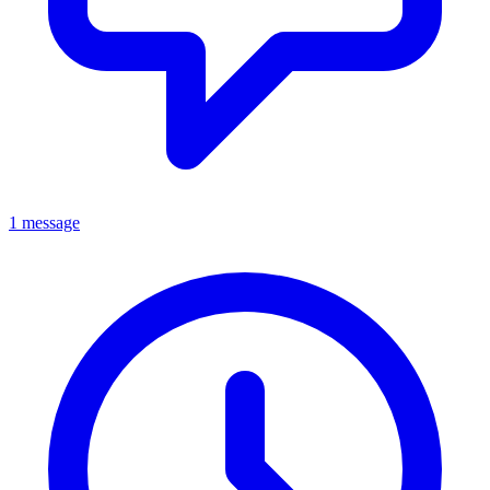
1 message