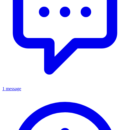
1 message