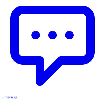
1 message