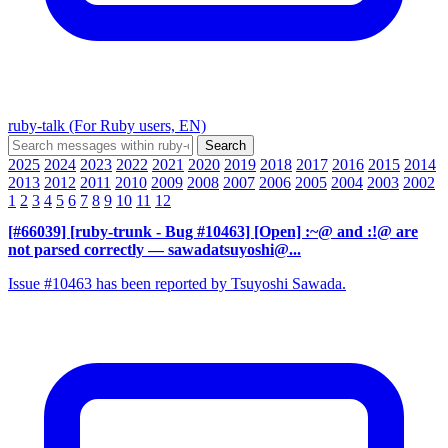
ruby-talk (For Ruby users, EN)
2025
2024
2023
2022
2021
2020
2019
2018
2017
2016
2015
2014
2013
2012
2011
2010
2009
2008
2007
2006
2005
2004
2003
2002
1
2
3
4
5
6
7
8
9
10
11
12
[#66039] [ruby-trunk - Bug #10463] [Open] :~@ and :!@ are
not parsed correctly
— sawadatsuyoshi@...
Issue #10463 has been reported by Tsuyoshi Sawada.