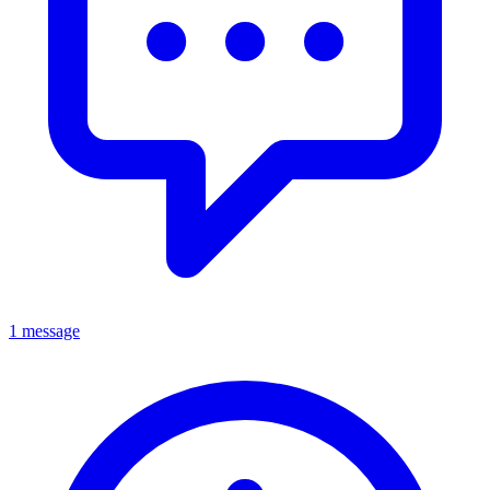
1 message