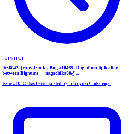
2014/11/01
[#66047] [ruby-trunk - Bug #10465] Bug of multiplication
between Bignums
— nagachika00@...
Issue #10465 has been updated by Tomoyuki Chikanaga.