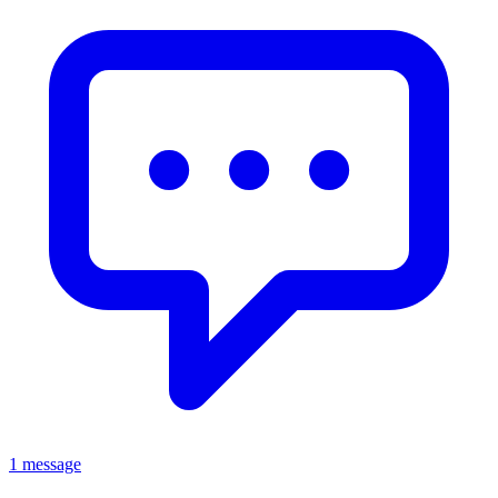
1 message