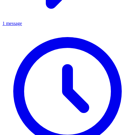
1 message