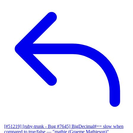
[#51219] [ruby-trunk - Bug #7645] BigDecimal#== slow when
compared to true/false
— "mathie (Graeme Mathieson)"