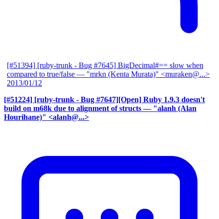
[#51394] [ruby-trunk - Bug #7645] BigDecimal#== slow when
compared to true/false
— "mrkn (Kenta Murata)" <muraken@...>
2013/01/12
[#51224] [ruby-trunk - Bug #7647][Open] Ruby 1.9.3 doesn't
build on m68k due to alignment of structs
— "alanh (Alan
Hourihane)" <alanh@...>