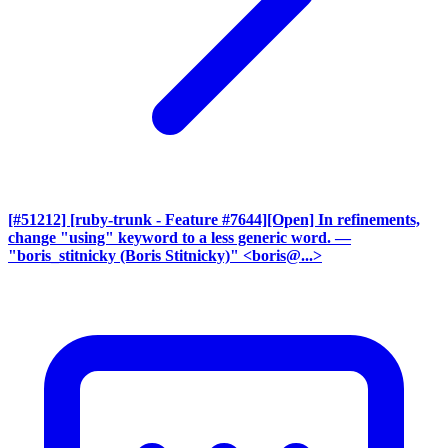
[#51212] [ruby-trunk - Feature #7644][Open] In refinements,
change "using" keyword to a less generic word.
—
"boris_stitnicky (Boris Stitnicky)" <boris@...>