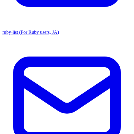
ruby-list (For Ruby users, JA)