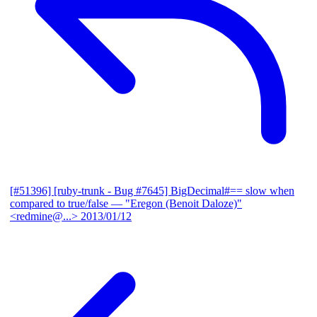
[#51396] [ruby-trunk - Bug #7645] BigDecimal#== slow when
compared to true/false
— "Eregon (Benoit Daloze)"
<redmine@...>
2013/01/12