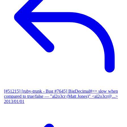
[#51215] [ruby-trunk - Bug #7645] BigDecimal#== slow when
compared to true/false
— "al2o3cr (Matt Jones)" <al2o3cr@...>
2013/01/01