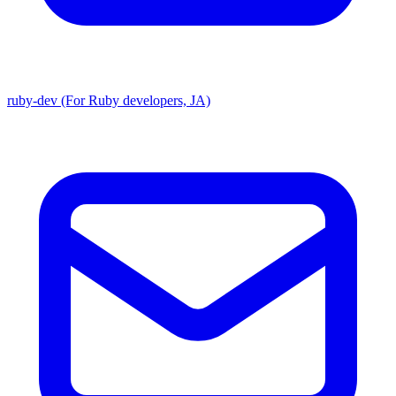
ruby-dev (For Ruby developers, JA)