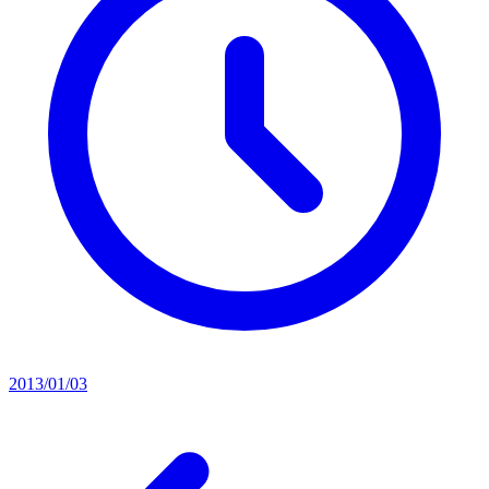
2013/01/03