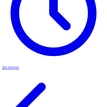
2013/01/01