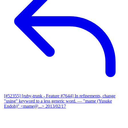
[#52355] [ruby-trunk - Feature #7644] In refinements, change
"using" keyword to a less generic word.
— "mame (Yusuke
Endoh)" <mame@...>
2013/02/17