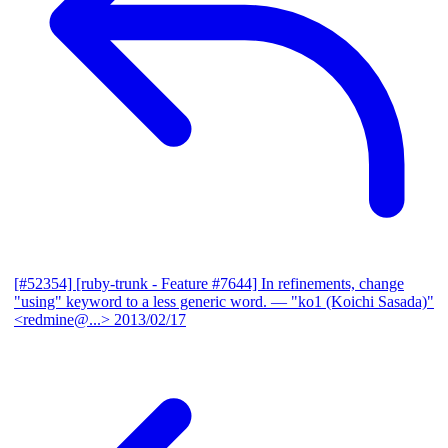
[#52354] [ruby-trunk - Feature #7644] In refinements, change
"using" keyword to a less generic word.
— "ko1 (Koichi Sasada)"
<redmine@...>
2013/02/17