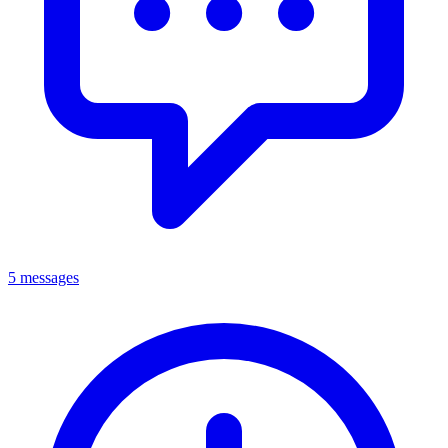
5 messages