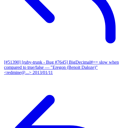
[#51390] [ruby-trunk - Bug #7645] BigDecimal#== slow when
compared to true/false
— "Eregon (Benoit Daloze)"
<redmine@...>
2013/01/11