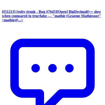
[#51213] [ruby-trunk - Bug #7645][Open] BigDecimal#== slow
when compared to true/false
— "mathie (Graeme Mathieson)"
<mathie@...>