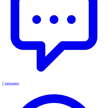
7 messages