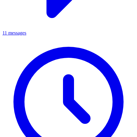
11 messages