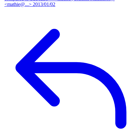
<mathie@...>
2013/01/02