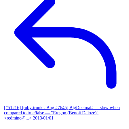
[#51216] [ruby-trunk - Bug #7645] BigDecimal#== slow when
compared to true/false
— "Eregon (Benoit Daloze)"
<redmine@...>
2013/01/01