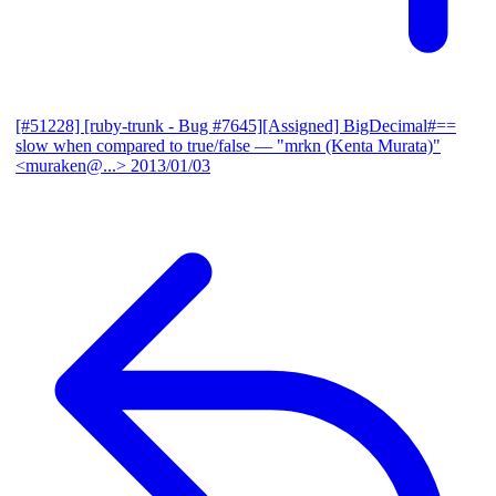
[#51228] [ruby-trunk - Bug #7645][Assigned] BigDecimal#==
slow when compared to true/false
— "mrkn (Kenta Murata)"
<muraken@...>
2013/01/03