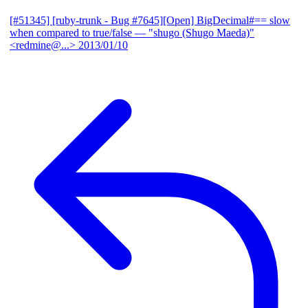
[#51345] [ruby-trunk - Bug #7645][Open] BigDecimal#== slow
when compared to true/false
— "shugo (Shugo Maeda)"
<redmine@...>
2013/01/10