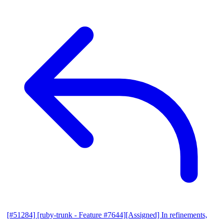
[#51284] [ruby-trunk - Feature #7644][Assigned] In refinements,