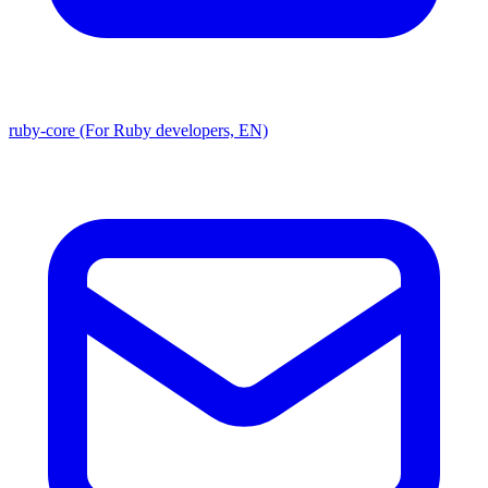
ruby-core (For Ruby developers, EN)