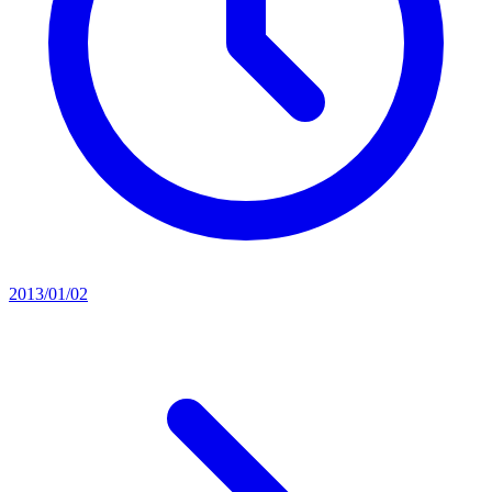
2013/01/02