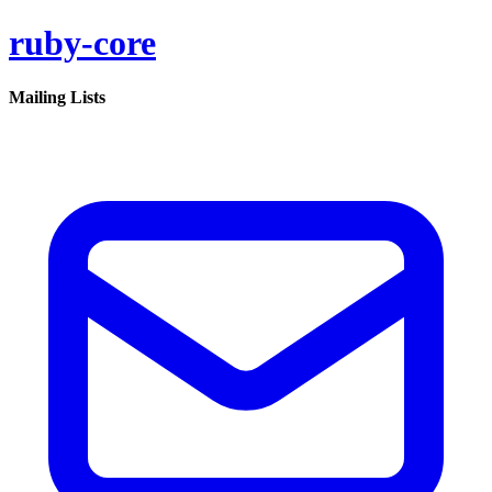
ruby-core
Mailing Lists