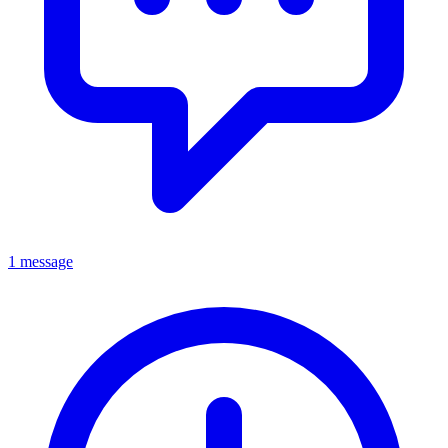
1 message