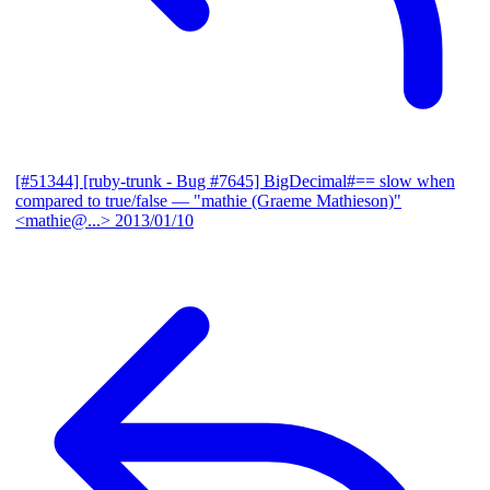
[#51344] [ruby-trunk - Bug #7645] BigDecimal#== slow when
compared to true/false
— "mathie (Graeme Mathieson)"
<mathie@...>
2013/01/10