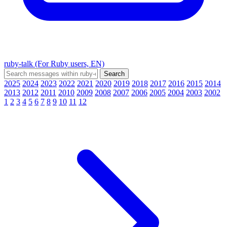
ruby-talk (For Ruby users, EN)
2025
2024
2023
2022
2021
2020
2019
2018
2017
2016
2015
2014
2013
2012
2011
2010
2009
2008
2007
2006
2005
2004
2003
2002
1
2
3
4
5
6
7
8
9
10
11
12