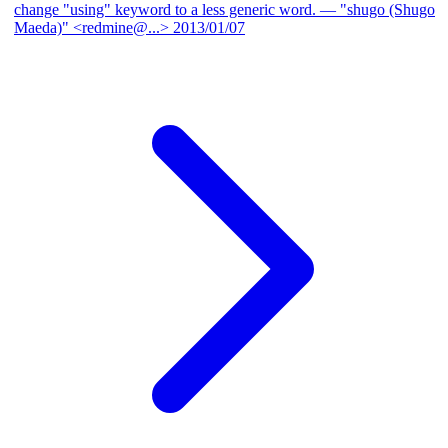
change "using" keyword to a less generic word.
— "shugo (Shugo
Maeda)" <redmine@...>
2013/01/07