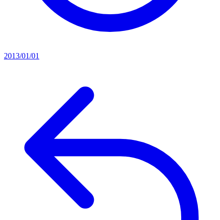
2013/01/01