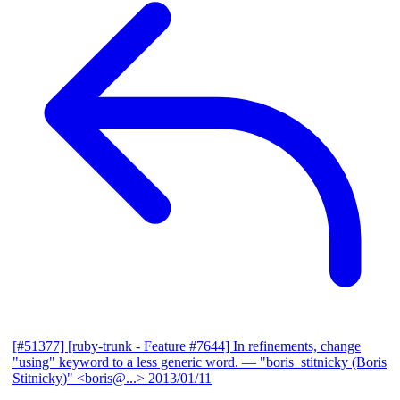
[#51377] [ruby-trunk - Feature #7644] In refinements, change
"using" keyword to a less generic word.
— "boris_stitnicky (Boris
Stitnicky)" <boris@...>
2013/01/11