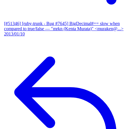
[#51346] [ruby-trunk - Bug #7645] BigDecimal#== slow when
compared to true/false
— "mrkn (Kenta Murata)" <muraken@...>
2013/01/10