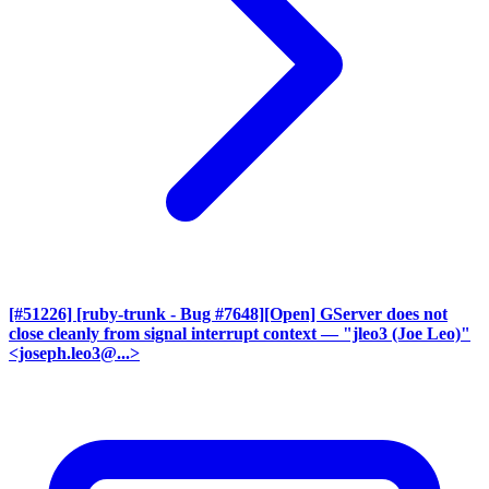
[#51226] [ruby-trunk - Bug #7648][Open] GServer does not
close cleanly from signal interrupt context
— "jleo3 (Joe Leo)"
<joseph.leo3@...>