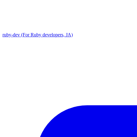
ruby-dev (For Ruby developers, JA)