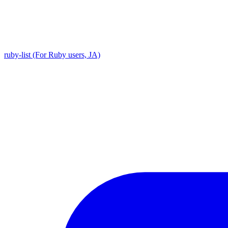
ruby-list (For Ruby users, JA)