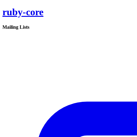
ruby-core
Mailing Lists