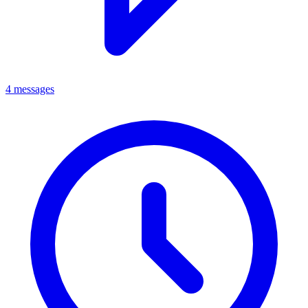
4 messages