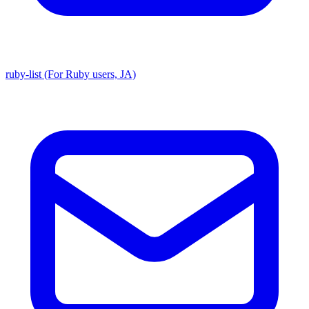
ruby-list (For Ruby users, JA)