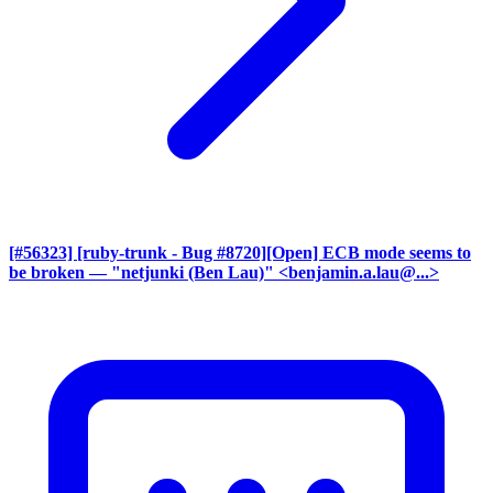
[#56323] [ruby-trunk - Bug #8720][Open] ECB mode seems to
be broken
— "netjunki (Ben Lau)" <benjamin.a.lau@...>