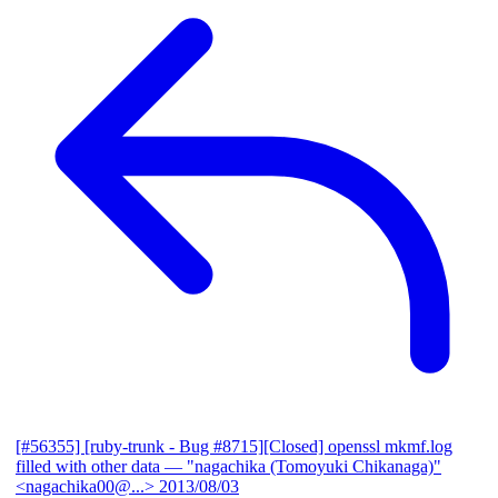
[#56355] [ruby-trunk - Bug #8715][Closed] openssl mkmf.log
filled with other data
— "nagachika (Tomoyuki Chikanaga)"
<nagachika00@...>
2013/08/03