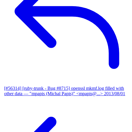
[#56314] [ruby-trunk - Bug #8715] openssl mkmf.log filled with
other data
— "mpapis (Michal Papis)" <mpapis@...>
2013/08/01