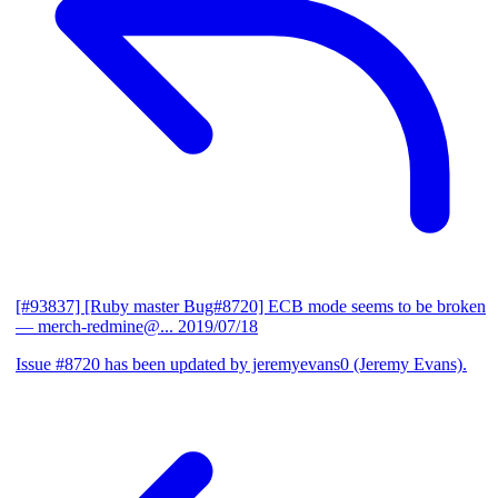
[#93837] [Ruby master Bug#8720] ECB mode seems to be broken
— merch-redmine@...
2019/07/18
Issue #8720 has been updated by jeremyevans0 (Jeremy Evans).