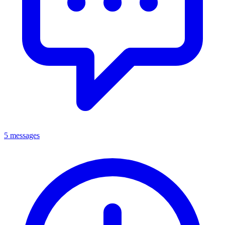
5 messages