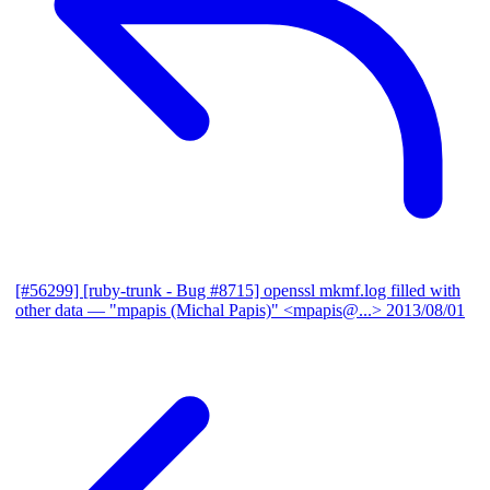
[#56299] [ruby-trunk - Bug #8715] openssl mkmf.log filled with
other data
— "mpapis (Michal Papis)" <mpapis@...>
2013/08/01