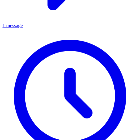
1 message