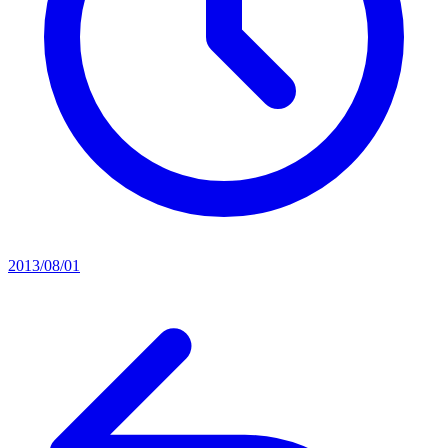
2013/08/01