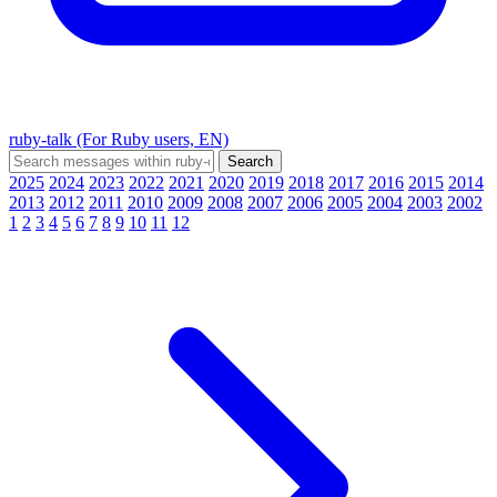
ruby-talk (For Ruby users, EN)
2025
2024
2023
2022
2021
2020
2019
2018
2017
2016
2015
2014
2013
2012
2011
2010
2009
2008
2007
2006
2005
2004
2003
2002
1
2
3
4
5
6
7
8
9
10
11
12