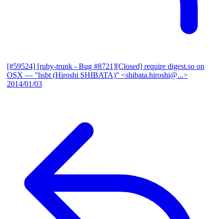
[#59524] [ruby-trunk - Bug #8721][Closed] require digest.so on
OSX
— "hsbt (Hiroshi SHIBATA)" <shibata.hiroshi@...>
2014/01/03