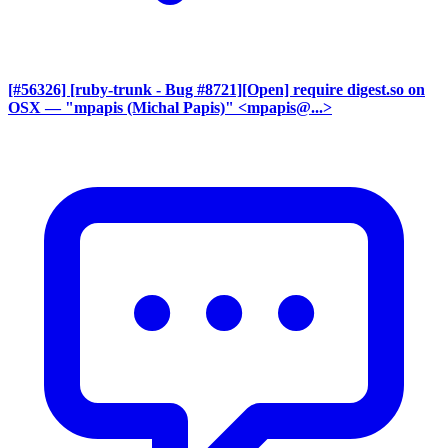
[#56326] [ruby-trunk - Bug #8721][Open] require digest.so on
OSX
— "mpapis (Michal Papis)" <mpapis@...>