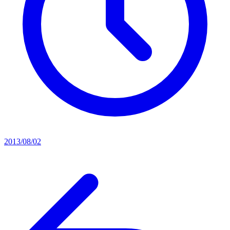
2013/08/02