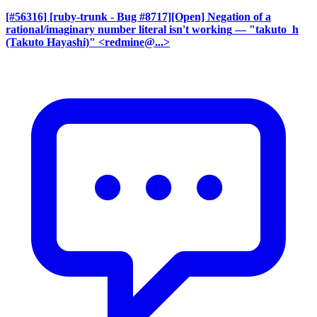
[#56316] [ruby-trunk - Bug #8717][Open] Negation of a
rational/imaginary number literal isn't working
— "takuto_h
(Takuto Hayashi)" <redmine@...>