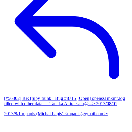
[#56302] Re: [ruby-trunk - Bug #8715][Open] openssl mkmf.log
filled with other data
— Tanaka Akira <akr@...>
2013/08/01
2013/8/1 mpapis (Michal Papis) <mpapis@gmail.com>: