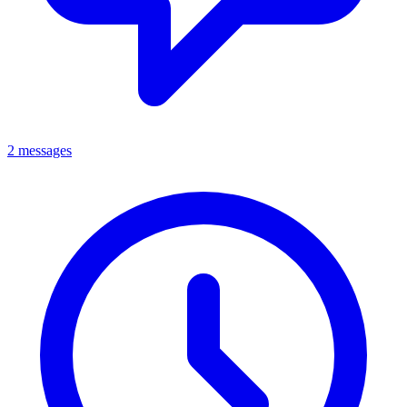
2 messages