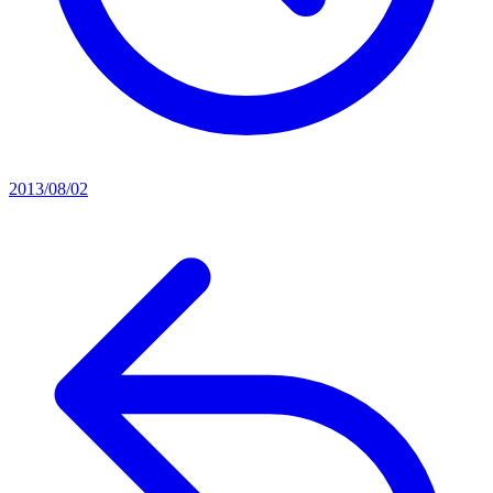
2013/08/02