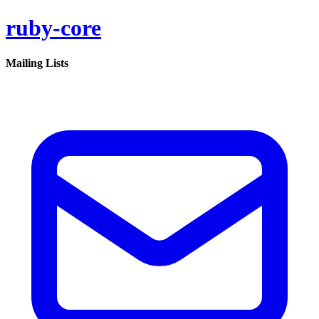
ruby-core
Mailing Lists