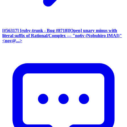
[#56317] [ruby-trunk - Bug #8718][Open] unary minus with
literal suffix of Rational/Complex
— "no6v (Nobuhiro IMAI)"
<nov@...>