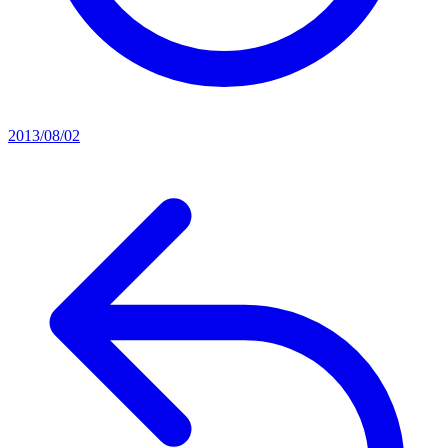
2013/08/02