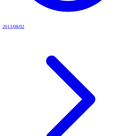
2013/08/02