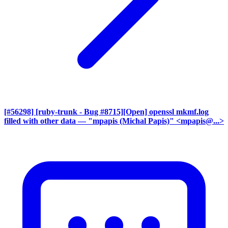
[#56298] [ruby-trunk - Bug #8715][Open] openssl mkmf.log
filled with other data
— "mpapis (Michal Papis)" <mpapis@...>