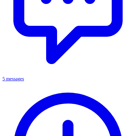
5 messages