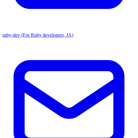
ruby-dev (For Ruby developers, JA)