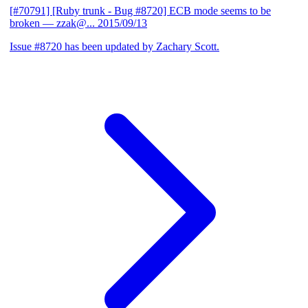
[#70791] [Ruby trunk - Bug #8720] ECB mode seems to be
broken
— zzak@...
2015/09/13
Issue #8720 has been updated by Zachary Scott.