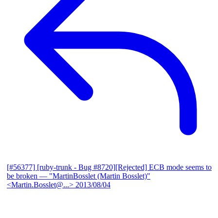
[#56377] [ruby-trunk - Bug #8720][Rejected] ECB mode seems to
be broken
— "MartinBosslet (Martin Bosslet)"
<Martin.Bosslet@...>
2013/08/04