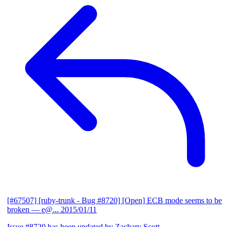
[#67507] [ruby-trunk - Bug #8720] [Open] ECB mode seems to be
broken
— e@...
2015/01/11
Issue #8720 has been updated by Zachary Scott.