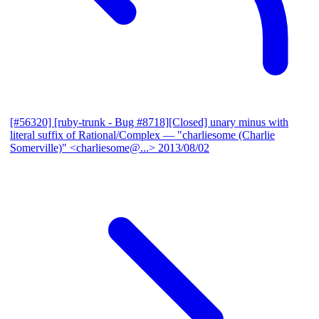
[#56320] [ruby-trunk - Bug #8718][Closed] unary minus with
literal suffix of Rational/Complex
— "charliesome (Charlie
Somerville)" <charliesome@...>
2013/08/02