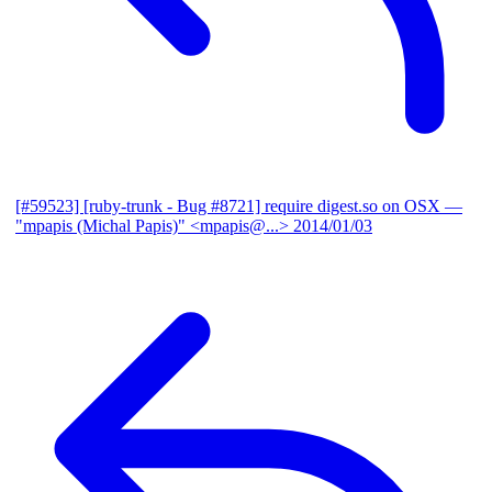
[#59523] [ruby-trunk - Bug #8721] require digest.so on OSX
—
"mpapis (Michal Papis)" <mpapis@...>
2014/01/03