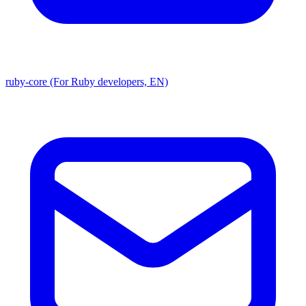
ruby-core (For Ruby developers, EN)