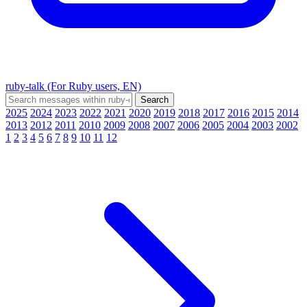
ruby-talk (For Ruby users, EN)
2025
2024
2023
2022
2021
2020
2019
2018
2017
2016
2015
2014
2013
2012
2011
2010
2009
2008
2007
2006
2005
2004
2003
2002
1
2
3
4
5
6
7
8
9
10
11
12