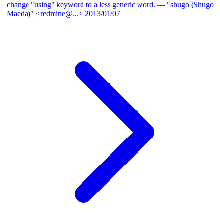
change "using" keyword to a less generic word.
— "shugo (Shugo
Maeda)" <redmine@...>
2013/01/07