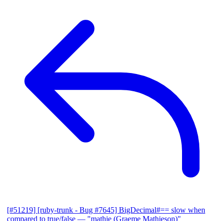
[#51219] [ruby-trunk - Bug #7645] BigDecimal#== slow when
compared to true/false
— "mathie (Graeme Mathieson)"