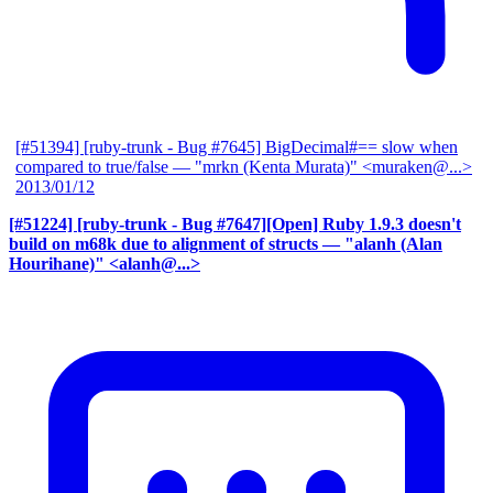
[#51394] [ruby-trunk - Bug #7645] BigDecimal#== slow when
compared to true/false
— "mrkn (Kenta Murata)" <muraken@...>
2013/01/12
[#51224] [ruby-trunk - Bug #7647][Open] Ruby 1.9.3 doesn't
build on m68k due to alignment of structs
— "alanh (Alan
Hourihane)" <alanh@...>