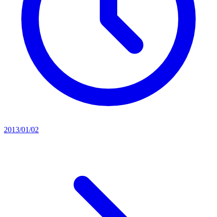
2013/01/02