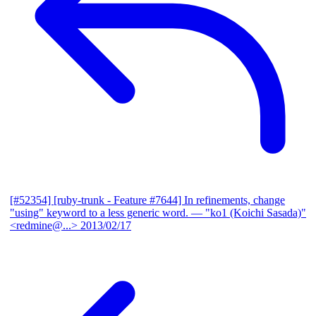
[#52354] [ruby-trunk - Feature #7644] In refinements, change
"using" keyword to a less generic word.
— "ko1 (Koichi Sasada)"
<redmine@...>
2013/02/17