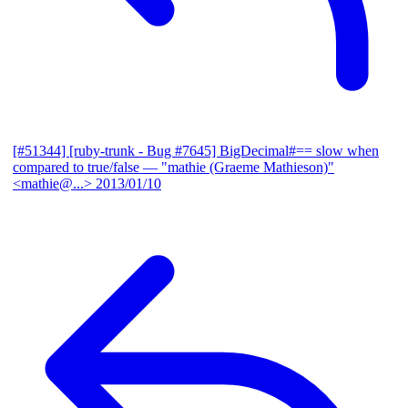
[#51344] [ruby-trunk - Bug #7645] BigDecimal#== slow when
compared to true/false
— "mathie (Graeme Mathieson)"
<mathie@...>
2013/01/10