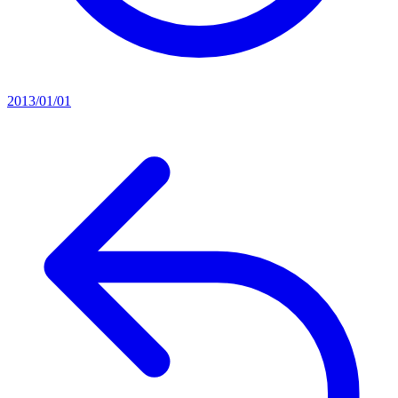
2013/01/01