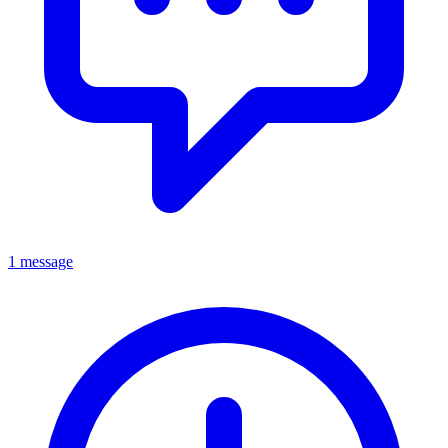
1 message