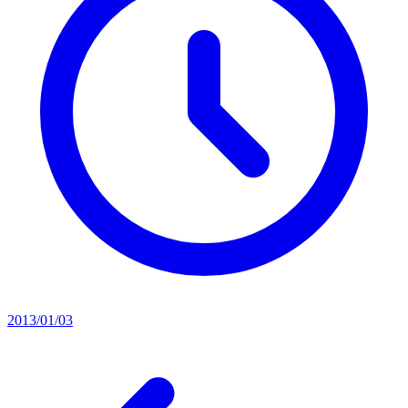
2013/01/03