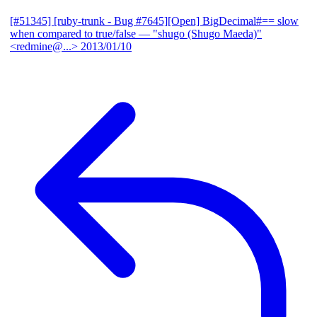
[#51345] [ruby-trunk - Bug #7645][Open] BigDecimal#== slow
when compared to true/false
— "shugo (Shugo Maeda)"
<redmine@...>
2013/01/10