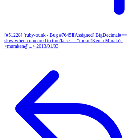
[#51228] [ruby-trunk - Bug #7645][Assigned] BigDecimal#==
slow when compared to true/false
— "mrkn (Kenta Murata)"
<muraken@...>
2013/01/03