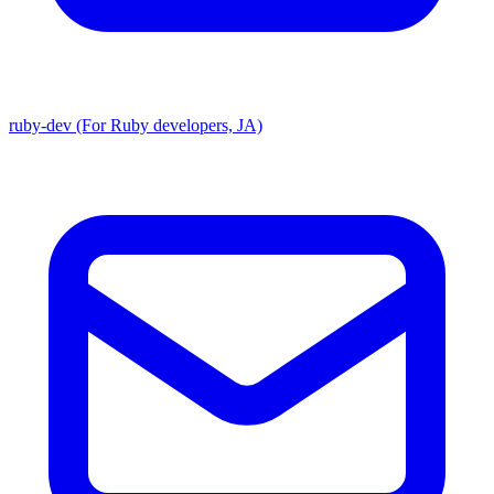
ruby-dev (For Ruby developers, JA)