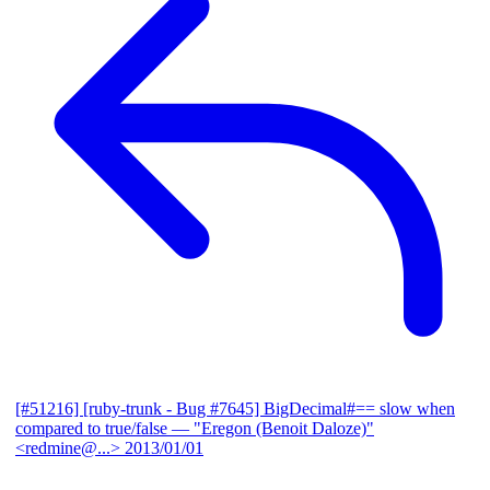
[#51216] [ruby-trunk - Bug #7645] BigDecimal#== slow when
compared to true/false
— "Eregon (Benoit Daloze)"
<redmine@...>
2013/01/01