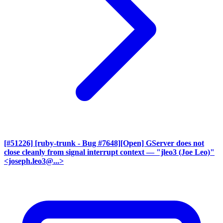
[#51226] [ruby-trunk - Bug #7648][Open] GServer does not
close cleanly from signal interrupt context
— "jleo3 (Joe Leo)"
<joseph.leo3@...>