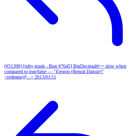
[#51390] [ruby-trunk - Bug #7645] BigDecimal#== slow when
compared to true/false
— "Eregon (Benoit Daloze)"
<redmine@...>
2013/01/11