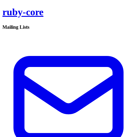
ruby-core
Mailing Lists