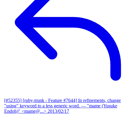
[#52355] [ruby-trunk - Feature #7644] In refinements, change
"using" keyword to a less generic word.
— "mame (Yusuke
Endoh)" <mame@...>
2013/02/17