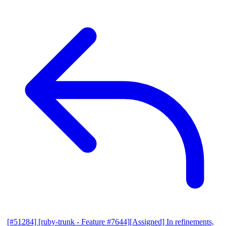
[#51284] [ruby-trunk - Feature #7644][Assigned] In refinements,