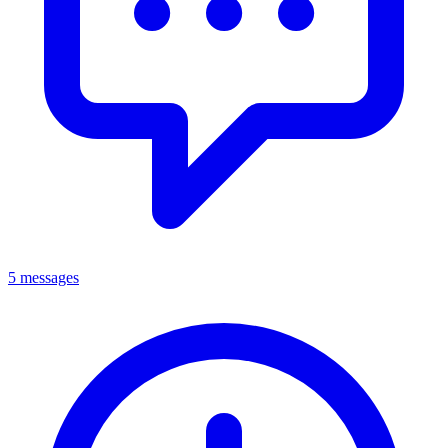
5 messages