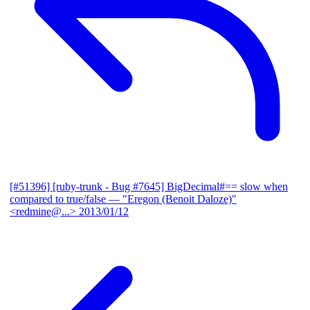
[#51396] [ruby-trunk - Bug #7645] BigDecimal#== slow when
compared to true/false
— "Eregon (Benoit Daloze)"
<redmine@...>
2013/01/12