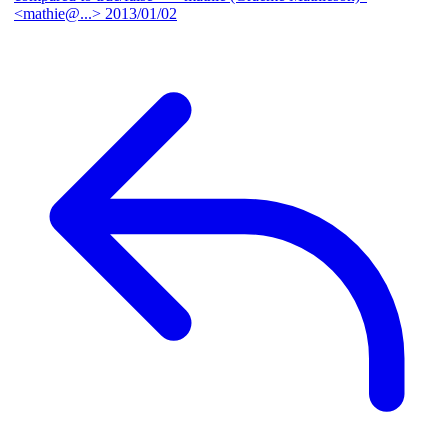
<mathie@...>
2013/01/02