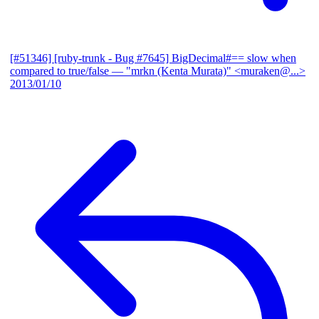
[#51346] [ruby-trunk - Bug #7645] BigDecimal#== slow when
compared to true/false
— "mrkn (Kenta Murata)" <muraken@...>
2013/01/10