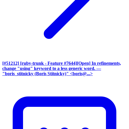
[#51212] [ruby-trunk - Feature #7644][Open] In refinements,
change "using" keyword to a less generic word.
—
"boris_stitnicky (Boris Stitnicky)" <boris@...>