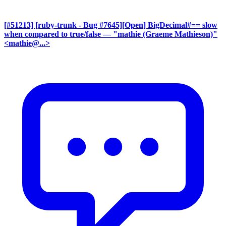
[#51213] [ruby-trunk - Bug #7645][Open] BigDecimal#== slow
when compared to true/false
— "mathie (Graeme Mathieson)"
<mathie@...>