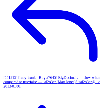
[#51215] [ruby-trunk - Bug #7645] BigDecimal#== slow when
compared to true/false
— "al2o3cr (Matt Jones)" <al2o3cr@...>
2013/01/01