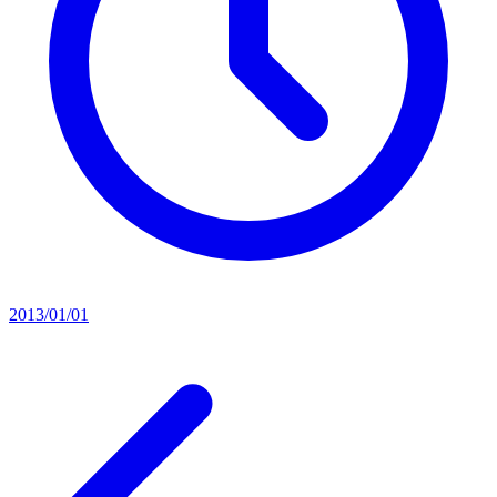
2013/01/01