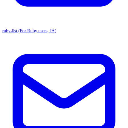
ruby-list (For Ruby users, JA)