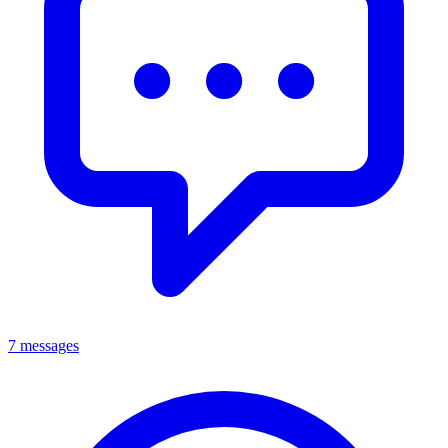
7 messages