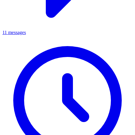
11 messages