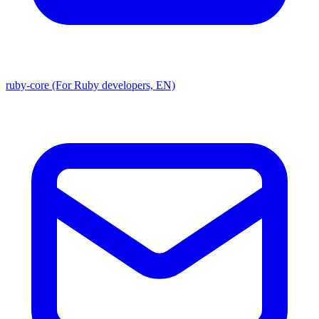
ruby-core (For Ruby developers, EN)