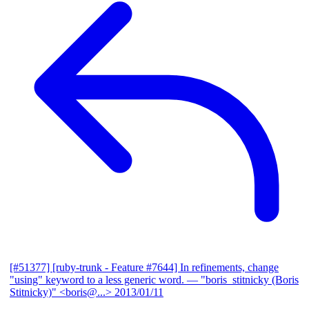
[#51377] [ruby-trunk - Feature #7644] In refinements, change
"using" keyword to a less generic word.
— "boris_stitnicky (Boris
Stitnicky)" <boris@...>
2013/01/11