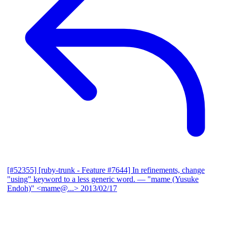
[#52355] [ruby-trunk - Feature #7644] In refinements, change
"using" keyword to a less generic word.
— "mame (Yusuke
Endoh)" <mame@...>
2013/02/17