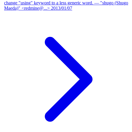
change "using" keyword to a less generic word.
— "shugo (Shugo
Maeda)" <redmine@...>
2013/01/07