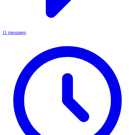
11 messages