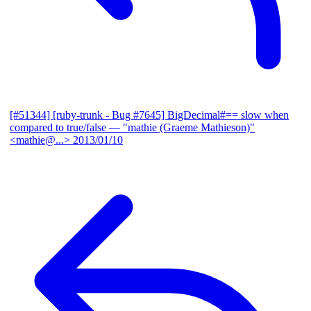
[#51344] [ruby-trunk - Bug #7645] BigDecimal#== slow when
compared to true/false
— "mathie (Graeme Mathieson)"
<mathie@...>
2013/01/10