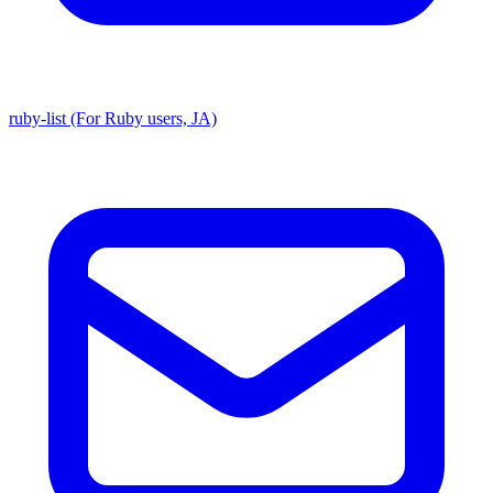
ruby-list (For Ruby users, JA)