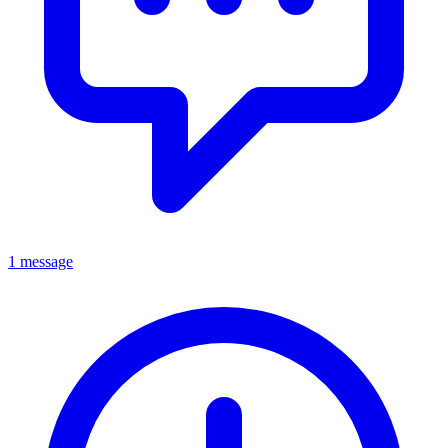
1 message