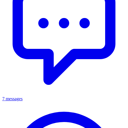
7 messages