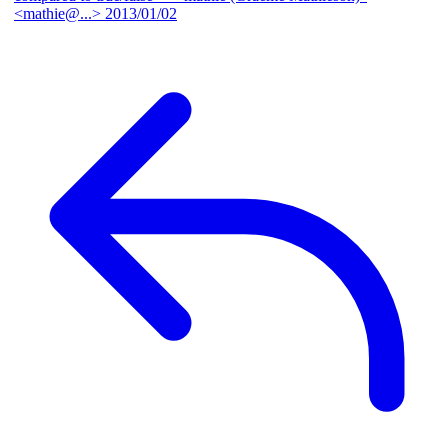
<mathie@...>
2013/01/02