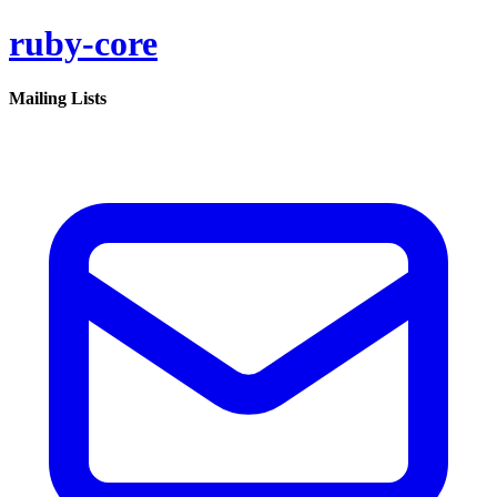
ruby-core
Mailing Lists