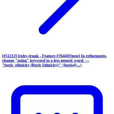
[#51212] [ruby-trunk - Feature #7644][Open] In refinements,
change "using" keyword to a less generic word.
—
"boris_stitnicky (Boris Stitnicky)" <boris@...>