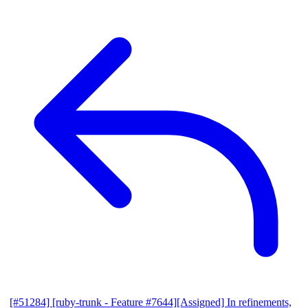
[#51284] [ruby-trunk - Feature #7644][Assigned] In refinements,