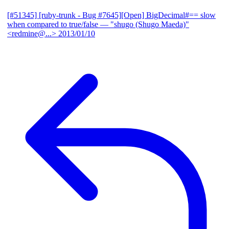
[#51345] [ruby-trunk - Bug #7645][Open] BigDecimal#== slow
when compared to true/false
— "shugo (Shugo Maeda)"
<redmine@...>
2013/01/10