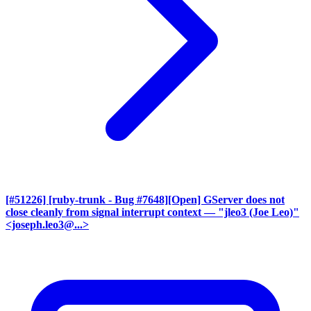
[#51226] [ruby-trunk - Bug #7648][Open] GServer does not
close cleanly from signal interrupt context
— "jleo3 (Joe Leo)"
<joseph.leo3@...>