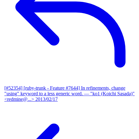
[#52354] [ruby-trunk - Feature #7644] In refinements, change
"using" keyword to a less generic word.
— "ko1 (Koichi Sasada)"
<redmine@...>
2013/02/17