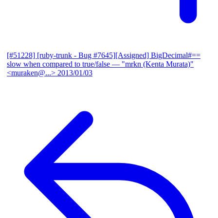
[#51228] [ruby-trunk - Bug #7645][Assigned] BigDecimal#==
slow when compared to true/false
— "mrkn (Kenta Murata)"
<muraken@...>
2013/01/03