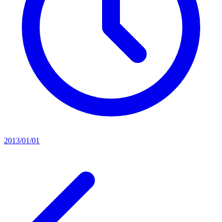
2013/01/01