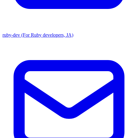
ruby-dev (For Ruby developers, JA)