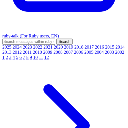
ruby-talk (For Ruby users, EN)
2025
2024
2023
2022
2021
2020
2019
2018
2017
2016
2015
2014
2013
2012
2011
2010
2009
2008
2007
2006
2005
2004
2003
2002
1
2
3
4
5
6
7
8
9
10
11
12