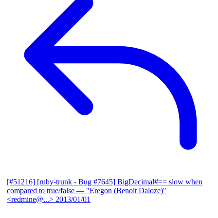
[#51216] [ruby-trunk - Bug #7645] BigDecimal#== slow when
compared to true/false
— "Eregon (Benoit Daloze)"
<redmine@...>
2013/01/01