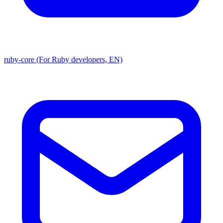
ruby-core (For Ruby developers, EN)