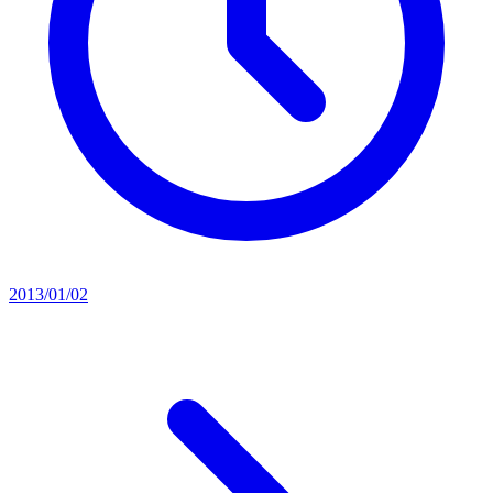
2013/01/02