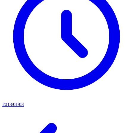
2013/01/03