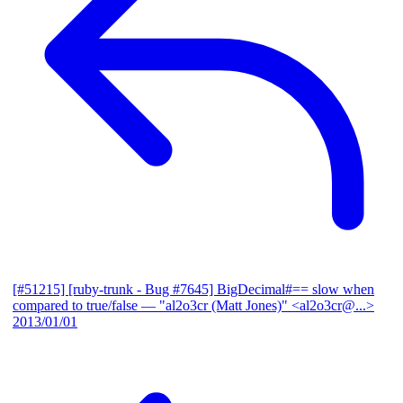
[#51215] [ruby-trunk - Bug #7645] BigDecimal#== slow when
compared to true/false
— "al2o3cr (Matt Jones)" <al2o3cr@...>
2013/01/01