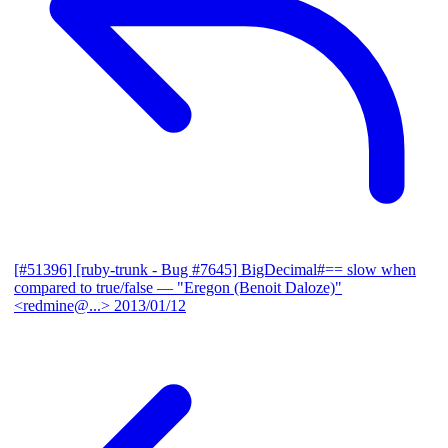
[#51396] [ruby-trunk - Bug #7645] BigDecimal#== slow when
compared to true/false
— "Eregon (Benoit Daloze)"
<redmine@...>
2013/01/12