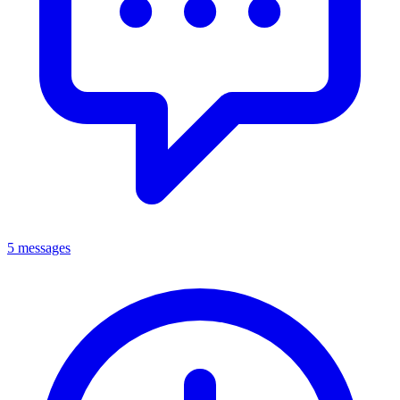
5 messages