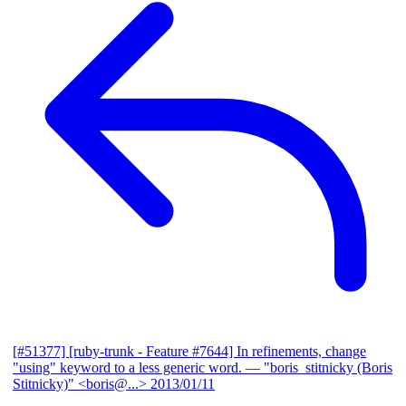
[#51377] [ruby-trunk - Feature #7644] In refinements, change
"using" keyword to a less generic word.
— "boris_stitnicky (Boris
Stitnicky)" <boris@...>
2013/01/11