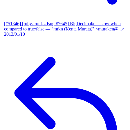
[#51346] [ruby-trunk - Bug #7645] BigDecimal#== slow when
compared to true/false
— "mrkn (Kenta Murata)" <muraken@...>
2013/01/10