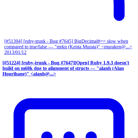
[#51394] [ruby-trunk - Bug #7645] BigDecimal#== slow when
compared to true/false
— "mrkn (Kenta Murata)" <muraken@...>
2013/01/12
[#51224] [ruby-trunk - Bug #7647][Open] Ruby 1.9.3 doesn't
build on m68k due to alignment of structs
— "alanh (Alan
Hourihane)" <alanh@...>