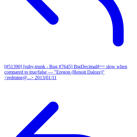
[#51390] [ruby-trunk - Bug #7645] BigDecimal#== slow when
compared to true/false
— "Eregon (Benoit Daloze)"
<redmine@...>
2013/01/11