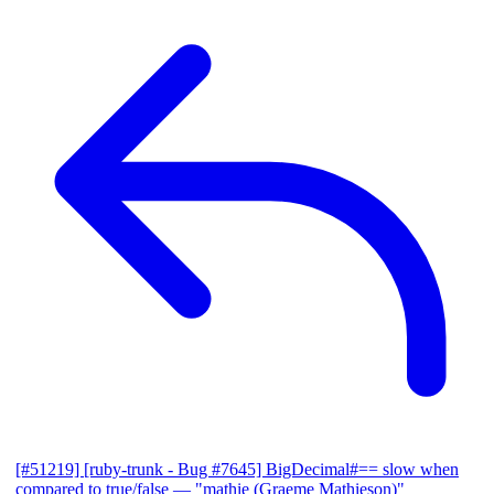
[#51219] [ruby-trunk - Bug #7645] BigDecimal#== slow when
compared to true/false
— "mathie (Graeme Mathieson)"