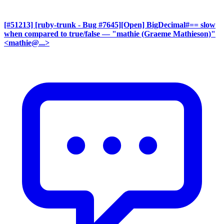
[#51213] [ruby-trunk - Bug #7645][Open] BigDecimal#== slow
when compared to true/false
— "mathie (Graeme Mathieson)"
<mathie@...>