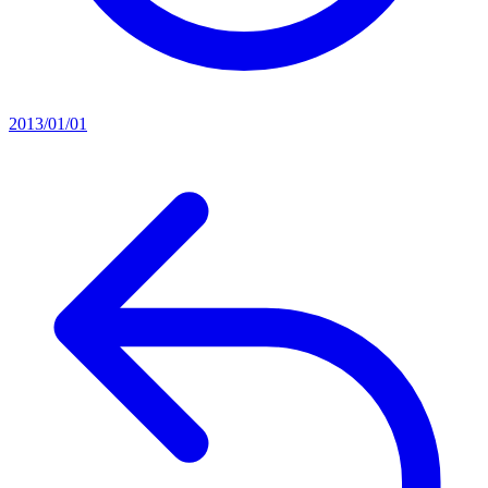
2013/01/01