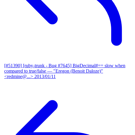
[#51390] [ruby-trunk - Bug #7645] BigDecimal#== slow when
compared to true/false
— "Eregon (Benoit Daloze)"
<redmine@...>
2013/01/11