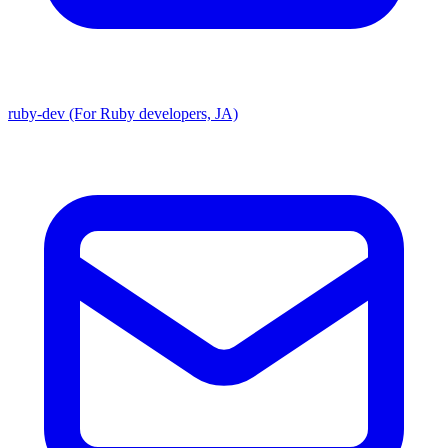
ruby-dev (For Ruby developers, JA)