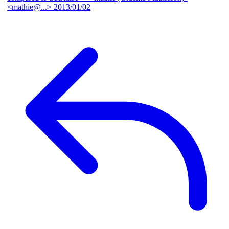
<mathie@...>
2013/01/02