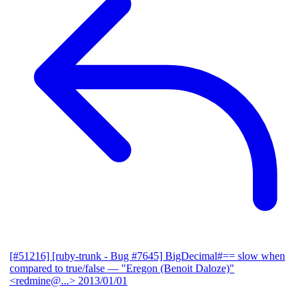
[#51216] [ruby-trunk - Bug #7645] BigDecimal#== slow when
compared to true/false
— "Eregon (Benoit Daloze)"
<redmine@...>
2013/01/01