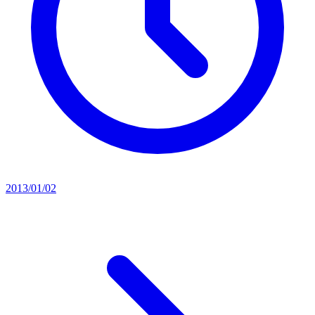
2013/01/02