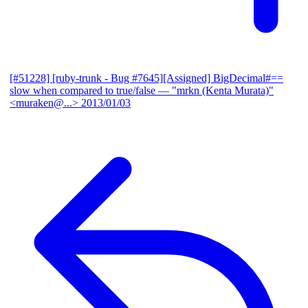
[#51228] [ruby-trunk - Bug #7645][Assigned] BigDecimal#==
slow when compared to true/false
— "mrkn (Kenta Murata)"
<muraken@...>
2013/01/03