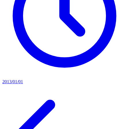
2013/01/01