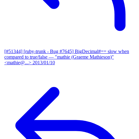
[#51344] [ruby-trunk - Bug #7645] BigDecimal#== slow when
compared to true/false
— "mathie (Graeme Mathieson)"
<mathie@...>
2013/01/10