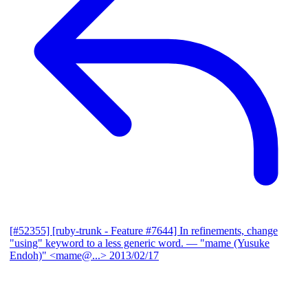
[#52355] [ruby-trunk - Feature #7644] In refinements, change
"using" keyword to a less generic word.
— "mame (Yusuke
Endoh)" <mame@...>
2013/02/17