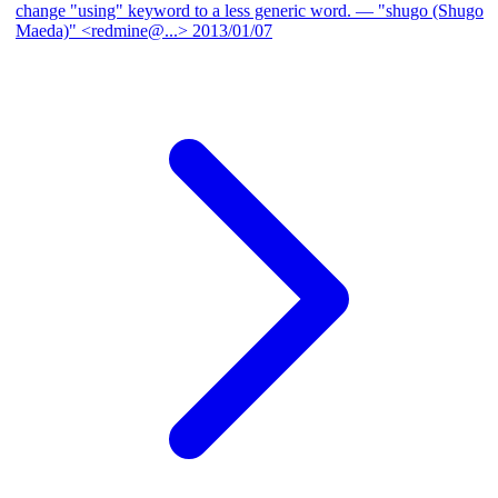
change "using" keyword to a less generic word.
— "shugo (Shugo
Maeda)" <redmine@...>
2013/01/07