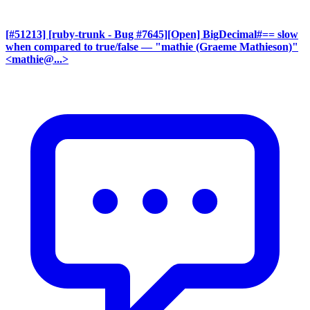
[#51213] [ruby-trunk - Bug #7645][Open] BigDecimal#== slow
when compared to true/false
— "mathie (Graeme Mathieson)"
<mathie@...>