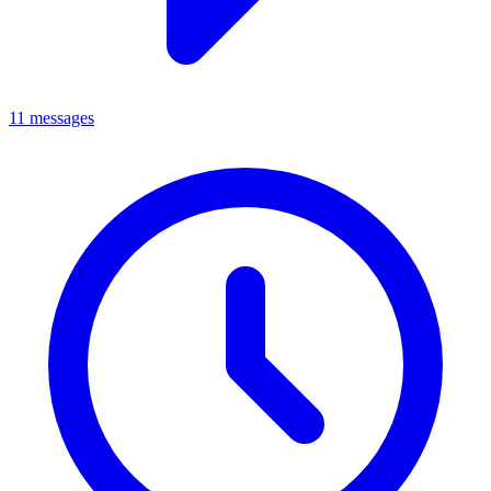
11 messages