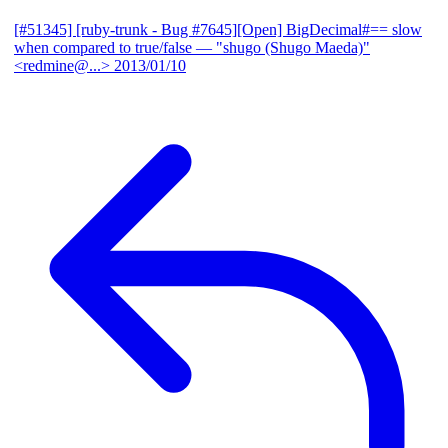
[#51345] [ruby-trunk - Bug #7645][Open] BigDecimal#== slow
when compared to true/false
— "shugo (Shugo Maeda)"
<redmine@...>
2013/01/10