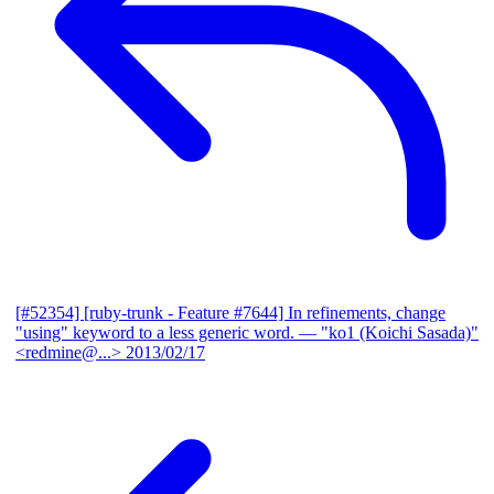
[#52354] [ruby-trunk - Feature #7644] In refinements, change
"using" keyword to a less generic word.
— "ko1 (Koichi Sasada)"
<redmine@...>
2013/02/17