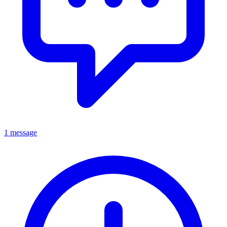
1 message