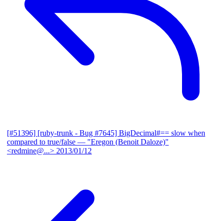
[#51396] [ruby-trunk - Bug #7645] BigDecimal#== slow when
compared to true/false
— "Eregon (Benoit Daloze)"
<redmine@...>
2013/01/12