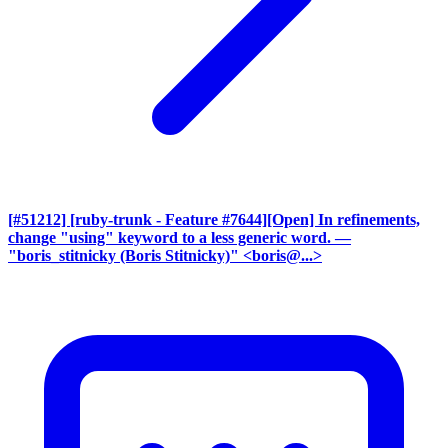
[#51212] [ruby-trunk - Feature #7644][Open] In refinements,
change "using" keyword to a less generic word.
—
"boris_stitnicky (Boris Stitnicky)" <boris@...>