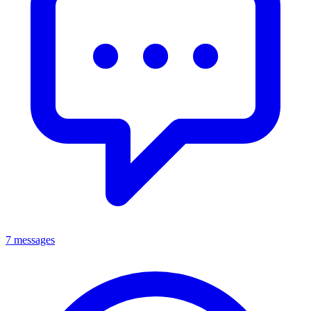
7 messages