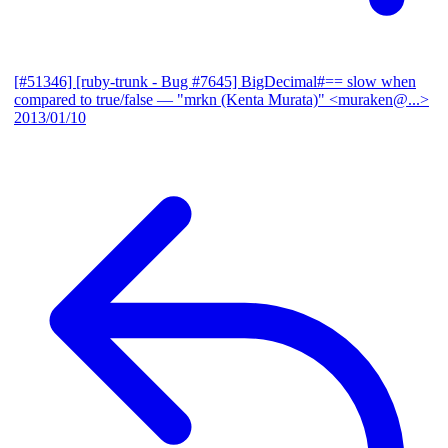
[#51346] [ruby-trunk - Bug #7645] BigDecimal#== slow when
compared to true/false
— "mrkn (Kenta Murata)" <muraken@...>
2013/01/10