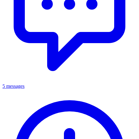
5 messages