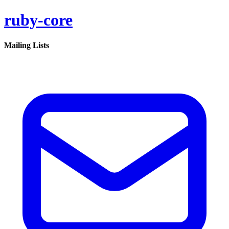
ruby-core
Mailing Lists