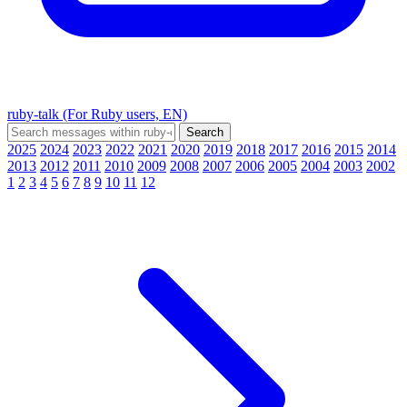
ruby-talk (For Ruby users, EN)
2025
2024
2023
2022
2021
2020
2019
2018
2017
2016
2015
2014
2013
2012
2011
2010
2009
2008
2007
2006
2005
2004
2003
2002
1
2
3
4
5
6
7
8
9
10
11
12