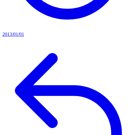
2013/01/01