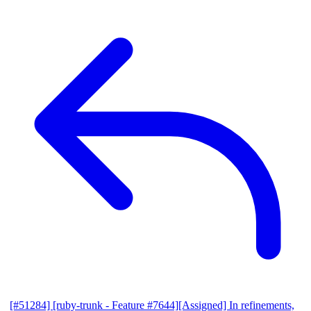
[#51284] [ruby-trunk - Feature #7644][Assigned] In refinements,