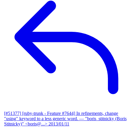
[#51377] [ruby-trunk - Feature #7644] In refinements, change
"using" keyword to a less generic word.
— "boris_stitnicky (Boris
Stitnicky)" <boris@...>
2013/01/11