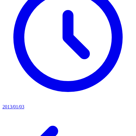
2013/01/03