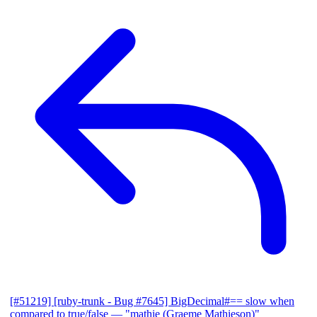
[#51219] [ruby-trunk - Bug #7645] BigDecimal#== slow when
compared to true/false
— "mathie (Graeme Mathieson)"