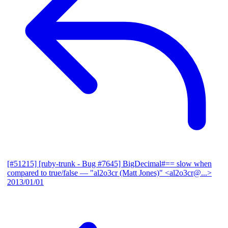
[#51215] [ruby-trunk - Bug #7645] BigDecimal#== slow when
compared to true/false
— "al2o3cr (Matt Jones)" <al2o3cr@...>
2013/01/01