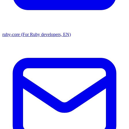
ruby-core (For Ruby developers, EN)