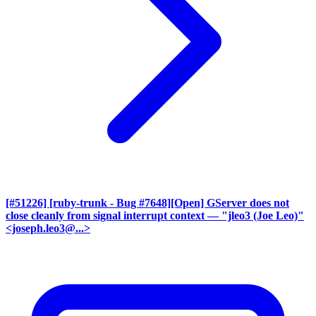
[#51226] [ruby-trunk - Bug #7648][Open] GServer does not
close cleanly from signal interrupt context
— "jleo3 (Joe Leo)"
<joseph.leo3@...>