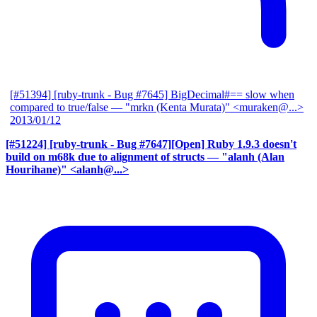
[#51394] [ruby-trunk - Bug #7645] BigDecimal#== slow when
compared to true/false
— "mrkn (Kenta Murata)" <muraken@...>
2013/01/12
[#51224] [ruby-trunk - Bug #7647][Open] Ruby 1.9.3 doesn't
build on m68k due to alignment of structs
— "alanh (Alan
Hourihane)" <alanh@...>