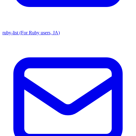
ruby-list (For Ruby users, JA)