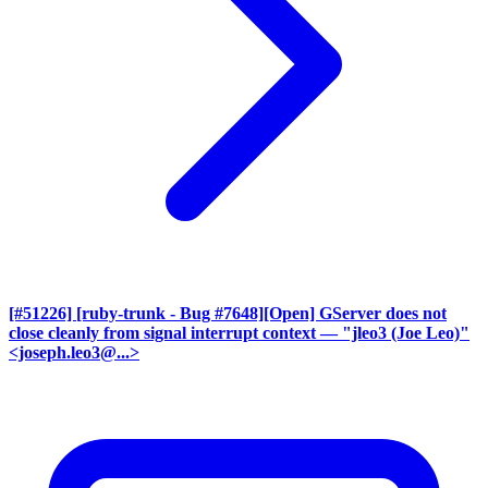
[#51226] [ruby-trunk - Bug #7648][Open] GServer does not
close cleanly from signal interrupt context
— "jleo3 (Joe Leo)"
<joseph.leo3@...>