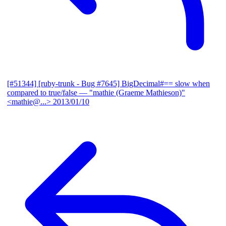
[#51344] [ruby-trunk - Bug #7645] BigDecimal#== slow when
compared to true/false
— "mathie (Graeme Mathieson)"
<mathie@...>
2013/01/10