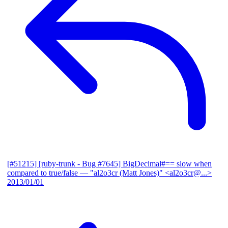
[#51215] [ruby-trunk - Bug #7645] BigDecimal#== slow when
compared to true/false
— "al2o3cr (Matt Jones)" <al2o3cr@...>
2013/01/01