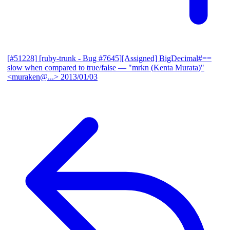
[#51228] [ruby-trunk - Bug #7645][Assigned] BigDecimal#==
slow when compared to true/false
— "mrkn (Kenta Murata)"
<muraken@...>
2013/01/03