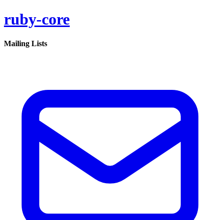
ruby-core
Mailing Lists