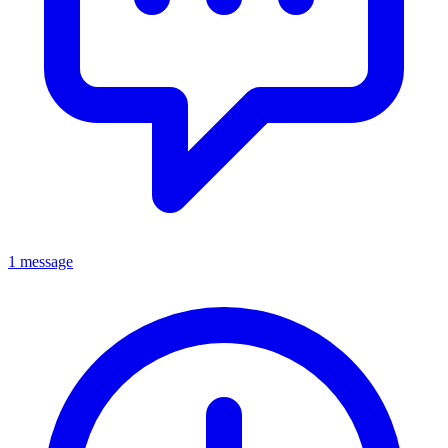
1 message