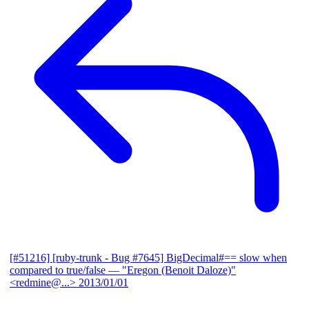
[#51216] [ruby-trunk - Bug #7645] BigDecimal#== slow when
compared to true/false
— "Eregon (Benoit Daloze)"
<redmine@...>
2013/01/01