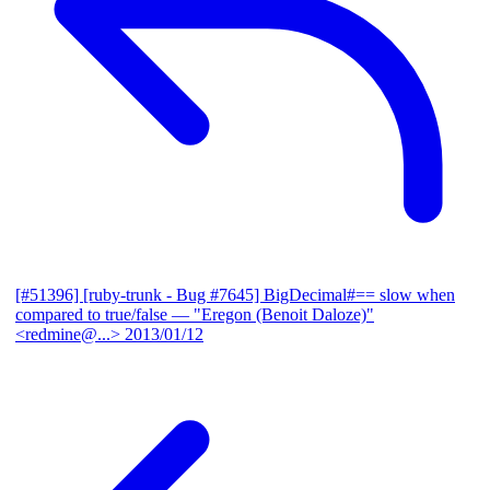
[#51396] [ruby-trunk - Bug #7645] BigDecimal#== slow when
compared to true/false
— "Eregon (Benoit Daloze)"
<redmine@...>
2013/01/12