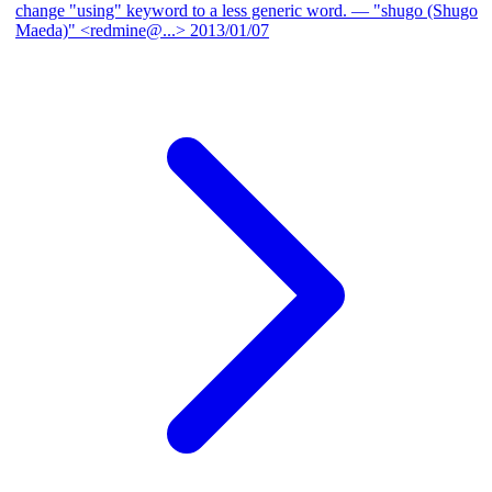
change "using" keyword to a less generic word.
— "shugo (Shugo
Maeda)" <redmine@...>
2013/01/07