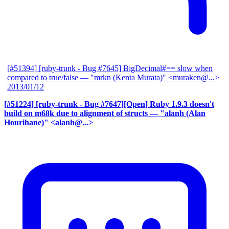
[#51394] [ruby-trunk - Bug #7645] BigDecimal#== slow when
compared to true/false
— "mrkn (Kenta Murata)" <muraken@...>
2013/01/12
[#51224] [ruby-trunk - Bug #7647][Open] Ruby 1.9.3 doesn't
build on m68k due to alignment of structs
— "alanh (Alan
Hourihane)" <alanh@...>