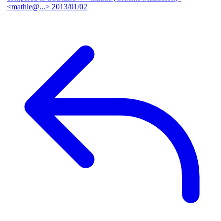
<mathie@...>
2013/01/02