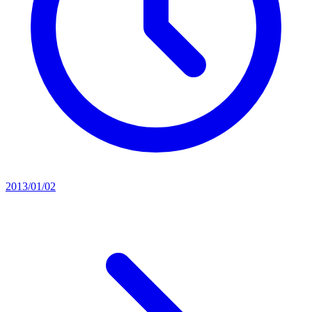
2013/01/02