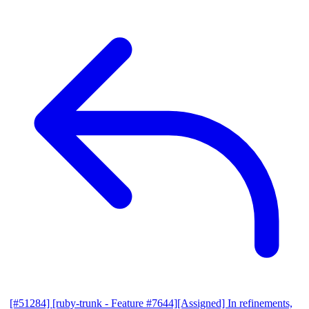
[#51284] [ruby-trunk - Feature #7644][Assigned] In refinements,