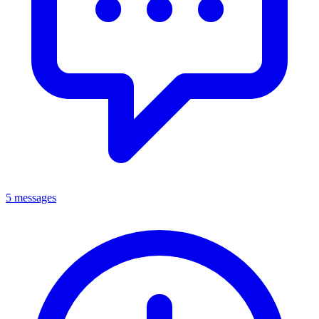
5 messages