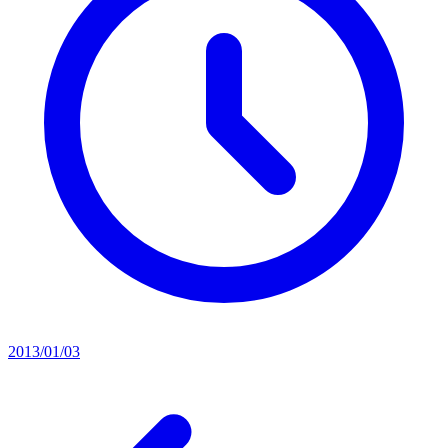
2013/01/03