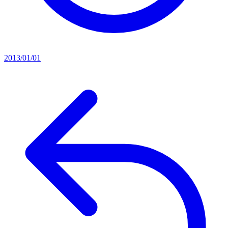
2013/01/01