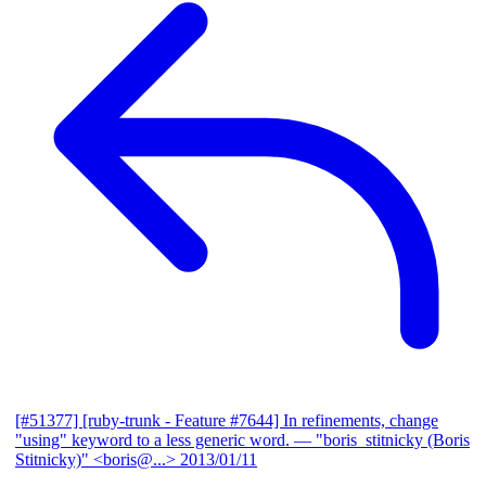
[#51377] [ruby-trunk - Feature #7644] In refinements, change
"using" keyword to a less generic word.
— "boris_stitnicky (Boris
Stitnicky)" <boris@...>
2013/01/11