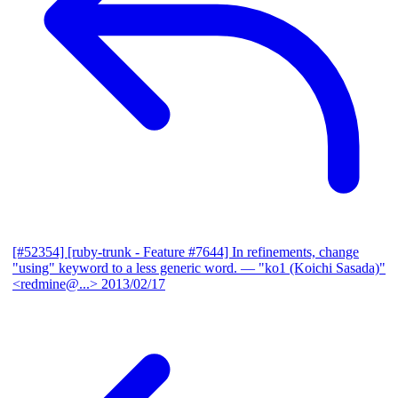
[#52354] [ruby-trunk - Feature #7644] In refinements, change
"using" keyword to a less generic word.
— "ko1 (Koichi Sasada)"
<redmine@...>
2013/02/17