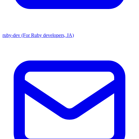
ruby-dev (For Ruby developers, JA)