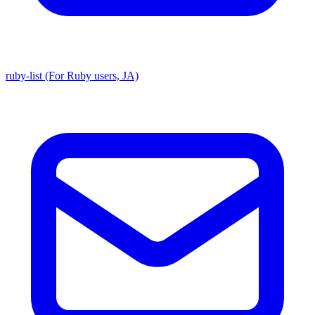
ruby-list (For Ruby users, JA)