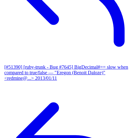
[#51390] [ruby-trunk - Bug #7645] BigDecimal#== slow when
compared to true/false
— "Eregon (Benoit Daloze)"
<redmine@...>
2013/01/11