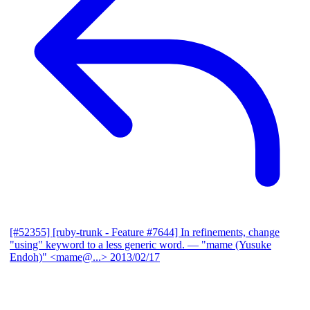
[#52355] [ruby-trunk - Feature #7644] In refinements, change
"using" keyword to a less generic word.
— "mame (Yusuke
Endoh)" <mame@...>
2013/02/17