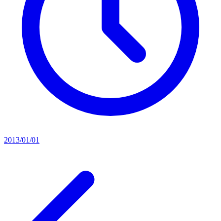
2013/01/01