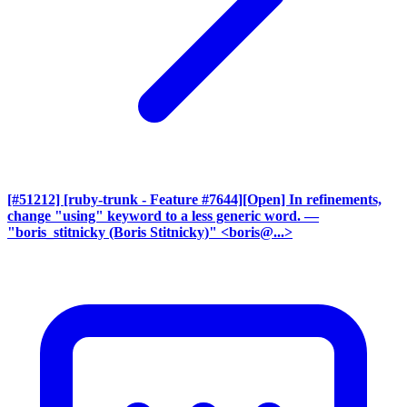
[#51212] [ruby-trunk - Feature #7644][Open] In refinements,
change "using" keyword to a less generic word.
—
"boris_stitnicky (Boris Stitnicky)" <boris@...>