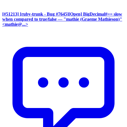
[#51213] [ruby-trunk - Bug #7645][Open] BigDecimal#== slow
when compared to true/false
— "mathie (Graeme Mathieson)"
<mathie@...>