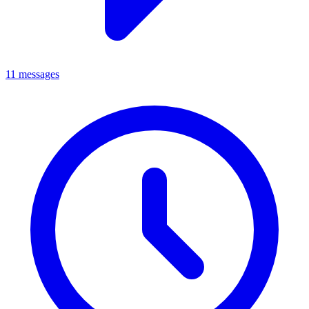
11 messages