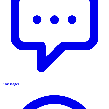
7 messages