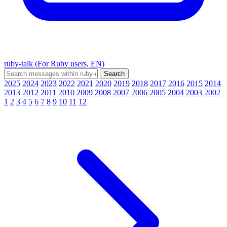
ruby-talk (For Ruby users, EN)
2025
2024
2023
2022
2021
2020
2019
2018
2017
2016
2015
2014
2013
2012
2011
2010
2009
2008
2007
2006
2005
2004
2003
2002
1
2
3
4
5
6
7
8
9
10
11
12