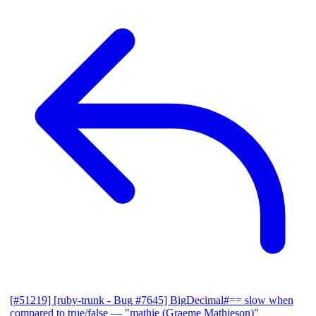
[#51219] [ruby-trunk - Bug #7645] BigDecimal#== slow when
compared to true/false
— "mathie (Graeme Mathieson)"