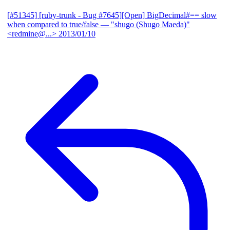
[#51345] [ruby-trunk - Bug #7645][Open] BigDecimal#== slow
when compared to true/false
— "shugo (Shugo Maeda)"
<redmine@...>
2013/01/10