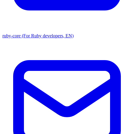
ruby-core (For Ruby developers, EN)