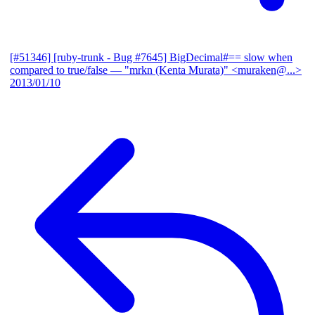
[#51346] [ruby-trunk - Bug #7645] BigDecimal#== slow when
compared to true/false
— "mrkn (Kenta Murata)" <muraken@...>
2013/01/10