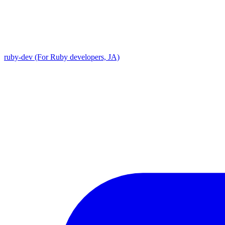
ruby-dev (For Ruby developers, JA)