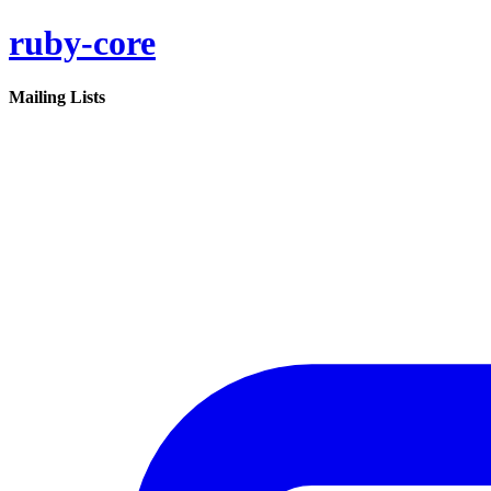
ruby-core
Mailing Lists