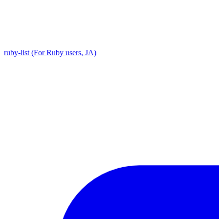
ruby-list (For Ruby users, JA)