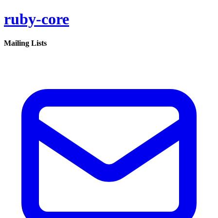
ruby-core
Mailing Lists