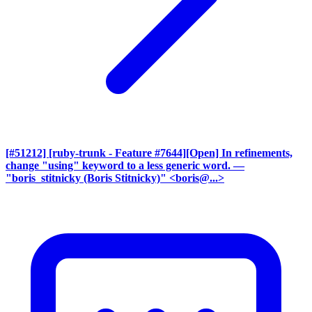
[#51212] [ruby-trunk - Feature #7644][Open] In refinements,
change "using" keyword to a less generic word.
—
"boris_stitnicky (Boris Stitnicky)" <boris@...>