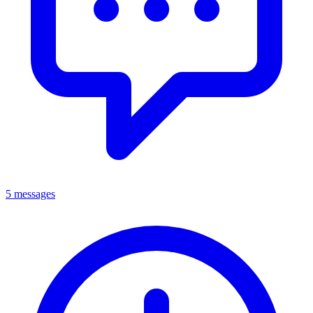
5 messages