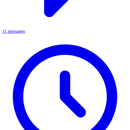
11 messages