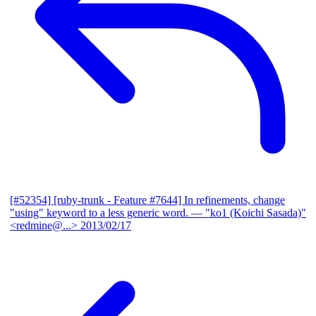
[#52354] [ruby-trunk - Feature #7644] In refinements, change
"using" keyword to a less generic word.
— "ko1 (Koichi Sasada)"
<redmine@...>
2013/02/17