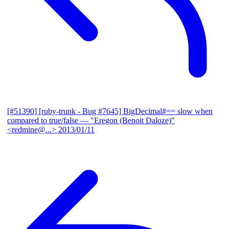
[#51390] [ruby-trunk - Bug #7645] BigDecimal#== slow when
compared to true/false
— "Eregon (Benoit Daloze)"
<redmine@...>
2013/01/11