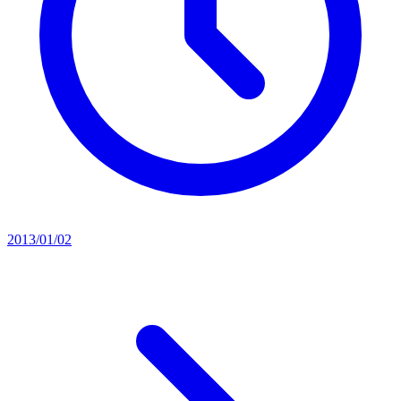
2013/01/02