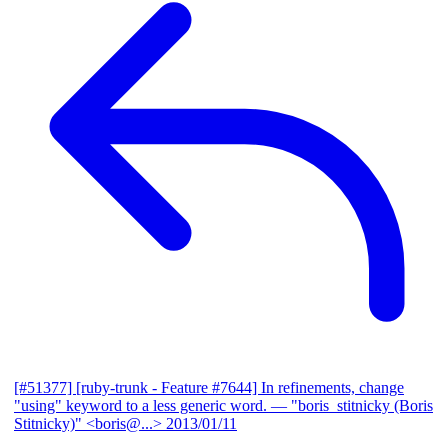
[#51377] [ruby-trunk - Feature #7644] In refinements, change
"using" keyword to a less generic word.
— "boris_stitnicky (Boris
Stitnicky)" <boris@...>
2013/01/11