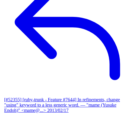
[#52355] [ruby-trunk - Feature #7644] In refinements, change
"using" keyword to a less generic word.
— "mame (Yusuke
Endoh)" <mame@...>
2013/02/17