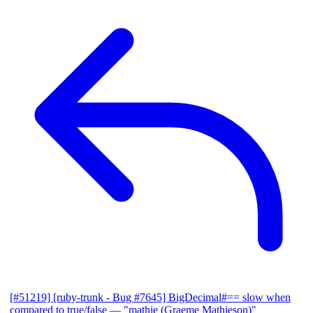
[#51219] [ruby-trunk - Bug #7645] BigDecimal#== slow when
compared to true/false
— "mathie (Graeme Mathieson)"