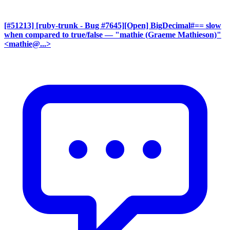
[#51213] [ruby-trunk - Bug #7645][Open] BigDecimal#== slow
when compared to true/false
— "mathie (Graeme Mathieson)"
<mathie@...>