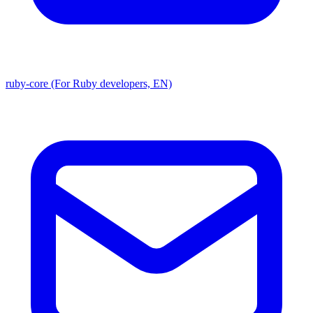
ruby-core (For Ruby developers, EN)