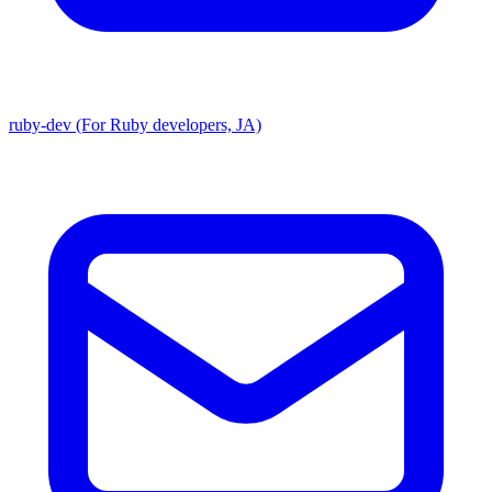
ruby-dev (For Ruby developers, JA)