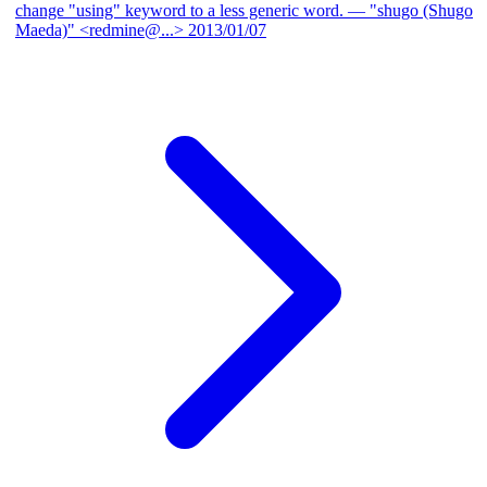
change "using" keyword to a less generic word.
— "shugo (Shugo
Maeda)" <redmine@...>
2013/01/07