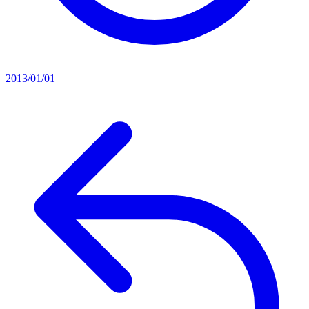
2013/01/01