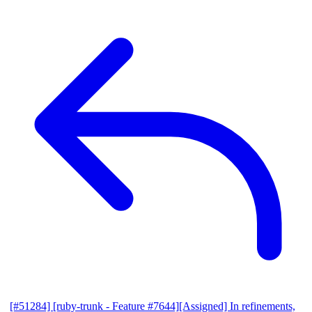
[#51284] [ruby-trunk - Feature #7644][Assigned] In refinements,