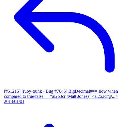
[#51215] [ruby-trunk - Bug #7645] BigDecimal#== slow when
compared to true/false
— "al2o3cr (Matt Jones)" <al2o3cr@...>
2013/01/01