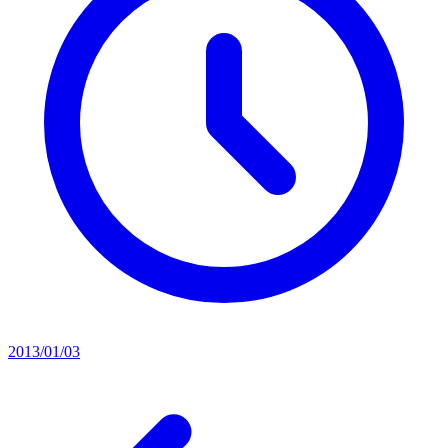
2013/01/03