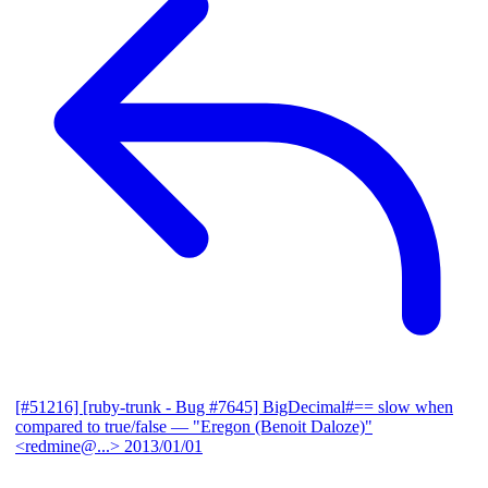
[#51216] [ruby-trunk - Bug #7645] BigDecimal#== slow when
compared to true/false
— "Eregon (Benoit Daloze)"
<redmine@...>
2013/01/01