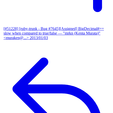
[#51228] [ruby-trunk - Bug #7645][Assigned] BigDecimal#==
slow when compared to true/false
— "mrkn (Kenta Murata)"
<muraken@...>
2013/01/03