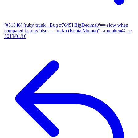
[#51346] [ruby-trunk - Bug #7645] BigDecimal#== slow when
compared to true/false
— "mrkn (Kenta Murata)" <muraken@...>
2013/01/10