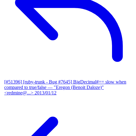
[#51396] [ruby-trunk - Bug #7645] BigDecimal#== slow when
compared to true/false
— "Eregon (Benoit Daloze)"
<redmine@...>
2013/01/12