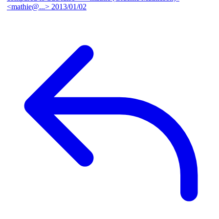
<mathie@...>
2013/01/02