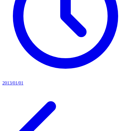
2013/01/01