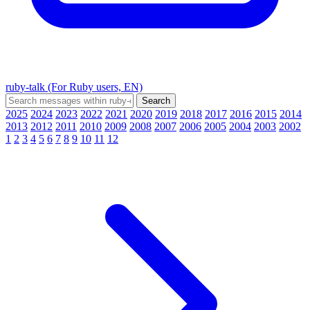
ruby-talk (For Ruby users, EN)
2025
2024
2023
2022
2021
2020
2019
2018
2017
2016
2015
2014
2013
2012
2011
2010
2009
2008
2007
2006
2005
2004
2003
2002
1
2
3
4
5
6
7
8
9
10
11
12