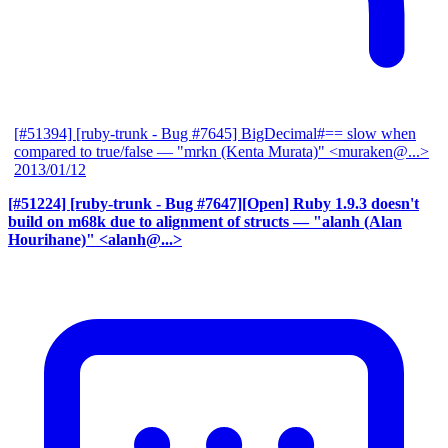
[#51394] [ruby-trunk - Bug #7645] BigDecimal#== slow when
compared to true/false
— "mrkn (Kenta Murata)" <muraken@...>
2013/01/12
[#51224] [ruby-trunk - Bug #7647][Open] Ruby 1.9.3 doesn't
build on m68k due to alignment of structs
— "alanh (Alan
Hourihane)" <alanh@...>