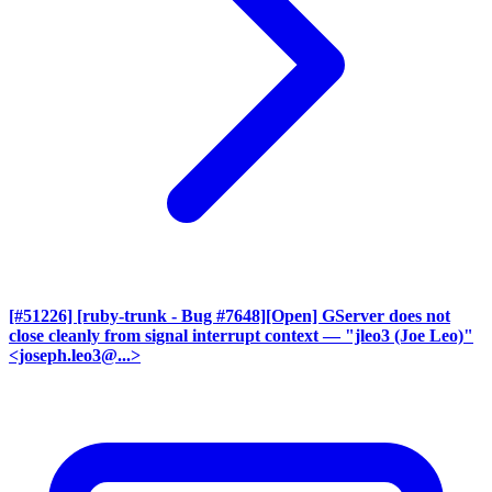
[#51226] [ruby-trunk - Bug #7648][Open] GServer does not
close cleanly from signal interrupt context
— "jleo3 (Joe Leo)"
<joseph.leo3@...>