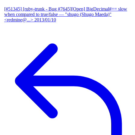
[#51345] [ruby-trunk - Bug #7645][Open] BigDecimal#== slow
when compared to true/false
— "shugo (Shugo Maeda)"
<redmine@...>
2013/01/10