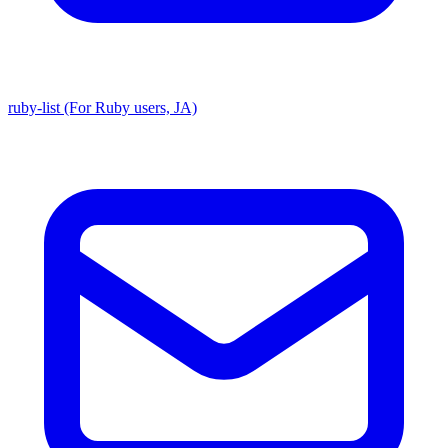
ruby-list (For Ruby users, JA)