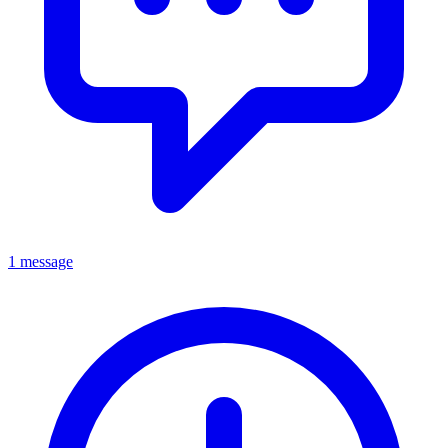
1 message