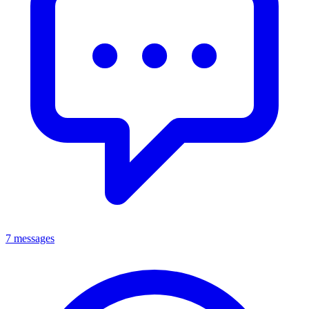
7 messages