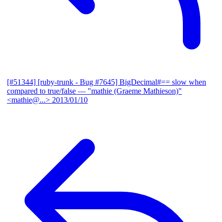
[#51344] [ruby-trunk - Bug #7645] BigDecimal#== slow when
compared to true/false
— "mathie (Graeme Mathieson)"
<mathie@...>
2013/01/10