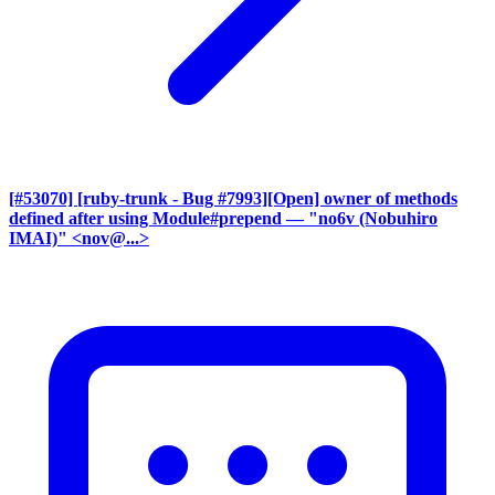
[#53070] [ruby-trunk - Bug #7993][Open] owner of methods
defined after using Module#prepend
— "no6v (Nobuhiro
IMAI)" <nov@...>