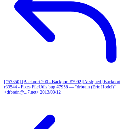
[#53350] [Backport 200 - Backport #7992][Assigned] Backport
r39544 - Fixes FileUtils bug #7958
— "drbrain (Eric Hodel)"
<drbrain@...7.net>
2013/03/12