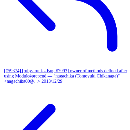
[#59374] [ruby-trunk - Bug #7993] owner of methods defined after
using Module#prepend
— "nagachika (Tomoyuki Chikanaga)"
<nagachika00@...>
2013/12/29