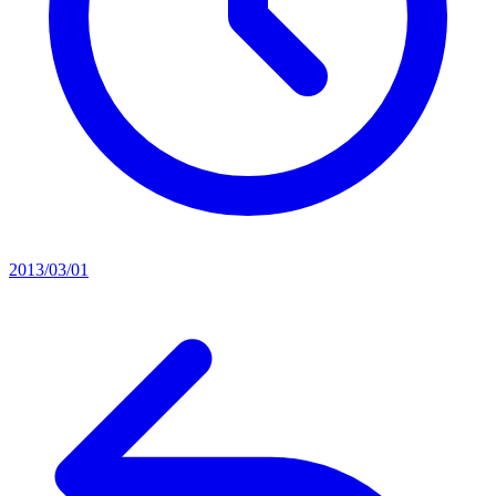
2013/03/01