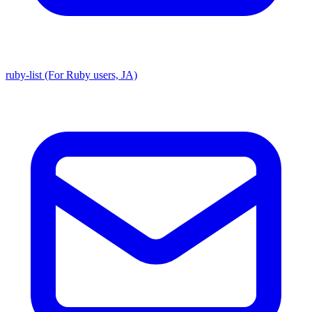
ruby-list (For Ruby users, JA)