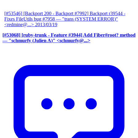
[#53546] [Backport 200 - Backport #7992] Backport r39544 -
Fixes FileUtils bug #7958
— "trans (SYSTEM ERROR)"
<redmine@...>
2013/03/19
[#53068] [ruby-trunk - Feature #3944] Add Fiber#root? method
— "schmurfy (Julien A)" <schmurfy@...>