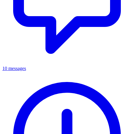
10 messages