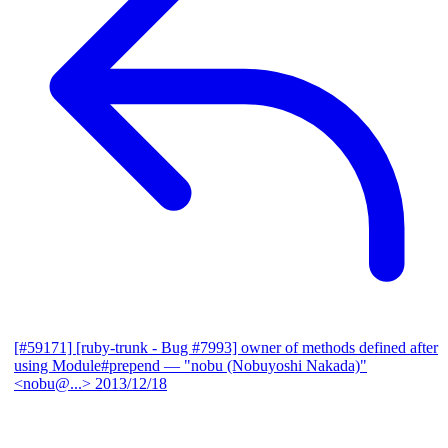
[#59171] [ruby-trunk - Bug #7993] owner of methods defined after
using Module#prepend
— "nobu (Nobuyoshi Nakada)"
<nobu@...>
2013/12/18