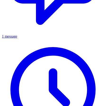
1 message