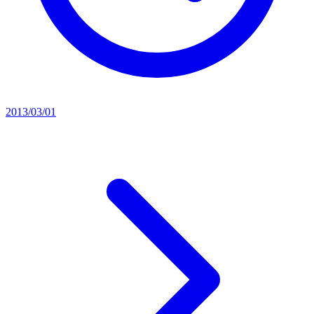
2013/03/01