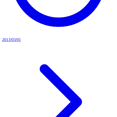
2013/03/01