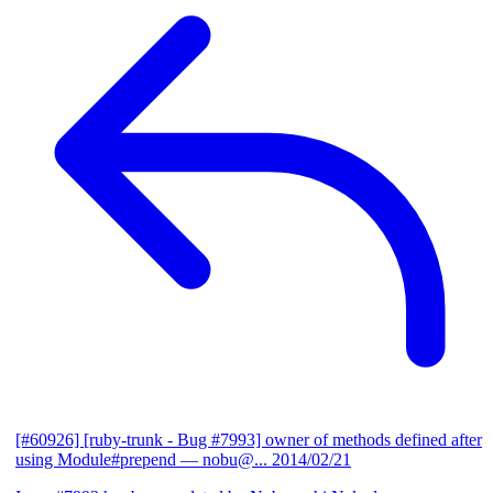
[#60926] [ruby-trunk - Bug #7993] owner of methods defined after
using Module#prepend
— nobu@...
2014/02/21