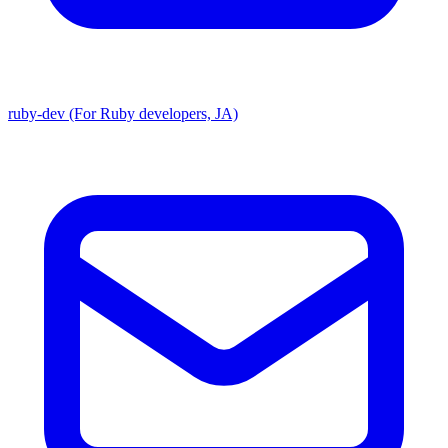
ruby-dev (For Ruby developers, JA)