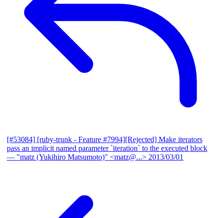
[#53084] [ruby-trunk - Feature #7994][Rejected] Make iterators
pass an implicit named parameter `iteration` to the executed block
— "matz (Yukihiro Matsumoto)" <matz@...>
2013/03/01