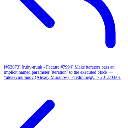
[#53073] [ruby-trunk - Feature #7994] Make iterators pass an
implicit named parameter `iteration` to the executed block
—
"alexeymuranov (Alexey Muranov)" <redmine@...>
2013/03/01