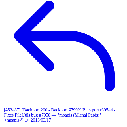
[#53487] [Backport 200 - Backport #7992] Backport r39544 -
Fixes FileUtils bug #7958
— "mpapis (Michal Papis)"
<mpapis@...>
2013/03/17