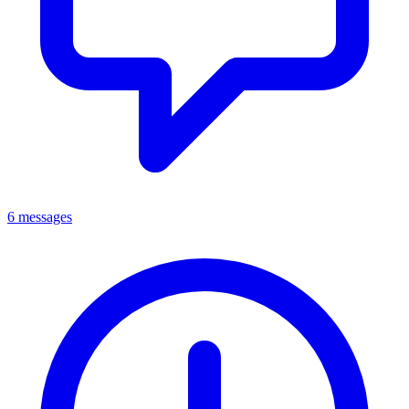
6 messages