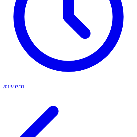
2013/03/01