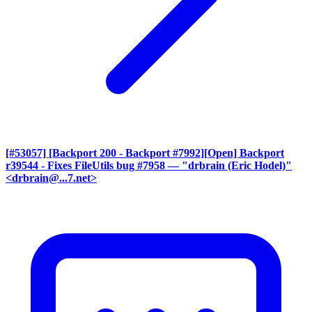
[#53057] [Backport 200 - Backport #7992][Open] Backport
r39544 - Fixes FileUtils bug #7958
— "drbrain (Eric Hodel)"
<drbrain@...7.net>