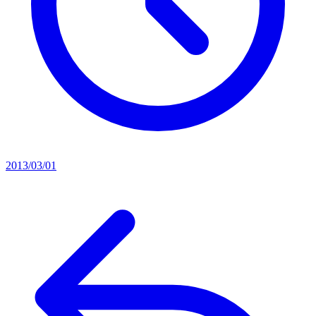
2013/03/01