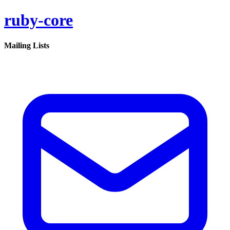
ruby-core
Mailing Lists