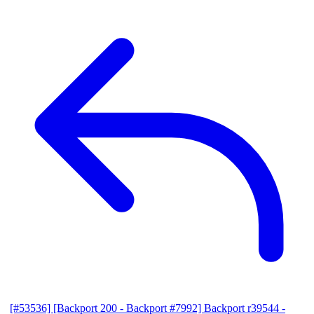
[#53536] [Backport 200 - Backport #7992] Backport r39544 -