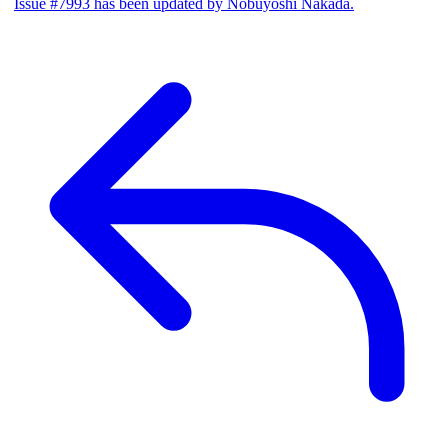
Issue #7993 has been updated by Nobuyoshi Nakada.