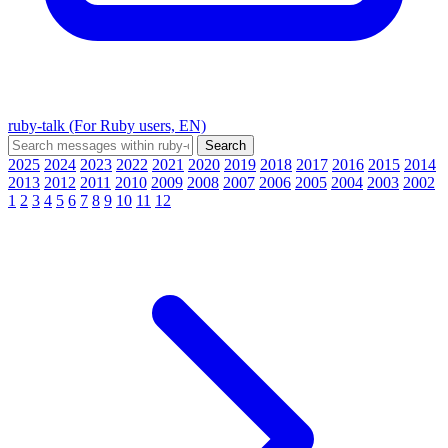
ruby-talk (For Ruby users, EN)
2025
2024
2023
2022
2021
2020
2019
2018
2017
2016
2015
2014
2013
2012
2011
2010
2009
2008
2007
2006
2005
2004
2003
2002
1
2
3
4
5
6
7
8
9
10
11
12