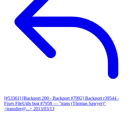
[#53361] [Backport 200 - Backport #7992] Backport r39544 -
Fixes FileUtils bug #7958
— "trans (Thomas Sawyer)"
<transfire@...>
2013/03/13