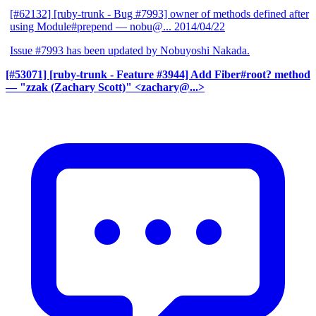
[#62132] [ruby-trunk - Bug #7993] owner of methods defined after
using Module#prepend
— nobu@...
2014/04/22
Issue #7993 has been updated by Nobuyoshi Nakada.
[#53071] [ruby-trunk - Feature #3944] Add Fiber#root? method
— "zzak (Zachary Scott)" <zachary@...>