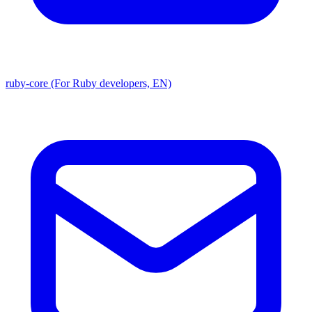
ruby-core (For Ruby developers, EN)