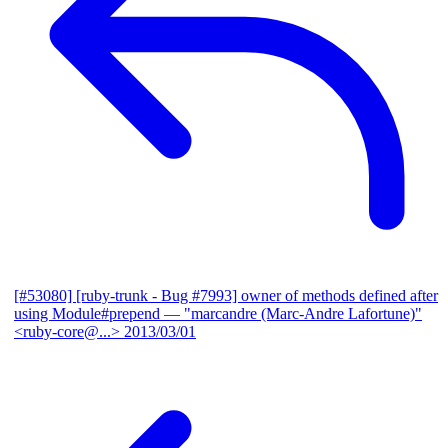
[#53080] [ruby-trunk - Bug #7993] owner of methods defined after
using Module#prepend
— "marcandre (Marc-Andre Lafortune)"
<ruby-core@...>
2013/03/01