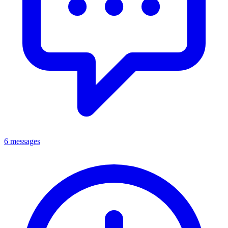
6 messages