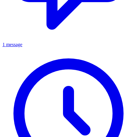
1 message