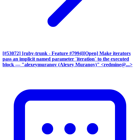
[#53072] [ruby-trunk - Feature #7994][Open] Make iterators
pass an implicit named parameter `iteration` to the executed
block
— "alexeymuranov (Alexey Muranov)" <redmine@...>