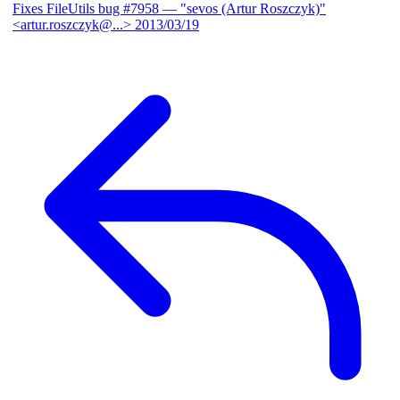
Fixes FileUtils bug #7958
— "sevos (Artur Roszczyk)"
<artur.roszczyk@...>
2013/03/19