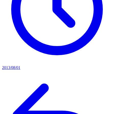
2013/08/01