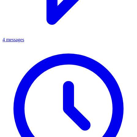
4 messages