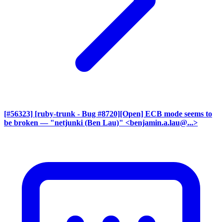
[#56323] [ruby-trunk - Bug #8720][Open] ECB mode seems to
be broken
— "netjunki (Ben Lau)" <benjamin.a.lau@...>