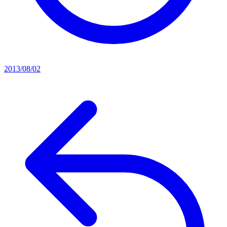
2013/08/02