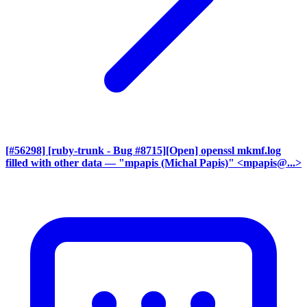
[#56298] [ruby-trunk - Bug #8715][Open] openssl mkmf.log
filled with other data
— "mpapis (Michal Papis)" <mpapis@...>