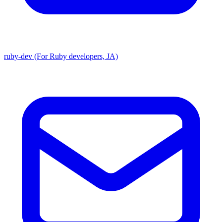
ruby-dev (For Ruby developers, JA)