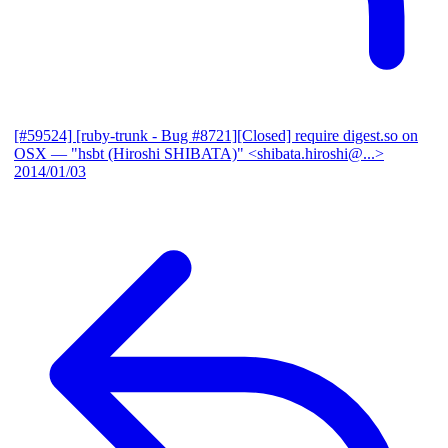
[#59524] [ruby-trunk - Bug #8721][Closed] require digest.so on
OSX
— "hsbt (Hiroshi SHIBATA)" <shibata.hiroshi@...>
2014/01/03