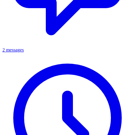
2 messages