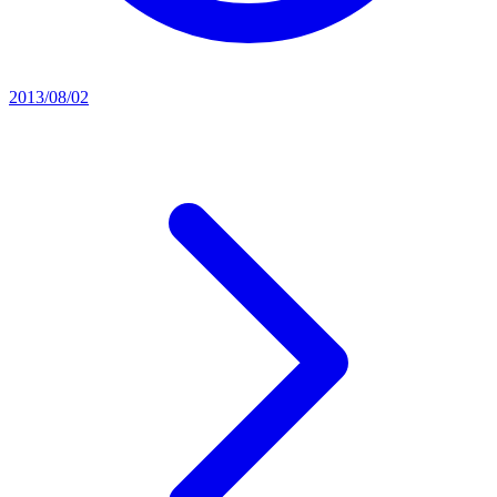
2013/08/02