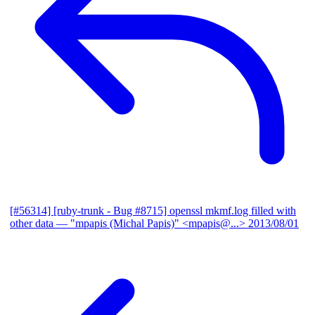
[#56314] [ruby-trunk - Bug #8715] openssl mkmf.log filled with
other data
— "mpapis (Michal Papis)" <mpapis@...>
2013/08/01