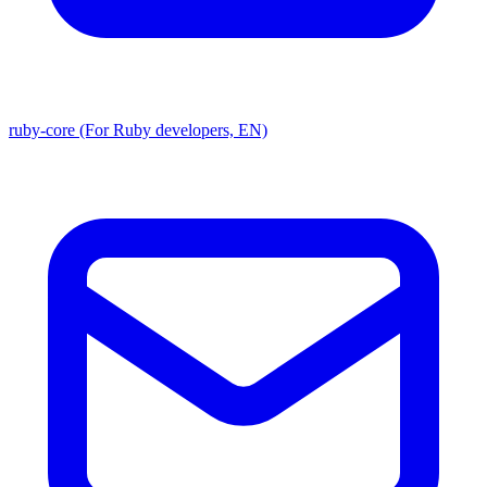
ruby-core (For Ruby developers, EN)