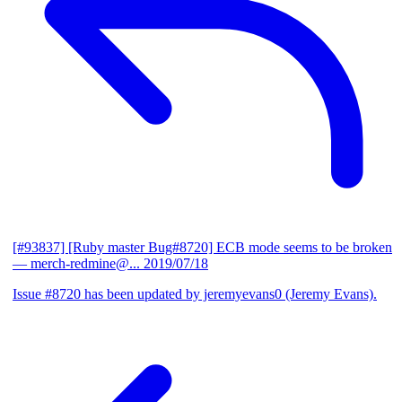
[#93837] [Ruby master Bug#8720] ECB mode seems to be broken
— merch-redmine@...
2019/07/18
Issue #8720 has been updated by jeremyevans0 (Jeremy Evans).