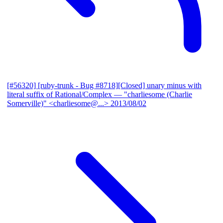
[#56320] [ruby-trunk - Bug #8718][Closed] unary minus with
literal suffix of Rational/Complex
— "charliesome (Charlie
Somerville)" <charliesome@...>
2013/08/02