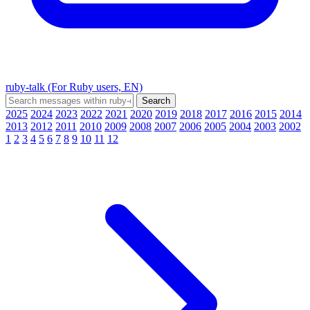
ruby-talk (For Ruby users, EN)
2025
2024
2023
2022
2021
2020
2019
2018
2017
2016
2015
2014
2013
2012
2011
2010
2009
2008
2007
2006
2005
2004
2003
2002
1
2
3
4
5
6
7
8
9
10
11
12