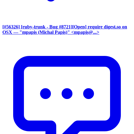
[#56326] [ruby-trunk - Bug #8721][Open] require digest.so on
OSX
— "mpapis (Michal Papis)" <mpapis@...>