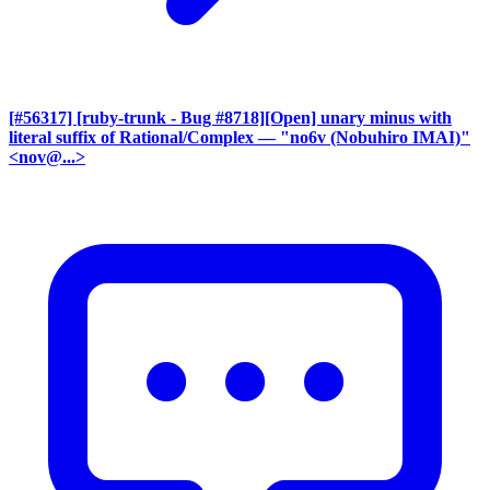
[#56317] [ruby-trunk - Bug #8718][Open] unary minus with
literal suffix of Rational/Complex
— "no6v (Nobuhiro IMAI)"
<nov@...>