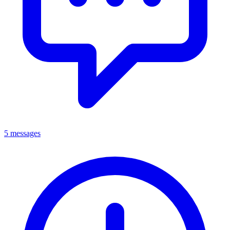
5 messages