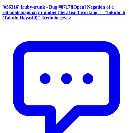
[#56316] [ruby-trunk - Bug #8717][Open] Negation of a
rational/imaginary number literal isn't working
— "takuto_h
(Takuto Hayashi)" <redmine@...>