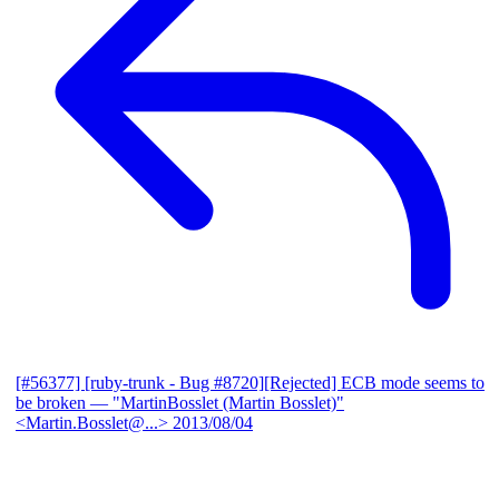
[#56377] [ruby-trunk - Bug #8720][Rejected] ECB mode seems to
be broken
— "MartinBosslet (Martin Bosslet)"
<Martin.Bosslet@...>
2013/08/04