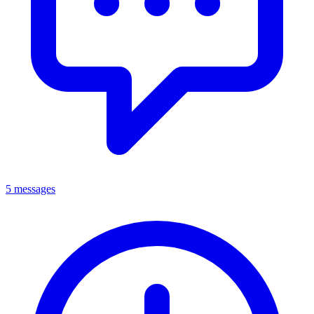
5 messages