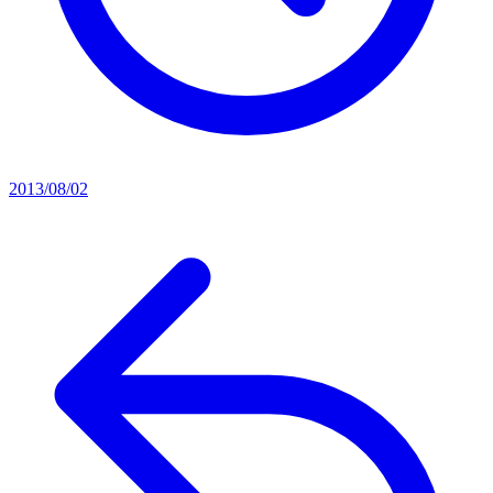
2013/08/02