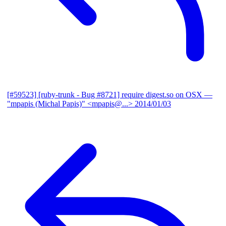
[#59523] [ruby-trunk - Bug #8721] require digest.so on OSX
—
"mpapis (Michal Papis)" <mpapis@...>
2014/01/03