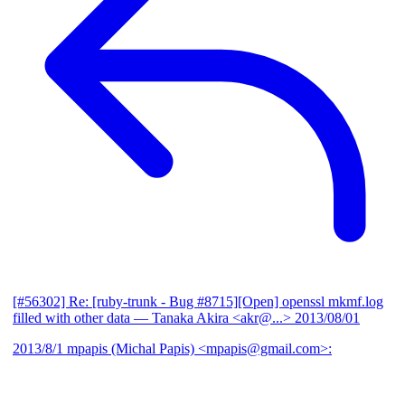
[#56302] Re: [ruby-trunk - Bug #8715][Open] openssl mkmf.log
filled with other data
— Tanaka Akira <akr@...>
2013/08/01
2013/8/1 mpapis (Michal Papis) <mpapis@gmail.com>: