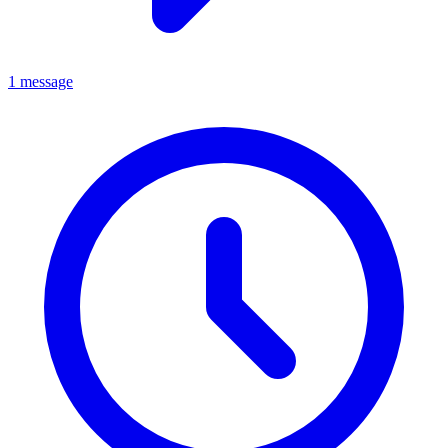
1 message