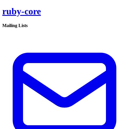
ruby-core
Mailing Lists