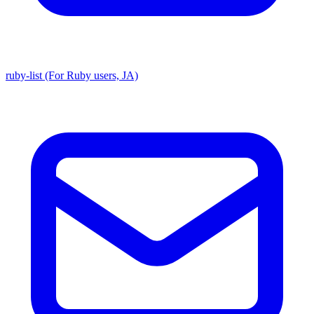
ruby-list (For Ruby users, JA)