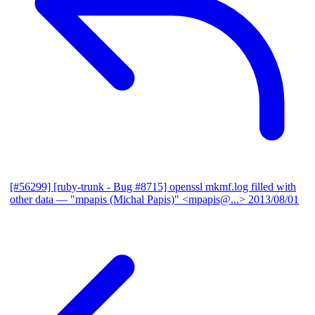
[#56299] [ruby-trunk - Bug #8715] openssl mkmf.log filled with
other data
— "mpapis (Michal Papis)" <mpapis@...>
2013/08/01