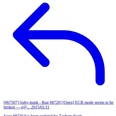
[#67507] [ruby-trunk - Bug #8720] [Open] ECB mode seems to be
broken
— e@...
2015/01/11
Issue #8720 has been updated by Zachary Scott.