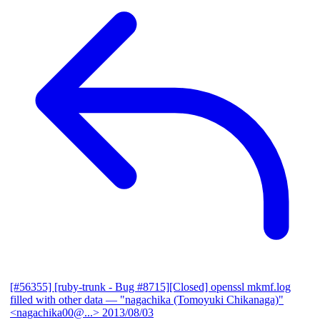
[#56355] [ruby-trunk - Bug #8715][Closed] openssl mkmf.log
filled with other data
— "nagachika (Tomoyuki Chikanaga)"
<nagachika00@...>
2013/08/03