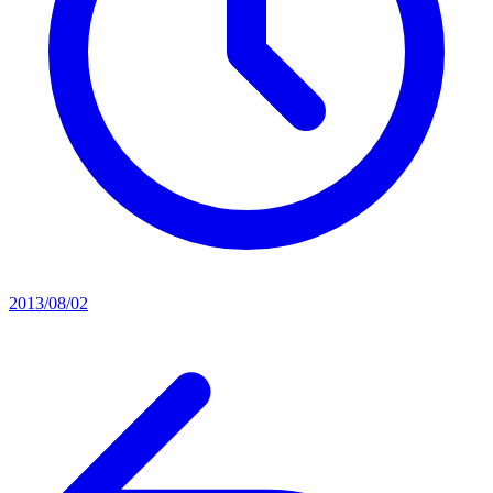
2013/08/02