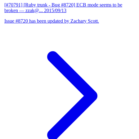
[#70791] [Ruby trunk - Bug #8720] ECB mode seems to be
broken
— zzak@...
2015/09/13
Issue #8720 has been updated by Zachary Scott.