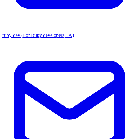
ruby-dev (For Ruby developers, JA)