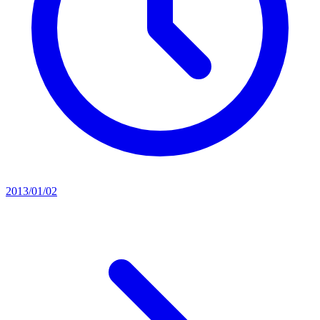
2013/01/02