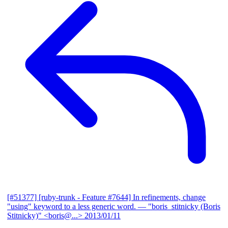
[#51377] [ruby-trunk - Feature #7644] In refinements, change
"using" keyword to a less generic word.
— "boris_stitnicky (Boris
Stitnicky)" <boris@...>
2013/01/11