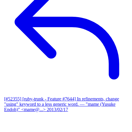
[#52355] [ruby-trunk - Feature #7644] In refinements, change
"using" keyword to a less generic word.
— "mame (Yusuke
Endoh)" <mame@...>
2013/02/17