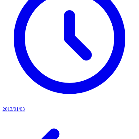
2013/01/03