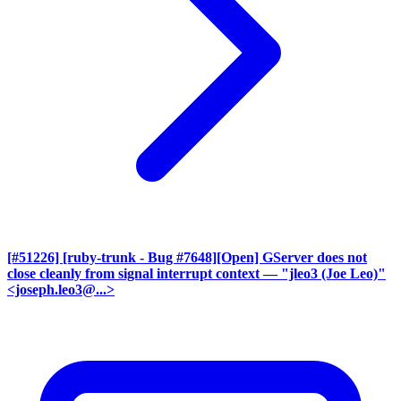
[#51226] [ruby-trunk - Bug #7648][Open] GServer does not
close cleanly from signal interrupt context
— "jleo3 (Joe Leo)"
<joseph.leo3@...>