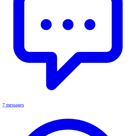
7 messages