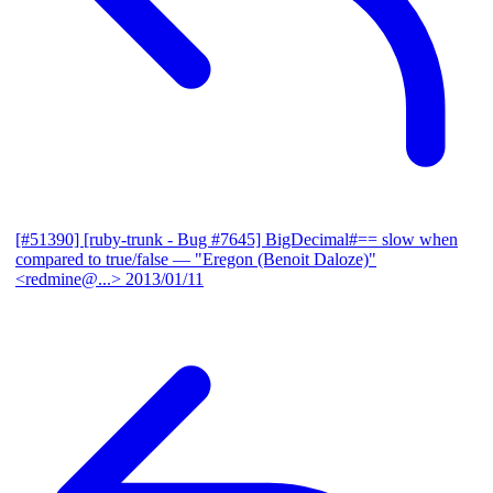
[#51390] [ruby-trunk - Bug #7645] BigDecimal#== slow when
compared to true/false
— "Eregon (Benoit Daloze)"
<redmine@...>
2013/01/11