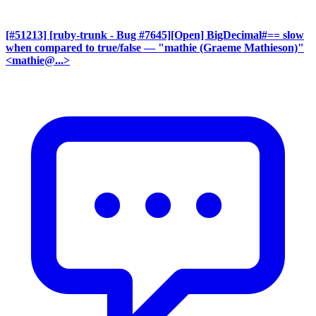
[#51213] [ruby-trunk - Bug #7645][Open] BigDecimal#== slow
when compared to true/false
— "mathie (Graeme Mathieson)"
<mathie@...>