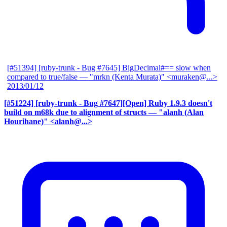
[#51394] [ruby-trunk - Bug #7645] BigDecimal#== slow when
compared to true/false
— "mrkn (Kenta Murata)" <muraken@...>
2013/01/12
[#51224] [ruby-trunk - Bug #7647][Open] Ruby 1.9.3 doesn't
build on m68k due to alignment of structs
— "alanh (Alan
Hourihane)" <alanh@...>