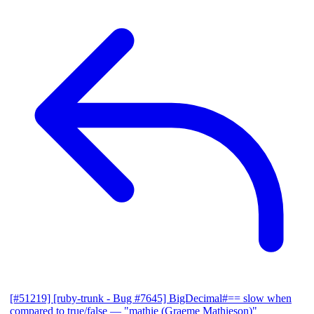
[#51219] [ruby-trunk - Bug #7645] BigDecimal#== slow when
compared to true/false
— "mathie (Graeme Mathieson)"