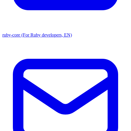
ruby-core (For Ruby developers, EN)