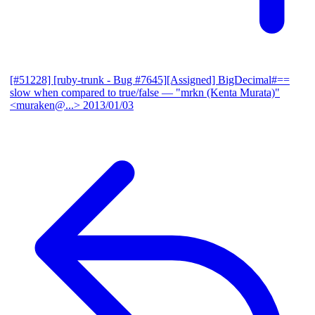
[#51228] [ruby-trunk - Bug #7645][Assigned] BigDecimal#==
slow when compared to true/false
— "mrkn (Kenta Murata)"
<muraken@...>
2013/01/03