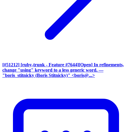
[#51212] [ruby-trunk - Feature #7644][Open] In refinements,
change "using" keyword to a less generic word.
—
"boris_stitnicky (Boris Stitnicky)" <boris@...>