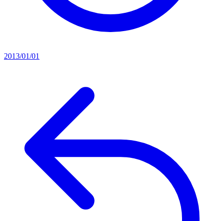
2013/01/01