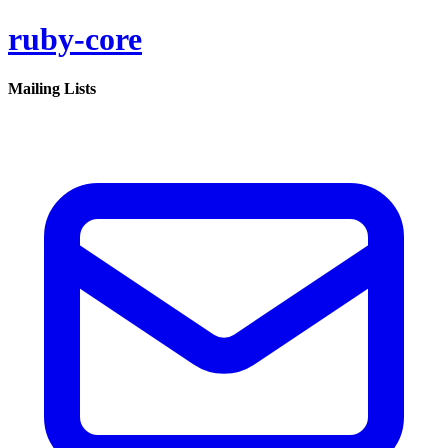
ruby-core
Mailing Lists