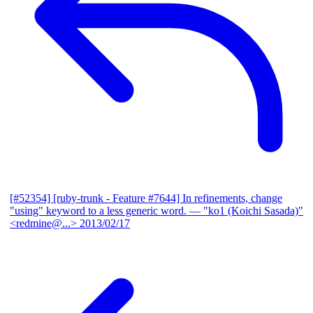
[#52354] [ruby-trunk - Feature #7644] In refinements, change
"using" keyword to a less generic word.
— "ko1 (Koichi Sasada)"
<redmine@...>
2013/02/17