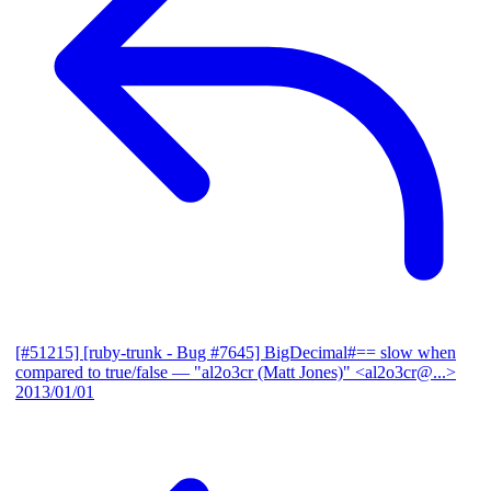
[#51215] [ruby-trunk - Bug #7645] BigDecimal#== slow when
compared to true/false
— "al2o3cr (Matt Jones)" <al2o3cr@...>
2013/01/01