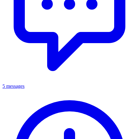
5 messages