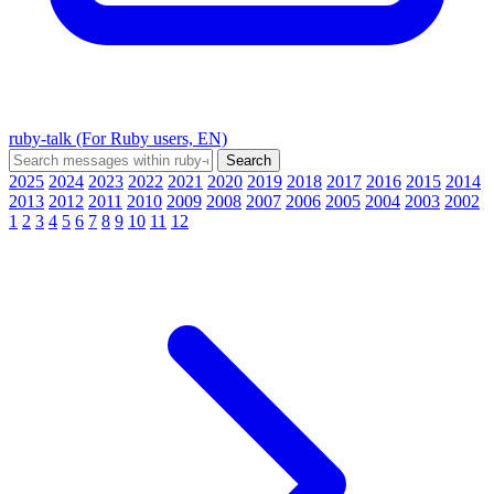
ruby-talk (For Ruby users, EN)
2025
2024
2023
2022
2021
2020
2019
2018
2017
2016
2015
2014
2013
2012
2011
2010
2009
2008
2007
2006
2005
2004
2003
2002
1
2
3
4
5
6
7
8
9
10
11
12