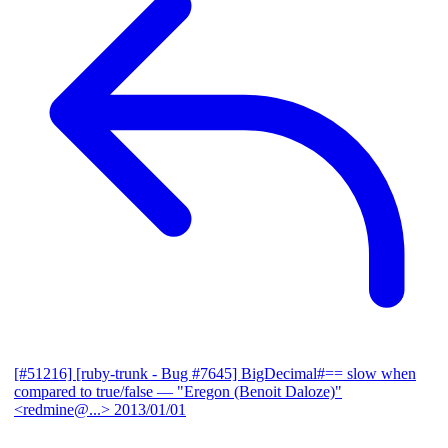
[#51216] [ruby-trunk - Bug #7645] BigDecimal#== slow when
compared to true/false
— "Eregon (Benoit Daloze)"
<redmine@...>
2013/01/01