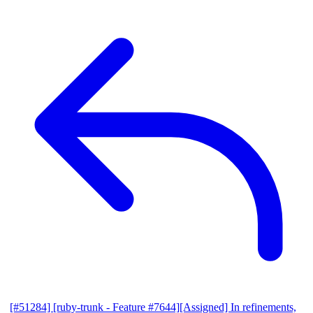
[#51284] [ruby-trunk - Feature #7644][Assigned] In refinements,