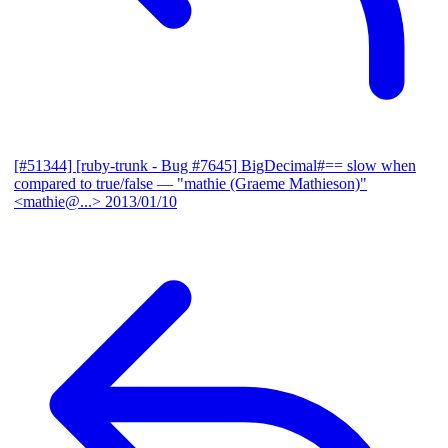
[#51344] [ruby-trunk - Bug #7645] BigDecimal#== slow when
compared to true/false
— "mathie (Graeme Mathieson)"
<mathie@...>
2013/01/10