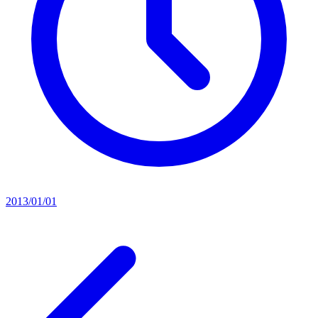
2013/01/01