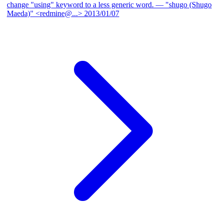
change "using" keyword to a less generic word.
— "shugo (Shugo
Maeda)" <redmine@...>
2013/01/07