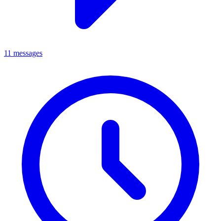
11 messages