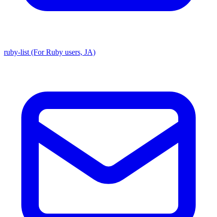
ruby-list (For Ruby users, JA)