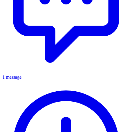
1 message