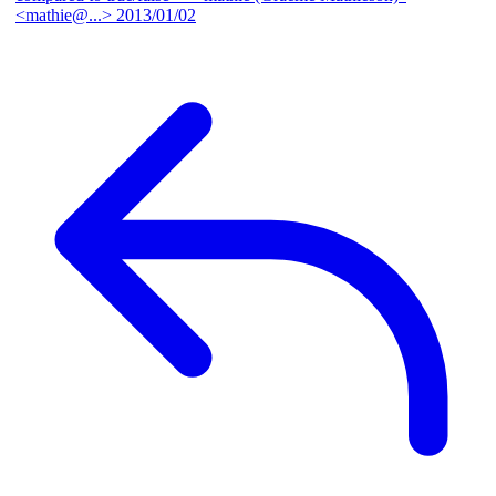
<mathie@...>
2013/01/02