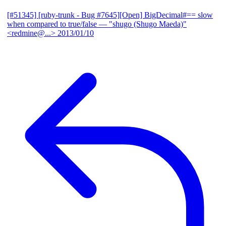
[#51345] [ruby-trunk - Bug #7645][Open] BigDecimal#== slow
when compared to true/false
— "shugo (Shugo Maeda)"
<redmine@...>
2013/01/10