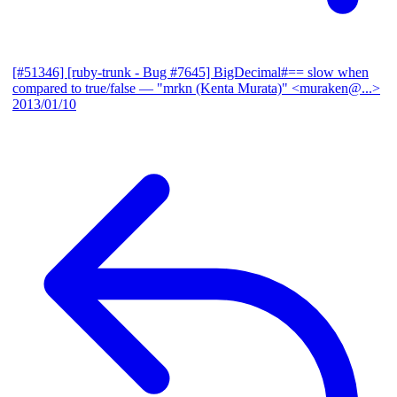
[#51346] [ruby-trunk - Bug #7645] BigDecimal#== slow when
compared to true/false
— "mrkn (Kenta Murata)" <muraken@...>
2013/01/10