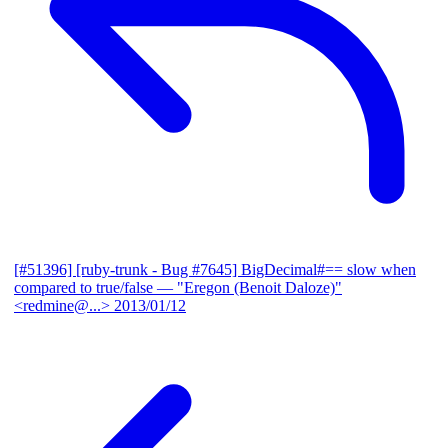
[#51396] [ruby-trunk - Bug #7645] BigDecimal#== slow when
compared to true/false
— "Eregon (Benoit Daloze)"
<redmine@...>
2013/01/12