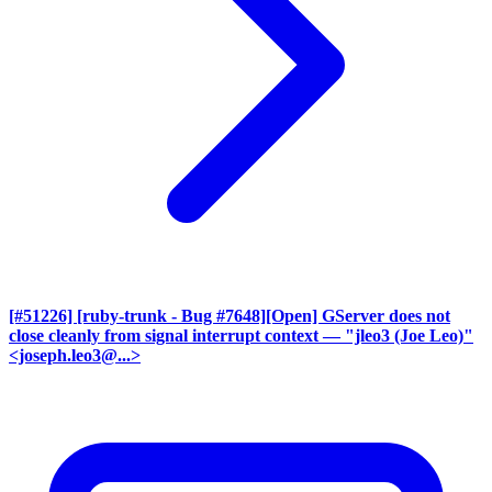
[#51226] [ruby-trunk - Bug #7648][Open] GServer does not
close cleanly from signal interrupt context
— "jleo3 (Joe Leo)"
<joseph.leo3@...>