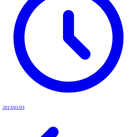
2013/01/03