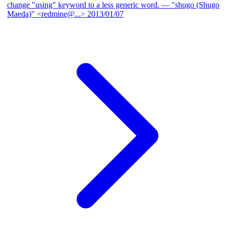
change "using" keyword to a less generic word.
— "shugo (Shugo
Maeda)" <redmine@...>
2013/01/07