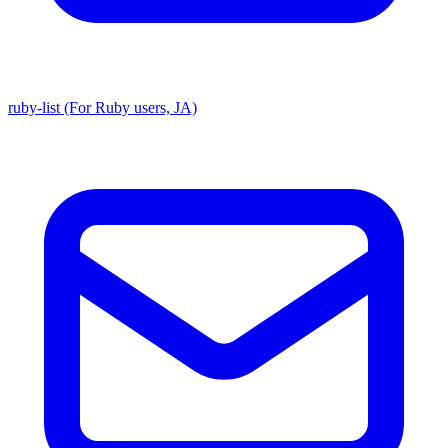
ruby-list (For Ruby users, JA)