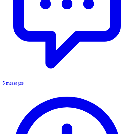
5 messages