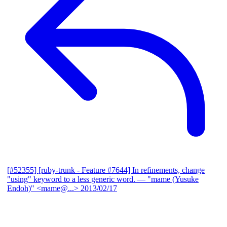
[#52355] [ruby-trunk - Feature #7644] In refinements, change
"using" keyword to a less generic word.
— "mame (Yusuke
Endoh)" <mame@...>
2013/02/17