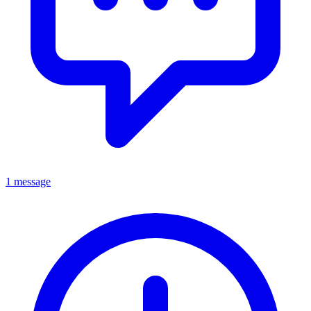
1 message