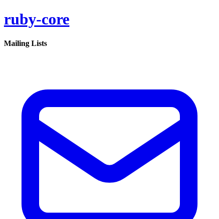
ruby-core
Mailing Lists