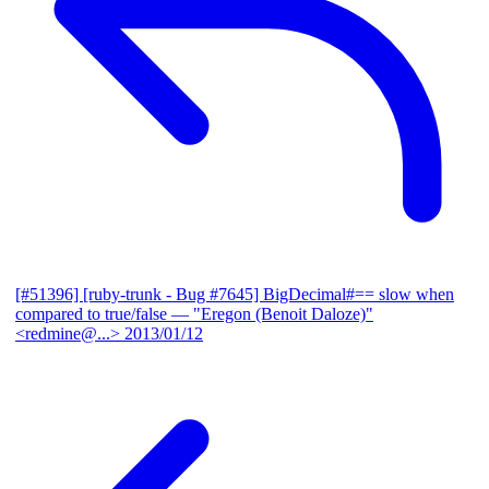
[#51396] [ruby-trunk - Bug #7645] BigDecimal#== slow when
compared to true/false
— "Eregon (Benoit Daloze)"
<redmine@...>
2013/01/12