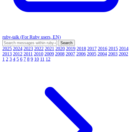
ruby-talk (For Ruby users, EN)
2025
2024
2023
2022
2021
2020
2019
2018
2017
2016
2015
2014
2013
2012
2011
2010
2009
2008
2007
2006
2005
2004
2003
2002
1
2
3
4
5
6
7
8
9
10
11
12