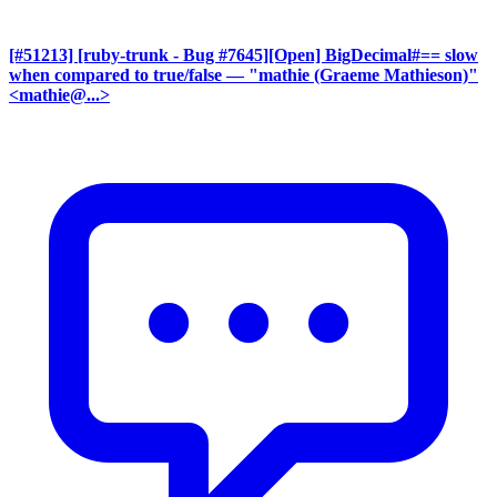
[#51213] [ruby-trunk - Bug #7645][Open] BigDecimal#== slow
when compared to true/false
— "mathie (Graeme Mathieson)"
<mathie@...>