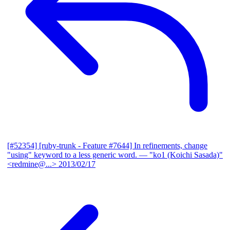
[#52354] [ruby-trunk - Feature #7644] In refinements, change
"using" keyword to a less generic word.
— "ko1 (Koichi Sasada)"
<redmine@...>
2013/02/17