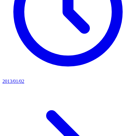
2013/01/02