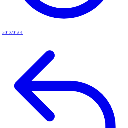
2013/01/01