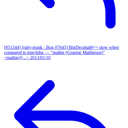
[#51344] [ruby-trunk - Bug #7645] BigDecimal#== slow when
compared to true/false
— "mathie (Graeme Mathieson)"
<mathie@...>
2013/01/10