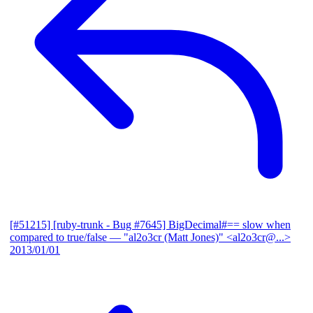
[#51215] [ruby-trunk - Bug #7645] BigDecimal#== slow when
compared to true/false
— "al2o3cr (Matt Jones)" <al2o3cr@...>
2013/01/01