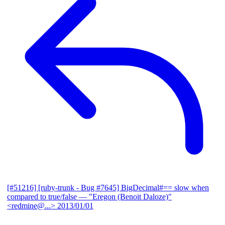
[#51216] [ruby-trunk - Bug #7645] BigDecimal#== slow when
compared to true/false
— "Eregon (Benoit Daloze)"
<redmine@...>
2013/01/01