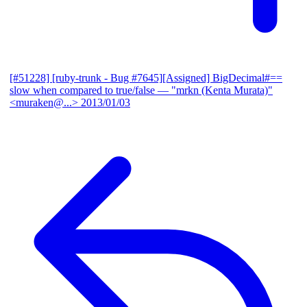
[#51228] [ruby-trunk - Bug #7645][Assigned] BigDecimal#==
slow when compared to true/false
— "mrkn (Kenta Murata)"
<muraken@...>
2013/01/03