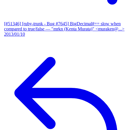
[#51346] [ruby-trunk - Bug #7645] BigDecimal#== slow when
compared to true/false
— "mrkn (Kenta Murata)" <muraken@...>
2013/01/10