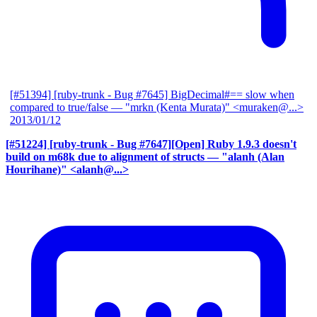
[#51394] [ruby-trunk - Bug #7645] BigDecimal#== slow when
compared to true/false
— "mrkn (Kenta Murata)" <muraken@...>
2013/01/12
[#51224] [ruby-trunk - Bug #7647][Open] Ruby 1.9.3 doesn't
build on m68k due to alignment of structs
— "alanh (Alan
Hourihane)" <alanh@...>