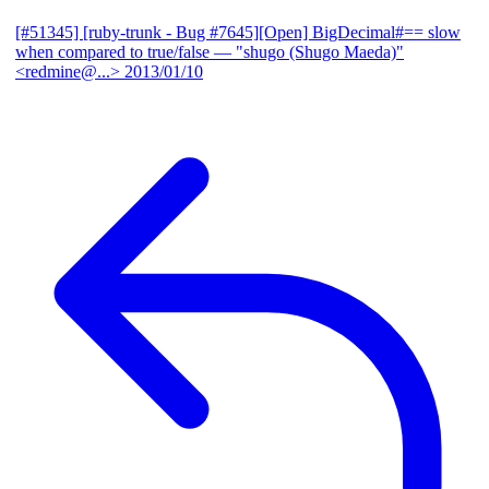
[#51345] [ruby-trunk - Bug #7645][Open] BigDecimal#== slow
when compared to true/false
— "shugo (Shugo Maeda)"
<redmine@...>
2013/01/10