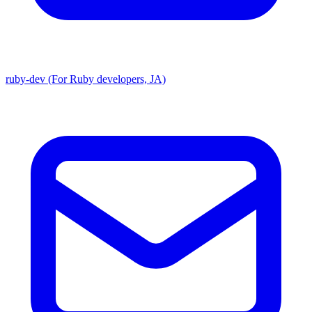
ruby-dev (For Ruby developers, JA)