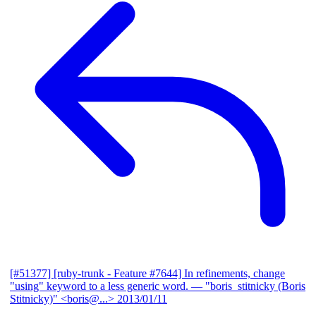
[#51377] [ruby-trunk - Feature #7644] In refinements, change
"using" keyword to a less generic word.
— "boris_stitnicky (Boris
Stitnicky)" <boris@...>
2013/01/11