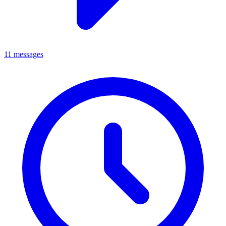
11 messages