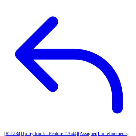
[#51284] [ruby-trunk - Feature #7644][Assigned] In refinements,