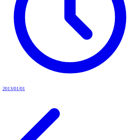
2013/01/01