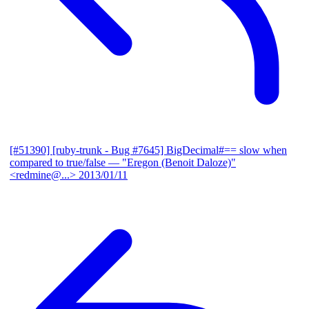
[#51390] [ruby-trunk - Bug #7645] BigDecimal#== slow when
compared to true/false
— "Eregon (Benoit Daloze)"
<redmine@...>
2013/01/11