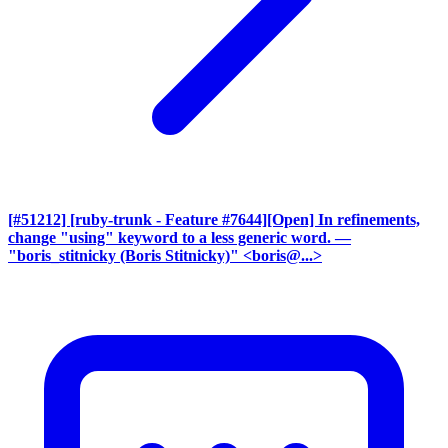
[#51212] [ruby-trunk - Feature #7644][Open] In refinements,
change "using" keyword to a less generic word.
—
"boris_stitnicky (Boris Stitnicky)" <boris@...>