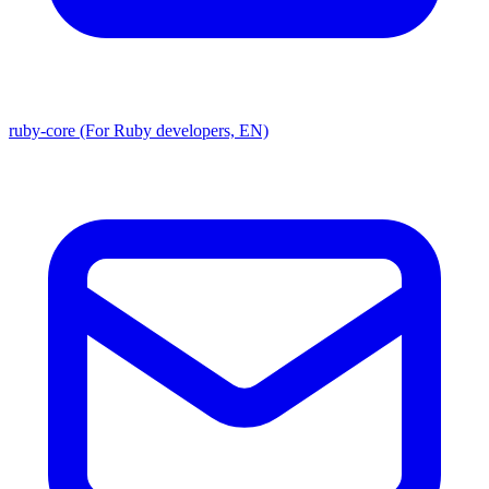
ruby-core (For Ruby developers, EN)