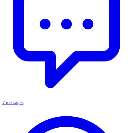
7 messages