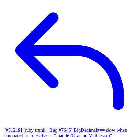
[#51219] [ruby-trunk - Bug #7645] BigDecimal#== slow when
compared to true/false
— "mathie (Graeme Mathieson)"