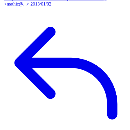
<mathie@...>
2013/01/02