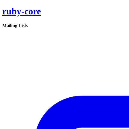
ruby-core
Mailing Lists