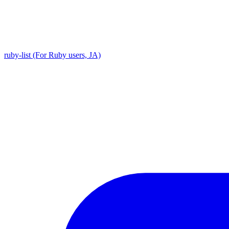
ruby-list (For Ruby users, JA)