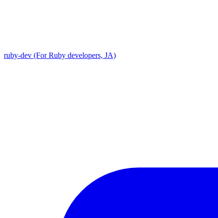
ruby-dev (For Ruby developers, JA)