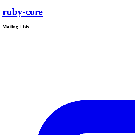
ruby-core
Mailing Lists