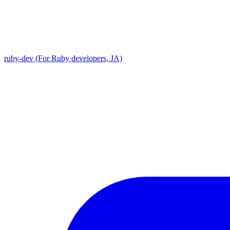
ruby-dev (For Ruby developers, JA)