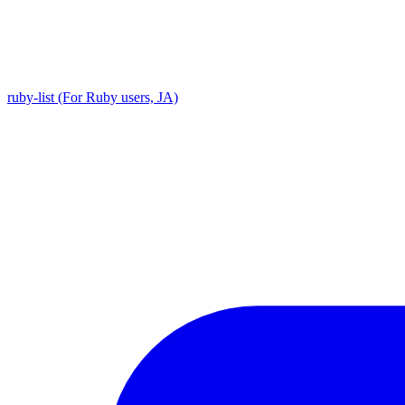
ruby-list (For Ruby users, JA)