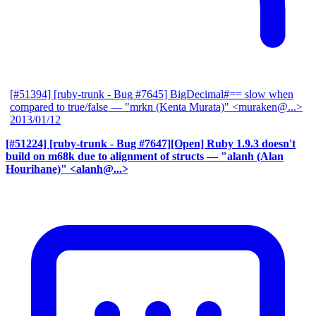
[#51394] [ruby-trunk - Bug #7645] BigDecimal#== slow when
compared to true/false
— "mrkn (Kenta Murata)" <muraken@...>
2013/01/12
[#51224] [ruby-trunk - Bug #7647][Open] Ruby 1.9.3 doesn't
build on m68k due to alignment of structs
— "alanh (Alan
Hourihane)" <alanh@...>