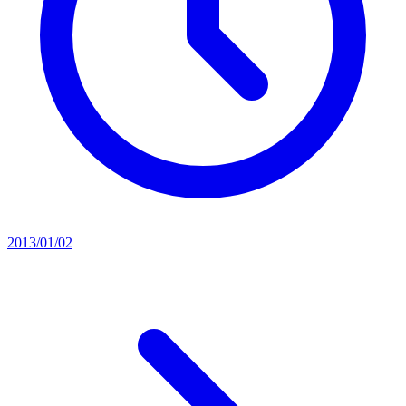
2013/01/02