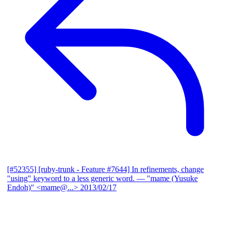
[#52355] [ruby-trunk - Feature #7644] In refinements, change
"using" keyword to a less generic word.
— "mame (Yusuke
Endoh)" <mame@...>
2013/02/17