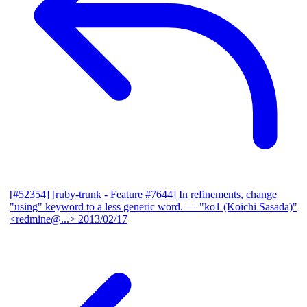
[#52354] [ruby-trunk - Feature #7644] In refinements, change
"using" keyword to a less generic word.
— "ko1 (Koichi Sasada)"
<redmine@...>
2013/02/17