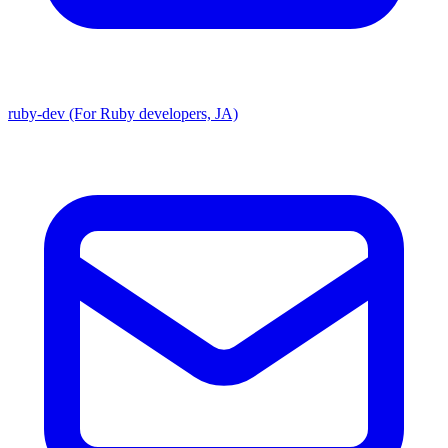
ruby-dev (For Ruby developers, JA)