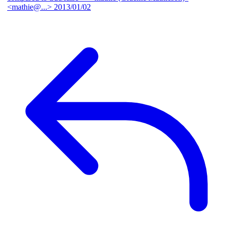
<mathie@...>
2013/01/02