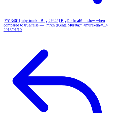
[#51346] [ruby-trunk - Bug #7645] BigDecimal#== slow when
compared to true/false
— "mrkn (Kenta Murata)" <muraken@...>
2013/01/10