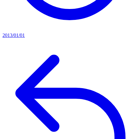
2013/01/01