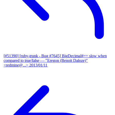
[#51390] [ruby-trunk - Bug #7645] BigDecimal#== slow when
compared to true/false
— "Eregon (Benoit Daloze)"
<redmine@...>
2013/01/11