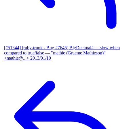
[#51344] [ruby-trunk - Bug #7645] BigDecimal#== slow when
compared to true/false
— "mathie (Graeme Mathieson)"
<mathie@...>
2013/01/10