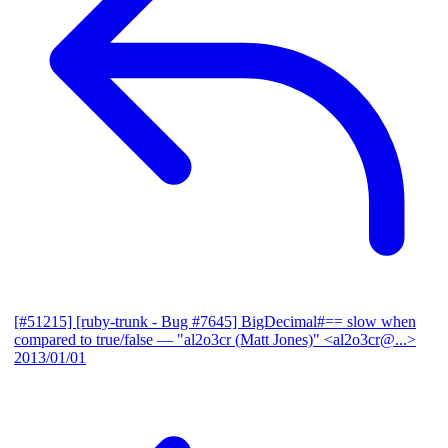
[#51215] [ruby-trunk - Bug #7645] BigDecimal#== slow when
compared to true/false
— "al2o3cr (Matt Jones)" <al2o3cr@...>
2013/01/01