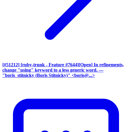
[#51212] [ruby-trunk - Feature #7644][Open] In refinements,
change "using" keyword to a less generic word.
—
"boris_stitnicky (Boris Stitnicky)" <boris@...>