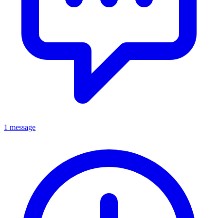
1 message