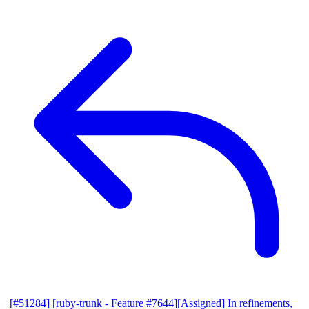
[#51284] [ruby-trunk - Feature #7644][Assigned] In refinements,