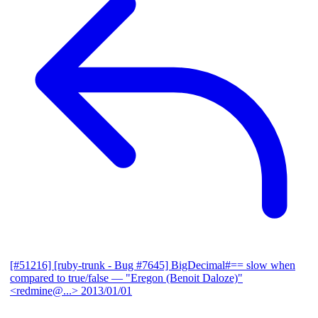
[#51216] [ruby-trunk - Bug #7645] BigDecimal#== slow when
compared to true/false
— "Eregon (Benoit Daloze)"
<redmine@...>
2013/01/01