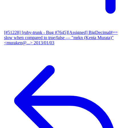
[#51228] [ruby-trunk - Bug #7645][Assigned] BigDecimal#==
slow when compared to true/false
— "mrkn (Kenta Murata)"
<muraken@...>
2013/01/03