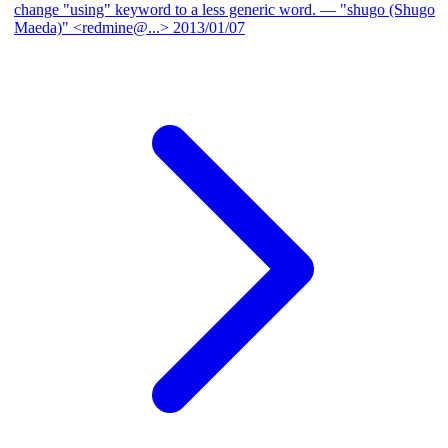
change "using" keyword to a less generic word.
— "shugo (Shugo
Maeda)" <redmine@...>
2013/01/07