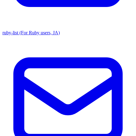
ruby-list (For Ruby users, JA)