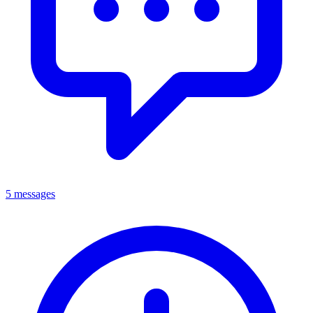
5 messages