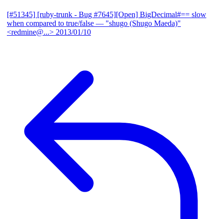
[#51345] [ruby-trunk - Bug #7645][Open] BigDecimal#== slow
when compared to true/false
— "shugo (Shugo Maeda)"
<redmine@...>
2013/01/10