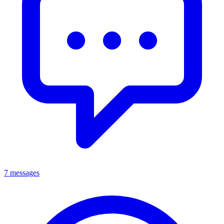
7 messages