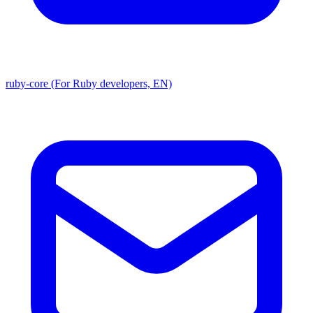
ruby-core (For Ruby developers, EN)