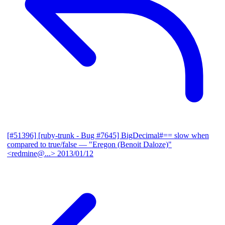
[#51396] [ruby-trunk - Bug #7645] BigDecimal#== slow when
compared to true/false
— "Eregon (Benoit Daloze)"
<redmine@...>
2013/01/12