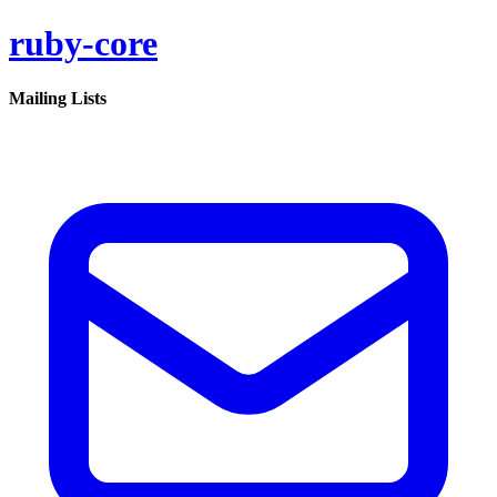
ruby-core
Mailing Lists