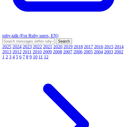
ruby-talk (For Ruby users, EN)
2025
2024
2023
2022
2021
2020
2019
2018
2017
2016
2015
2014
2013
2012
2011
2010
2009
2008
2007
2006
2005
2004
2003
2002
1
2
3
4
5
6
7
8
9
10
11
12