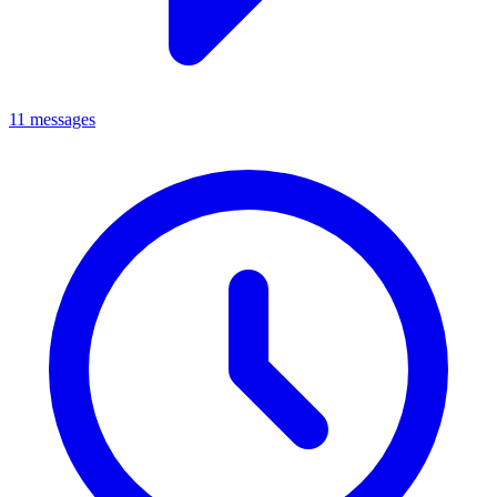
11 messages