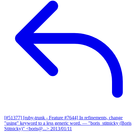
[#51377] [ruby-trunk - Feature #7644] In refinements, change
"using" keyword to a less generic word.
— "boris_stitnicky (Boris
Stitnicky)" <boris@...>
2013/01/11