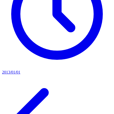
2013/01/01