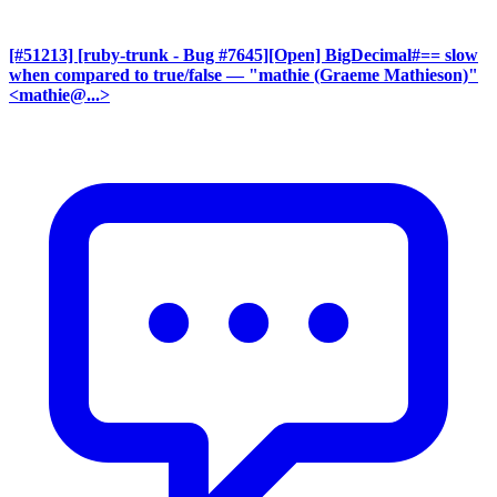
[#51213] [ruby-trunk - Bug #7645][Open] BigDecimal#== slow
when compared to true/false
— "mathie (Graeme Mathieson)"
<mathie@...>