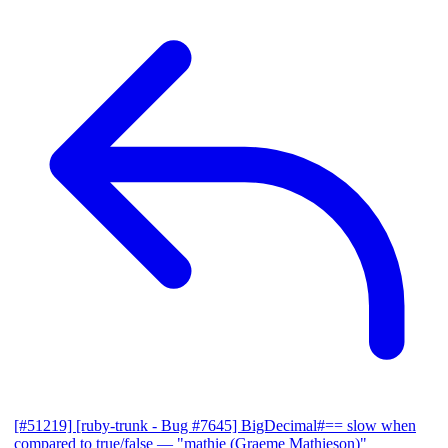
[#51219] [ruby-trunk - Bug #7645] BigDecimal#== slow when
compared to true/false
— "mathie (Graeme Mathieson)"