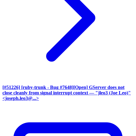
[#51226] [ruby-trunk - Bug #7648][Open] GServer does not
close cleanly from signal interrupt context
— "jleo3 (Joe Leo)"
<joseph.leo3@...>