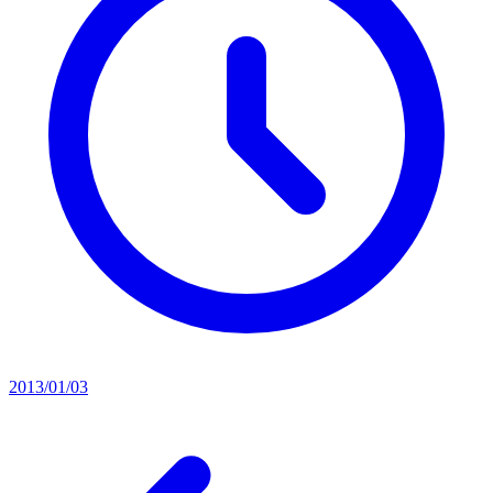
2013/01/03