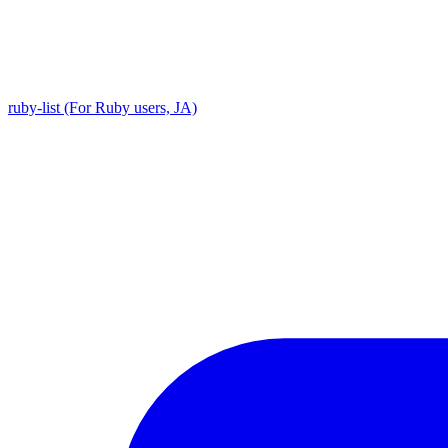
ruby-list (For Ruby users, JA)