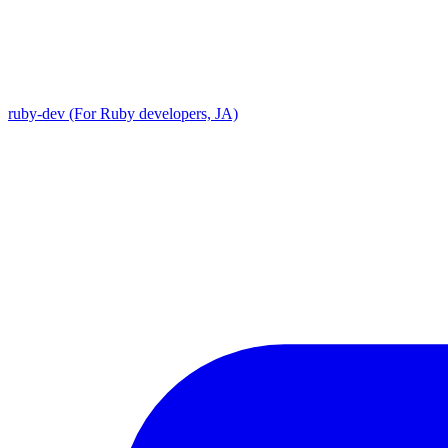
ruby-dev (For Ruby developers, JA)