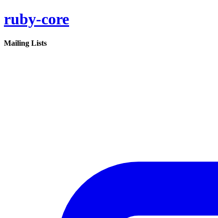
ruby-core
Mailing Lists