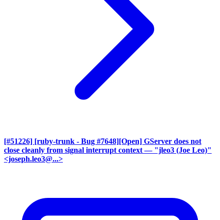
[#51226] [ruby-trunk - Bug #7648][Open] GServer does not
close cleanly from signal interrupt context
— "jleo3 (Joe Leo)"
<joseph.leo3@...>