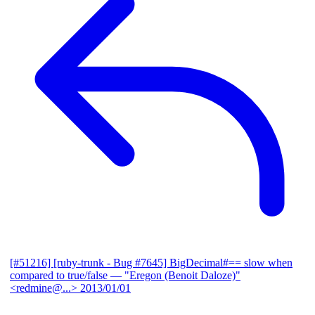
[#51216] [ruby-trunk - Bug #7645] BigDecimal#== slow when
compared to true/false
— "Eregon (Benoit Daloze)"
<redmine@...>
2013/01/01