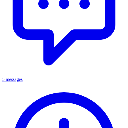
5 messages