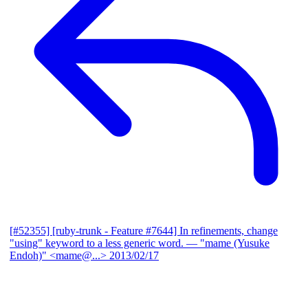
[#52355] [ruby-trunk - Feature #7644] In refinements, change
"using" keyword to a less generic word.
— "mame (Yusuke
Endoh)" <mame@...>
2013/02/17