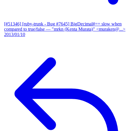
[#51346] [ruby-trunk - Bug #7645] BigDecimal#== slow when
compared to true/false
— "mrkn (Kenta Murata)" <muraken@...>
2013/01/10