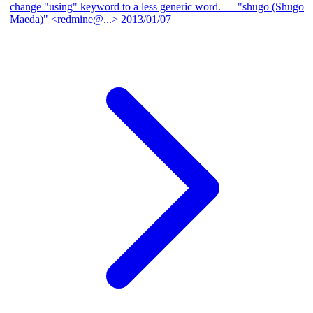
change "using" keyword to a less generic word.
— "shugo (Shugo
Maeda)" <redmine@...>
2013/01/07