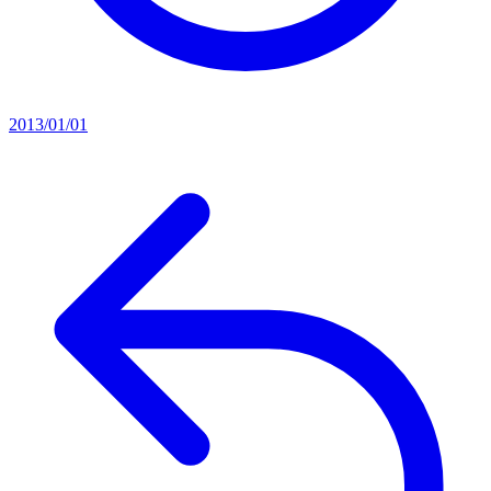
2013/01/01