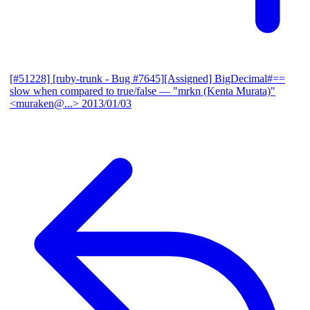
[#51228] [ruby-trunk - Bug #7645][Assigned] BigDecimal#==
slow when compared to true/false
— "mrkn (Kenta Murata)"
<muraken@...>
2013/01/03