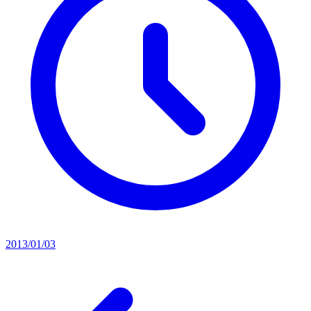
2013/01/03