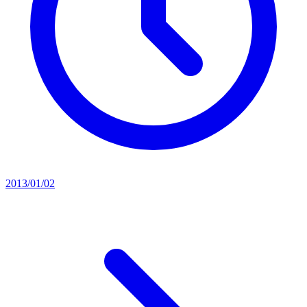
2013/01/02