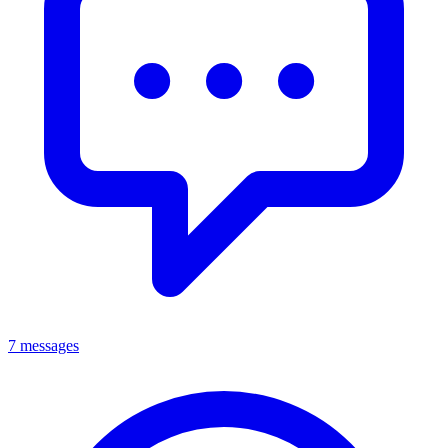
7 messages