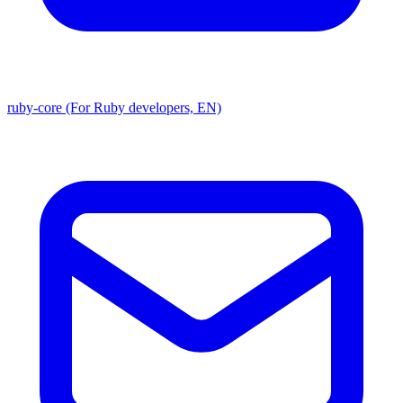
ruby-core (For Ruby developers, EN)