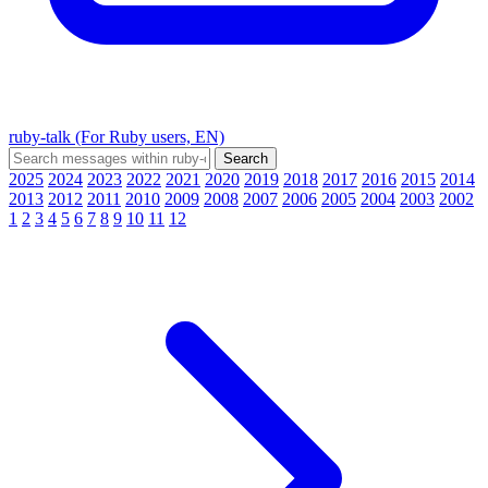
ruby-talk (For Ruby users, EN)
2025
2024
2023
2022
2021
2020
2019
2018
2017
2016
2015
2014
2013
2012
2011
2010
2009
2008
2007
2006
2005
2004
2003
2002
1
2
3
4
5
6
7
8
9
10
11
12