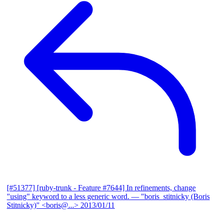
[#51377] [ruby-trunk - Feature #7644] In refinements, change
"using" keyword to a less generic word.
— "boris_stitnicky (Boris
Stitnicky)" <boris@...>
2013/01/11