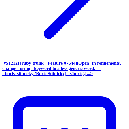
[#51212] [ruby-trunk - Feature #7644][Open] In refinements,
change "using" keyword to a less generic word.
—
"boris_stitnicky (Boris Stitnicky)" <boris@...>