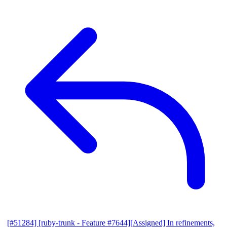
[#51284] [ruby-trunk - Feature #7644][Assigned] In refinements,