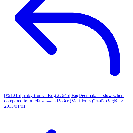
[#51215] [ruby-trunk - Bug #7645] BigDecimal#== slow when
compared to true/false
— "al2o3cr (Matt Jones)" <al2o3cr@...>
2013/01/01