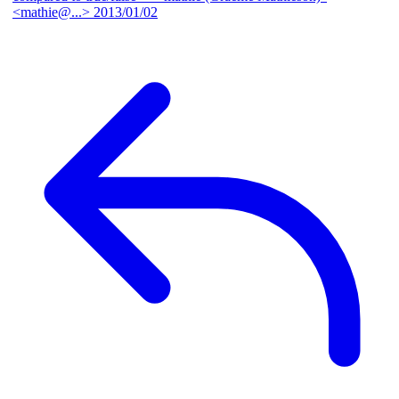
<mathie@...>
2013/01/02