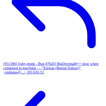
[#51396] [ruby-trunk - Bug #7645] BigDecimal#== slow when
compared to true/false
— "Eregon (Benoit Daloze)"
<redmine@...>
2013/01/12