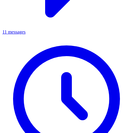
11 messages