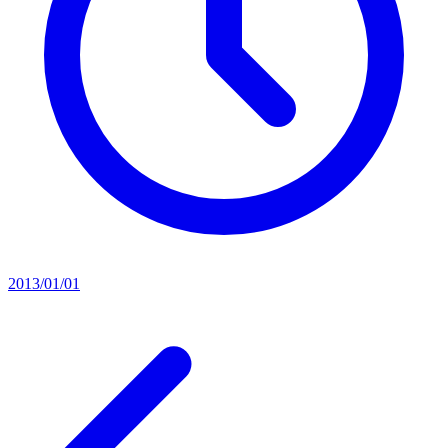
2013/01/01