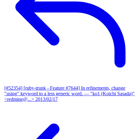
[#52354] [ruby-trunk - Feature #7644] In refinements, change
"using" keyword to a less generic word.
— "ko1 (Koichi Sasada)"
<redmine@...>
2013/02/17