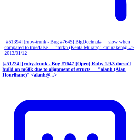
[#51394] [ruby-trunk - Bug #7645] BigDecimal#== slow when
compared to true/false
— "mrkn (Kenta Murata)" <muraken@...>
2013/01/12
[#51224] [ruby-trunk - Bug #7647][Open] Ruby 1.9.3 doesn't
build on m68k due to alignment of structs
— "alanh (Alan
Hourihane)" <alanh@...>