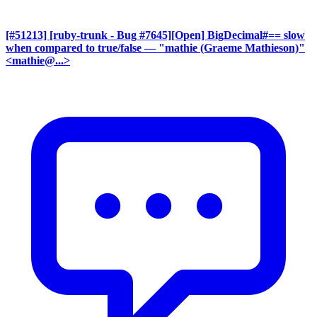
[#51213] [ruby-trunk - Bug #7645][Open] BigDecimal#== slow
when compared to true/false
— "mathie (Graeme Mathieson)"
<mathie@...>