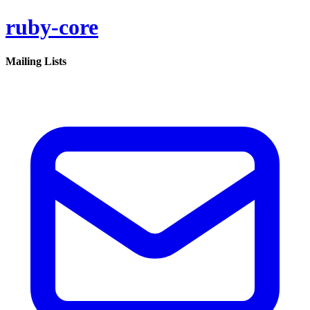
ruby-core
Mailing Lists