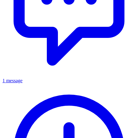
1 message