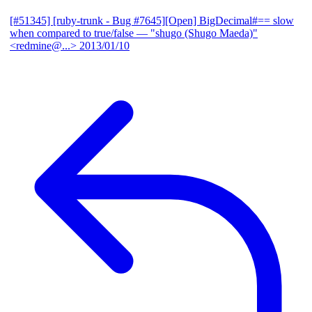
[#51345] [ruby-trunk - Bug #7645][Open] BigDecimal#== slow
when compared to true/false
— "shugo (Shugo Maeda)"
<redmine@...>
2013/01/10