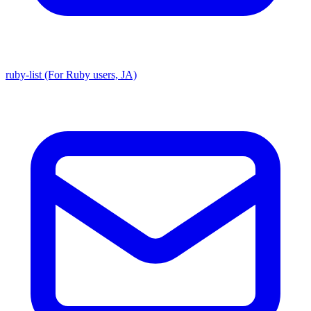
ruby-list (For Ruby users, JA)