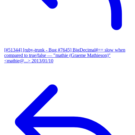
[#51344] [ruby-trunk - Bug #7645] BigDecimal#== slow when
compared to true/false
— "mathie (Graeme Mathieson)"
<mathie@...>
2013/01/10