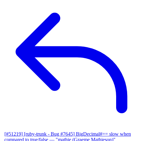
[#51219] [ruby-trunk - Bug #7645] BigDecimal#== slow when
compared to true/false
— "mathie (Graeme Mathieson)"