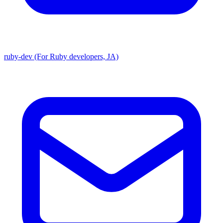
ruby-dev (For Ruby developers, JA)