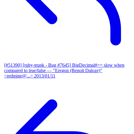
[#51390] [ruby-trunk - Bug #7645] BigDecimal#== slow when
compared to true/false
— "Eregon (Benoit Daloze)"
<redmine@...>
2013/01/11