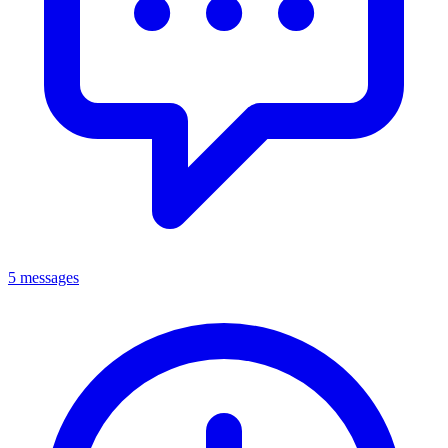
5 messages