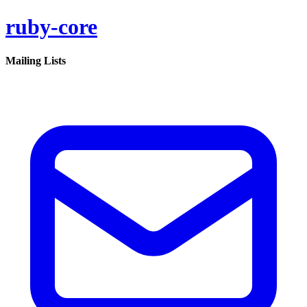
ruby-core
Mailing Lists