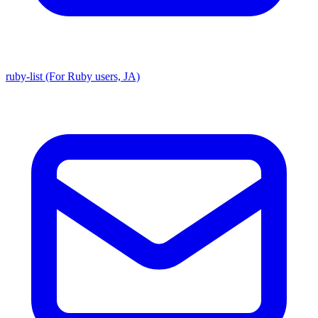
ruby-list (For Ruby users, JA)