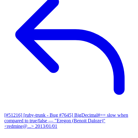
[#51216] [ruby-trunk - Bug #7645] BigDecimal#== slow when
compared to true/false
— "Eregon (Benoit Daloze)"
<redmine@...>
2013/01/01