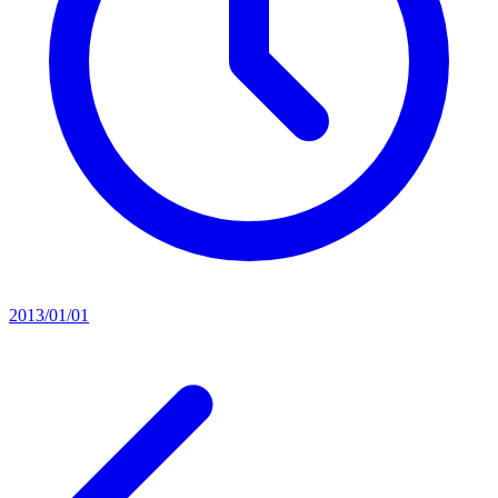
2013/01/01