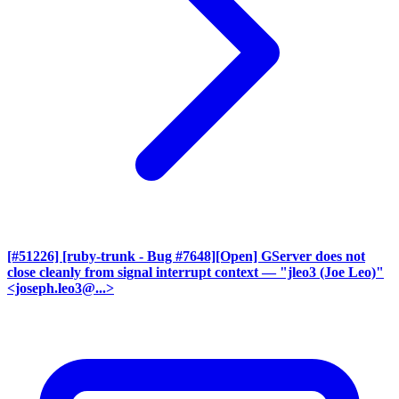
[#51226] [ruby-trunk - Bug #7648][Open] GServer does not
close cleanly from signal interrupt context
— "jleo3 (Joe Leo)"
<joseph.leo3@...>