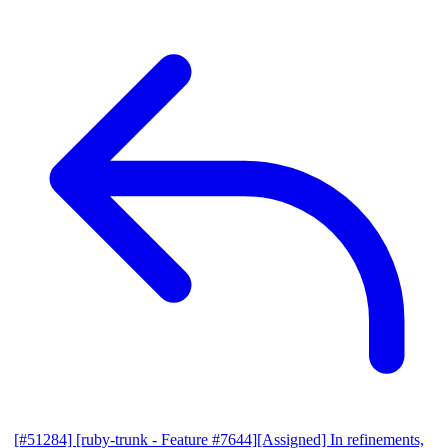
[#51284] [ruby-trunk - Feature #7644][Assigned] In refinements,