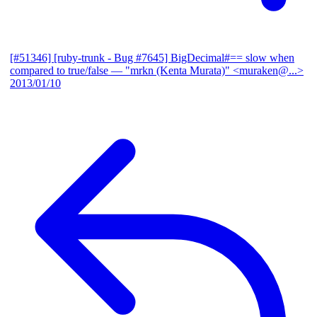
[#51346] [ruby-trunk - Bug #7645] BigDecimal#== slow when
compared to true/false
— "mrkn (Kenta Murata)" <muraken@...>
2013/01/10