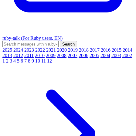
ruby-talk (For Ruby users, EN)
2025
2024
2023
2022
2021
2020
2019
2018
2017
2016
2015
2014
2013
2012
2011
2010
2009
2008
2007
2006
2005
2004
2003
2002
1
2
3
4
5
6
7
8
9
10
11
12