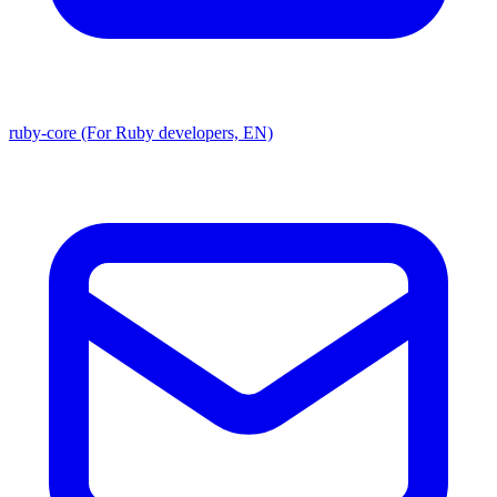
ruby-core (For Ruby developers, EN)