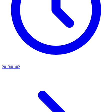
2013/01/02