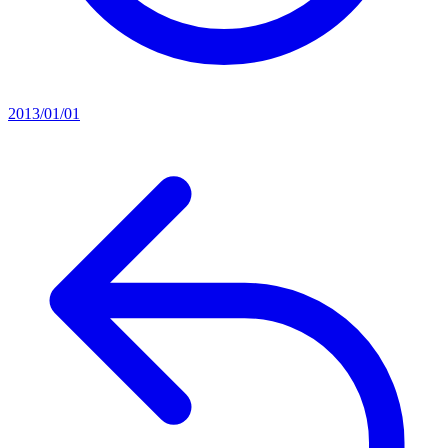
2013/01/01