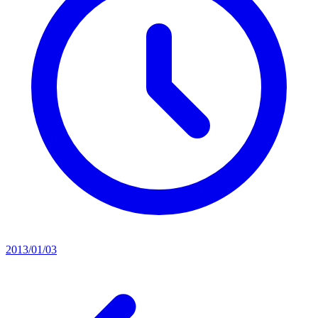
2013/01/03