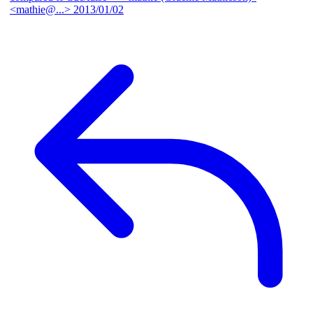
<mathie@...>
2013/01/02