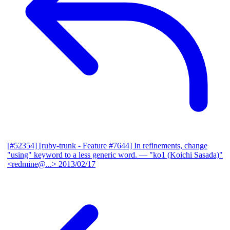
[#52354] [ruby-trunk - Feature #7644] In refinements, change
"using" keyword to a less generic word.
— "ko1 (Koichi Sasada)"
<redmine@...>
2013/02/17