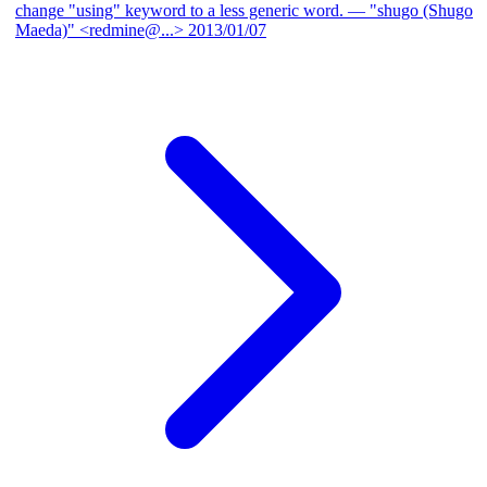
change "using" keyword to a less generic word.
— "shugo (Shugo
Maeda)" <redmine@...>
2013/01/07