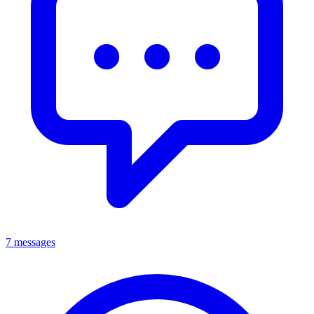
7 messages