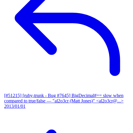
[#51215] [ruby-trunk - Bug #7645] BigDecimal#== slow when
compared to true/false
— "al2o3cr (Matt Jones)" <al2o3cr@...>
2013/01/01