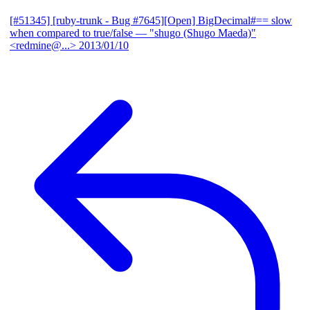
[#51345] [ruby-trunk - Bug #7645][Open] BigDecimal#== slow
when compared to true/false
— "shugo (Shugo Maeda)"
<redmine@...>
2013/01/10