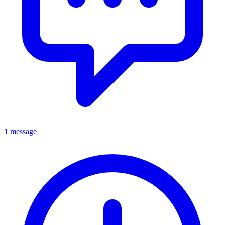
1 message