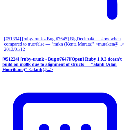
[#51394] [ruby-trunk - Bug #7645] BigDecimal#== slow when
compared to true/false
— "mrkn (Kenta Murata)" <muraken@...>
2013/01/12
[#51224] [ruby-trunk - Bug #7647][Open] Ruby 1.9.3 doesn't
build on m68k due to alignment of structs
— "alanh (Alan
Hourihane)" <alanh@...>