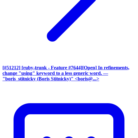
[#51212] [ruby-trunk - Feature #7644][Open] In refinements,
change "using" keyword to a less generic word.
—
"boris_stitnicky (Boris Stitnicky)" <boris@...>