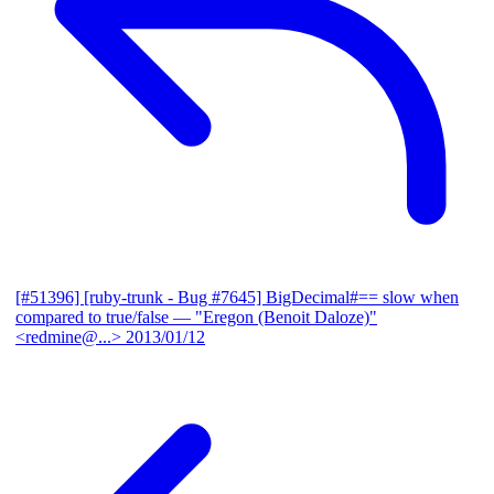
[#51396] [ruby-trunk - Bug #7645] BigDecimal#== slow when
compared to true/false
— "Eregon (Benoit Daloze)"
<redmine@...>
2013/01/12