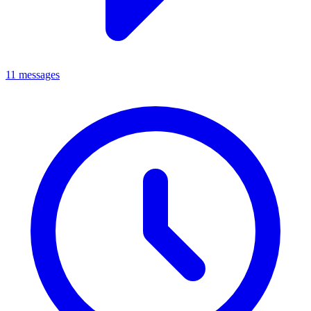
11 messages