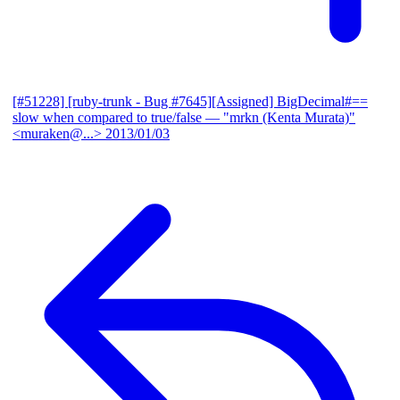
[#51228] [ruby-trunk - Bug #7645][Assigned] BigDecimal#==
slow when compared to true/false
— "mrkn (Kenta Murata)"
<muraken@...>
2013/01/03