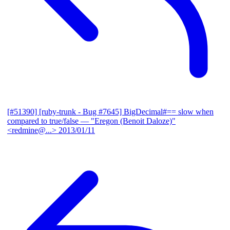
[#51390] [ruby-trunk - Bug #7645] BigDecimal#== slow when
compared to true/false
— "Eregon (Benoit Daloze)"
<redmine@...>
2013/01/11