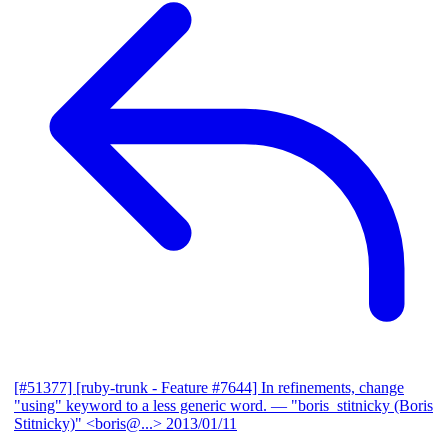
[#51377] [ruby-trunk - Feature #7644] In refinements, change
"using" keyword to a less generic word.
— "boris_stitnicky (Boris
Stitnicky)" <boris@...>
2013/01/11