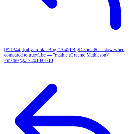
[#51344] [ruby-trunk - Bug #7645] BigDecimal#== slow when
compared to true/false
— "mathie (Graeme Mathieson)"
<mathie@...>
2013/01/10