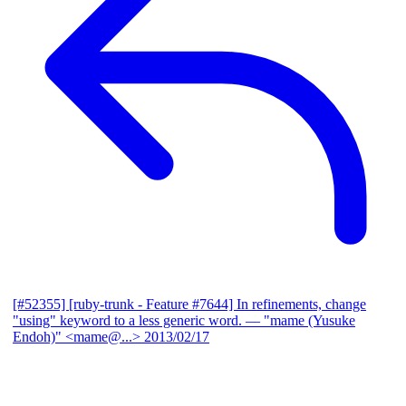
[#52355] [ruby-trunk - Feature #7644] In refinements, change
"using" keyword to a less generic word.
— "mame (Yusuke
Endoh)" <mame@...>
2013/02/17