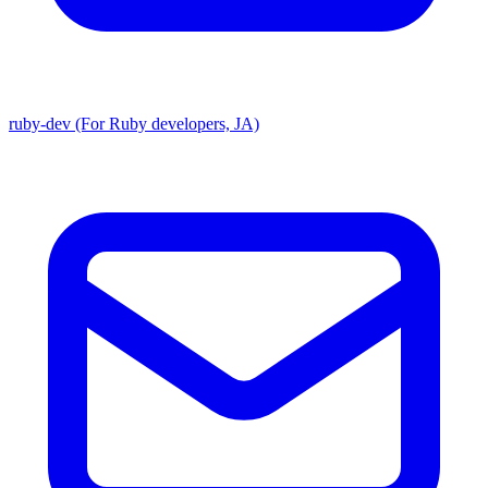
ruby-dev (For Ruby developers, JA)