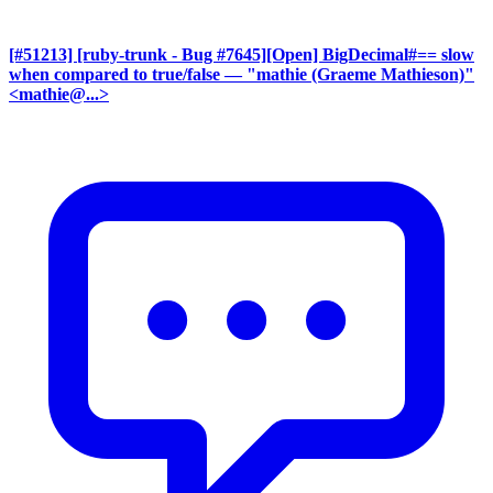
[#51213] [ruby-trunk - Bug #7645][Open] BigDecimal#== slow
when compared to true/false
— "mathie (Graeme Mathieson)"
<mathie@...>