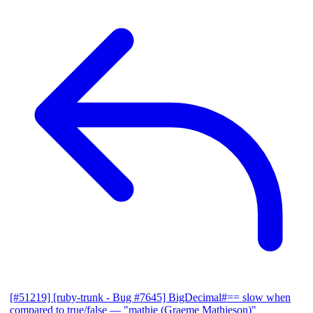
[#51219] [ruby-trunk - Bug #7645] BigDecimal#== slow when
compared to true/false
— "mathie (Graeme Mathieson)"