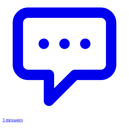
3 messages