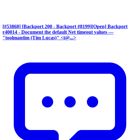
[#53868] [Backport 200 - Backport #8199][Open] Backport
r40014 - Document the default Net timeout values
—
"toolmantim (Tim Lucas)" <t@...>