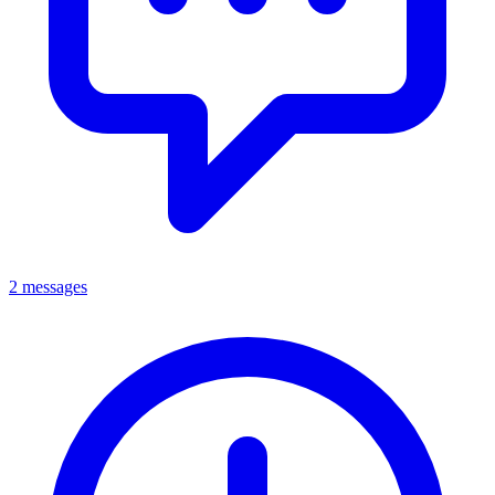
2 messages