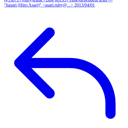
"hasari (Hiro Asari)" <asari.ruby@...>
2013/04/01