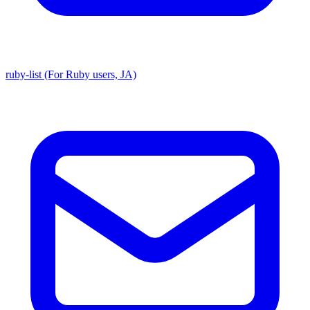
ruby-list (For Ruby users, JA)