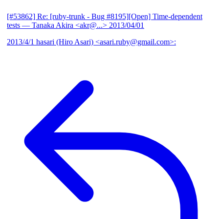
[#53862] Re: [ruby-trunk - Bug #8195][Open] Time-dependent
tests
— Tanaka Akira <akr@...>
2013/04/01
2013/4/1 hasari (Hiro Asari) <asari.ruby@gmail.com>: