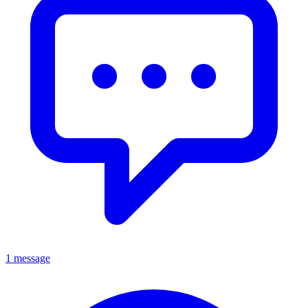
1 message