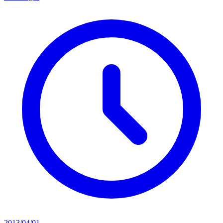
2013/04/01