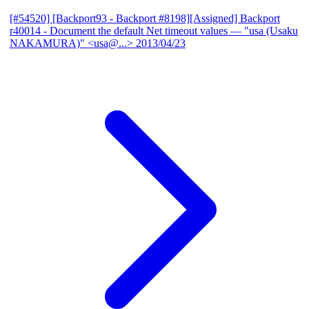
[#54520] [Backport93 - Backport #8198][Assigned] Backport
r40014 - Document the default Net timeout values
— "usa (Usaku
NAKAMURA)" <usa@...>
2013/04/23