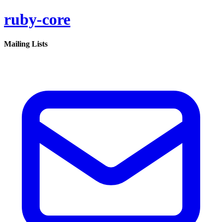
ruby-core
Mailing Lists