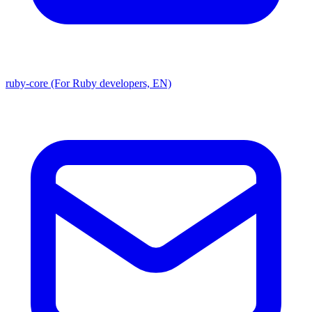
ruby-core (For Ruby developers, EN)