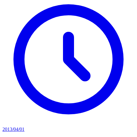
2013/04/01