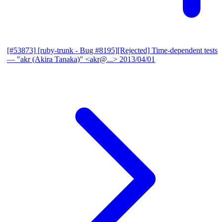
[#53873] [ruby-trunk - Bug #8195][Rejected] Time-dependent tests
— "akr (Akira Tanaka)" <akr@...>
2013/04/01