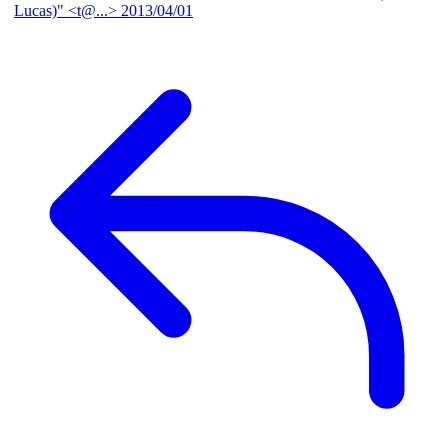
Lucas)" <t@...>
2013/04/01