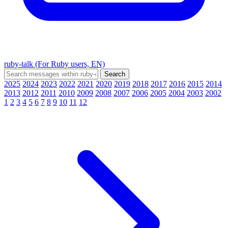
ruby-talk (For Ruby users, EN)
2025
2024
2023
2022
2021
2020
2019
2018
2017
2016
2015
2014
2013
2012
2011
2010
2009
2008
2007
2006
2005
2004
2003
2002
1
2
3
4
5
6
7
8
9
10
11
12