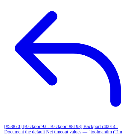
[#53870] [Backport93 - Backport #8198] Backport r40014 -
Document the default Net timeout values
— "toolmantim (Tim