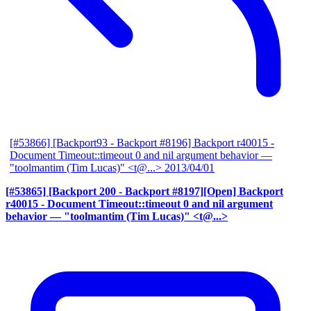
[#53866] [Backport93 - Backport #8196] Backport r40015 -
Document Timeout::timeout 0 and nil argument behavior
—
"toolmantim (Tim Lucas)" <t@...>
2013/04/01
[#53865] [Backport 200 - Backport #8197][Open] Backport
r40015 - Document Timeout::timeout 0 and nil argument
behavior
— "toolmantim (Tim Lucas)" <t@...>