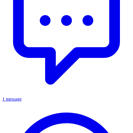
1 message