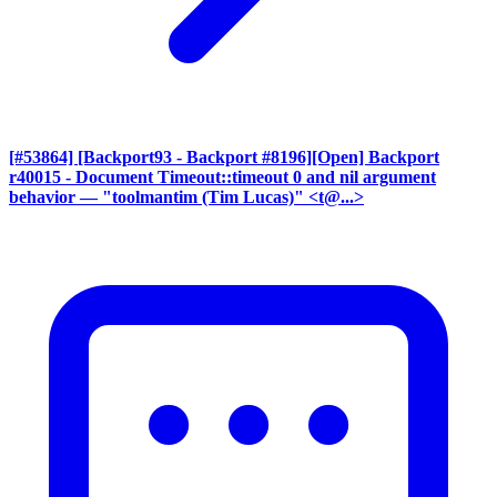
[#53864] [Backport93 - Backport #8196][Open] Backport
r40015 - Document Timeout::timeout 0 and nil argument
behavior
— "toolmantim (Tim Lucas)" <t@...>