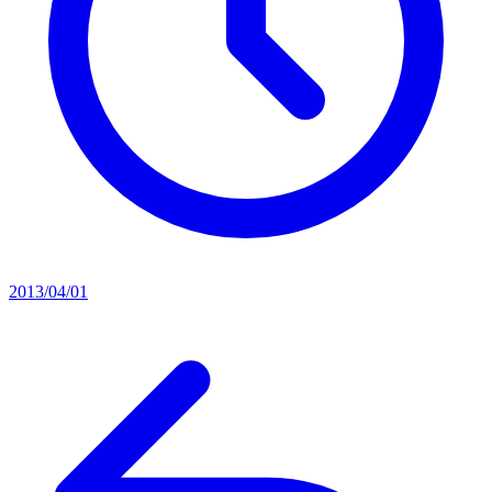
2013/04/01