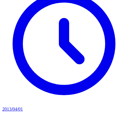
2013/04/01