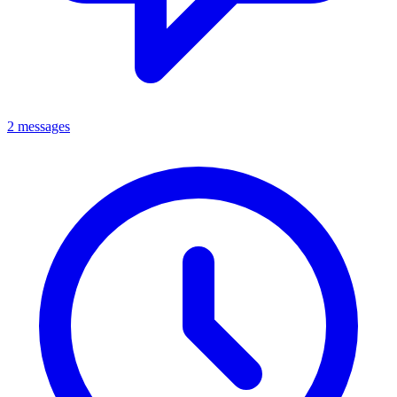
2 messages