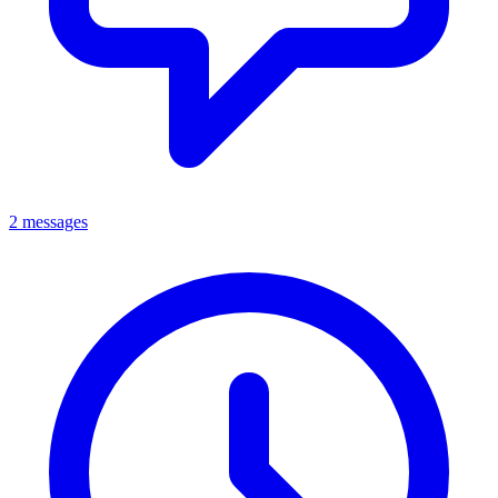
2 messages