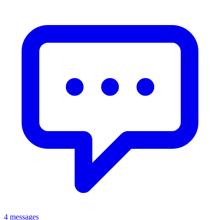
4 messages