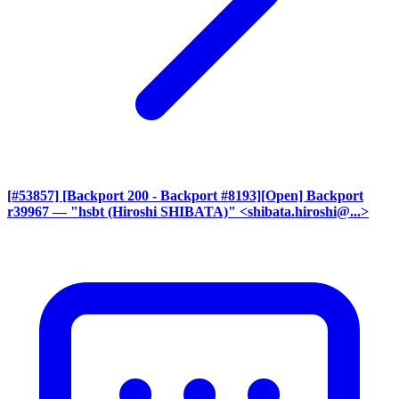
[#53857] [Backport 200 - Backport #8193][Open] Backport
r39967
— "hsbt (Hiroshi SHIBATA)" <shibata.hiroshi@...>