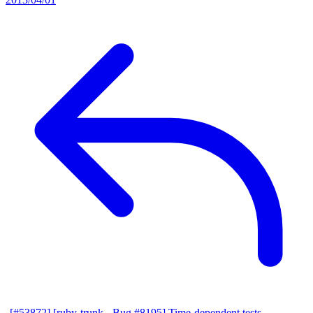
[#53872] [ruby-trunk - Bug #8195] Time-dependent tests
—