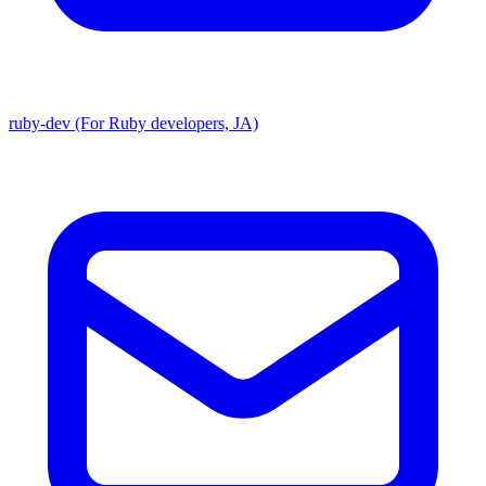
ruby-dev (For Ruby developers, JA)