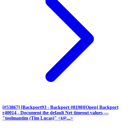
[#53867] [Backport93 - Backport #8198][Open] Backport
r40014 - Document the default Net timeout values
—
"toolmantim (Tim Lucas)" <t@...>