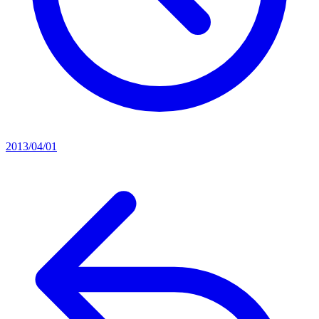
2013/04/01