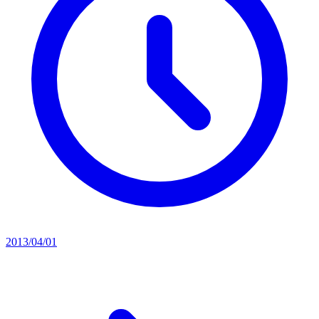
2013/04/01