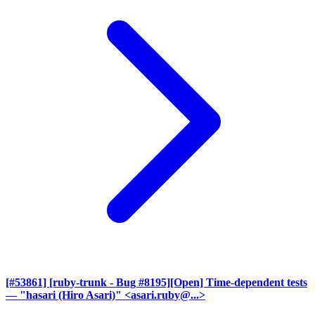
[#53861] [ruby-trunk - Bug #8195][Open] Time-dependent tests
— "hasari (Hiro Asari)" <asari.ruby@...>