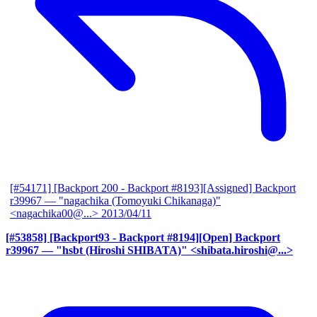
[#54171] [Backport 200 - Backport #8193][Assigned] Backport
r39967
— "nagachika (Tomoyuki Chikanaga)"
<nagachika00@...>
2013/04/11
[#53858] [Backport93 - Backport #8194][Open] Backport
r39967
— "hsbt (Hiroshi SHIBATA)" <shibata.hiroshi@...>