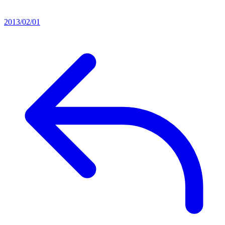
2013/02/01