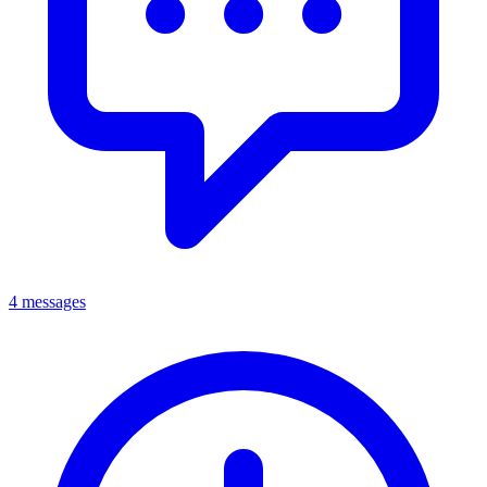
4 messages