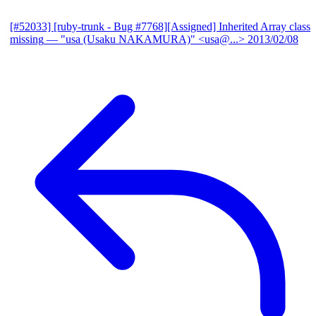
[#52033] [ruby-trunk - Bug #7768][Assigned] Inherited Array class
missing
— "usa (Usaku NAKAMURA)" <usa@...>
2013/02/08