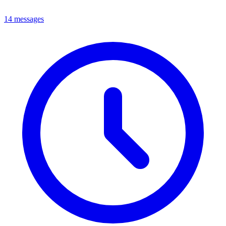
14 messages