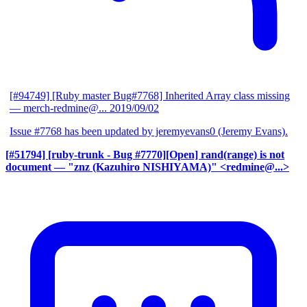
[#94749] [Ruby master Bug#7768] Inherited Array class missing
— merch-redmine@...
2019/09/02
Issue #7768 has been updated by jeremyevans0 (Jeremy Evans).
[#51794] [ruby-trunk - Bug #7770][Open] rand(range) is not
document
— "znz (Kazuhiro NISHIYAMA)" <redmine@...>