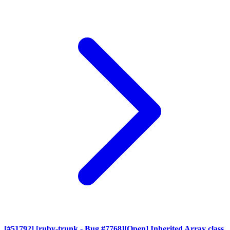
[#51792] [ruby-trunk - Bug #7768][Open] Inherited Array class