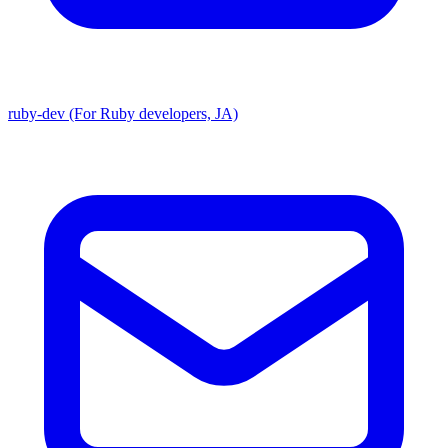
ruby-dev (For Ruby developers, JA)