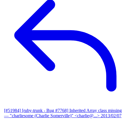
[#51984] [ruby-trunk - Bug #7768] Inherited Array class missing
— "charliesome (Charlie Somerville)" <charlie@...>
2013/02/07