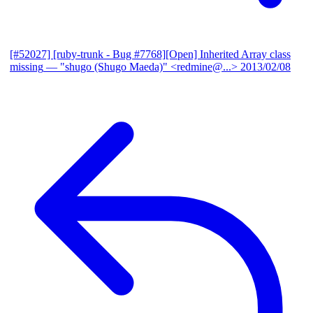
[#52027] [ruby-trunk - Bug #7768][Open] Inherited Array class
missing
— "shugo (Shugo Maeda)" <redmine@...>
2013/02/08