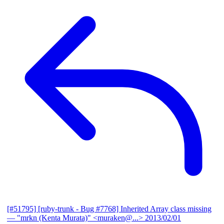
[#51795] [ruby-trunk - Bug #7768] Inherited Array class missing
— "mrkn (Kenta Murata)" <muraken@...>
2013/02/01