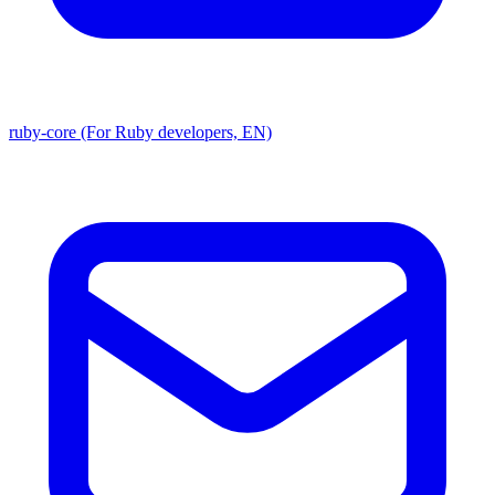
ruby-core (For Ruby developers, EN)