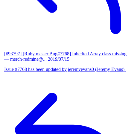
[#93797] [Ruby master Bug#7768] Inherited Array class missing
— merch-redmine@...
2019/07/15
Issue #7768 has been updated by jeremyevans0 (Jeremy Evans).