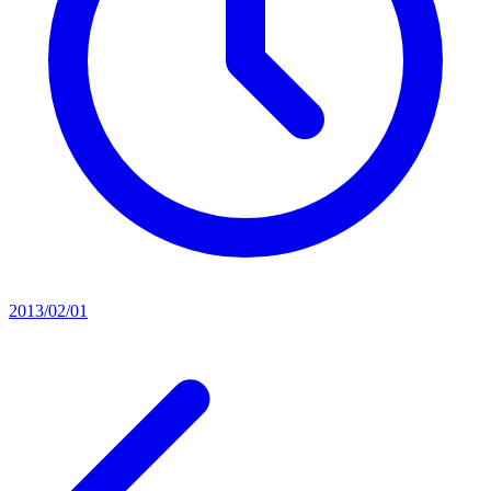
2013/02/01