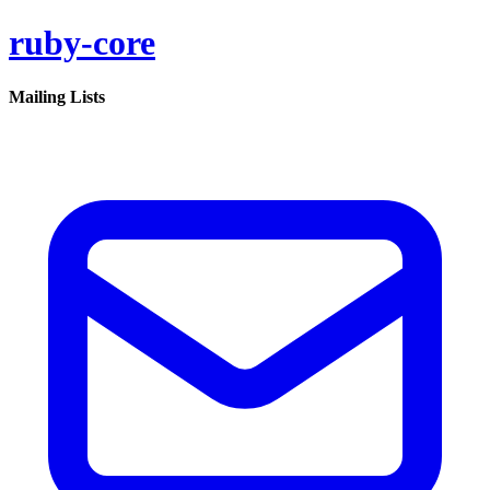
ruby-core
Mailing Lists