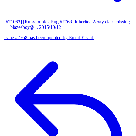
[#71063] [Ruby trunk - Bug #7768] Inherited Array class missing
— blazeeboy@...
2015/10/12
Issue #7768 has been updated by Emad Elsaid.