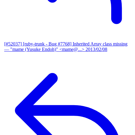
[#52037] [ruby-trunk - Bug #7768] Inherited Array class missing
— "mame (Yusuke Endoh)" <mame@...>
2013/02/08