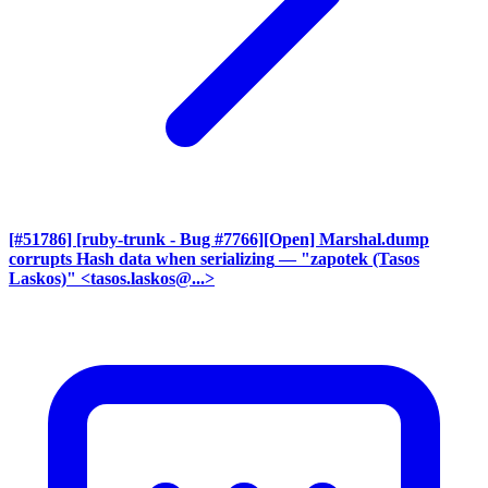
[#51786] [ruby-trunk - Bug #7766][Open] Marshal.dump
corrupts Hash data when serializing
— "zapotek (Tasos
Laskos)" <tasos.laskos@...>