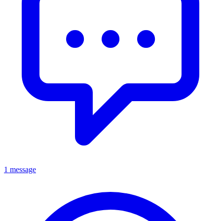
1 message