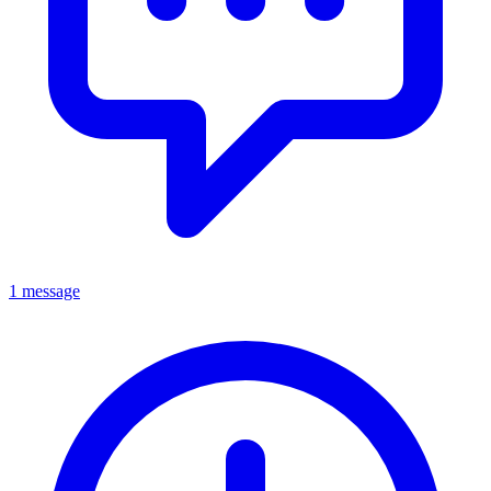
1 message