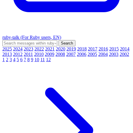
ruby-talk (For Ruby users, EN)
2025
2024
2023
2022
2021
2020
2019
2018
2017
2016
2015
2014
2013
2012
2011
2010
2009
2008
2007
2006
2005
2004
2003
2002
1
2
3
4
5
6
7
8
9
10
11
12