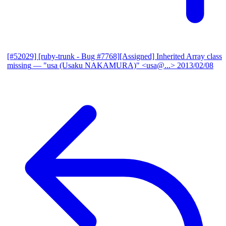
[#52029] [ruby-trunk - Bug #7768][Assigned] Inherited Array class
missing
— "usa (Usaku NAKAMURA)" <usa@...>
2013/02/08