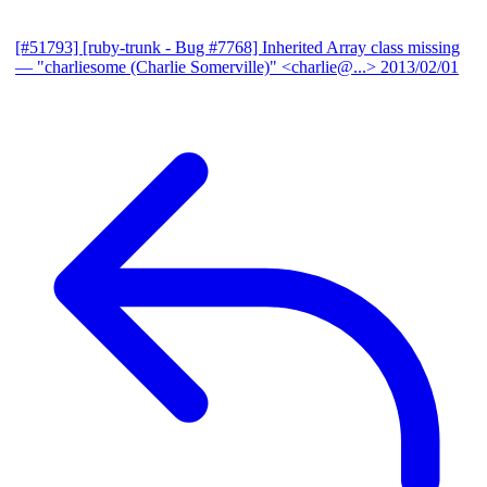
[#51793] [ruby-trunk - Bug #7768] Inherited Array class missing
— "charliesome (Charlie Somerville)" <charlie@...>
2013/02/01