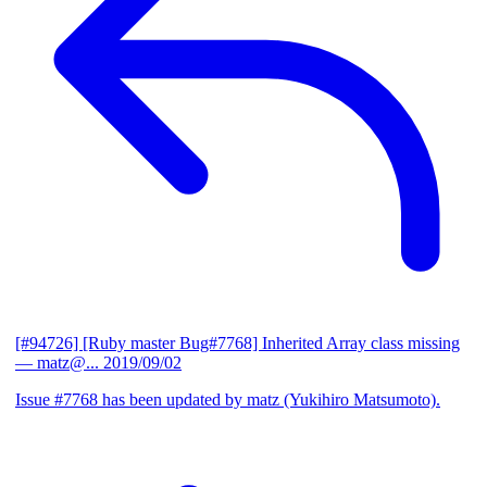
[#94726] [Ruby master Bug#7768] Inherited Array class missing
— matz@...
2019/09/02
Issue #7768 has been updated by matz (Yukihiro Matsumoto).