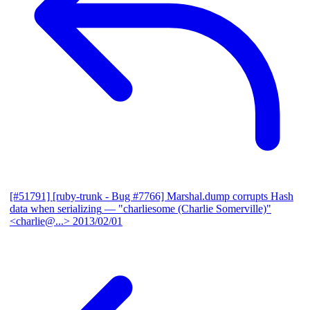
[#51791] [ruby-trunk - Bug #7766] Marshal.dump corrupts Hash
data when serializing
— "charliesome (Charlie Somerville)"
<charlie@...>
2013/02/01