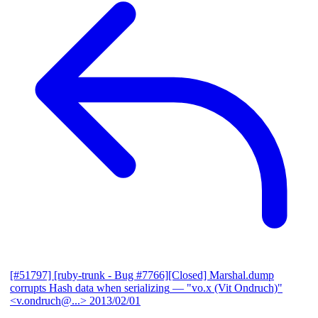
[#51797] [ruby-trunk - Bug #7766][Closed] Marshal.dump
corrupts Hash data when serializing
— "vo.x (Vit Ondruch)"
<v.ondruch@...>
2013/02/01