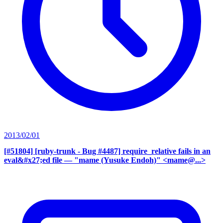
2013/02/01
[#51804] [ruby-trunk - Bug #4487] require_relative fails in an
eval&#x27;ed file
— "mame (Yusuke Endoh)" <mame@...>