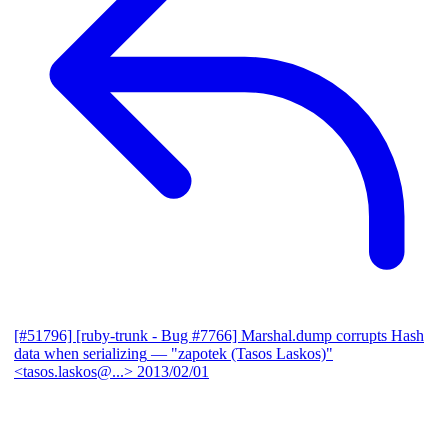
[#51796] [ruby-trunk - Bug #7766] Marshal.dump corrupts Hash
data when serializing
— "zapotek (Tasos Laskos)"
<tasos.laskos@...>
2013/02/01