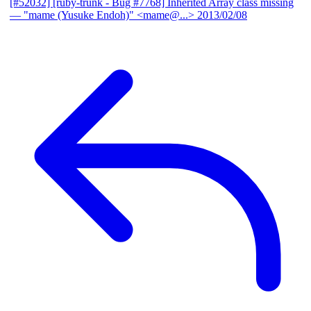
[#52032] [ruby-trunk - Bug #7768] Inherited Array class missing
— "mame (Yusuke Endoh)" <mame@...>
2013/02/08