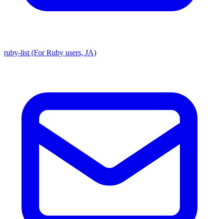
ruby-list (For Ruby users, JA)