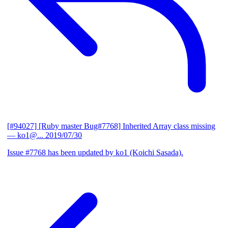
[#94027] [Ruby master Bug#7768] Inherited Array class missing
— ko1@...
2019/07/30
Issue #7768 has been updated by ko1 (Koichi Sasada).