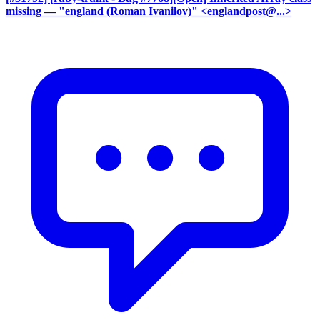
missing
— "england (Roman Ivanilov)" <englandpost@...>