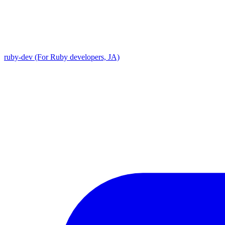
ruby-dev (For Ruby developers, JA)