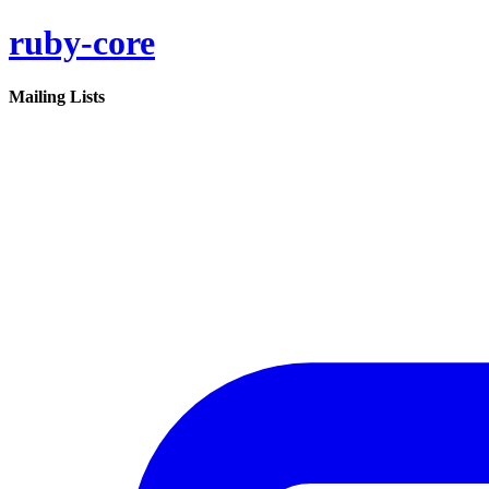
ruby-core
Mailing Lists