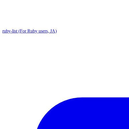
ruby-list (For Ruby users, JA)