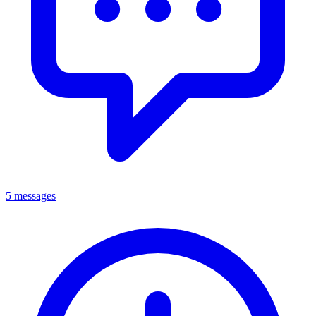
5 messages