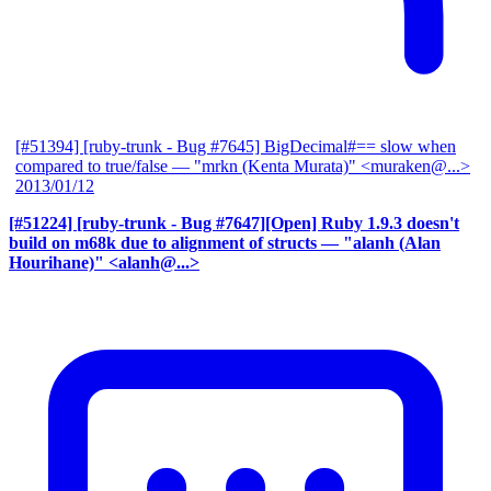
[#51394] [ruby-trunk - Bug #7645] BigDecimal#== slow when
compared to true/false
— "mrkn (Kenta Murata)" <muraken@...>
2013/01/12
[#51224] [ruby-trunk - Bug #7647][Open] Ruby 1.9.3 doesn't
build on m68k due to alignment of structs
— "alanh (Alan
Hourihane)" <alanh@...>