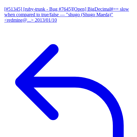
[#51345] [ruby-trunk - Bug #7645][Open] BigDecimal#== slow
when compared to true/false
— "shugo (Shugo Maeda)"
<redmine@...>
2013/01/10