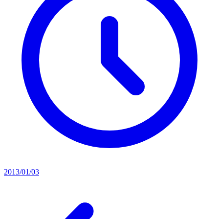
2013/01/03