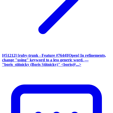
[#51212] [ruby-trunk - Feature #7644][Open] In refinements,
change "using" keyword to a less generic word.
—
"boris_stitnicky (Boris Stitnicky)" <boris@...>