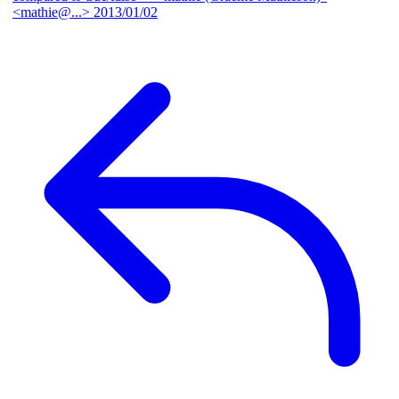
<mathie@...>
2013/01/02