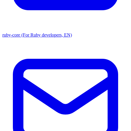
ruby-core (For Ruby developers, EN)