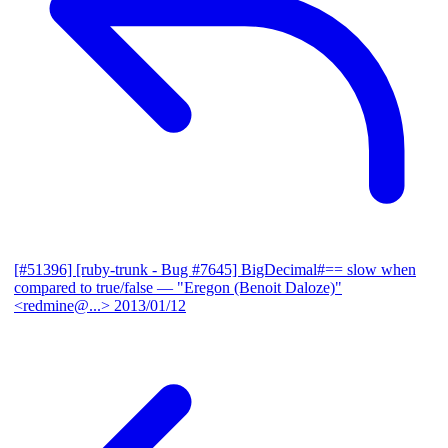
[#51396] [ruby-trunk - Bug #7645] BigDecimal#== slow when
compared to true/false
— "Eregon (Benoit Daloze)"
<redmine@...>
2013/01/12