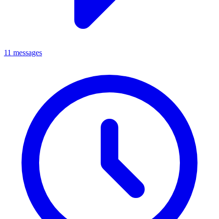
11 messages