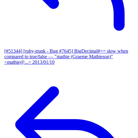
[#51344] [ruby-trunk - Bug #7645] BigDecimal#== slow when
compared to true/false
— "mathie (Graeme Mathieson)"
<mathie@...>
2013/01/10