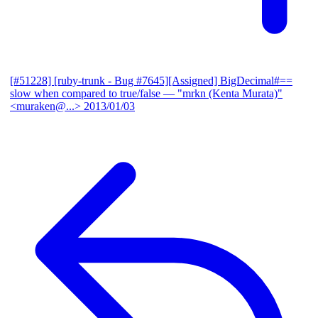
[#51228] [ruby-trunk - Bug #7645][Assigned] BigDecimal#==
slow when compared to true/false
— "mrkn (Kenta Murata)"
<muraken@...>
2013/01/03