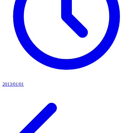
2013/01/01