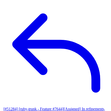
[#51284] [ruby-trunk - Feature #7644][Assigned] In refinements,