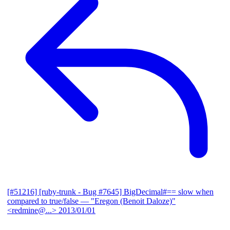
[#51216] [ruby-trunk - Bug #7645] BigDecimal#== slow when
compared to true/false
— "Eregon (Benoit Daloze)"
<redmine@...>
2013/01/01