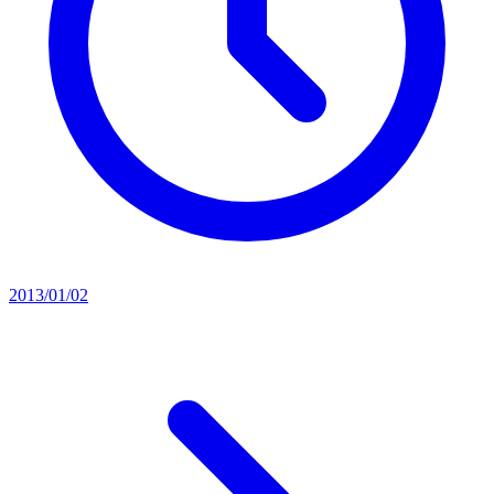
2013/01/02