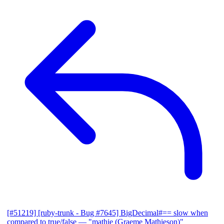
[#51219] [ruby-trunk - Bug #7645] BigDecimal#== slow when
compared to true/false
— "mathie (Graeme Mathieson)"