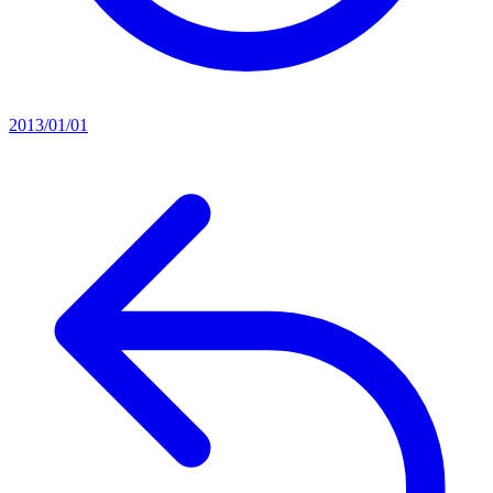
2013/01/01