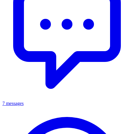
7 messages