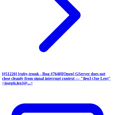
[#51226] [ruby-trunk - Bug #7648][Open] GServer does not
close cleanly from signal interrupt context
— "jleo3 (Joe Leo)"
<joseph.leo3@...>