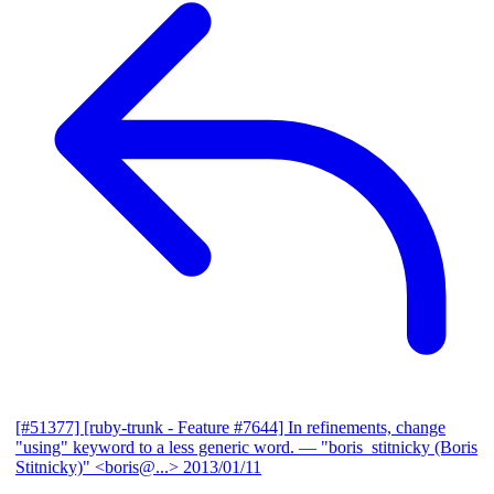
[#51377] [ruby-trunk - Feature #7644] In refinements, change
"using" keyword to a less generic word.
— "boris_stitnicky (Boris
Stitnicky)" <boris@...>
2013/01/11