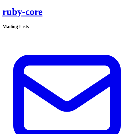
ruby-core
Mailing Lists