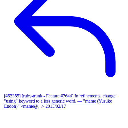
[#52355] [ruby-trunk - Feature #7644] In refinements, change
"using" keyword to a less generic word.
— "mame (Yusuke
Endoh)" <mame@...>
2013/02/17