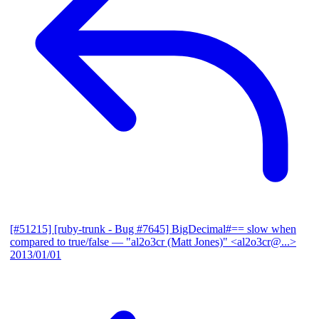
[#51215] [ruby-trunk - Bug #7645] BigDecimal#== slow when
compared to true/false
— "al2o3cr (Matt Jones)" <al2o3cr@...>
2013/01/01