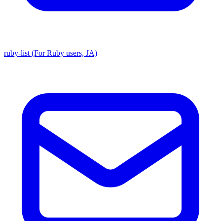
ruby-list (For Ruby users, JA)