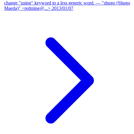
change "using" keyword to a less generic word.
— "shugo (Shugo
Maeda)" <redmine@...>
2013/01/07