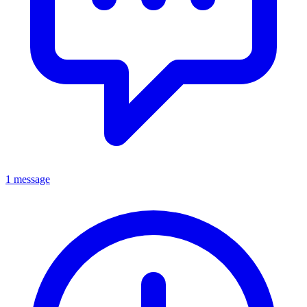
1 message