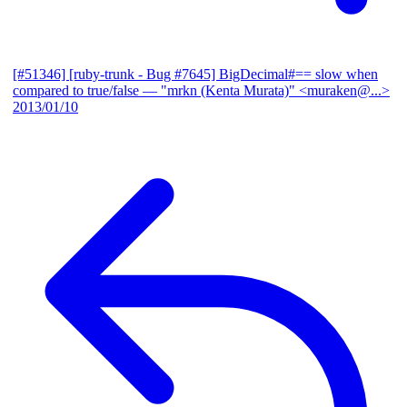
[#51346] [ruby-trunk - Bug #7645] BigDecimal#== slow when
compared to true/false
— "mrkn (Kenta Murata)" <muraken@...>
2013/01/10