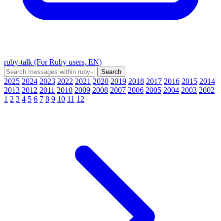
ruby-talk (For Ruby users, EN)
2025
2024
2023
2022
2021
2020
2019
2018
2017
2016
2015
2014
2013
2012
2011
2010
2009
2008
2007
2006
2005
2004
2003
2002
1
2
3
4
5
6
7
8
9
10
11
12