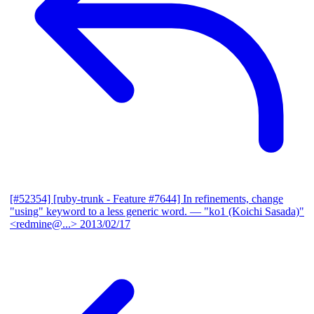
[#52354] [ruby-trunk - Feature #7644] In refinements, change
"using" keyword to a less generic word.
— "ko1 (Koichi Sasada)"
<redmine@...>
2013/02/17