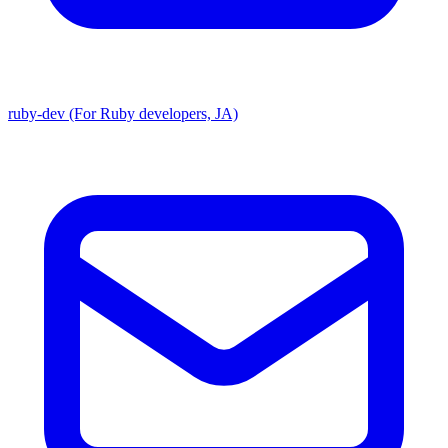
ruby-dev (For Ruby developers, JA)