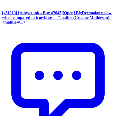
[#51213] [ruby-trunk - Bug #7645][Open] BigDecimal#== slow
when compared to true/false
— "mathie (Graeme Mathieson)"
<mathie@...>