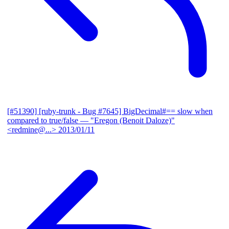
[#51390] [ruby-trunk - Bug #7645] BigDecimal#== slow when
compared to true/false
— "Eregon (Benoit Daloze)"
<redmine@...>
2013/01/11