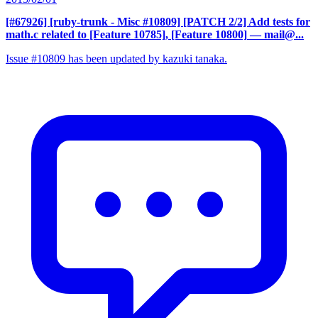
[#67926] [ruby-trunk - Misc #10809] [PATCH 2/2] Add tests for
math.c related to [Feature 10785], [Feature 10800]
— mail@...
Issue #10809 has been updated by kazuki tanaka.