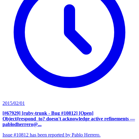
2015/02/01
[#67929] [ruby-trunk - Bug #10812] [Open]
Object#respond_to? doesn't acknowledge active refinements
—
pablodherrero@...
Issue #10812 has been reported by Pablo Herrero.