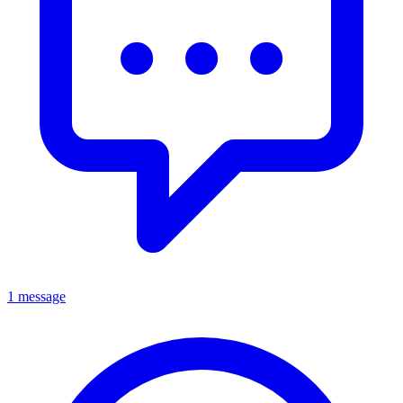
1 message