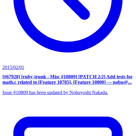
2015/02/01
[#67928] [ruby-trunk - Misc #10809] [PATCH 2/2] Add tests for
math.c related to [Feature 10785], [Feature 10800]
— nobu@...
Issue #10809 has been updated by Nobuyoshi Nakada.