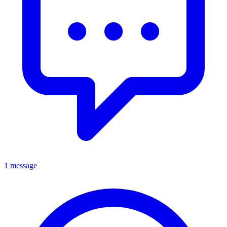
1 message