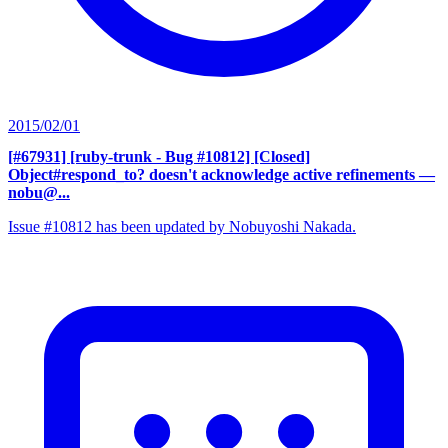
2015/02/01
[#67931] [ruby-trunk - Bug #10812] [Closed]
Object#respond_to? doesn't acknowledge active refinements
—
nobu@...
Issue #10812 has been updated by Nobuyoshi Nakada.