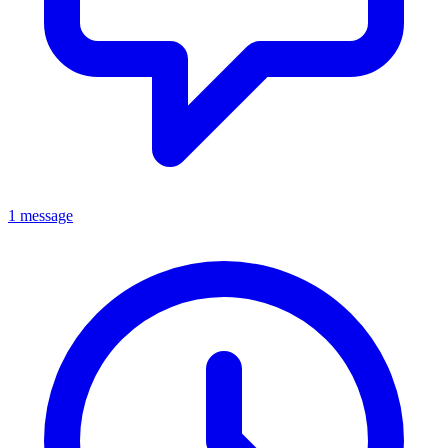
1 message