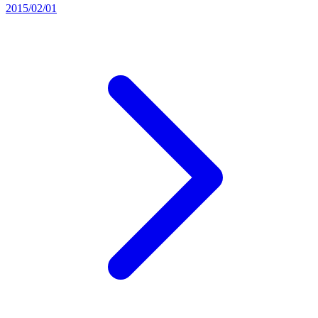
2015/02/01