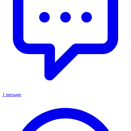
1 message