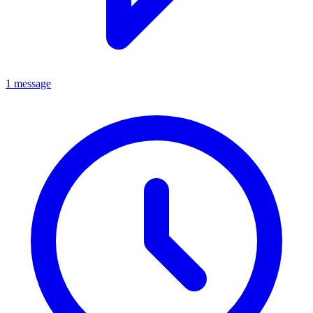
1 message