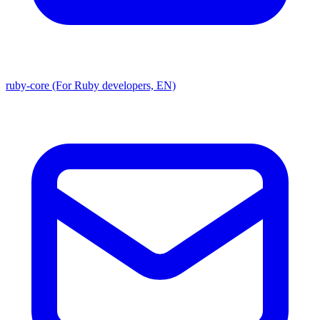
ruby-core (For Ruby developers, EN)