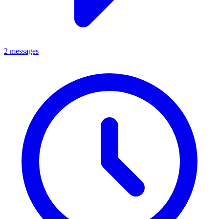
2 messages