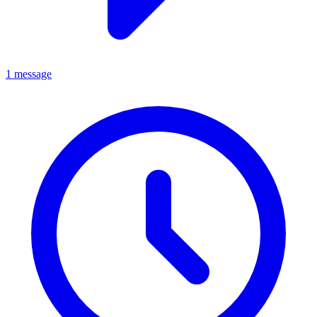
1 message