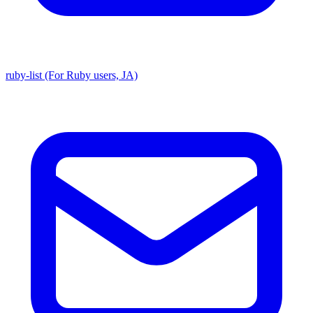
ruby-list (For Ruby users, JA)