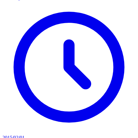
2015/02/01