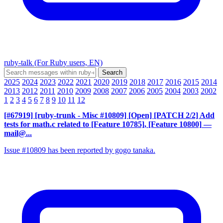
ruby-talk (For Ruby users, EN)
2025
2024
2023
2022
2021
2020
2019
2018
2017
2016
2015
2014
2013
2012
2011
2010
2009
2008
2007
2006
2005
2004
2003
2002
1
2
3
4
5
6
7
8
9
10
11
12
[#67919] [ruby-trunk - Misc #10809] [Open] [PATCH 2/2] Add
tests for math.c related to [Feature 10785], [Feature 10800]
—
mail@...
Issue #10809 has been reported by gogo tanaka.