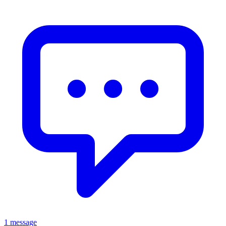
1 message