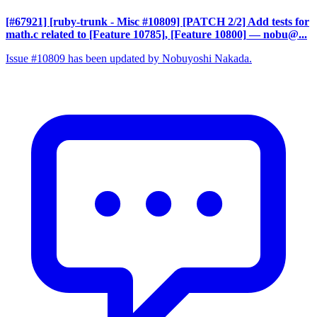
[#67921] [ruby-trunk - Misc #10809] [PATCH 2/2] Add tests for
math.c related to [Feature 10785], [Feature 10800]
— nobu@...
Issue #10809 has been updated by Nobuyoshi Nakada.