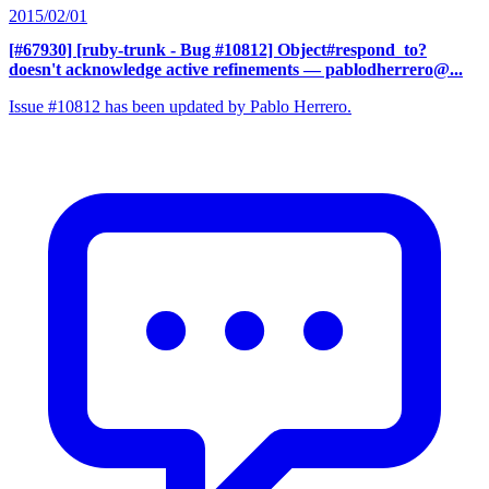
2015/02/01
[#67930] [ruby-trunk - Bug #10812] Object#respond_to?
doesn't acknowledge active refinements
— pablodherrero@...
Issue #10812 has been updated by Pablo Herrero.