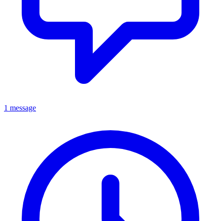
1 message