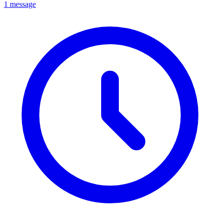
1 message