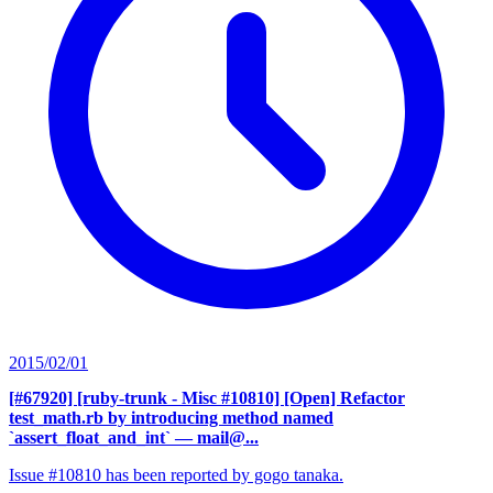
2015/02/01
[#67920] [ruby-trunk - Misc #10810] [Open] Refactor
test_math.rb by introducing method named
`assert_float_and_int`
— mail@...
Issue #10810 has been reported by gogo tanaka.