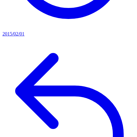
2015/02/01