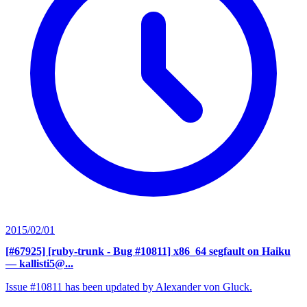
2015/02/01
[#67925] [ruby-trunk - Bug #10811] x86_64 segfault on Haiku
— kallisti5@...
Issue #10811 has been updated by Alexander von Gluck.