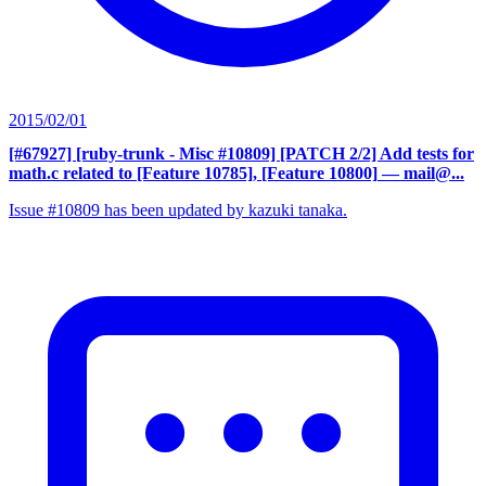
2015/02/01
[#67927] [ruby-trunk - Misc #10809] [PATCH 2/2] Add tests for
math.c related to [Feature 10785], [Feature 10800]
— mail@...
Issue #10809 has been updated by kazuki tanaka.