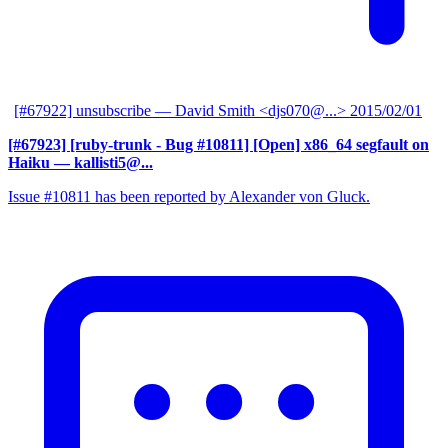
[#67922] unsubscribe
— David Smith <djs070@...>
2015/02/01
[#67923] [ruby-trunk - Bug #10811] [Open] x86_64 segfault on
Haiku
— kallisti5@...
Issue #10811 has been reported by Alexander von Gluck.