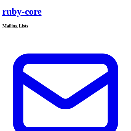
ruby-core
Mailing Lists