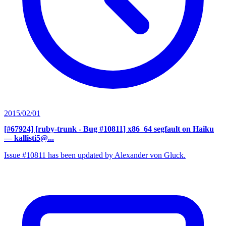
2015/02/01
[#67924] [ruby-trunk - Bug #10811] x86_64 segfault on Haiku
— kallisti5@...
Issue #10811 has been updated by Alexander von Gluck.