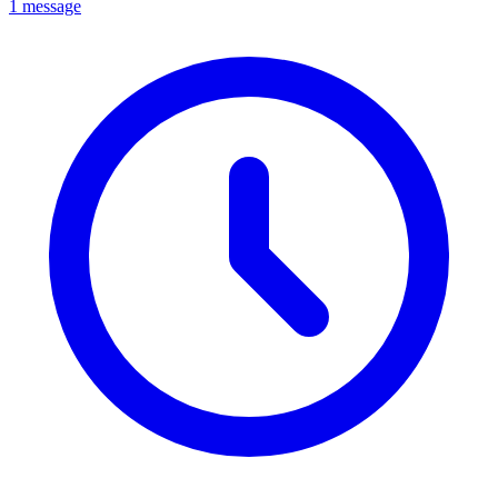
1 message