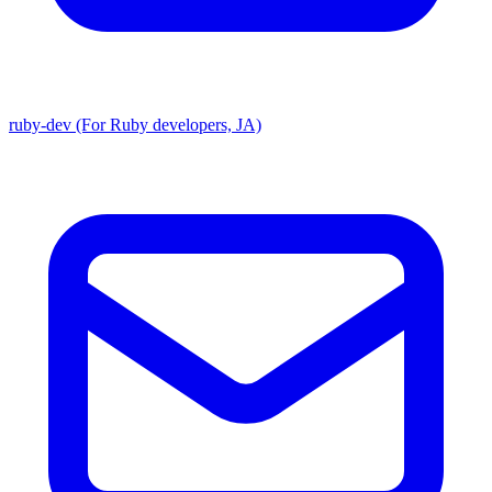
ruby-dev (For Ruby developers, JA)