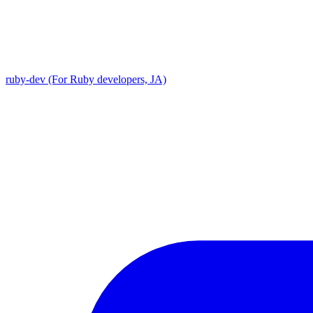
ruby-dev (For Ruby developers, JA)