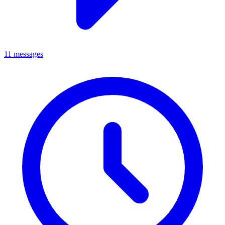
11 messages