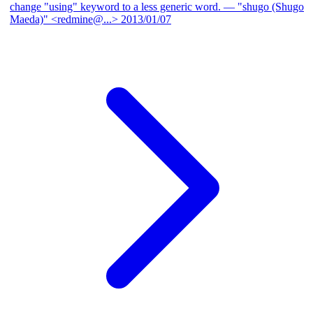
change "using" keyword to a less generic word.
— "shugo (Shugo
Maeda)" <redmine@...>
2013/01/07