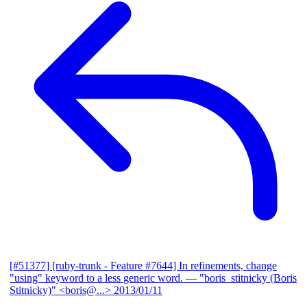
[#51377] [ruby-trunk - Feature #7644] In refinements, change
"using" keyword to a less generic word.
— "boris_stitnicky (Boris
Stitnicky)" <boris@...>
2013/01/11