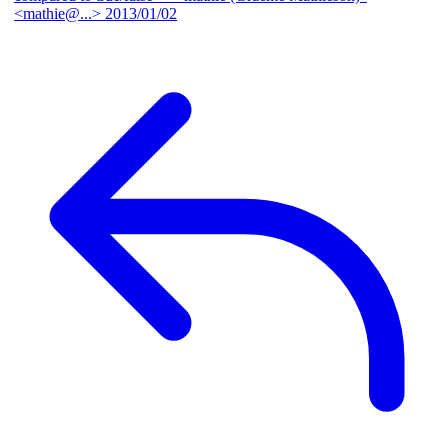
<mathie@...>
2013/01/02