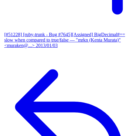
[#51228] [ruby-trunk - Bug #7645][Assigned] BigDecimal#==
slow when compared to true/false
— "mrkn (Kenta Murata)"
<muraken@...>
2013/01/03