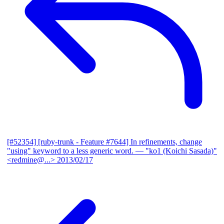
[#52354] [ruby-trunk - Feature #7644] In refinements, change
"using" keyword to a less generic word.
— "ko1 (Koichi Sasada)"
<redmine@...>
2013/02/17