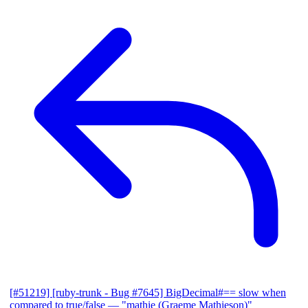
[#51219] [ruby-trunk - Bug #7645] BigDecimal#== slow when
compared to true/false
— "mathie (Graeme Mathieson)"