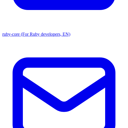
ruby-core (For Ruby developers, EN)