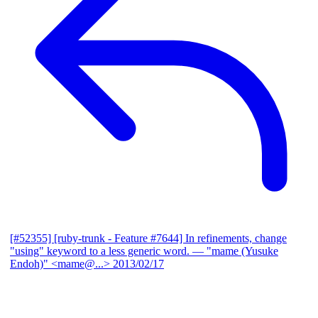
[#52355] [ruby-trunk - Feature #7644] In refinements, change
"using" keyword to a less generic word.
— "mame (Yusuke
Endoh)" <mame@...>
2013/02/17