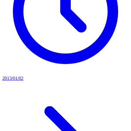
2013/01/02