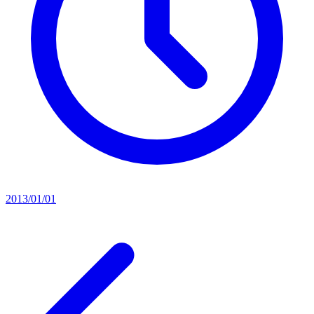
2013/01/01