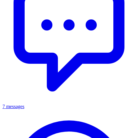
7 messages