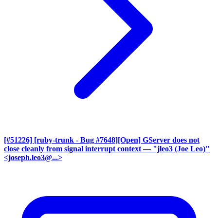
[#51226] [ruby-trunk - Bug #7648][Open] GServer does not
close cleanly from signal interrupt context
— "jleo3 (Joe Leo)"
<joseph.leo3@...>