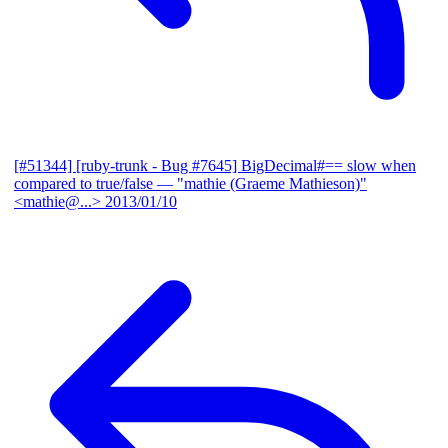
[#51344] [ruby-trunk - Bug #7645] BigDecimal#== slow when
compared to true/false
— "mathie (Graeme Mathieson)"
<mathie@...>
2013/01/10