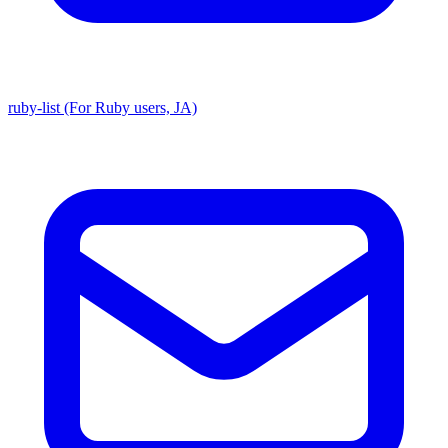
ruby-list (For Ruby users, JA)