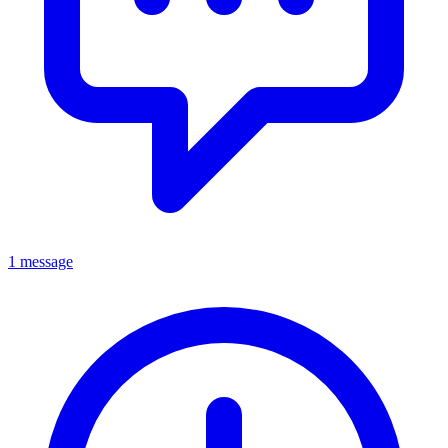
1 message