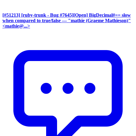
[#51213] [ruby-trunk - Bug #7645][Open] BigDecimal#== slow
when compared to true/false
— "mathie (Graeme Mathieson)"
<mathie@...>