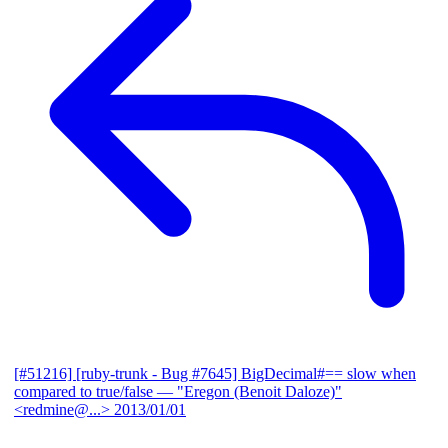
[#51216] [ruby-trunk - Bug #7645] BigDecimal#== slow when
compared to true/false
— "Eregon (Benoit Daloze)"
<redmine@...>
2013/01/01