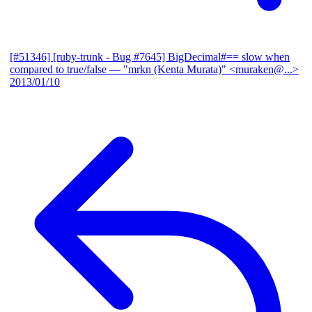
[#51346] [ruby-trunk - Bug #7645] BigDecimal#== slow when
compared to true/false
— "mrkn (Kenta Murata)" <muraken@...>
2013/01/10