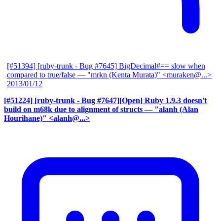
[#51394] [ruby-trunk - Bug #7645] BigDecimal#== slow when
compared to true/false
— "mrkn (Kenta Murata)" <muraken@...>
2013/01/12
[#51224] [ruby-trunk - Bug #7647][Open] Ruby 1.9.3 doesn't
build on m68k due to alignment of structs
— "alanh (Alan
Hourihane)" <alanh@...>