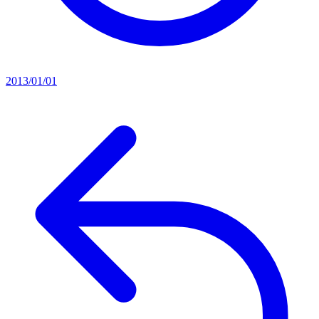
2013/01/01