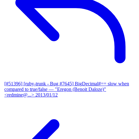
[#51396] [ruby-trunk - Bug #7645] BigDecimal#== slow when
compared to true/false
— "Eregon (Benoit Daloze)"
<redmine@...>
2013/01/12