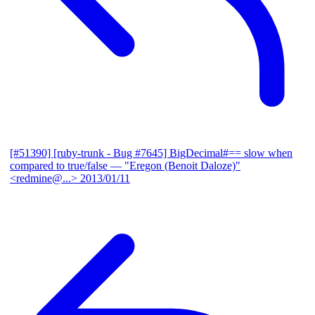
[#51390] [ruby-trunk - Bug #7645] BigDecimal#== slow when
compared to true/false
— "Eregon (Benoit Daloze)"
<redmine@...>
2013/01/11