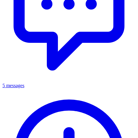
5 messages