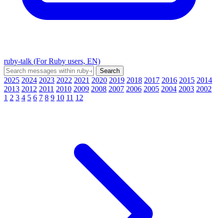
ruby-talk (For Ruby users, EN)
2025
2024
2023
2022
2021
2020
2019
2018
2017
2016
2015
2014
2013
2012
2011
2010
2009
2008
2007
2006
2005
2004
2003
2002
1
2
3
4
5
6
7
8
9
10
11
12