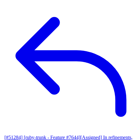
[#51284] [ruby-trunk - Feature #7644][Assigned] In refinements,