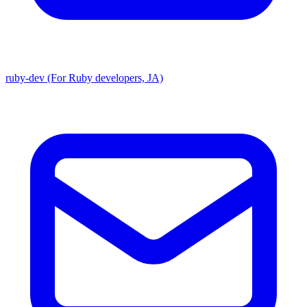
ruby-dev (For Ruby developers, JA)