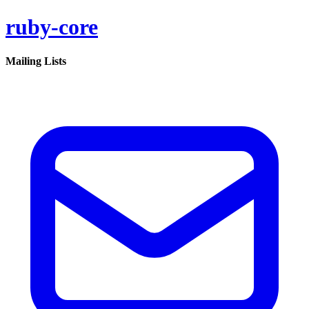
ruby-core
Mailing Lists