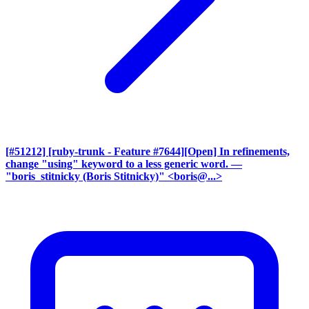
[#51212] [ruby-trunk - Feature #7644][Open] In refinements,
change "using" keyword to a less generic word.
—
"boris_stitnicky (Boris Stitnicky)" <boris@...>