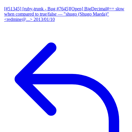
[#51345] [ruby-trunk - Bug #7645][Open] BigDecimal#== slow
when compared to true/false
— "shugo (Shugo Maeda)"
<redmine@...>
2013/01/10