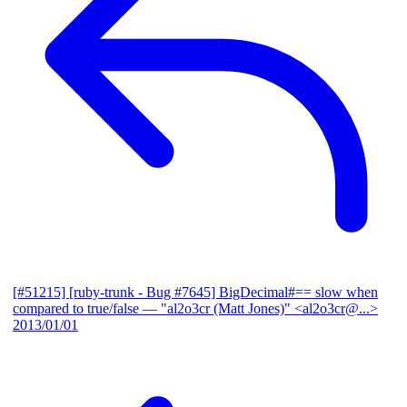
[#51215] [ruby-trunk - Bug #7645] BigDecimal#== slow when
compared to true/false
— "al2o3cr (Matt Jones)" <al2o3cr@...>
2013/01/01