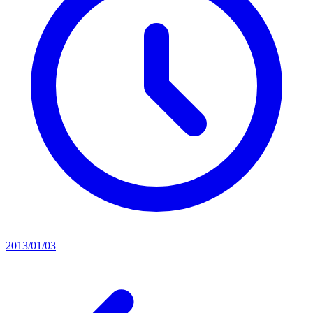
2013/01/03