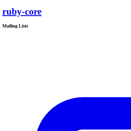
ruby-core
Mailing Lists