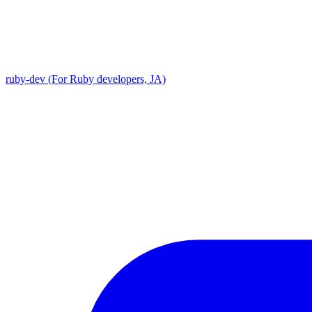
ruby-dev (For Ruby developers, JA)