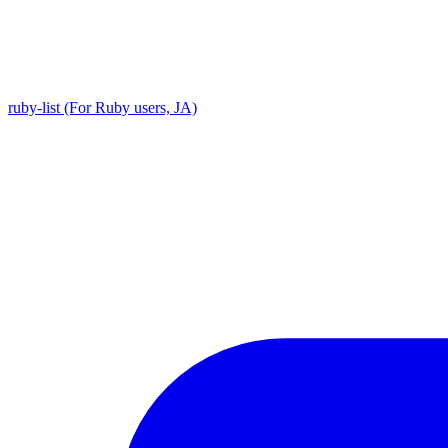
ruby-list (For Ruby users, JA)