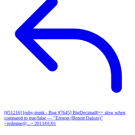
[#51216] [ruby-trunk - Bug #7645] BigDecimal#== slow when
compared to true/false
— "Eregon (Benoit Daloze)"
<redmine@...>
2013/01/01