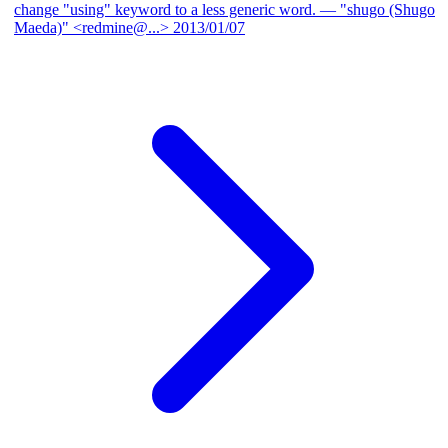
change "using" keyword to a less generic word.
— "shugo (Shugo
Maeda)" <redmine@...>
2013/01/07