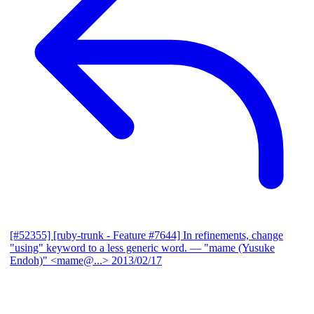
[#52355] [ruby-trunk - Feature #7644] In refinements, change
"using" keyword to a less generic word.
— "mame (Yusuke
Endoh)" <mame@...>
2013/02/17