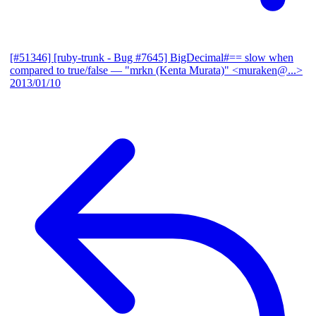
[#51346] [ruby-trunk - Bug #7645] BigDecimal#== slow when
compared to true/false
— "mrkn (Kenta Murata)" <muraken@...>
2013/01/10