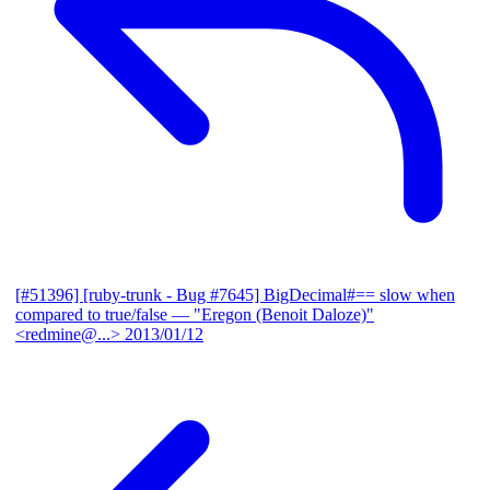
[#51396] [ruby-trunk - Bug #7645] BigDecimal#== slow when
compared to true/false
— "Eregon (Benoit Daloze)"
<redmine@...>
2013/01/12