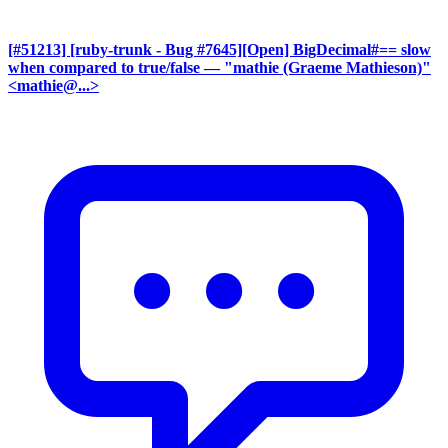
[#51213] [ruby-trunk - Bug #7645][Open] BigDecimal#== slow
when compared to true/false
— "mathie (Graeme Mathieson)"
<mathie@...>