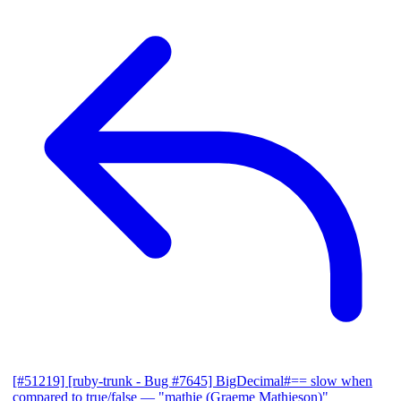
[#51219] [ruby-trunk - Bug #7645] BigDecimal#== slow when
compared to true/false
— "mathie (Graeme Mathieson)"