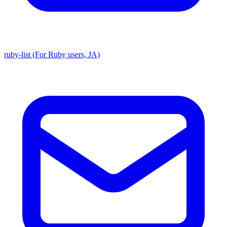
ruby-list (For Ruby users, JA)