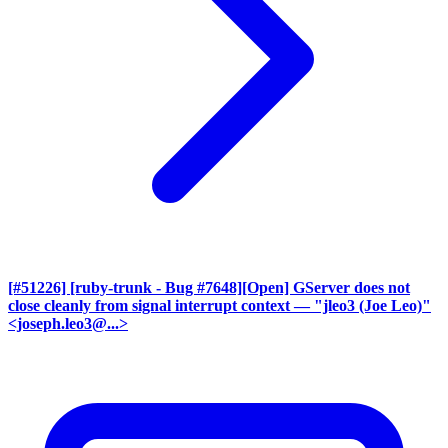
[#51226] [ruby-trunk - Bug #7648][Open] GServer does not
close cleanly from signal interrupt context
— "jleo3 (Joe Leo)"
<joseph.leo3@...>