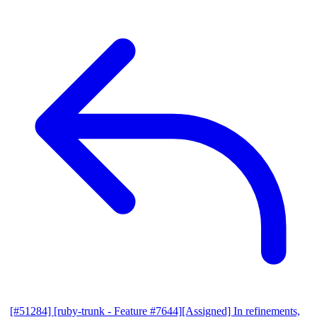
[#51284] [ruby-trunk - Feature #7644][Assigned] In refinements,