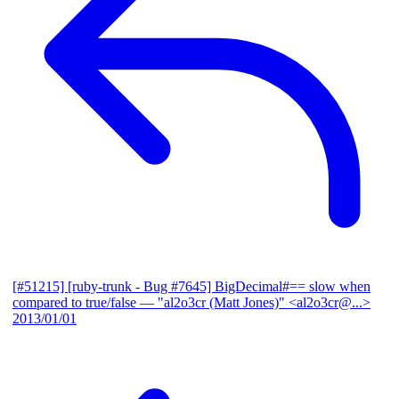
[#51215] [ruby-trunk - Bug #7645] BigDecimal#== slow when
compared to true/false
— "al2o3cr (Matt Jones)" <al2o3cr@...>
2013/01/01