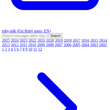
ruby-talk (For Ruby users, EN)
2025
2024
2023
2022
2021
2020
2019
2018
2017
2016
2015
2014
2013
2012
2011
2010
2009
2008
2007
2006
2005
2004
2003
2002
1
2
3
4
5
6
7
8
9
10
11
12