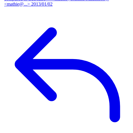
<mathie@...>
2013/01/02