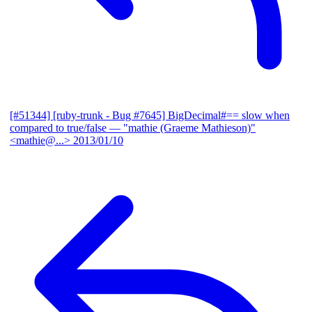
[#51344] [ruby-trunk - Bug #7645] BigDecimal#== slow when
compared to true/false
— "mathie (Graeme Mathieson)"
<mathie@...>
2013/01/10