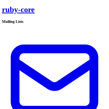
ruby-core
Mailing Lists