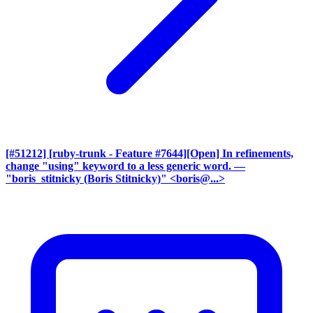
[#51212] [ruby-trunk - Feature #7644][Open] In refinements,
change "using" keyword to a less generic word.
—
"boris_stitnicky (Boris Stitnicky)" <boris@...>