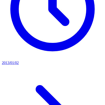
2013/01/02