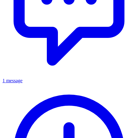
1 message