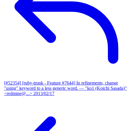
[#52354] [ruby-trunk - Feature #7644] In refinements, change
"using" keyword to a less generic word.
— "ko1 (Koichi Sasada)"
<redmine@...>
2013/02/17