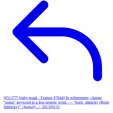
[#51377] [ruby-trunk - Feature #7644] In refinements, change
"using" keyword to a less generic word.
— "boris_stitnicky (Boris
Stitnicky)" <boris@...>
2013/01/11