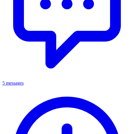
5 messages