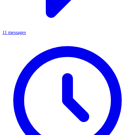
11 messages