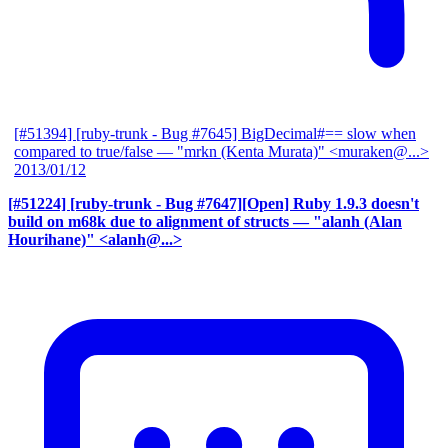
[#51394] [ruby-trunk - Bug #7645] BigDecimal#== slow when
compared to true/false
— "mrkn (Kenta Murata)" <muraken@...>
2013/01/12
[#51224] [ruby-trunk - Bug #7647][Open] Ruby 1.9.3 doesn't
build on m68k due to alignment of structs
— "alanh (Alan
Hourihane)" <alanh@...>