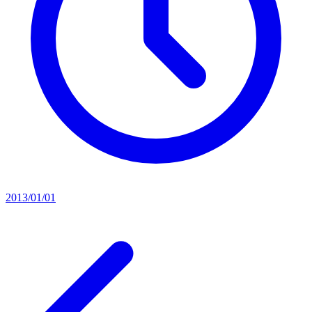
2013/01/01