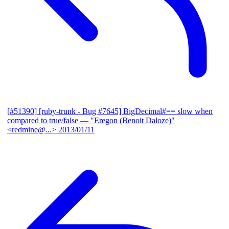
[#51390] [ruby-trunk - Bug #7645] BigDecimal#== slow when
compared to true/false
— "Eregon (Benoit Daloze)"
<redmine@...>
2013/01/11