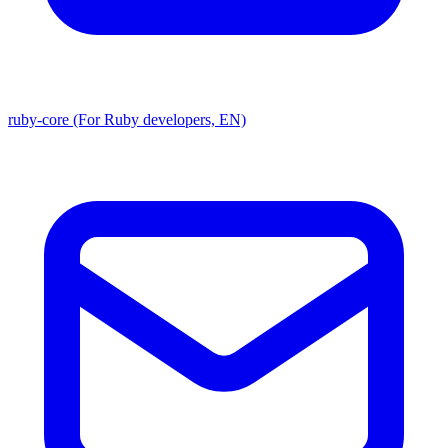
ruby-core (For Ruby developers, EN)