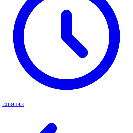
2013/01/03