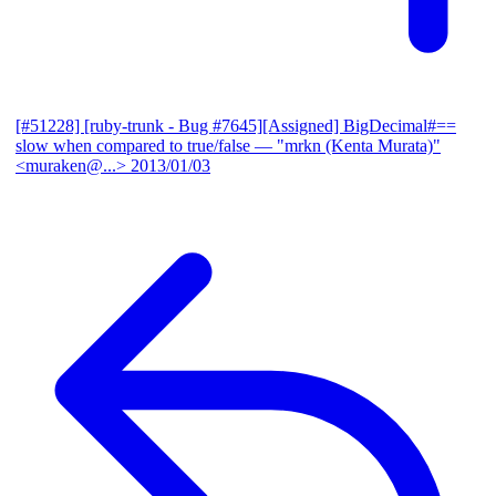
[#51228] [ruby-trunk - Bug #7645][Assigned] BigDecimal#==
slow when compared to true/false
— "mrkn (Kenta Murata)"
<muraken@...>
2013/01/03