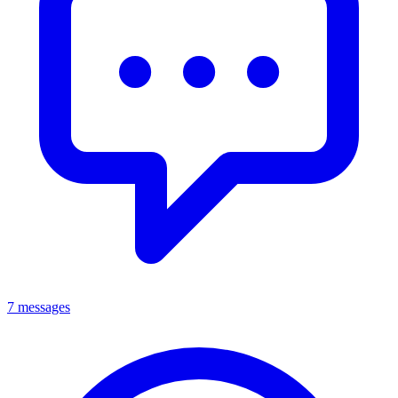
7 messages