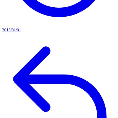
2013/01/01