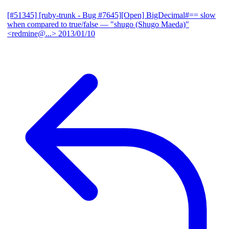
[#51345] [ruby-trunk - Bug #7645][Open] BigDecimal#== slow
when compared to true/false
— "shugo (Shugo Maeda)"
<redmine@...>
2013/01/10