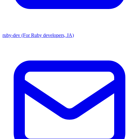
ruby-dev (For Ruby developers, JA)