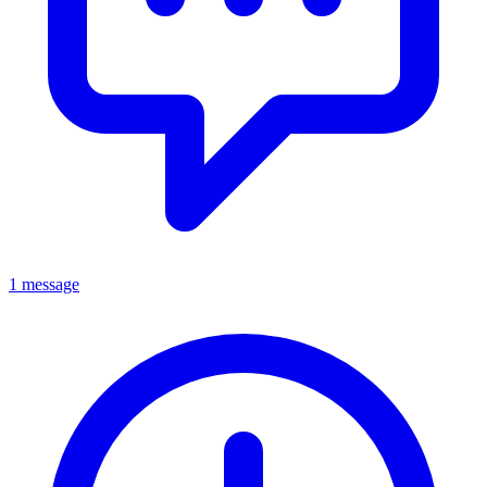
1 message