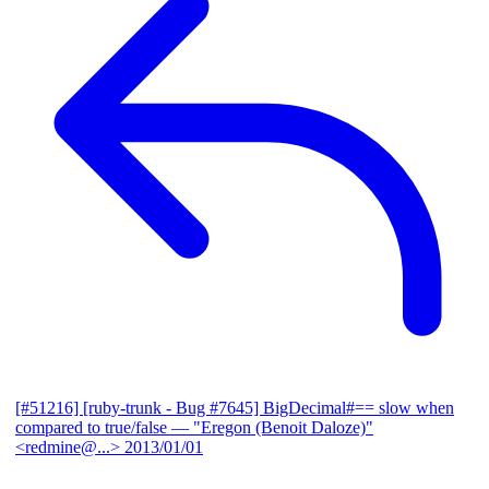
[#51216] [ruby-trunk - Bug #7645] BigDecimal#== slow when
compared to true/false
— "Eregon (Benoit Daloze)"
<redmine@...>
2013/01/01