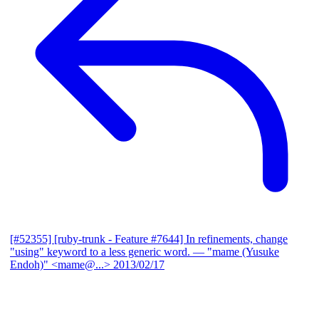
[#52355] [ruby-trunk - Feature #7644] In refinements, change
"using" keyword to a less generic word.
— "mame (Yusuke
Endoh)" <mame@...>
2013/02/17