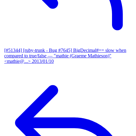
[#51344] [ruby-trunk - Bug #7645] BigDecimal#== slow when
compared to true/false
— "mathie (Graeme Mathieson)"
<mathie@...>
2013/01/10