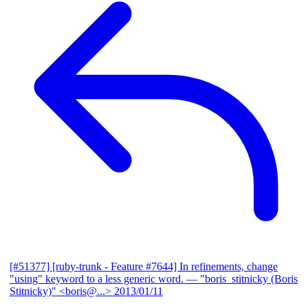
[#51377] [ruby-trunk - Feature #7644] In refinements, change
"using" keyword to a less generic word.
— "boris_stitnicky (Boris
Stitnicky)" <boris@...>
2013/01/11