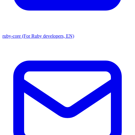
ruby-core (For Ruby developers, EN)