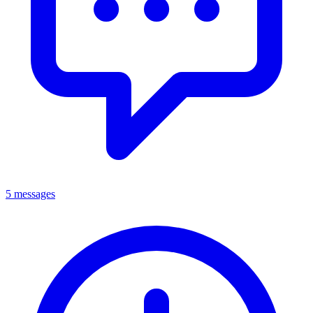
5 messages