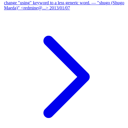
change "using" keyword to a less generic word.
— "shugo (Shugo
Maeda)" <redmine@...>
2013/01/07