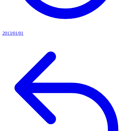
2013/01/01