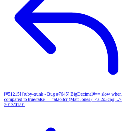
[#51215] [ruby-trunk - Bug #7645] BigDecimal#== slow when
compared to true/false
— "al2o3cr (Matt Jones)" <al2o3cr@...>
2013/01/01