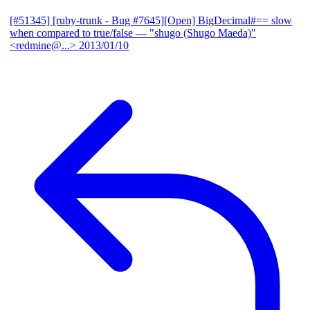
[#51345] [ruby-trunk - Bug #7645][Open] BigDecimal#== slow
when compared to true/false
— "shugo (Shugo Maeda)"
<redmine@...>
2013/01/10