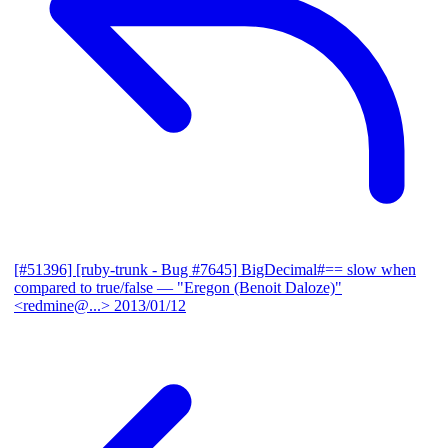
[#51396] [ruby-trunk - Bug #7645] BigDecimal#== slow when
compared to true/false
— "Eregon (Benoit Daloze)"
<redmine@...>
2013/01/12