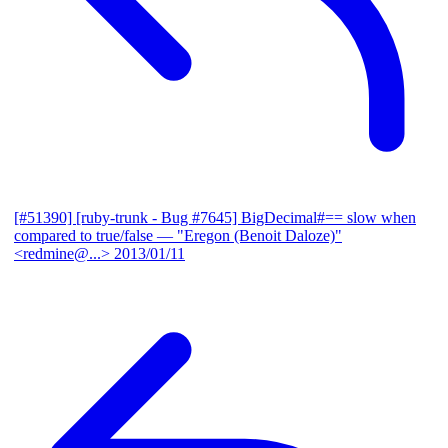
[#51390] [ruby-trunk - Bug #7645] BigDecimal#== slow when
compared to true/false
— "Eregon (Benoit Daloze)"
<redmine@...>
2013/01/11