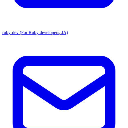
ruby-dev (For Ruby developers, JA)