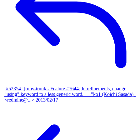
[#52354] [ruby-trunk - Feature #7644] In refinements, change
"using" keyword to a less generic word.
— "ko1 (Koichi Sasada)"
<redmine@...>
2013/02/17