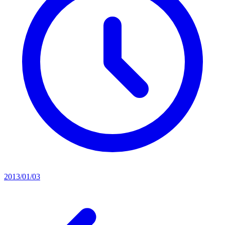
2013/01/03