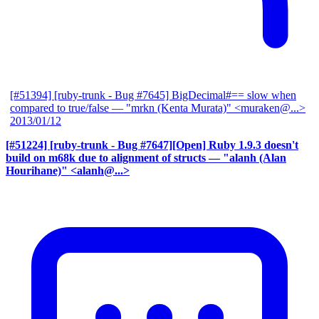
[#51394] [ruby-trunk - Bug #7645] BigDecimal#== slow when
compared to true/false
— "mrkn (Kenta Murata)" <muraken@...>
2013/01/12
[#51224] [ruby-trunk - Bug #7647][Open] Ruby 1.9.3 doesn't
build on m68k due to alignment of structs
— "alanh (Alan
Hourihane)" <alanh@...>