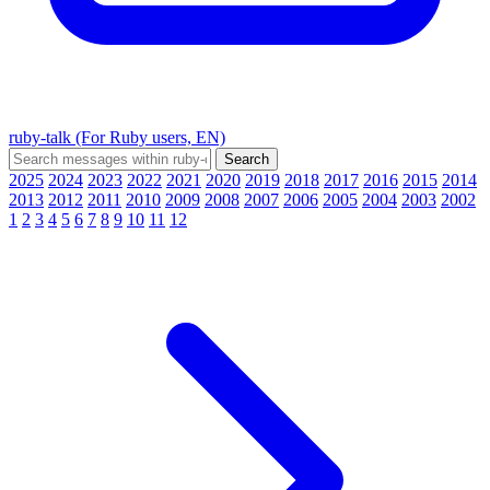
ruby-talk (For Ruby users, EN)
2025
2024
2023
2022
2021
2020
2019
2018
2017
2016
2015
2014
2013
2012
2011
2010
2009
2008
2007
2006
2005
2004
2003
2002
1
2
3
4
5
6
7
8
9
10
11
12