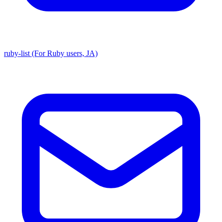
ruby-list (For Ruby users, JA)