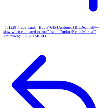
[#51228] [ruby-trunk - Bug #7645][Assigned] BigDecimal#==
slow when compared to true/false
— "mrkn (Kenta Murata)"
<muraken@...>
2013/01/03