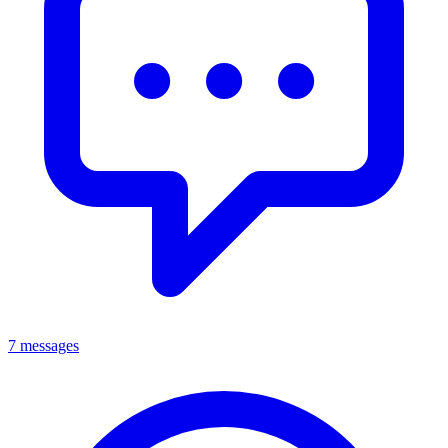
7 messages