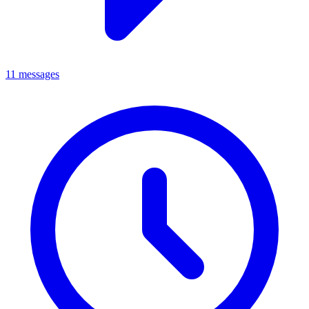
11 messages