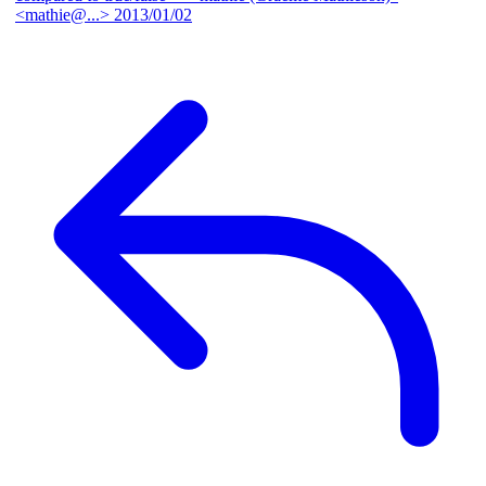
<mathie@...>
2013/01/02