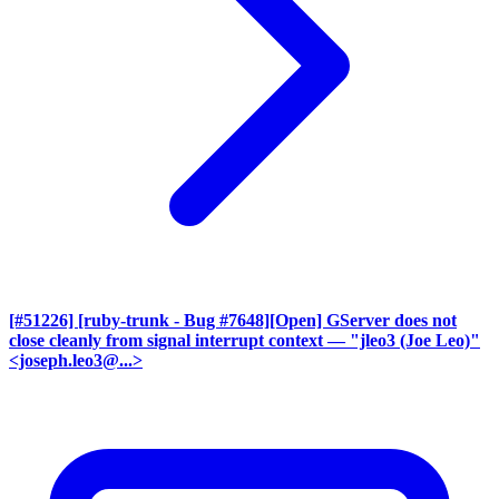
[#51226] [ruby-trunk - Bug #7648][Open] GServer does not
close cleanly from signal interrupt context
— "jleo3 (Joe Leo)"
<joseph.leo3@...>