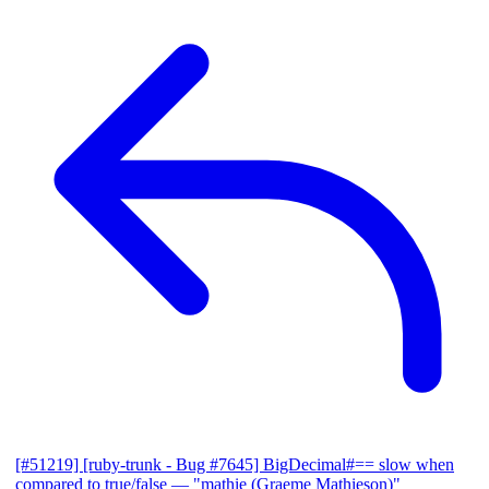
[#51219] [ruby-trunk - Bug #7645] BigDecimal#== slow when
compared to true/false
— "mathie (Graeme Mathieson)"