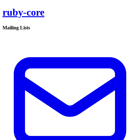
ruby-core
Mailing Lists