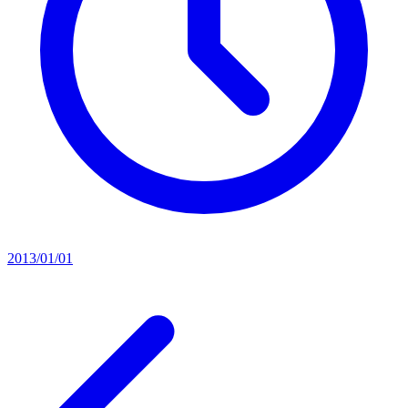
2013/01/01