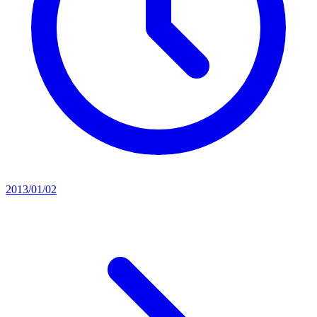
2013/01/02