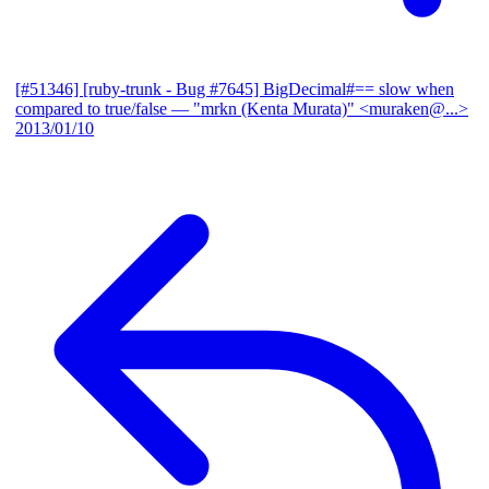
[#51346] [ruby-trunk - Bug #7645] BigDecimal#== slow when
compared to true/false
— "mrkn (Kenta Murata)" <muraken@...>
2013/01/10