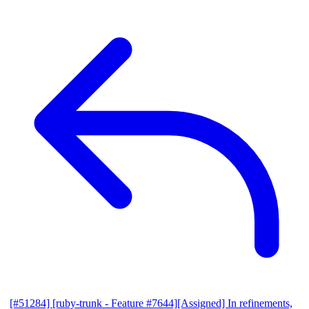
[#51284] [ruby-trunk - Feature #7644][Assigned] In refinements,