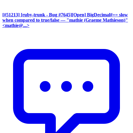
[#51213] [ruby-trunk - Bug #7645][Open] BigDecimal#== slow
when compared to true/false
— "mathie (Graeme Mathieson)"
<mathie@...>