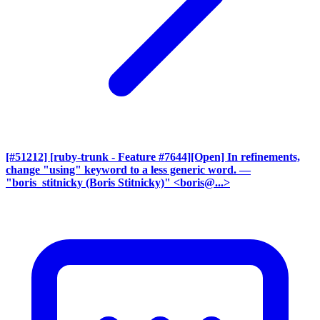
[#51212] [ruby-trunk - Feature #7644][Open] In refinements,
change "using" keyword to a less generic word.
—
"boris_stitnicky (Boris Stitnicky)" <boris@...>