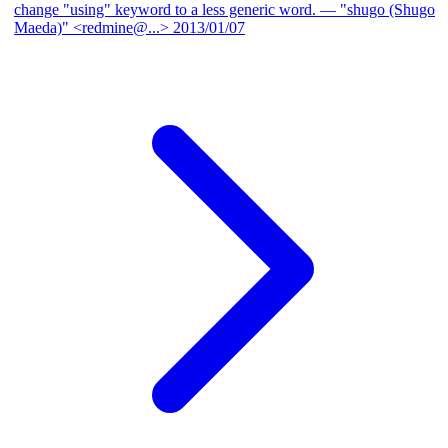
change "using" keyword to a less generic word.
— "shugo (Shugo
Maeda)" <redmine@...>
2013/01/07