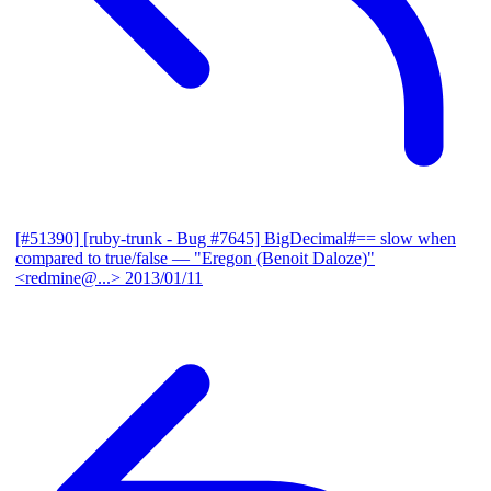
[#51390] [ruby-trunk - Bug #7645] BigDecimal#== slow when
compared to true/false
— "Eregon (Benoit Daloze)"
<redmine@...>
2013/01/11