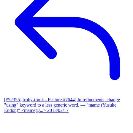
[#52355] [ruby-trunk - Feature #7644] In refinements, change
"using" keyword to a less generic word.
— "mame (Yusuke
Endoh)" <mame@...>
2013/02/17