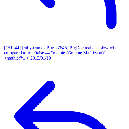
[#51344] [ruby-trunk - Bug #7645] BigDecimal#== slow when
compared to true/false
— "mathie (Graeme Mathieson)"
<mathie@...>
2013/01/10