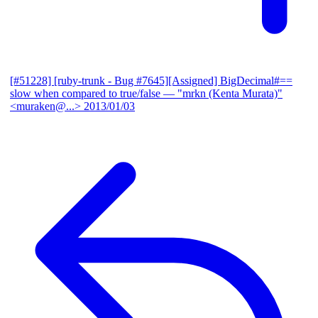
[#51228] [ruby-trunk - Bug #7645][Assigned] BigDecimal#==
slow when compared to true/false
— "mrkn (Kenta Murata)"
<muraken@...>
2013/01/03