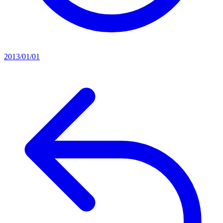
2013/01/01