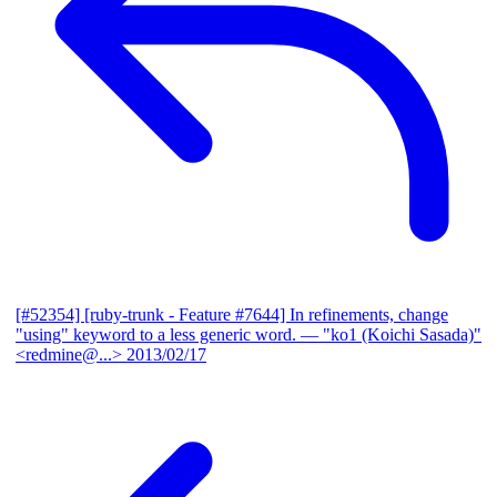
[#52354] [ruby-trunk - Feature #7644] In refinements, change
"using" keyword to a less generic word.
— "ko1 (Koichi Sasada)"
<redmine@...>
2013/02/17