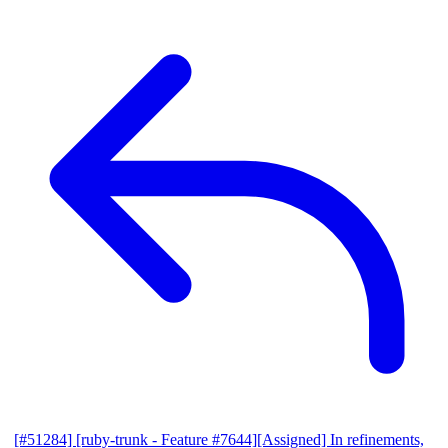
[#51284] [ruby-trunk - Feature #7644][Assigned] In refinements,