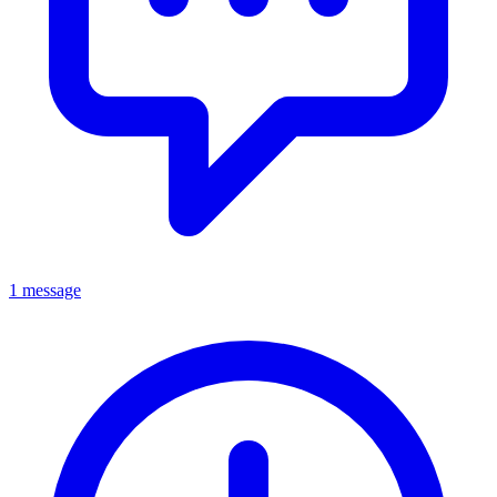
1 message