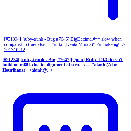
[#51394] [ruby-trunk - Bug #7645] BigDecimal#== slow when
compared to true/false
— "mrkn (Kenta Murata)" <muraken@...>
2013/01/12
[#51224] [ruby-trunk - Bug #7647][Open] Ruby 1.9.3 doesn't
build on m68k due to alignment of structs
— "alanh (Alan
Hourihane)" <alanh@...>