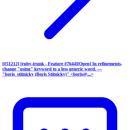
[#51212] [ruby-trunk - Feature #7644][Open] In refinements,
change "using" keyword to a less generic word.
—
"boris_stitnicky (Boris Stitnicky)" <boris@...>