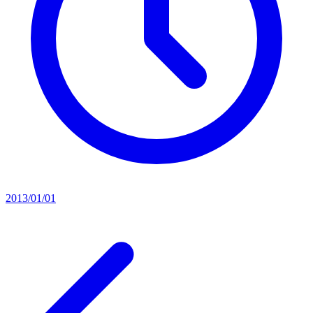
2013/01/01