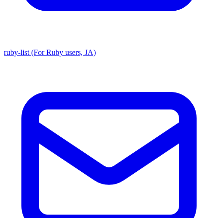
ruby-list (For Ruby users, JA)