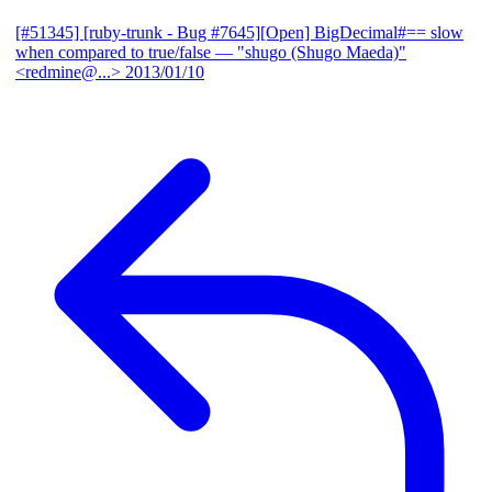
[#51345] [ruby-trunk - Bug #7645][Open] BigDecimal#== slow
when compared to true/false
— "shugo (Shugo Maeda)"
<redmine@...>
2013/01/10