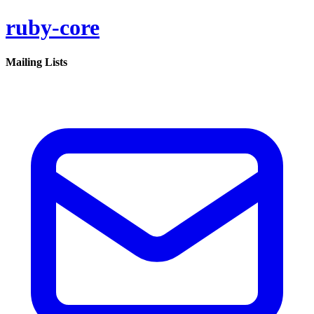
ruby-core
Mailing Lists