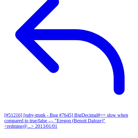
[#51216] [ruby-trunk - Bug #7645] BigDecimal#== slow when
compared to true/false
— "Eregon (Benoit Daloze)"
<redmine@...>
2013/01/01