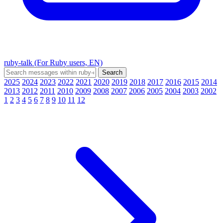
ruby-talk (For Ruby users, EN)
2025
2024
2023
2022
2021
2020
2019
2018
2017
2016
2015
2014
2013
2012
2011
2010
2009
2008
2007
2006
2005
2004
2003
2002
1
2
3
4
5
6
7
8
9
10
11
12