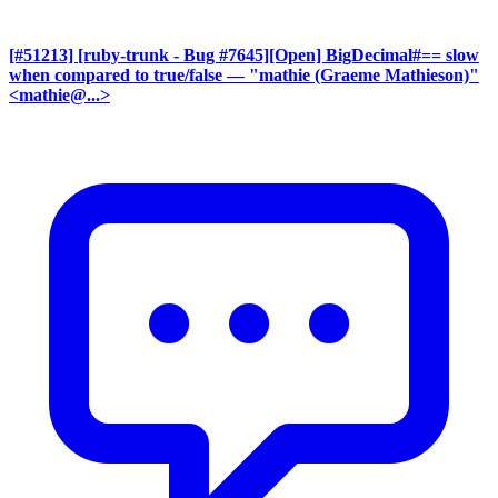
[#51213] [ruby-trunk - Bug #7645][Open] BigDecimal#== slow
when compared to true/false
— "mathie (Graeme Mathieson)"
<mathie@...>