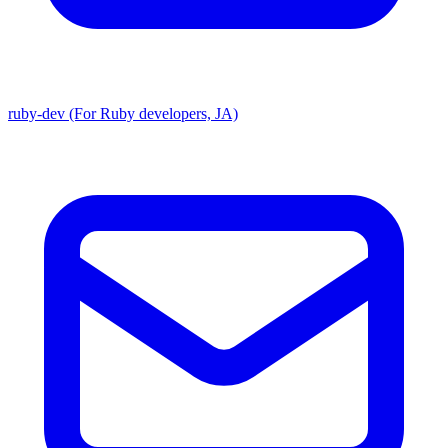
ruby-dev (For Ruby developers, JA)