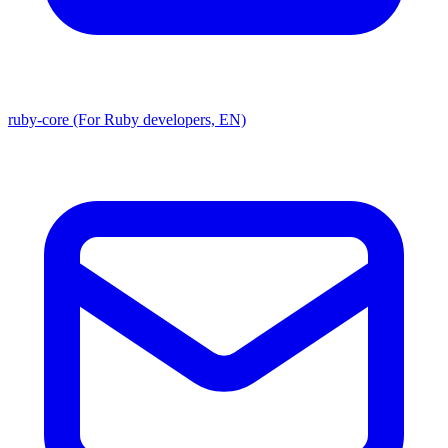
ruby-core (For Ruby developers, EN)