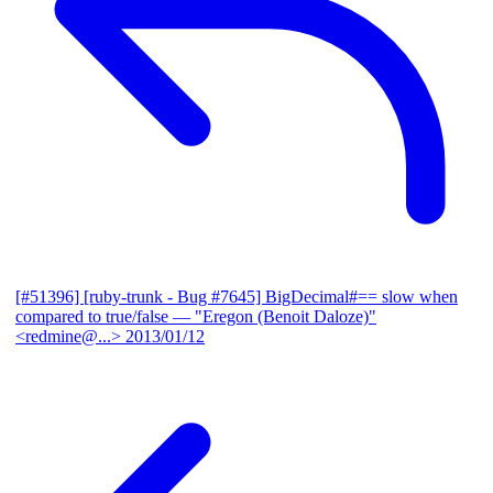
[#51396] [ruby-trunk - Bug #7645] BigDecimal#== slow when
compared to true/false
— "Eregon (Benoit Daloze)"
<redmine@...>
2013/01/12