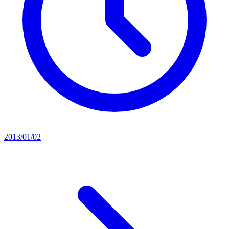
2013/01/02