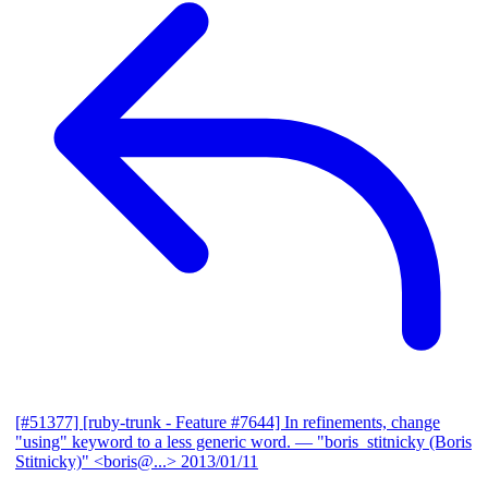
[#51377] [ruby-trunk - Feature #7644] In refinements, change
"using" keyword to a less generic word.
— "boris_stitnicky (Boris
Stitnicky)" <boris@...>
2013/01/11