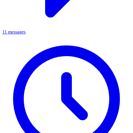
11 messages