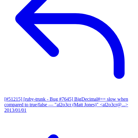
[#51215] [ruby-trunk - Bug #7645] BigDecimal#== slow when
compared to true/false
— "al2o3cr (Matt Jones)" <al2o3cr@...>
2013/01/01