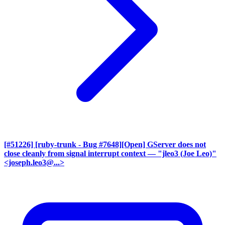
[#51226] [ruby-trunk - Bug #7648][Open] GServer does not
close cleanly from signal interrupt context
— "jleo3 (Joe Leo)"
<joseph.leo3@...>