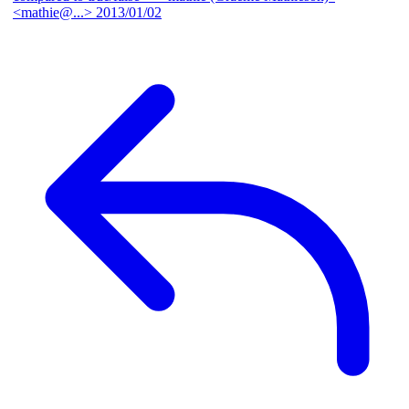
<mathie@...>
2013/01/02