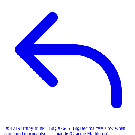
[#51219] [ruby-trunk - Bug #7645] BigDecimal#== slow when
compared to true/false
— "mathie (Graeme Mathieson)"