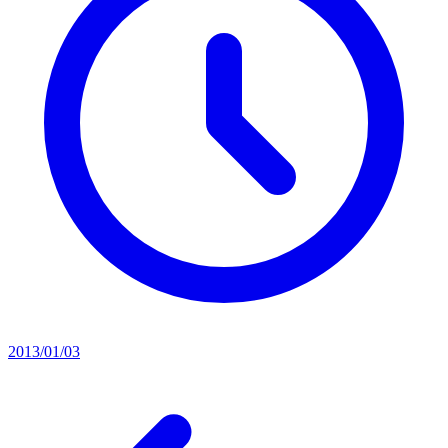
2013/01/03