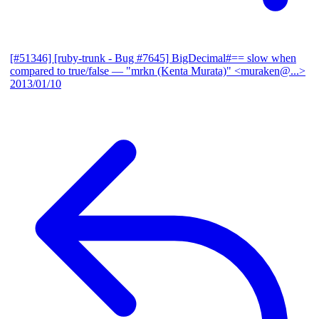
[#51346] [ruby-trunk - Bug #7645] BigDecimal#== slow when
compared to true/false
— "mrkn (Kenta Murata)" <muraken@...>
2013/01/10