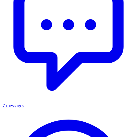
7 messages