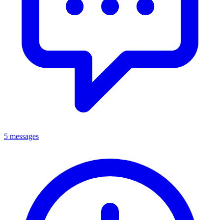
5 messages