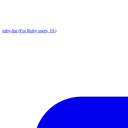
ruby-list (For Ruby users, JA)