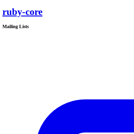
ruby-core
Mailing Lists