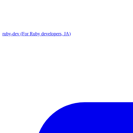
ruby-dev (For Ruby developers, JA)