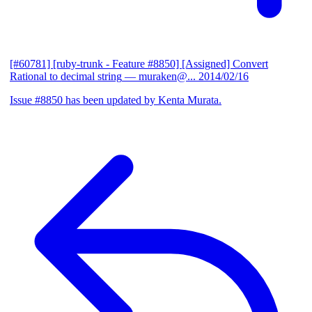
[#60781] [ruby-trunk - Feature #8850] [Assigned] Convert
Rational to decimal string
— muraken@...
2014/02/16
Issue #8850 has been updated by Kenta Murata.