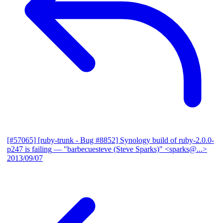
[#57065] [ruby-trunk - Bug #8852] Synology build of ruby-2.0.0-
p247 is failing
— "barbecuesteve (Steve Sparks)" <sparks@...>
2013/09/07