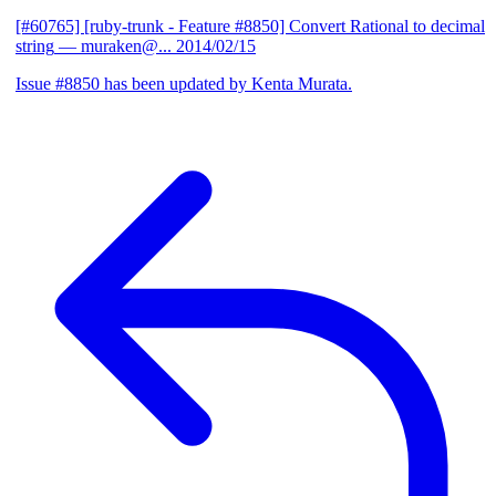
[#60765] [ruby-trunk - Feature #8850] Convert Rational to decimal
string
— muraken@...
2014/02/15
Issue #8850 has been updated by Kenta Murata.