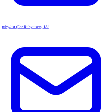
ruby-list (For Ruby users, JA)