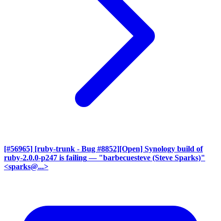
[#56965] [ruby-trunk - Bug #8852][Open] Synology build of
ruby-2.0.0-p247 is failing
— "barbecuesteve (Steve Sparks)"
<sparks@...>