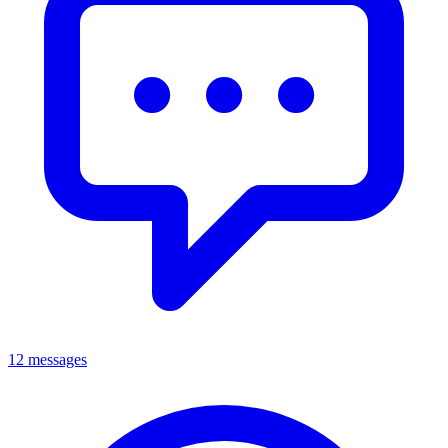
12 messages