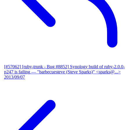
[#57062] [ruby-trunk - Bug #8852] Synology build of ruby-2.0.0-
p247 is failing
— "barbecuesteve (Steve Sparks)" <sparks@...>
2013/09/07