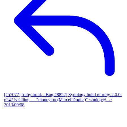
[#57077] [ruby-trunk - Bug #8852] Synology build of ruby-2.0.0-
p247 is failing
— "moneytoo (Marcel Dopita)" <mdop@...>
2013/09/08