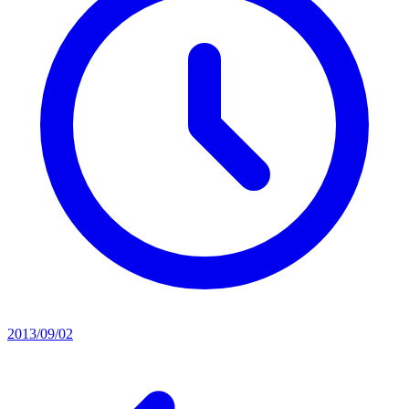
2013/09/02