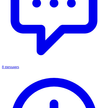
8 messages