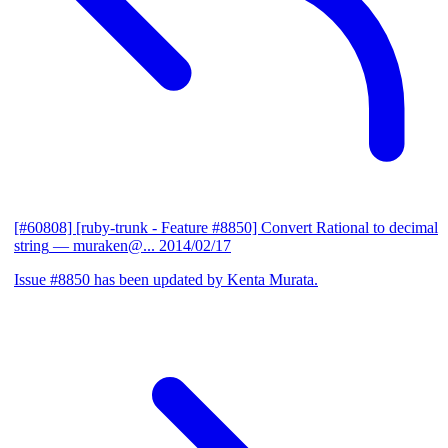
[#60808] [ruby-trunk - Feature #8850] Convert Rational to decimal
string
— muraken@...
2014/02/17
Issue #8850 has been updated by Kenta Murata.