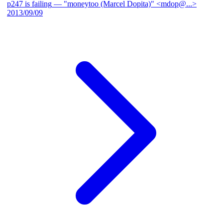
p247 is failing
— "moneytoo (Marcel Dopita)" <mdop@...>
2013/09/09