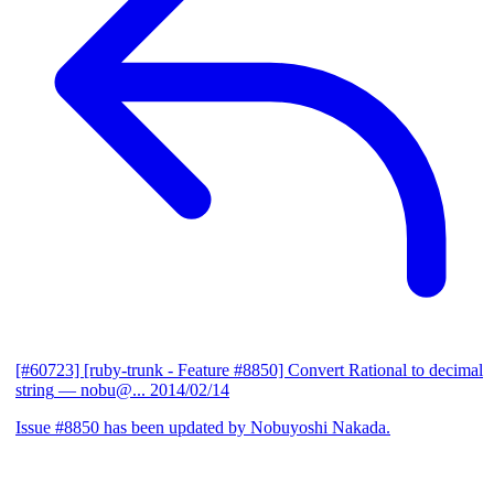
[#60723] [ruby-trunk - Feature #8850] Convert Rational to decimal
string
— nobu@...
2014/02/14
Issue #8850 has been updated by Nobuyoshi Nakada.