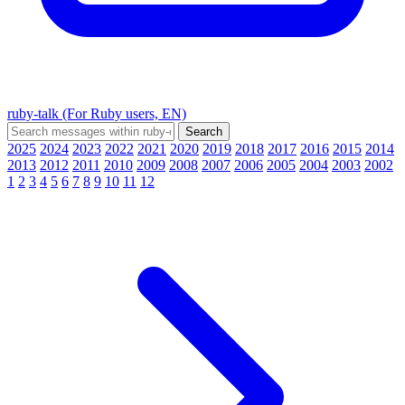
ruby-talk (For Ruby users, EN)
2025
2024
2023
2022
2021
2020
2019
2018
2017
2016
2015
2014
2013
2012
2011
2010
2009
2008
2007
2006
2005
2004
2003
2002
1
2
3
4
5
6
7
8
9
10
11
12