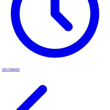
2013/09/02