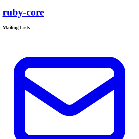
ruby-core
Mailing Lists