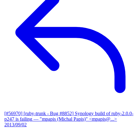
[#56970] [ruby-trunk - Bug #8852] Synology build of ruby-2.0.0-
p247 is failing
— "mpapis (Michal Papis)" <mpapis@...>
2013/09/02