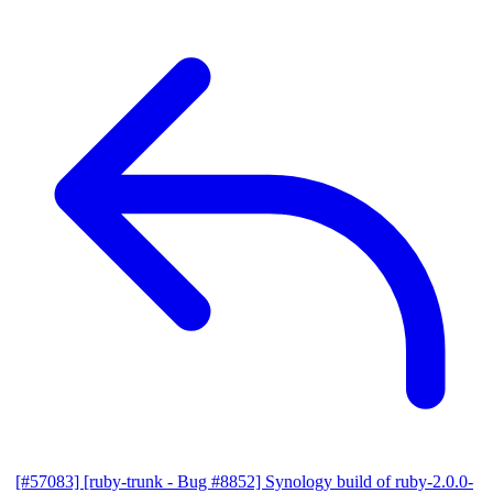
[#57083] [ruby-trunk - Bug #8852] Synology build of ruby-2.0.0-