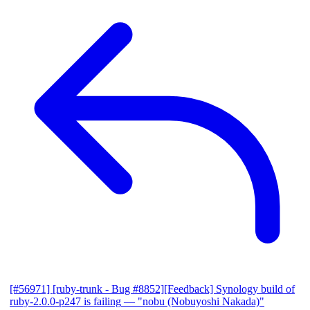
[#56971] [ruby-trunk - Bug #8852][Feedback] Synology build of
ruby-2.0.0-p247 is failing
— "nobu (Nobuyoshi Nakada)"