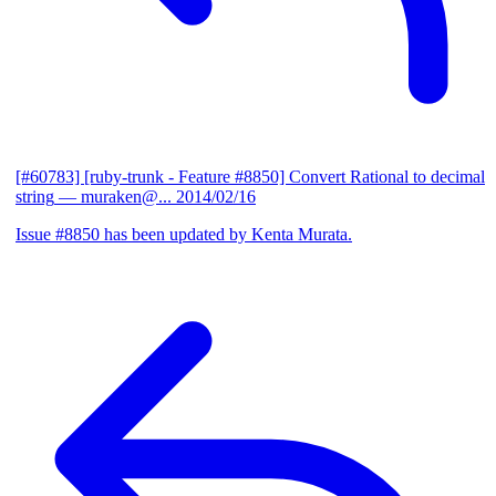
[#60783] [ruby-trunk - Feature #8850] Convert Rational to decimal
string
— muraken@...
2014/02/16
Issue #8850 has been updated by Kenta Murata.