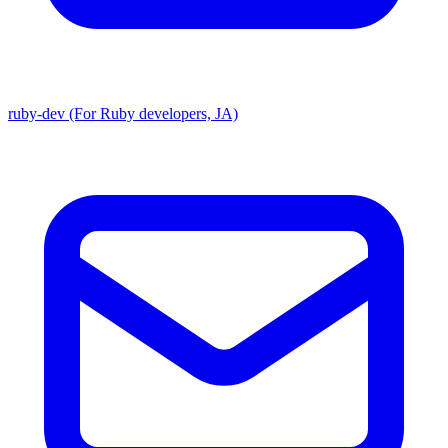
ruby-dev (For Ruby developers, JA)