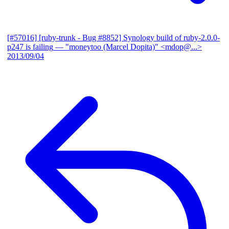
[#57016] [ruby-trunk - Bug #8852] Synology build of ruby-2.0.0-
p247 is failing
— "moneytoo (Marcel Dopita)" <mdop@...>
2013/09/04