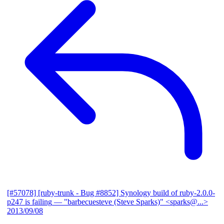
[#57078] [ruby-trunk - Bug #8852] Synology build of ruby-2.0.0-
p247 is failing
— "barbecuesteve (Steve Sparks)" <sparks@...>
2013/09/08