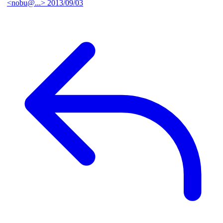
<nobu@...>
2013/09/03