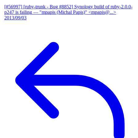
[#56997] [ruby-trunk - Bug #8852] Synology build of ruby-2.0.0-
p247 is failing
— "mpapis (Michal Papis)" <mpapis@...>
2013/09/03