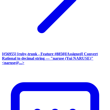
[#56955] [ruby-trunk - Feature #8850][Assigned] Convert
Rational to decimal string
— "naruse (Yui NARUSE)"
<naruse@...>