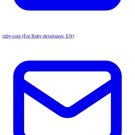
ruby-core (For Ruby developers, EN)