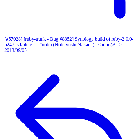
[#57028] [ruby-trunk - Bug #8852] Synology build of ruby-2.0.0-
p247 is failing
— "nobu (Nobuyoshi Nakada)" <nobu@...>
2013/09/05