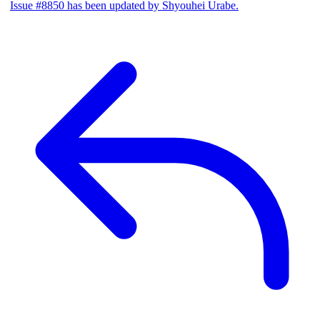
Issue #8850 has been updated by Shyouhei Urabe.