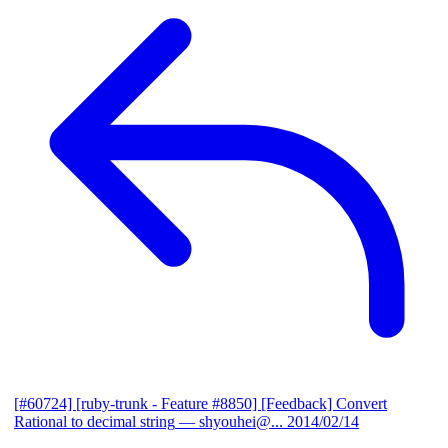
[#60724] [ruby-trunk - Feature #8850] [Feedback] Convert
Rational to decimal string
— shyouhei@...
2014/02/14