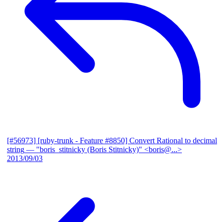
[#56973] [ruby-trunk - Feature #8850] Convert Rational to decimal
string
— "boris_stitnicky (Boris Stitnicky)" <boris@...>
2013/09/03