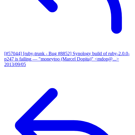
[#57044] [ruby-trunk - Bug #8852] Synology build of ruby-2.0.0-
p247 is failing
— "moneytoo (Marcel Dopita)" <mdop@...>
2013/09/05