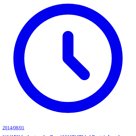
2014/08/01