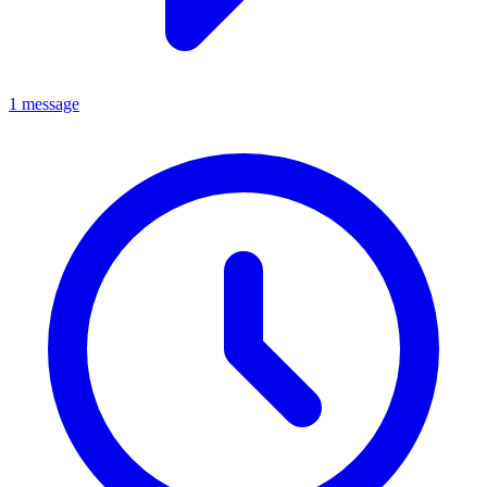
1 message