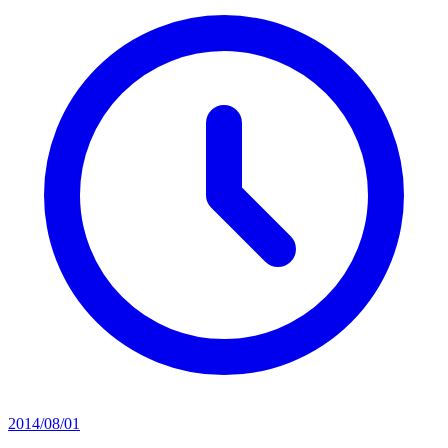
2014/08/01