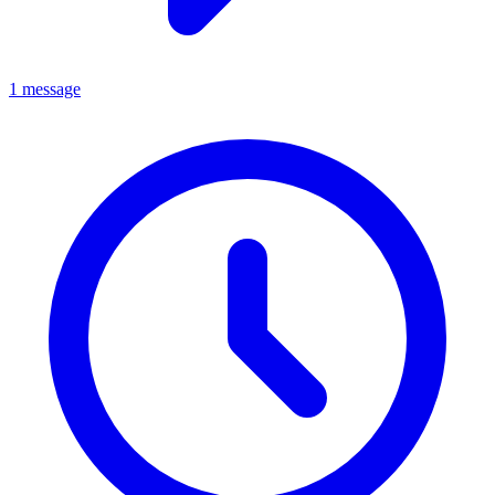
1 message