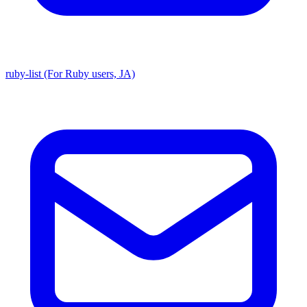
ruby-list (For Ruby users, JA)