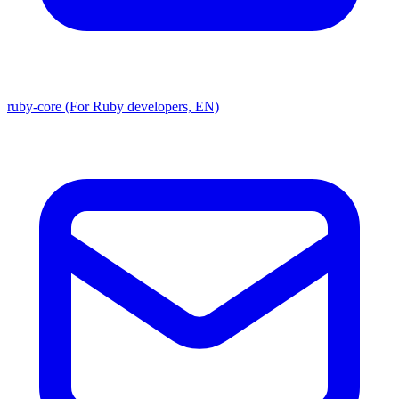
ruby-core (For Ruby developers, EN)