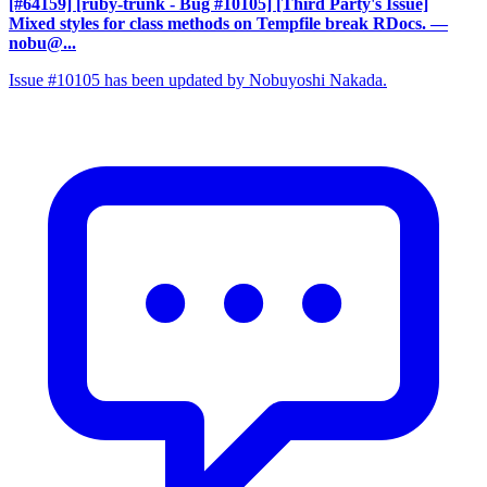
[#64159] [ruby-trunk - Bug #10105] [Third Party's Issue]
Mixed styles for class methods on Tempfile break RDocs.
—
nobu@...
Issue #10105 has been updated by Nobuyoshi Nakada.