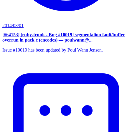
2014/08/01
[#64153] [ruby-trunk - Bug #10019] segmentation fault/buffer
overrun in pack.c (encodes)
— poulwann@...
Issue #10019 has been updated by Poul Wann Jensen.