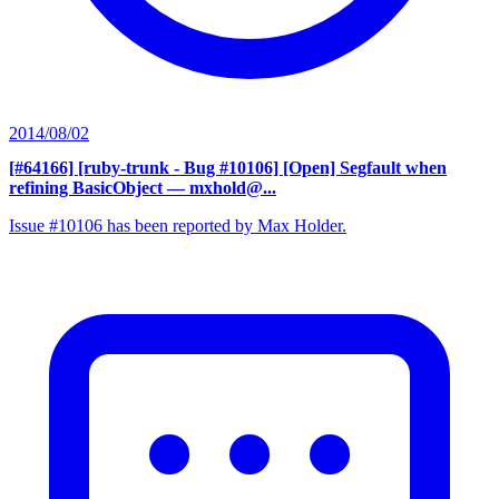
2014/08/02
[#64166] [ruby-trunk - Bug #10106] [Open] Segfault when
refining BasicObject
— mxhold@...
Issue #10106 has been reported by Max Holder.