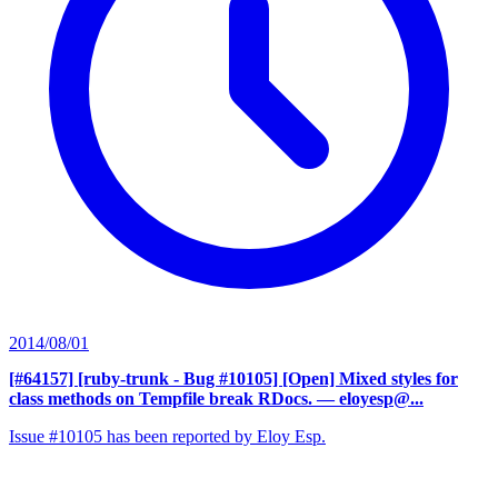
2014/08/01
[#64157] [ruby-trunk - Bug #10105] [Open] Mixed styles for
class methods on Tempfile break RDocs.
— eloyesp@...
Issue #10105 has been reported by Eloy Esp.