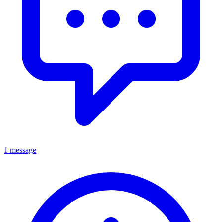
1 message