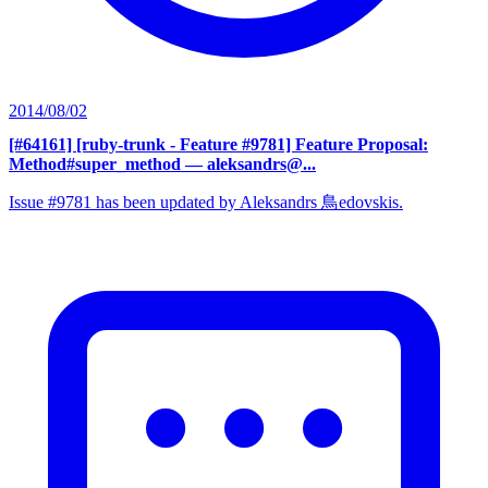
2014/08/02
[#64161] [ruby-trunk - Feature #9781] Feature Proposal:
Method#super_method
— aleksandrs@...
Issue #9781 has been updated by Aleksandrs 鳥edovskis.