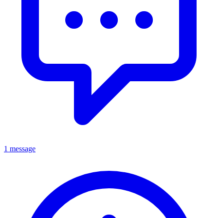
1 message