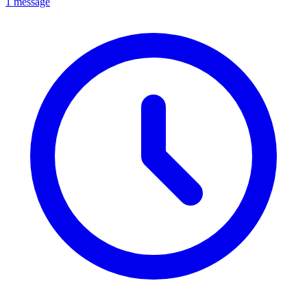
1 message