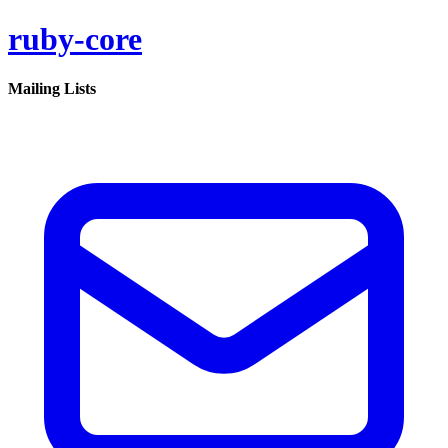
ruby-core
Mailing Lists