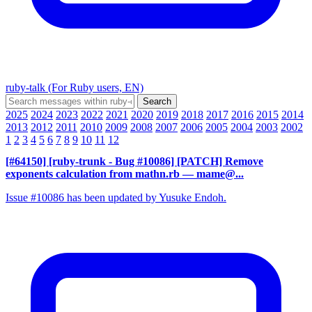
ruby-talk (For Ruby users, EN)
2025
2024
2023
2022
2021
2020
2019
2018
2017
2016
2015
2014
2013
2012
2011
2010
2009
2008
2007
2006
2005
2004
2003
2002
1
2
3
4
5
6
7
8
9
10
11
12
[#64150] [ruby-trunk - Bug #10086] [PATCH] Remove
exponents calculation from mathn.rb
— mame@...
Issue #10086 has been updated by Yusuke Endoh.