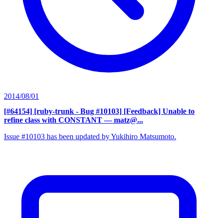
2014/08/01
[#64154] [ruby-trunk - Bug #10103] [Feedback] Unable to
refine class with CONSTANT
— matz@...
Issue #10103 has been updated by Yukihiro Matsumoto.