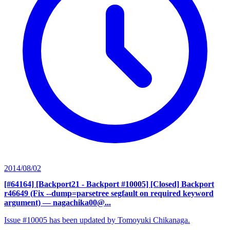
2014/08/02
[#64164] [Backport21 - Backport #10005] [Closed] Backport
r46649 (Fix --dump=parsetree segfault on required keyword
argument)
— nagachika00@...
Issue #10005 has been updated by Tomoyuki Chikanaga.