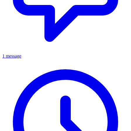
1 message