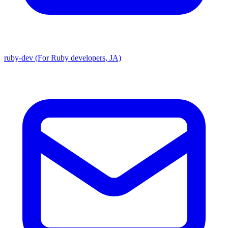
ruby-dev (For Ruby developers, JA)