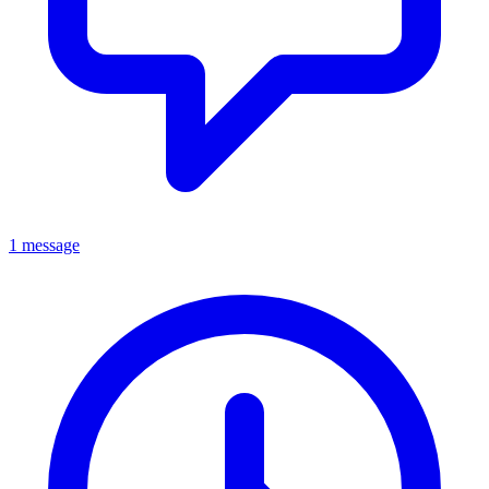
1 message