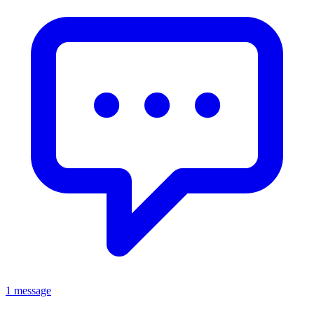
1 message