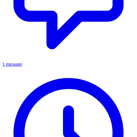
1 message