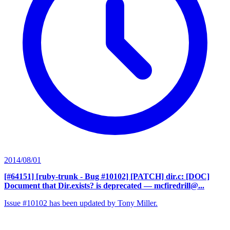
2014/08/01
[#64151] [ruby-trunk - Bug #10102] [PATCH] dir.c: [DOC]
Document that Dir.exists? is deprecated
— mcfiredrill@...
Issue #10102 has been updated by Tony Miller.