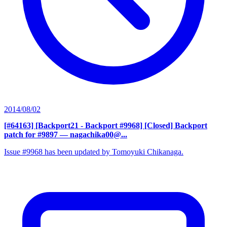
2014/08/02
[#64163] [Backport21 - Backport #9968] [Closed] Backport
patch for #9897
— nagachika00@...
Issue #9968 has been updated by Tomoyuki Chikanaga.