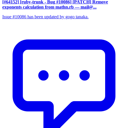
[#64152] [ruby-trunk - Bug #10086] [PATCH] Remove
exponents calculation from mathn.rb
— mail@...
Issue #10086 has been updated by gogo tanaka.