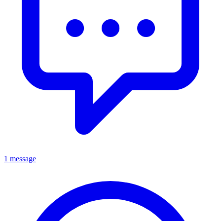
1 message