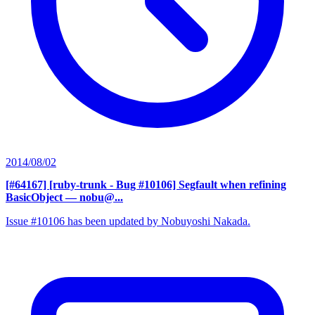
2014/08/02
[#64167] [ruby-trunk - Bug #10106] Segfault when refining
BasicObject
— nobu@...
Issue #10106 has been updated by Nobuyoshi Nakada.