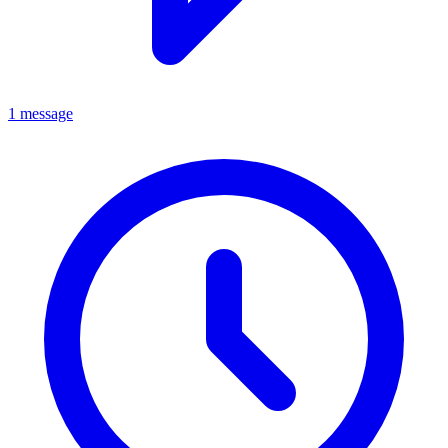
1 message