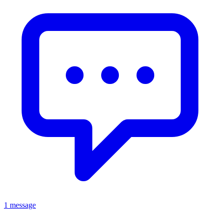
1 message