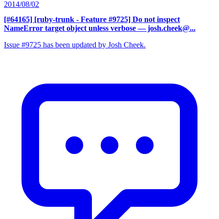
2014/08/02
[#64165] [ruby-trunk - Feature #9725] Do not inspect
NameError target object unless verbose
— josh.cheek@...
Issue #9725 has been updated by Josh Cheek.