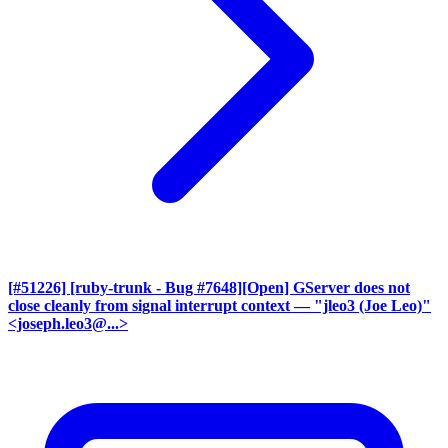
[#51226] [ruby-trunk - Bug #7648][Open] GServer does not
close cleanly from signal interrupt context
— "jleo3 (Joe Leo)"
<joseph.leo3@...>