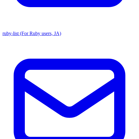
ruby-list (For Ruby users, JA)