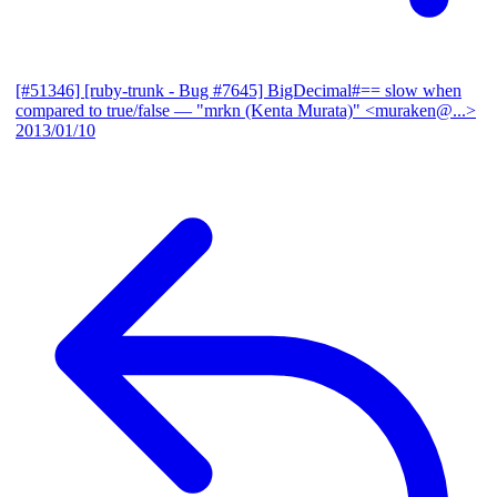
[#51346] [ruby-trunk - Bug #7645] BigDecimal#== slow when
compared to true/false
— "mrkn (Kenta Murata)" <muraken@...>
2013/01/10