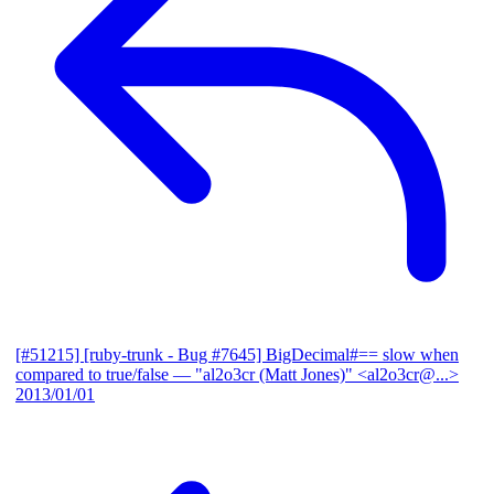
[#51215] [ruby-trunk - Bug #7645] BigDecimal#== slow when
compared to true/false
— "al2o3cr (Matt Jones)" <al2o3cr@...>
2013/01/01