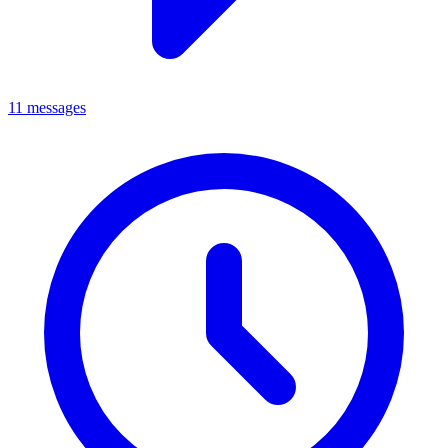
11 messages