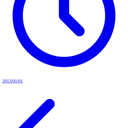
2013/01/01