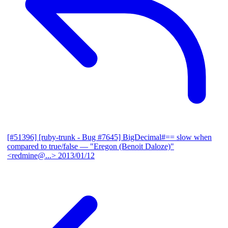
[#51396] [ruby-trunk - Bug #7645] BigDecimal#== slow when
compared to true/false
— "Eregon (Benoit Daloze)"
<redmine@...>
2013/01/12