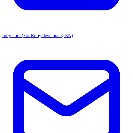
ruby-core (For Ruby developers, EN)