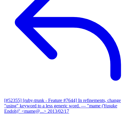
[#52355] [ruby-trunk - Feature #7644] In refinements, change
"using" keyword to a less generic word.
— "mame (Yusuke
Endoh)" <mame@...>
2013/02/17