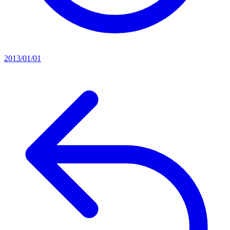
2013/01/01