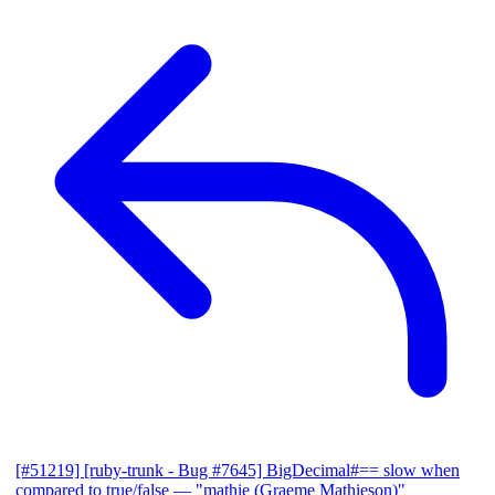
[#51219] [ruby-trunk - Bug #7645] BigDecimal#== slow when
compared to true/false
— "mathie (Graeme Mathieson)"