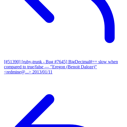
[#51390] [ruby-trunk - Bug #7645] BigDecimal#== slow when
compared to true/false
— "Eregon (Benoit Daloze)"
<redmine@...>
2013/01/11