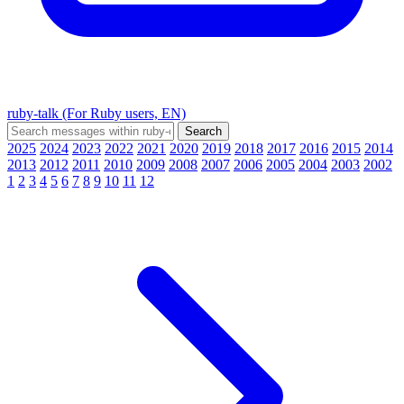
ruby-talk (For Ruby users, EN)
2025
2024
2023
2022
2021
2020
2019
2018
2017
2016
2015
2014
2013
2012
2011
2010
2009
2008
2007
2006
2005
2004
2003
2002
1
2
3
4
5
6
7
8
9
10
11
12