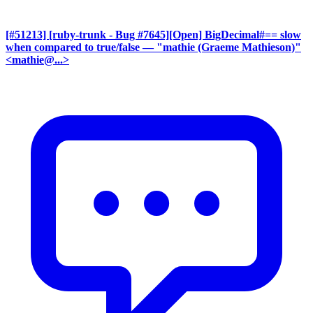
[#51213] [ruby-trunk - Bug #7645][Open] BigDecimal#== slow
when compared to true/false
— "mathie (Graeme Mathieson)"
<mathie@...>