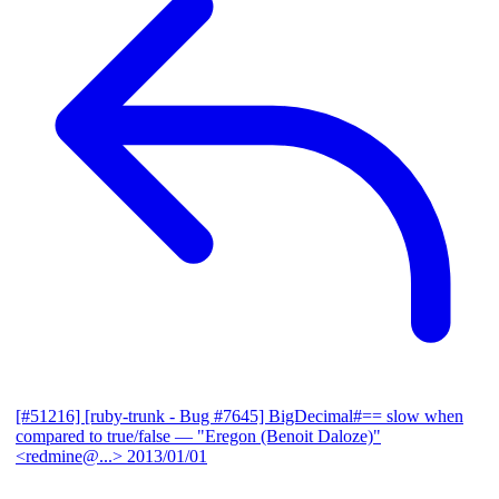
[#51216] [ruby-trunk - Bug #7645] BigDecimal#== slow when
compared to true/false
— "Eregon (Benoit Daloze)"
<redmine@...>
2013/01/01