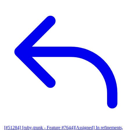
[#51284] [ruby-trunk - Feature #7644][Assigned] In refinements,