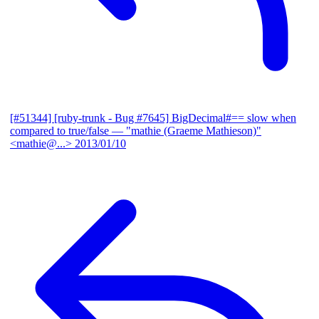
[#51344] [ruby-trunk - Bug #7645] BigDecimal#== slow when
compared to true/false
— "mathie (Graeme Mathieson)"
<mathie@...>
2013/01/10