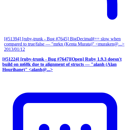
[#51394] [ruby-trunk - Bug #7645] BigDecimal#== slow when
compared to true/false
— "mrkn (Kenta Murata)" <muraken@...>
2013/01/12
[#51224] [ruby-trunk - Bug #7647][Open] Ruby 1.9.3 doesn't
build on m68k due to alignment of structs
— "alanh (Alan
Hourihane)" <alanh@...>