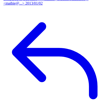
<mathie@...>
2013/01/02