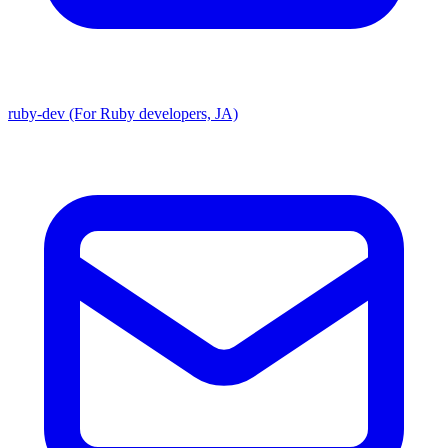
ruby-dev (For Ruby developers, JA)