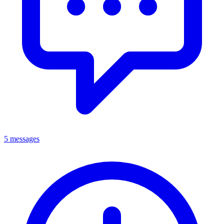
5 messages