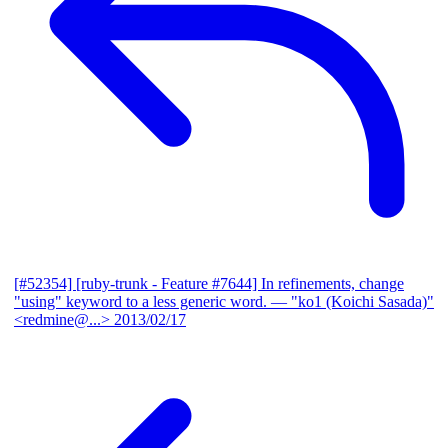
[#52354] [ruby-trunk - Feature #7644] In refinements, change
"using" keyword to a less generic word.
— "ko1 (Koichi Sasada)"
<redmine@...>
2013/02/17