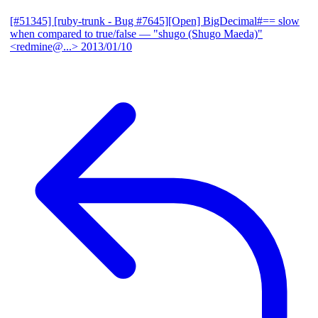
[#51345] [ruby-trunk - Bug #7645][Open] BigDecimal#== slow
when compared to true/false
— "shugo (Shugo Maeda)"
<redmine@...>
2013/01/10