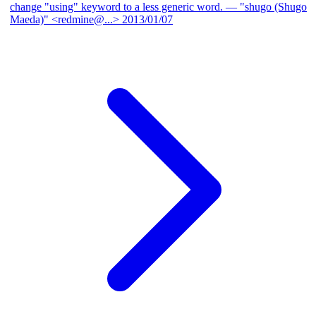
change "using" keyword to a less generic word.
— "shugo (Shugo
Maeda)" <redmine@...>
2013/01/07