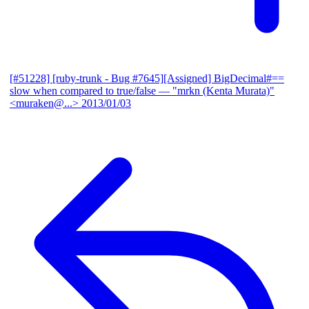
[#51228] [ruby-trunk - Bug #7645][Assigned] BigDecimal#==
slow when compared to true/false
— "mrkn (Kenta Murata)"
<muraken@...>
2013/01/03