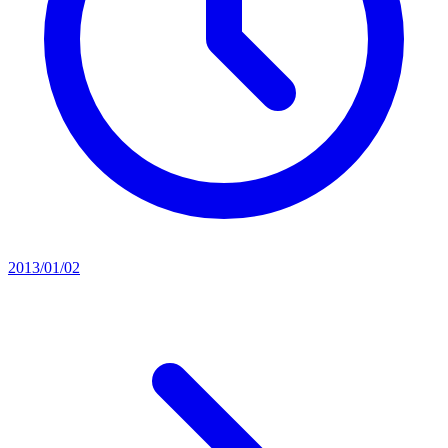
2013/01/02