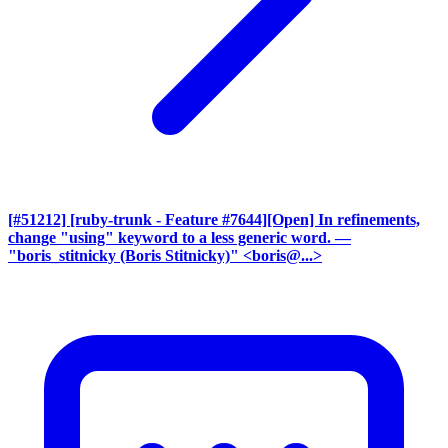
[#51212] [ruby-trunk - Feature #7644][Open] In refinements,
change "using" keyword to a less generic word.
—
"boris_stitnicky (Boris Stitnicky)" <boris@...>