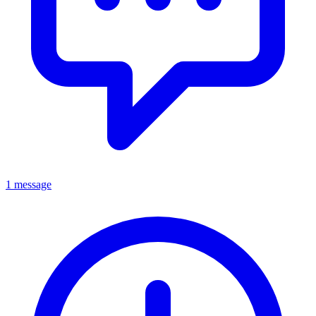
1 message