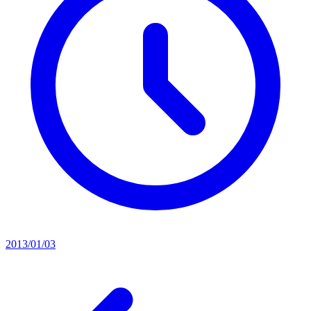
2013/01/03