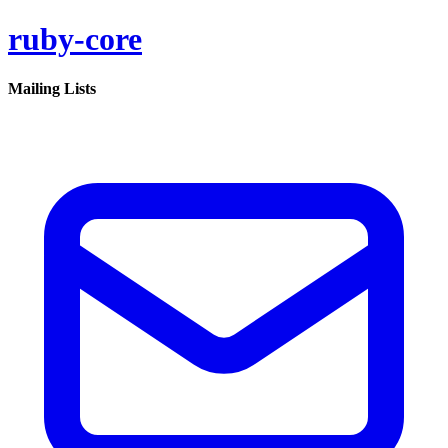
ruby-core
Mailing Lists