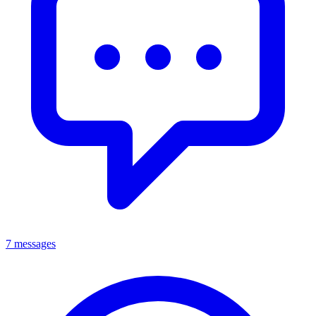
7 messages