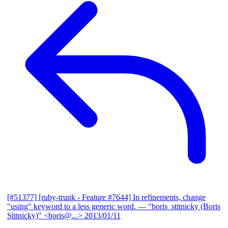
[#51377] [ruby-trunk - Feature #7644] In refinements, change
"using" keyword to a less generic word.
— "boris_stitnicky (Boris
Stitnicky)" <boris@...>
2013/01/11