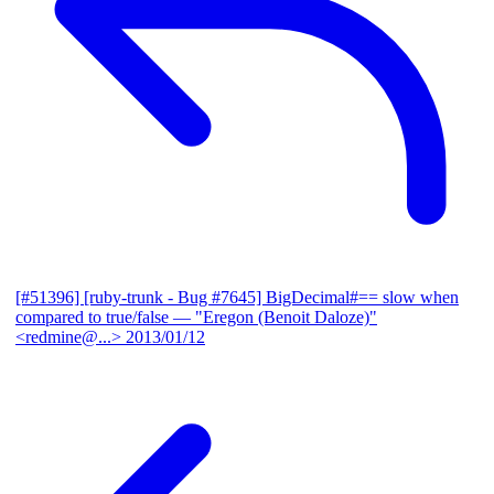
[#51396] [ruby-trunk - Bug #7645] BigDecimal#== slow when
compared to true/false
— "Eregon (Benoit Daloze)"
<redmine@...>
2013/01/12