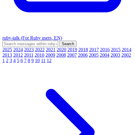
ruby-talk (For Ruby users, EN)
2025
2024
2023
2022
2021
2020
2019
2018
2017
2016
2015
2014
2013
2012
2011
2010
2009
2008
2007
2006
2005
2004
2003
2002
1
2
3
4
5
6
7
8
9
10
11
12