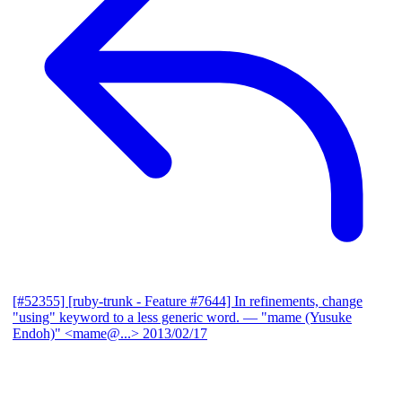
[#52355] [ruby-trunk - Feature #7644] In refinements, change
"using" keyword to a less generic word.
— "mame (Yusuke
Endoh)" <mame@...>
2013/02/17