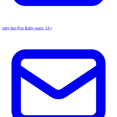
ruby-list (For Ruby users, JA)