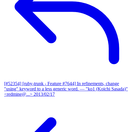
[#52354] [ruby-trunk - Feature #7644] In refinements, change
"using" keyword to a less generic word.
— "ko1 (Koichi Sasada)"
<redmine@...>
2013/02/17