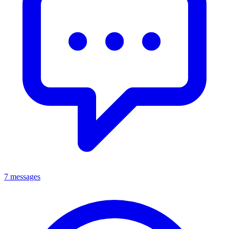
7 messages