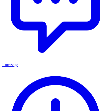
1 message