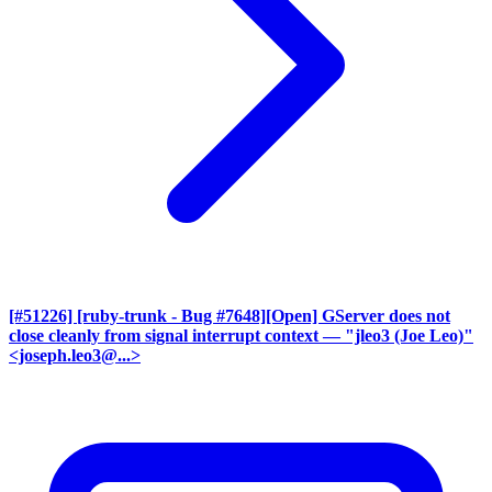
[#51226] [ruby-trunk - Bug #7648][Open] GServer does not
close cleanly from signal interrupt context
— "jleo3 (Joe Leo)"
<joseph.leo3@...>