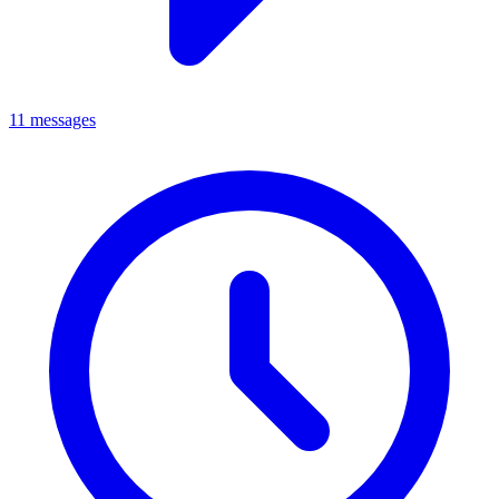
11 messages