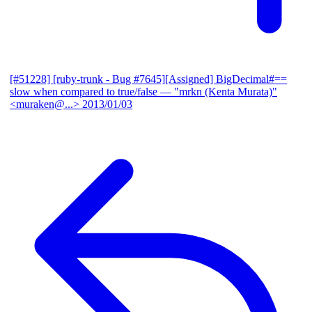
[#51228] [ruby-trunk - Bug #7645][Assigned] BigDecimal#==
slow when compared to true/false
— "mrkn (Kenta Murata)"
<muraken@...>
2013/01/03