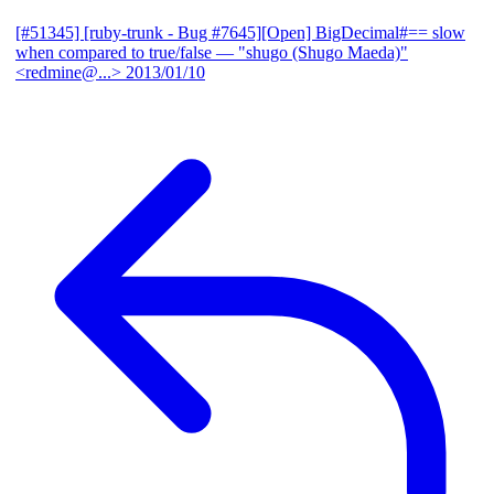
[#51345] [ruby-trunk - Bug #7645][Open] BigDecimal#== slow
when compared to true/false
— "shugo (Shugo Maeda)"
<redmine@...>
2013/01/10