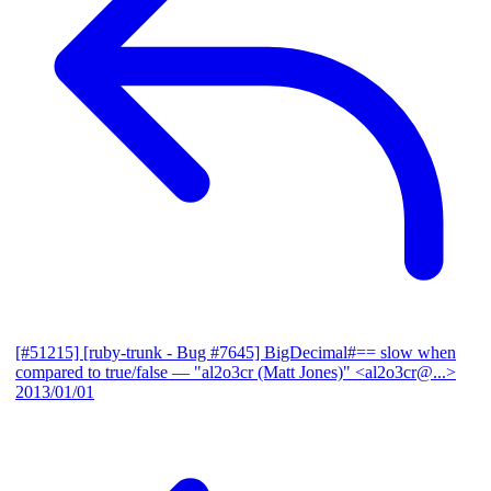
[#51215] [ruby-trunk - Bug #7645] BigDecimal#== slow when
compared to true/false
— "al2o3cr (Matt Jones)" <al2o3cr@...>
2013/01/01