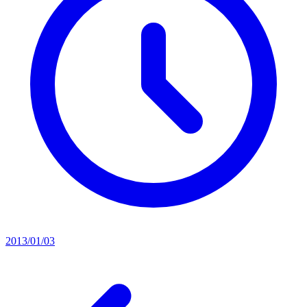
2013/01/03