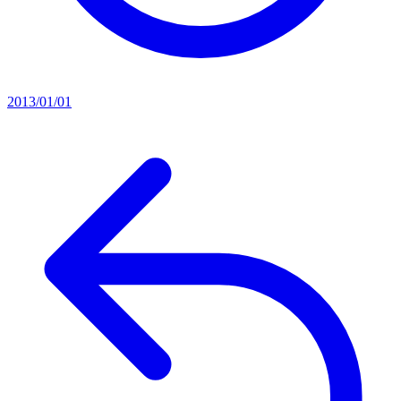
2013/01/01