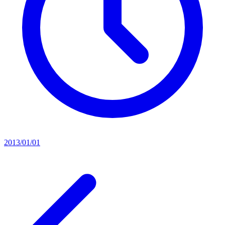
2013/01/01