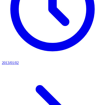
2013/01/02