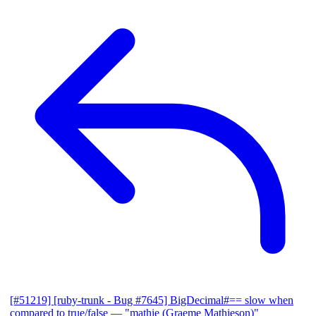
[#51219] [ruby-trunk - Bug #7645] BigDecimal#== slow when
compared to true/false
— "mathie (Graeme Mathieson)"