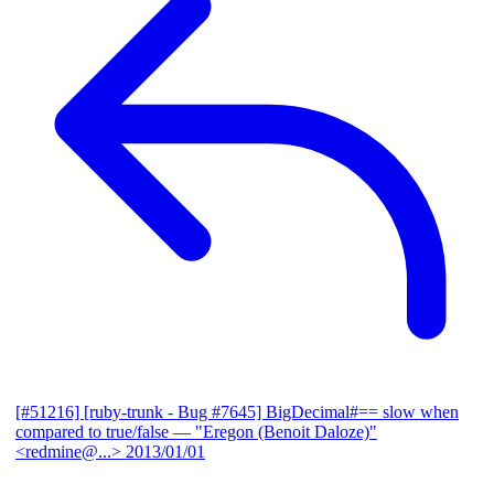
[#51216] [ruby-trunk - Bug #7645] BigDecimal#== slow when
compared to true/false
— "Eregon (Benoit Daloze)"
<redmine@...>
2013/01/01