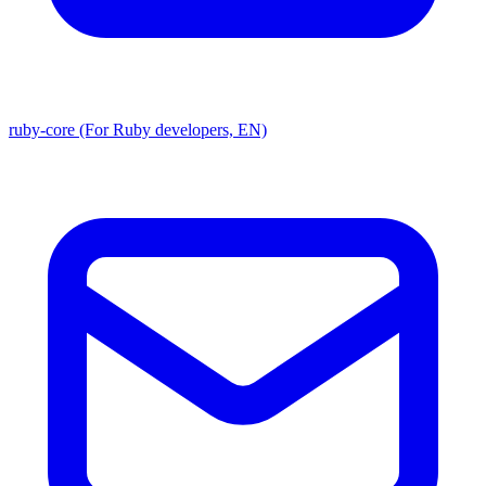
ruby-core (For Ruby developers, EN)