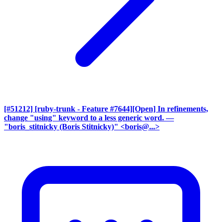
[#51212] [ruby-trunk - Feature #7644][Open] In refinements,
change "using" keyword to a less generic word.
—
"boris_stitnicky (Boris Stitnicky)" <boris@...>