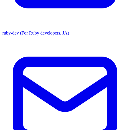
ruby-dev (For Ruby developers, JA)