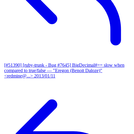
[#51390] [ruby-trunk - Bug #7645] BigDecimal#== slow when
compared to true/false
— "Eregon (Benoit Daloze)"
<redmine@...>
2013/01/11