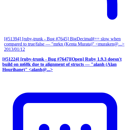
[#51394] [ruby-trunk - Bug #7645] BigDecimal#== slow when
compared to true/false
— "mrkn (Kenta Murata)" <muraken@...>
2013/01/12
[#51224] [ruby-trunk - Bug #7647][Open] Ruby 1.9.3 doesn't
build on m68k due to alignment of structs
— "alanh (Alan
Hourihane)" <alanh@...>