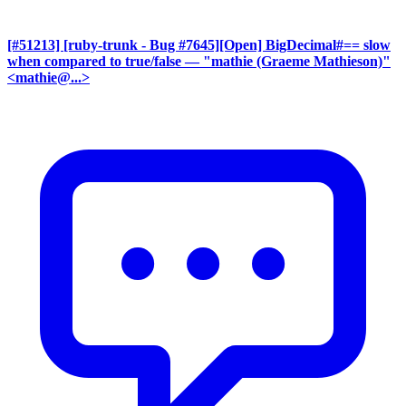
[#51213] [ruby-trunk - Bug #7645][Open] BigDecimal#== slow
when compared to true/false
— "mathie (Graeme Mathieson)"
<mathie@...>