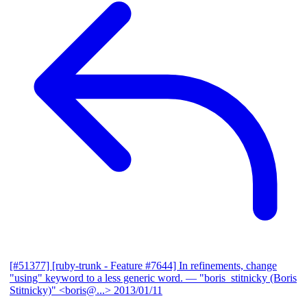
[#51377] [ruby-trunk - Feature #7644] In refinements, change
"using" keyword to a less generic word.
— "boris_stitnicky (Boris
Stitnicky)" <boris@...>
2013/01/11