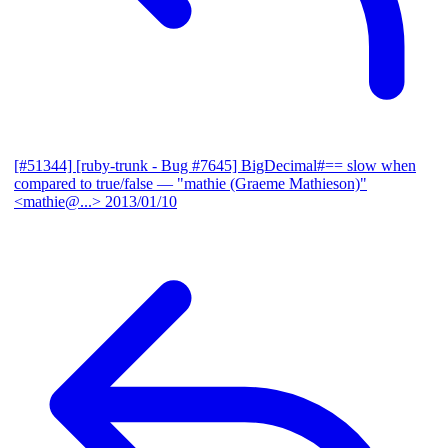
[#51344] [ruby-trunk - Bug #7645] BigDecimal#== slow when
compared to true/false
— "mathie (Graeme Mathieson)"
<mathie@...>
2013/01/10