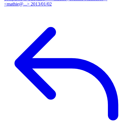
<mathie@...>
2013/01/02