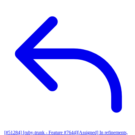
[#51284] [ruby-trunk - Feature #7644][Assigned] In refinements,