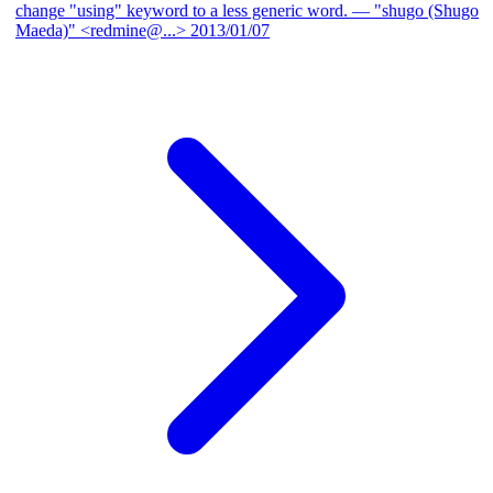
change "using" keyword to a less generic word.
— "shugo (Shugo
Maeda)" <redmine@...>
2013/01/07