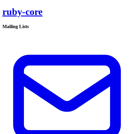
ruby-core
Mailing Lists