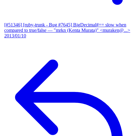
[#51346] [ruby-trunk - Bug #7645] BigDecimal#== slow when
compared to true/false
— "mrkn (Kenta Murata)" <muraken@...>
2013/01/10