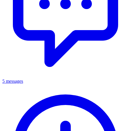
5 messages