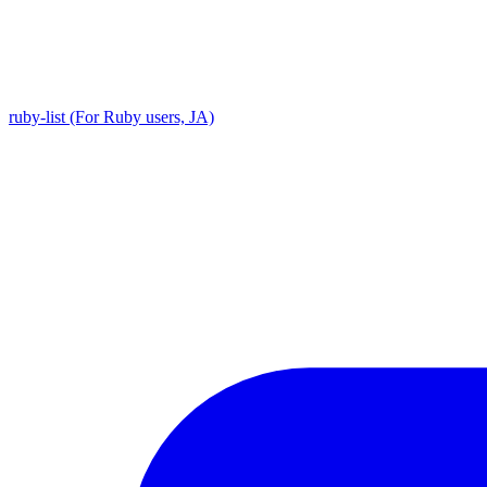
ruby-list (For Ruby users, JA)