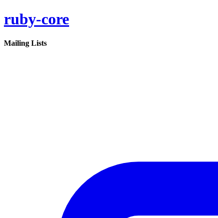
ruby-core
Mailing Lists