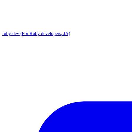
ruby-dev (For Ruby developers, JA)