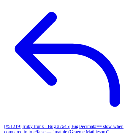
[#51219] [ruby-trunk - Bug #7645] BigDecimal#== slow when
compared to true/false
— "mathie (Graeme Mathieson)"