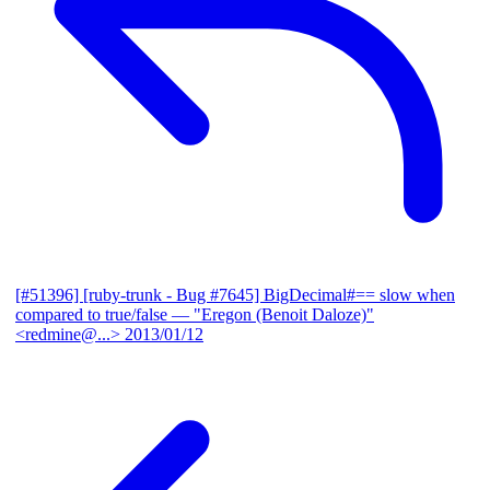
[#51396] [ruby-trunk - Bug #7645] BigDecimal#== slow when
compared to true/false
— "Eregon (Benoit Daloze)"
<redmine@...>
2013/01/12