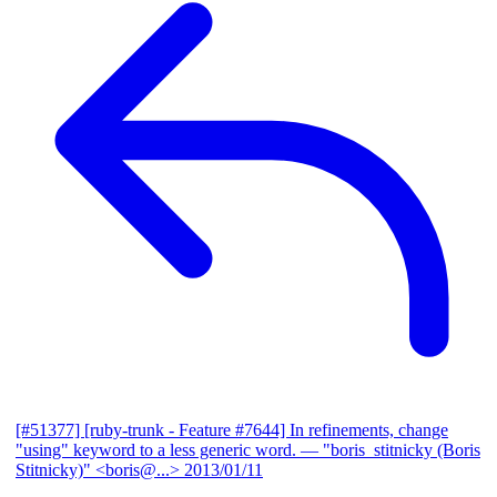
[#51377] [ruby-trunk - Feature #7644] In refinements, change
"using" keyword to a less generic word.
— "boris_stitnicky (Boris
Stitnicky)" <boris@...>
2013/01/11