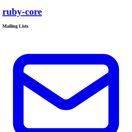
ruby-core
Mailing Lists