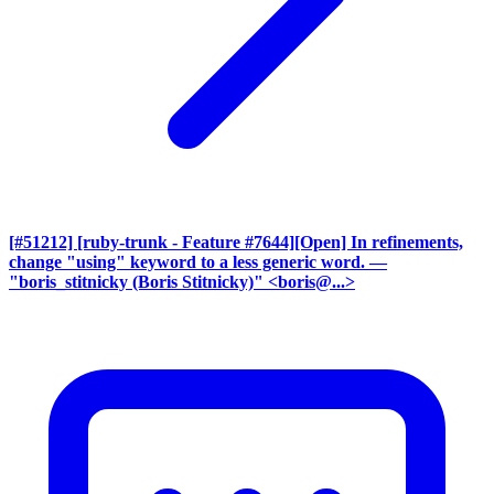
[#51212] [ruby-trunk - Feature #7644][Open] In refinements,
change "using" keyword to a less generic word.
—
"boris_stitnicky (Boris Stitnicky)" <boris@...>