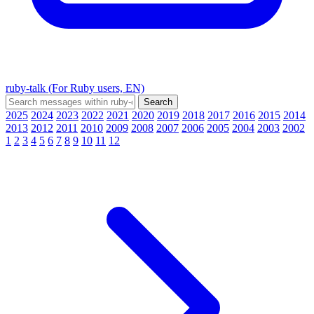
ruby-talk (For Ruby users, EN)
2025
2024
2023
2022
2021
2020
2019
2018
2017
2016
2015
2014
2013
2012
2011
2010
2009
2008
2007
2006
2005
2004
2003
2002
1
2
3
4
5
6
7
8
9
10
11
12