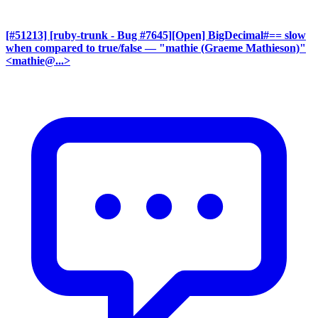
[#51213] [ruby-trunk - Bug #7645][Open] BigDecimal#== slow
when compared to true/false
— "mathie (Graeme Mathieson)"
<mathie@...>