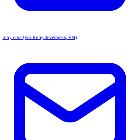
ruby-core (For Ruby developers, EN)