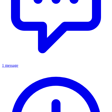
1 message