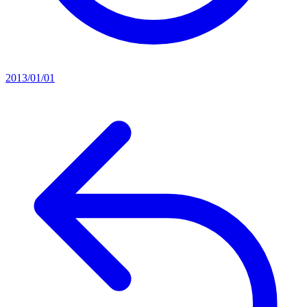
2013/01/01