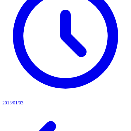
2013/01/03