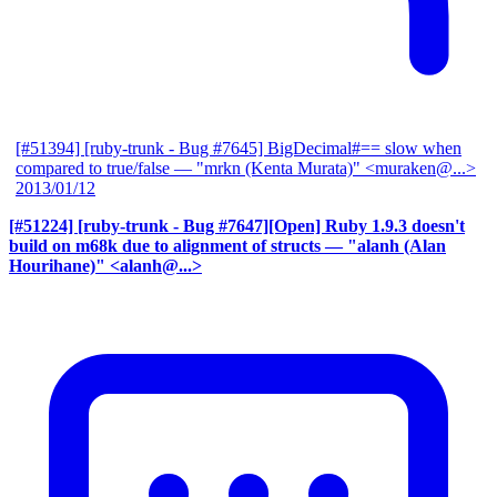
[#51394] [ruby-trunk - Bug #7645] BigDecimal#== slow when
compared to true/false
— "mrkn (Kenta Murata)" <muraken@...>
2013/01/12
[#51224] [ruby-trunk - Bug #7647][Open] Ruby 1.9.3 doesn't
build on m68k due to alignment of structs
— "alanh (Alan
Hourihane)" <alanh@...>