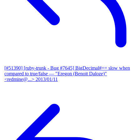
[#51390] [ruby-trunk - Bug #7645] BigDecimal#== slow when
compared to true/false
— "Eregon (Benoit Daloze)"
<redmine@...>
2013/01/11