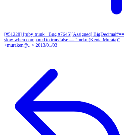
[#51228] [ruby-trunk - Bug #7645][Assigned] BigDecimal#==
slow when compared to true/false
— "mrkn (Kenta Murata)"
<muraken@...>
2013/01/03