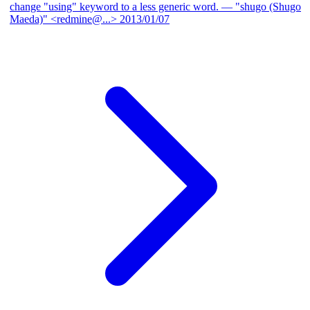
change "using" keyword to a less generic word.
— "shugo (Shugo
Maeda)" <redmine@...>
2013/01/07