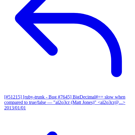
[#51215] [ruby-trunk - Bug #7645] BigDecimal#== slow when
compared to true/false
— "al2o3cr (Matt Jones)" <al2o3cr@...>
2013/01/01