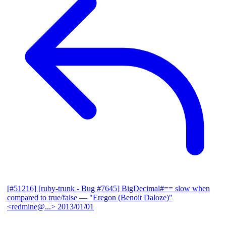
[#51216] [ruby-trunk - Bug #7645] BigDecimal#== slow when
compared to true/false
— "Eregon (Benoit Daloze)"
<redmine@...>
2013/01/01