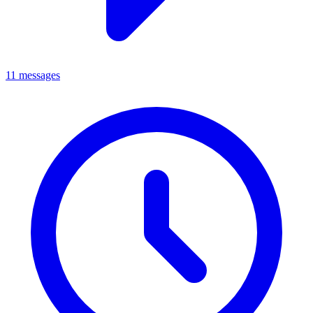
11 messages