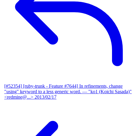
[#52354] [ruby-trunk - Feature #7644] In refinements, change
"using" keyword to a less generic word.
— "ko1 (Koichi Sasada)"
<redmine@...>
2013/02/17