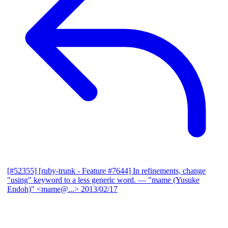
[#52355] [ruby-trunk - Feature #7644] In refinements, change
"using" keyword to a less generic word.
— "mame (Yusuke
Endoh)" <mame@...>
2013/02/17