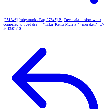
[#51346] [ruby-trunk - Bug #7645] BigDecimal#== slow when
compared to true/false
— "mrkn (Kenta Murata)" <muraken@...>
2013/01/10