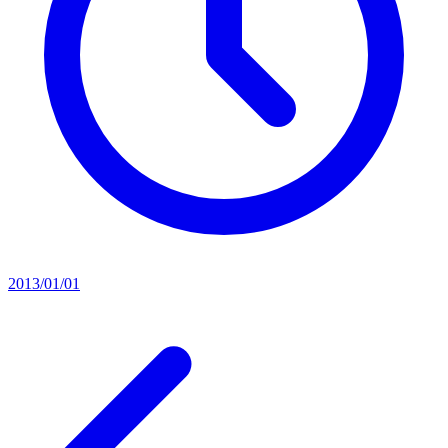
2013/01/01