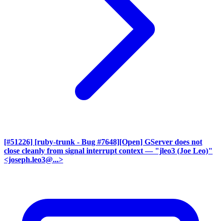
[#51226] [ruby-trunk - Bug #7648][Open] GServer does not
close cleanly from signal interrupt context
— "jleo3 (Joe Leo)"
<joseph.leo3@...>