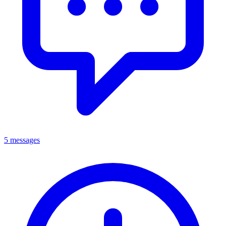
5 messages