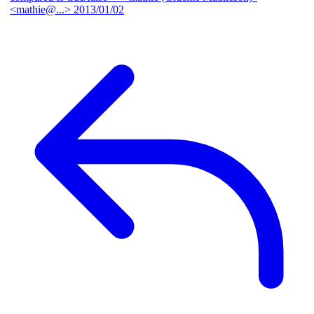
<mathie@...>
2013/01/02