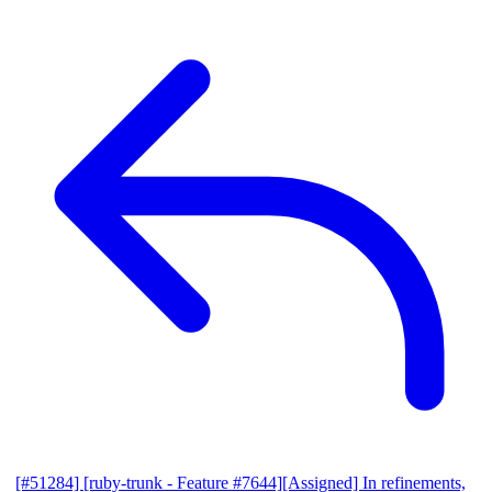
[#51284] [ruby-trunk - Feature #7644][Assigned] In refinements,