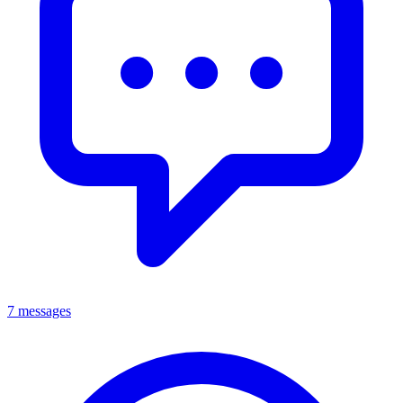
7 messages