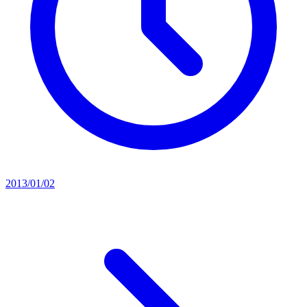
2013/01/02