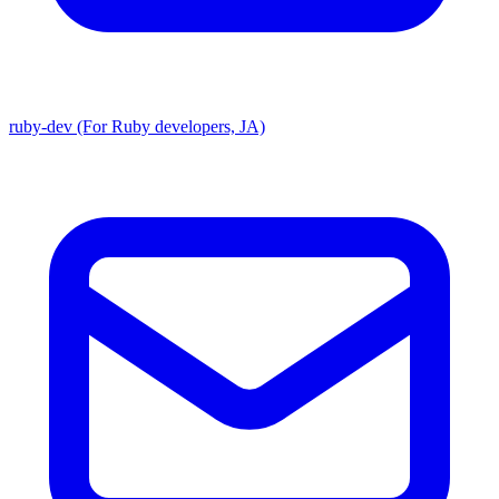
ruby-dev (For Ruby developers, JA)