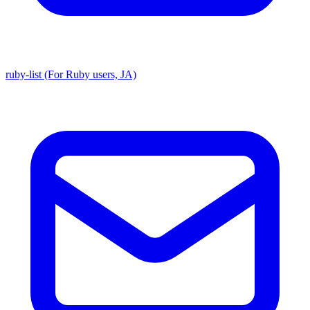
ruby-list (For Ruby users, JA)