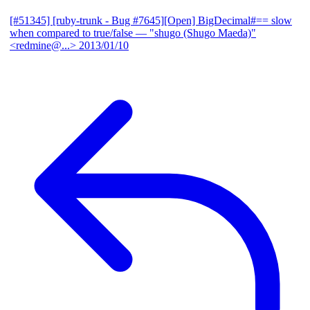
[#51345] [ruby-trunk - Bug #7645][Open] BigDecimal#== slow
when compared to true/false
— "shugo (Shugo Maeda)"
<redmine@...>
2013/01/10