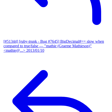
[#51344] [ruby-trunk - Bug #7645] BigDecimal#== slow when
compared to true/false
— "mathie (Graeme Mathieson)"
<mathie@...>
2013/01/10