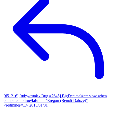
[#51216] [ruby-trunk - Bug #7645] BigDecimal#== slow when
compared to true/false
— "Eregon (Benoit Daloze)"
<redmine@...>
2013/01/01