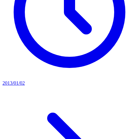
2013/01/02