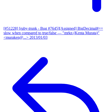
[#51228] [ruby-trunk - Bug #7645][Assigned] BigDecimal#==
slow when compared to true/false
— "mrkn (Kenta Murata)"
<muraken@...>
2013/01/03