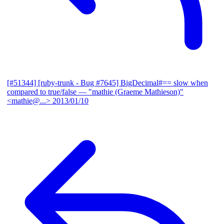
[#51344] [ruby-trunk - Bug #7645] BigDecimal#== slow when
compared to true/false
— "mathie (Graeme Mathieson)"
<mathie@...>
2013/01/10