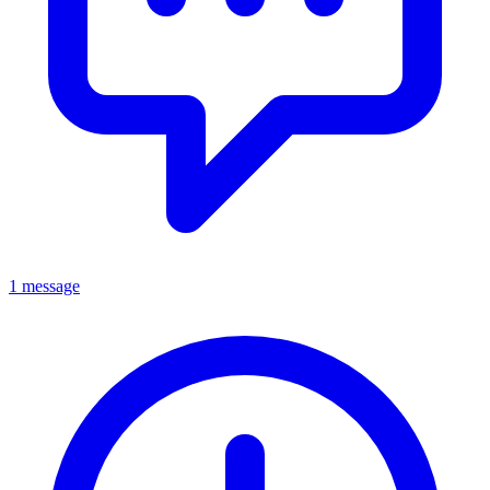
1 message