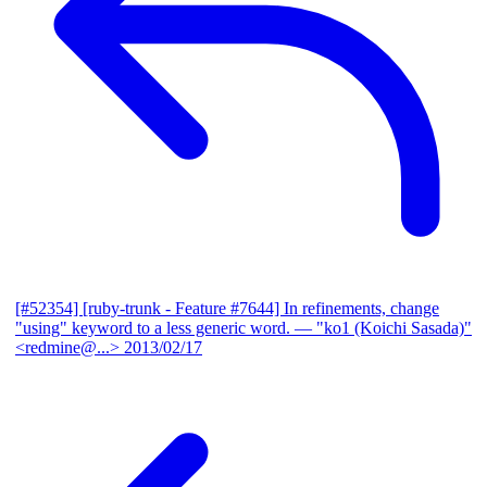
[#52354] [ruby-trunk - Feature #7644] In refinements, change
"using" keyword to a less generic word.
— "ko1 (Koichi Sasada)"
<redmine@...>
2013/02/17