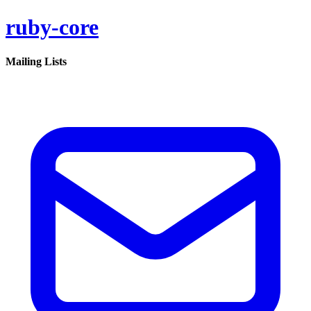
ruby-core
Mailing Lists