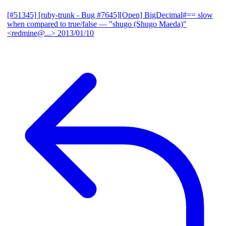
[#51345] [ruby-trunk - Bug #7645][Open] BigDecimal#== slow
when compared to true/false
— "shugo (Shugo Maeda)"
<redmine@...>
2013/01/10