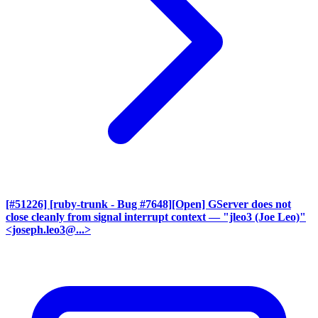
[#51226] [ruby-trunk - Bug #7648][Open] GServer does not
close cleanly from signal interrupt context
— "jleo3 (Joe Leo)"
<joseph.leo3@...>