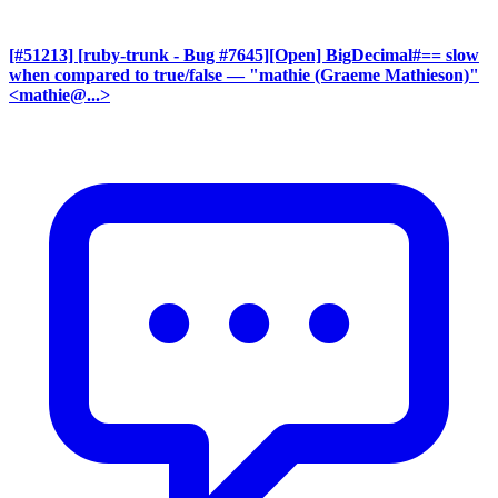
[#51213] [ruby-trunk - Bug #7645][Open] BigDecimal#== slow
when compared to true/false
— "mathie (Graeme Mathieson)"
<mathie@...>