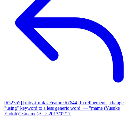
[#52355] [ruby-trunk - Feature #7644] In refinements, change
"using" keyword to a less generic word.
— "mame (Yusuke
Endoh)" <mame@...>
2013/02/17