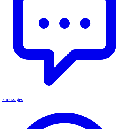
7 messages