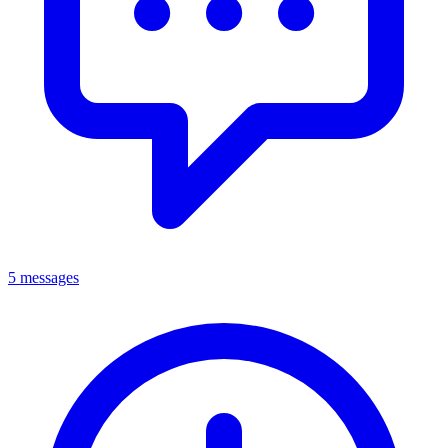
5 messages