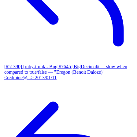
[#51390] [ruby-trunk - Bug #7645] BigDecimal#== slow when
compared to true/false
— "Eregon (Benoit Daloze)"
<redmine@...>
2013/01/11