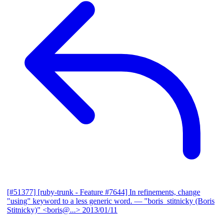
[#51377] [ruby-trunk - Feature #7644] In refinements, change
"using" keyword to a less generic word.
— "boris_stitnicky (Boris
Stitnicky)" <boris@...>
2013/01/11