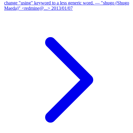
change "using" keyword to a less generic word.
— "shugo (Shugo
Maeda)" <redmine@...>
2013/01/07