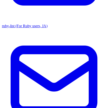
ruby-list (For Ruby users, JA)