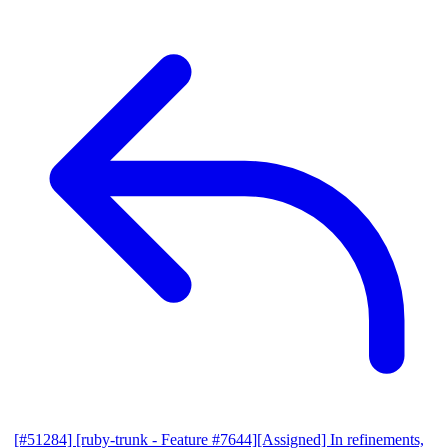
[#51284] [ruby-trunk - Feature #7644][Assigned] In refinements,