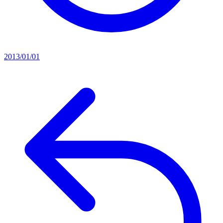
2013/01/01