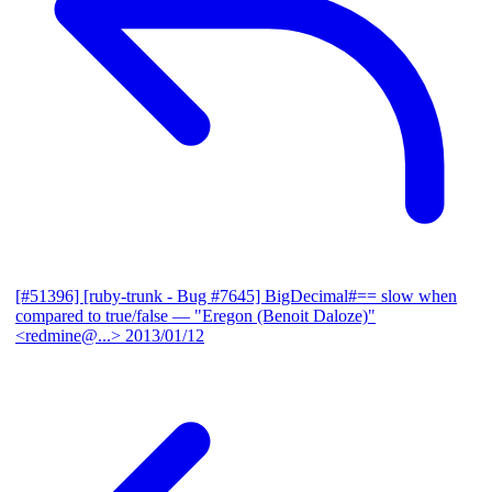
[#51396] [ruby-trunk - Bug #7645] BigDecimal#== slow when
compared to true/false
— "Eregon (Benoit Daloze)"
<redmine@...>
2013/01/12