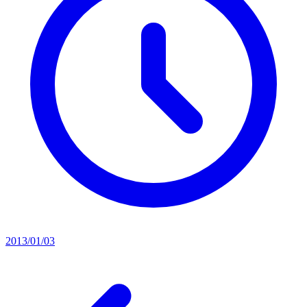
2013/01/03