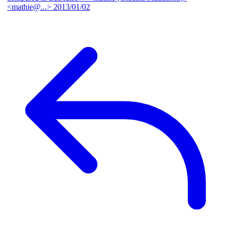
<mathie@...>
2013/01/02