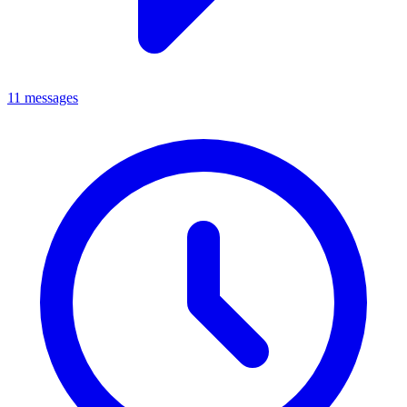
11 messages