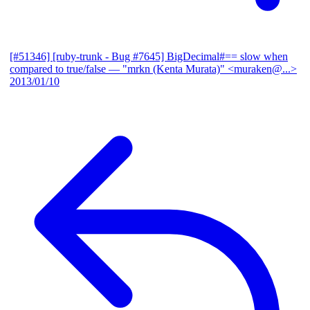
[#51346] [ruby-trunk - Bug #7645] BigDecimal#== slow when
compared to true/false
— "mrkn (Kenta Murata)" <muraken@...>
2013/01/10