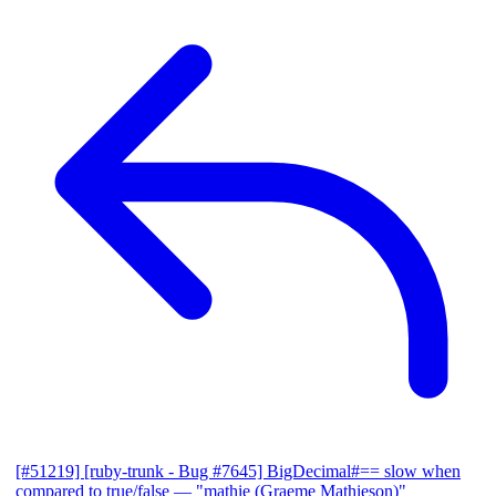
[#51219] [ruby-trunk - Bug #7645] BigDecimal#== slow when
compared to true/false
— "mathie (Graeme Mathieson)"