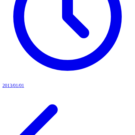
2013/01/01