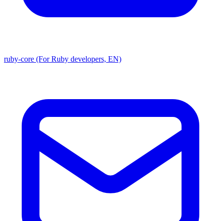
ruby-core (For Ruby developers, EN)