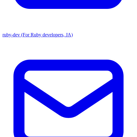
ruby-dev (For Ruby developers, JA)