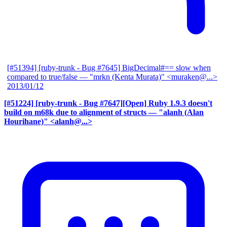
[#51394] [ruby-trunk - Bug #7645] BigDecimal#== slow when
compared to true/false
— "mrkn (Kenta Murata)" <muraken@...>
2013/01/12
[#51224] [ruby-trunk - Bug #7647][Open] Ruby 1.9.3 doesn't
build on m68k due to alignment of structs
— "alanh (Alan
Hourihane)" <alanh@...>