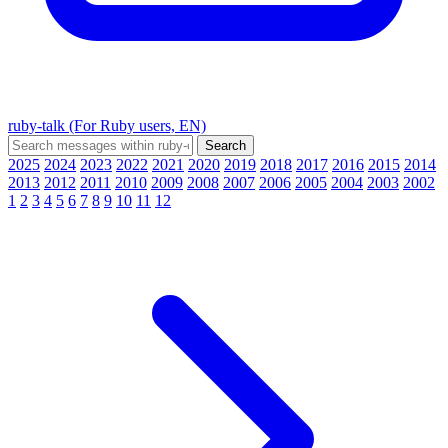
ruby-talk (For Ruby users, EN)
2025
2024
2023
2022
2021
2020
2019
2018
2017
2016
2015
2014
2013
2012
2011
2010
2009
2008
2007
2006
2005
2004
2003
2002
1
2
3
4
5
6
7
8
9
10
11
12