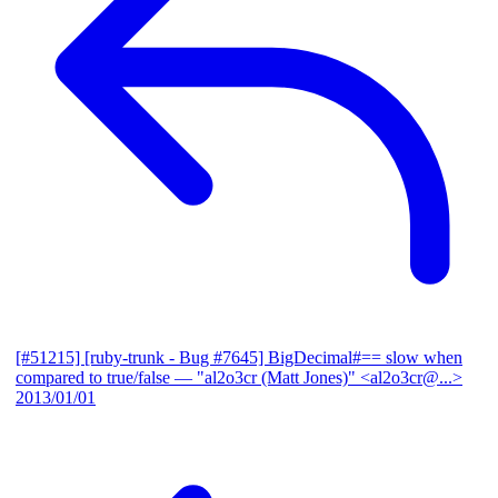
[#51215] [ruby-trunk - Bug #7645] BigDecimal#== slow when
compared to true/false
— "al2o3cr (Matt Jones)" <al2o3cr@...>
2013/01/01