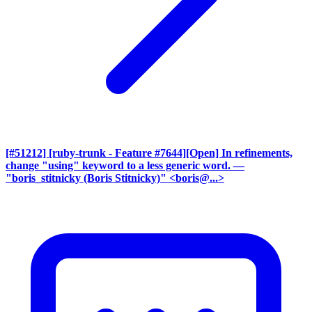
[#51212] [ruby-trunk - Feature #7644][Open] In refinements,
change "using" keyword to a less generic word.
—
"boris_stitnicky (Boris Stitnicky)" <boris@...>